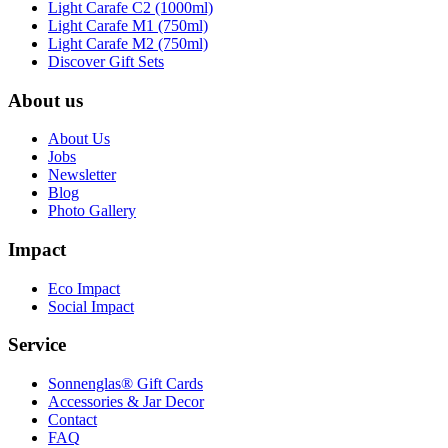
Light Carafe C2 (1000ml)
Light Carafe M1 (750ml)
Light Carafe M2 (750ml)
Discover Gift Sets
About us
About Us
Jobs
Newsletter
Blog
Photo Gallery
Impact
Eco Impact
Social Impact
Service
Sonnenglas® Gift Cards
Accessories & Jar Decor
Contact
FAQ