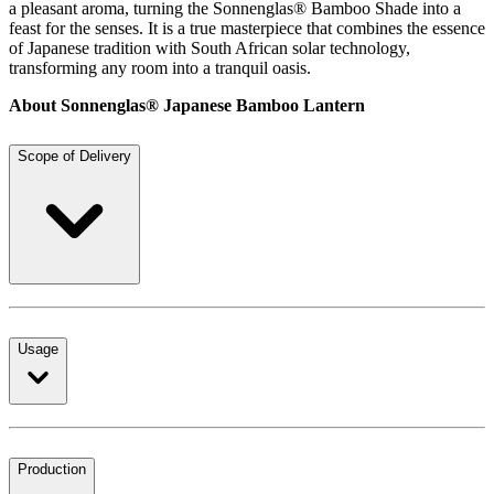
a pleasant aroma, turning the Sonnenglas® Bamboo Shade into a
feast for the senses. It is a true masterpiece that combines the essence
of Japanese tradition with South African solar technology,
transforming any room into a tranquil oasis.
About Sonnenglas® Japanese Bamboo Lantern
Scope of Delivery
Usage
Production