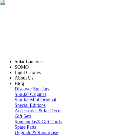
Solar Lanterns
SOMO
Light Carafes
About Us
Blog
Discover Sun Jars
Sun Jar Original
Sun Jar Mini Original
Special Editions
Accessories & Jar Decor
Gift Sets
Sonnenglas® Gift Cards
Spare Parts
Upgrade & Repurpose