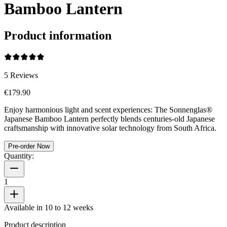
Bamboo Lantern
Product information
5
Reviews
€179.90
Enjoy harmonious light and scent experiences: The Sonnenglas®
Japanese Bamboo Lantern perfectly blends centuries-old Japanese
craftsmanship with innovative solar technology from South Africa.
Pre-order Now
Quantity:
1
Available in 10 to 12 weeks
Product description