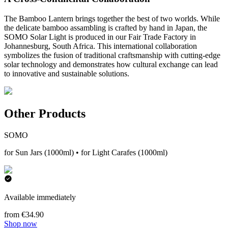
The Bamboo Lantern brings together the best of two worlds. While
the delicate bamboo assambling is crafted by hand in Japan, the
SOMO Solar Light is produced in our Fair Trade Factory in
Johannesburg, South Africa. This international collaboration
symbolizes the fusion of traditional craftsmanship with cutting-edge
solar technology and demonstrates how cultural exchange can lead
to innovative and sustainable solutions.
Other Products
SOMO
for Sun Jars (1000ml) • for Light Carafes (1000ml)
Available immediately
from €34.90
Shop now