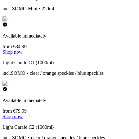
incl. SOMO Mini • 250ml
Available immediately
from €34.90
Shop now
Light Carafe C1 (1000ml)
incl.SOMO • clear / orange speckles / blue speckles
Available immediately
from €79.99
Shop now
Light Carafe C2 (1000ml)
incl. SOMO • clear / orange speckles / blue speckles