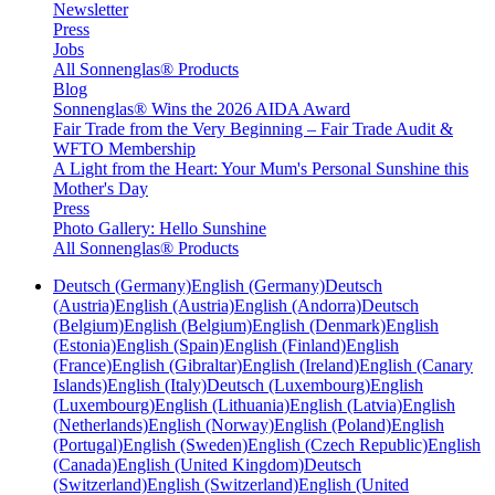
Newsletter
Press
Jobs
All Sonnenglas® Products
Blog
Sonnenglas® Wins the 2026 AIDA Award
Fair Trade from the Very Beginning – Fair Trade Audit &
WFTO Membership
A Light from the Heart: Your Mum's Personal Sunshine this
Mother's Day
Press
Photo Gallery: Hello Sunshine
All Sonnenglas® Products
Deutsch (Germany)
English (Germany)
Deutsch
(Austria)
English (Austria)
English (Andorra)
Deutsch
(Belgium)
English (Belgium)
English (Denmark)
English
(Estonia)
English (Spain)
English (Finland)
English
(France)
English (Gibraltar)
English (Ireland)
English (Canary
Islands)
English (Italy)
Deutsch (Luxembourg)
English
(Luxembourg)
English (Lithuania)
English (Latvia)
English
(Netherlands)
English (Norway)
English (Poland)
English
(Portugal)
English (Sweden)
English (Czech Republic)
English
(Canada)
English (United Kingdom)
Deutsch
(Switzerland)
English (Switzerland)
English (United