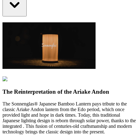
The Reinterpretation of the Ariake Andon
The Sonnenglas® Japanese Bamboo Lantern pays tribute to the
classic Ariake Andon lantern from the Edo period, which once
provided light and hope in dark times. Today, this traditional
Japanese lighting design is reborn through solar power, thanks to the
integrated
. This fusion of centuries-old craftsmanship and modern
technology brings the classic design into the present.