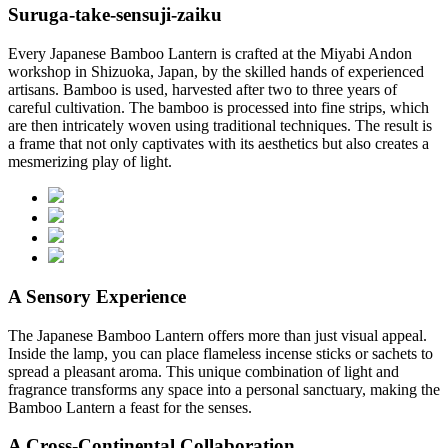
Suruga-take-sensuji-zaiku
Every Japanese Bamboo Lantern is crafted at the Miyabi Andon
workshop in Shizuoka, Japan, by the skilled hands of experienced
artisans. Bamboo is used, harvested after two to three years of
careful cultivation. The bamboo is processed into fine strips, which
are then intricately woven using traditional techniques. The result is
a frame that not only captivates with its aesthetics but also creates a
mesmerizing play of light.
A Sensory Experience
The Japanese Bamboo Lantern offers more than just visual appeal.
Inside the lamp, you can place flameless incense sticks or sachets to
spread a pleasant aroma. This unique combination of light and
fragrance transforms any space into a personal sanctuary, making the
Bamboo Lantern a feast for the senses.
A Cross-Continental Collaboration