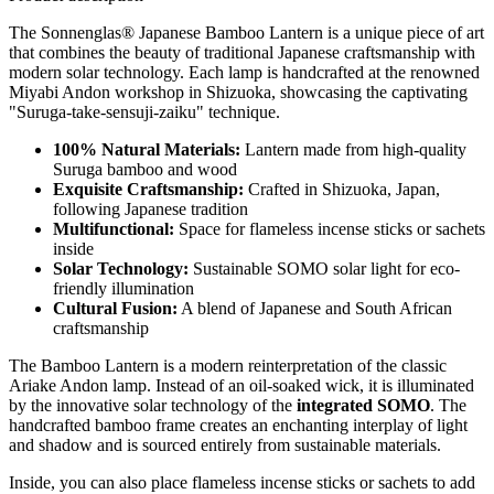
The Sonnenglas® Japanese Bamboo Lantern is a unique piece of art
that combines the beauty of traditional Japanese craftsmanship with
modern solar technology. Each lamp is handcrafted at the renowned
Miyabi Andon workshop in Shizuoka, showcasing the captivating
"Suruga-take-sensuji-zaiku" technique.
100% Natural Materials:
Lantern made from high-quality
Suruga bamboo and wood
Exquisite Craftsmanship:
Crafted in Shizuoka, Japan,
following Japanese tradition
Multifunctional:
Space for flameless incense sticks or sachets
inside
Solar Technology:
Sustainable SOMO solar light for eco-
friendly illumination
Cultural Fusion:
A blend of Japanese and South African
craftsmanship
The Bamboo Lantern is a modern reinterpretation of the classic
Ariake Andon lamp. Instead of an oil-soaked wick, it is illuminated
by the innovative solar technology of the
integrated SOMO
. The
handcrafted bamboo frame creates an enchanting interplay of light
and shadow and is sourced entirely from sustainable materials.
Inside, you can also place flameless incense sticks or sachets to add