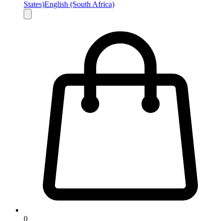
States)
English (South Africa)
0