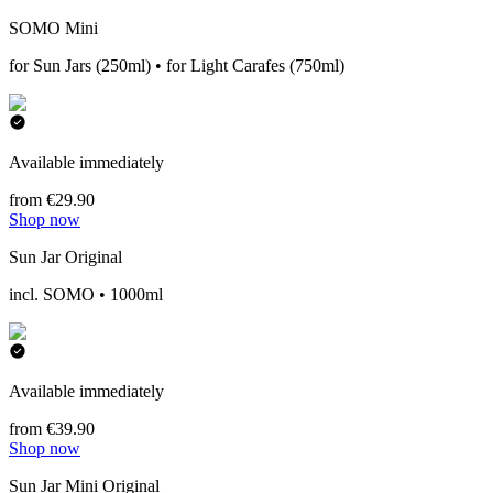
SOMO Mini
for Sun Jars (250ml) • for Light Carafes (750ml)
Available immediately
from €29.90
Shop now
Sun Jar Original
incl. SOMO • 1000ml
Available immediately
from €39.90
Shop now
Sun Jar Mini Original