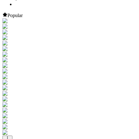
Popular