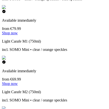
Available immediately
from €79.99
Shop now
Light Carafe M1 (750ml)
incl. SOMO Mini • clear / orange speckles
Available immediately
from €69.99
Shop now
Light Carafe M2 (750ml)
incl. SOMO Mini • clear / orange speckles