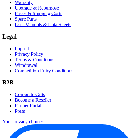
Warranty
Upgrade & Repurpose
Prices & Shipping Costs
Spare Parts
User Manuals & Data Sheets
Legal
Imprint
Privacy Policy
Terms & Conditions
Withdrawal
Competition Entry Conditions
B2B
Corporate Gifts
Become a Reseller
Partner Portal
Press
Your privacy choices