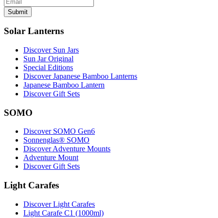
Submit
Solar Lanterns
Discover Sun Jars
Sun Jar Original
Special Editions
Discover Japanese Bamboo Lanterns
Japanese Bamboo Lantern
Discover Gift Sets
SOMO
Discover SOMO Gen6
Sonnenglas® SOMO
Discover Adventure Mounts
Adventure Mount
Discover Gift Sets
Light Carafes
Discover Light Carafes
Light Carafe C1 (1000ml)