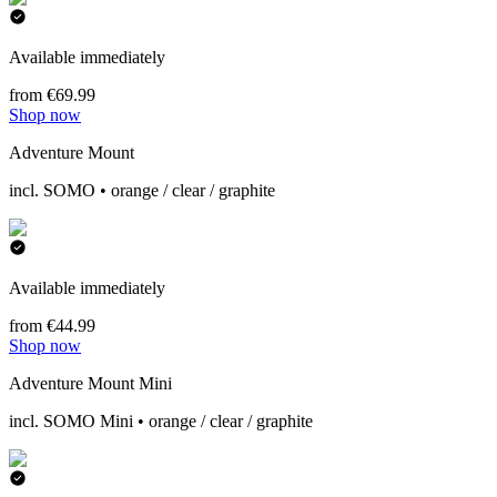
Available immediately
from €69.99
Shop now
Adventure Mount
incl. SOMO • orange / clear / graphite
Available immediately
from €44.99
Shop now
Adventure Mount Mini
incl. SOMO Mini • orange / clear / graphite