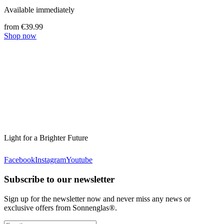
Available immediately
from €39.99
Shop now
Light for a Brighter Future
Facebook
Instagram
Youtube
Subscribe to our newsletter
Sign up for the newsletter now and never miss any news or
exclusive offers from Sonnenglas®.