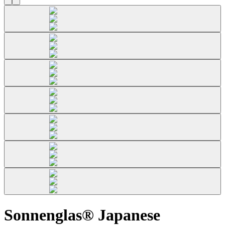
Sonnenglas® Japanese