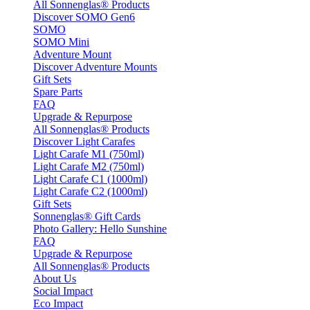
All Sonnenglas® Products
Discover SOMO Gen6
SOMO
SOMO Mini
Adventure Mount
Discover Adventure Mounts
Gift Sets
Spare Parts
FAQ
Upgrade & Repurpose
All Sonnenglas® Products
Discover Light Carafes
Light Carafe M1 (750ml)
Light Carafe M2 (750ml)
Light Carafe C1 (1000ml)
Light Carafe C2 (1000ml)
Gift Sets
Sonnenglas® Gift Cards
Photo Gallery: Hello Sunshine
FAQ
Upgrade & Repurpose
All Sonnenglas® Products
About Us
Social Impact
Eco Impact