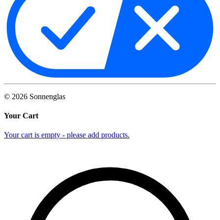
©
2026
Sonnenglas
Your Cart
Your cart is empty - please add products.