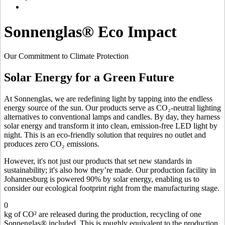
Sonnenglas® Eco Impact
Our Commitment to Climate Protection
Solar Energy for a Green Future
At Sonnenglas, we are redefining light by tapping into the endless
energy source of the sun. Our products serve as CO₂-neutral lighting
alternatives to conventional lamps and candles. By day, they harness
solar energy and transform it into clean, emission-free LED light by
night. This is an eco-friendly solution that requires no outlet and
produces zero CO₂ emissions.
However, it's not just our products that set new standards in
sustainability; it's also how they’re made. Our production facility in
Johannesburg is powered 90% by solar energy, enabling us to
consider our ecological footprint right from the manufacturing stage.
0
kg of CO² are released during the production, recycling of one
Sonnenglas® included. This is roughly equivalent to the production