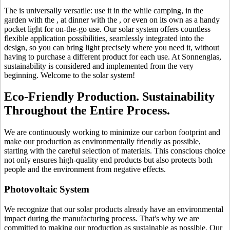
The
is universally versatile: use it in the
while camping, in the
garden with the
, at dinner with the
, or even on its own as a handy
pocket light for on-the-go use. Our solar system offers countless
flexible application possibilities, seamlessly integrated into the
design, so you can bring light precisely where you need it, without
having to purchase a different product for each use. At Sonnenglas,
sustainability is considered and implemented from the very
beginning. Welcome to the solar system!
Eco-Friendly Production. Sustainability
Throughout the Entire Process.
We are continuously working to minimize our carbon footprint and
make our production as environmentally friendly as possible,
starting with the careful selection of materials. This conscious choice
not only ensures high-quality end products but also protects both
people and the environment from negative effects.
Photovoltaic System
We recognize that our solar products already have an environmental
impact during the manufacturing process. That's why we are
committed to making our production as sustainable as possible. Our