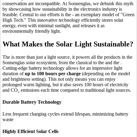
conservation are incompatible. At Sonnenglas, we debunk this myth
by showcasing how sustainability in the electronics industry is
feasible. Central to our efforts is the
- an exemplary model of "Green
High Tech." This innovative technology efficiently stores solar
energy, even with minimal sunlight, and releases it as
environmentally friendly light.
What Makes the Solar Light Sustainable?
The
is more than just a light source, it powers all the products in the
Sonnenglas solar ecosystem, from the classical
to the
and the
.
Cutting-edge battery technology allows for an impressive light
duration of
up to 100 hours per charge
(depending on the model
and brightness setting). This not only means you can enjoy
prolonged warm lighting, but it also saves 100 hours of electricity
and CO₂ emissions each time compared to traditional light sources.
Durable Battery Technology
Less frequent charging cycles extend lifespan, minimizing battery
waste
Highly Efficient Solar Cells