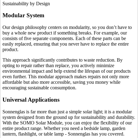
Sustainability by Design
Modular System
Our design philosophy centers on modularity, so you don’t have to
buy a whole new product if something breaks. For example, our
consists of five separate components. Each of these parts can be
easily replaced, ensuring that you never have to replace the entire
product.
This approach significantly contributes to waste reduction. By
opting to repair rather than replace, you actively minimize
environmental impact and help extend the lifespan of our products
even further. This modular approach makes repairs not only more
affordable but also more accessible, saving you money while
encouraging sustainable consumption.
Universal Applications
Sonnenglas is far more than just a simple solar light; it is a modular
system designed from the ground up for sustainability and durability.
With the SOMO Solar Module, you can enjoy the flexibility of our
entire product range. Whether you need a bedside lamp, garden
lantern, flashlight, or table lamp - Sonnenglas has you covered.