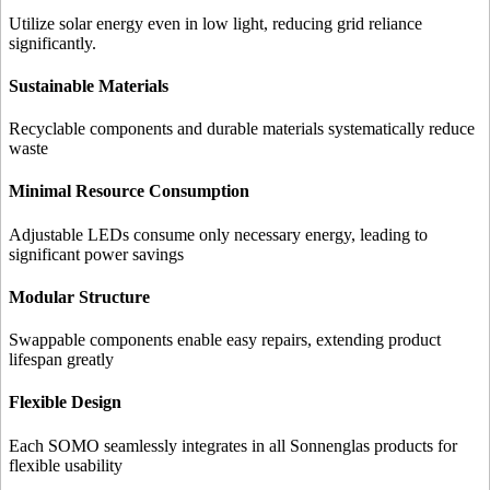
Utilize solar energy even in low light, reducing grid reliance
significantly.
Sustainable Materials
Recyclable components and durable materials systematically reduce
waste
Minimal Resource Consumption
Adjustable LEDs consume only necessary energy, leading to
significant power savings
Modular Structure
Swappable components enable easy repairs, extending product
lifespan greatly
Flexible Design
Each SOMO seamlessly integrates in all Sonnenglas products for
flexible usability