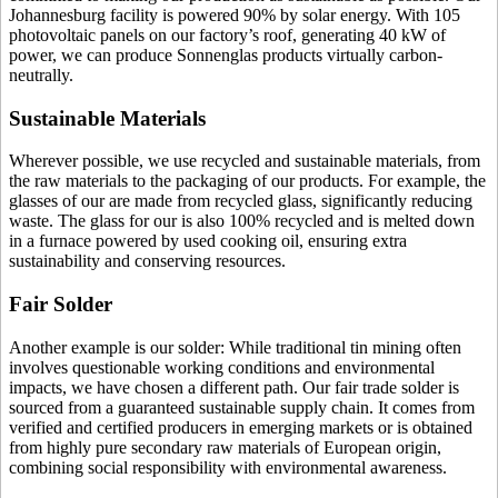
Johannesburg facility is powered 90% by solar energy. With 105
photovoltaic panels on our factory’s roof, generating 40 kW of
power, we can produce Sonnenglas products virtually carbon-
neutrally.
Sustainable Materials
Wherever possible, we use recycled and sustainable materials, from
the raw materials to the packaging of our products. For example, the
glasses of our
are made from recycled glass, significantly reducing
waste. The glass for our
is also 100% recycled and is melted down
in a furnace powered by used cooking oil, ensuring extra
sustainability and conserving resources.
Fair Solder
Another example is our solder: While traditional tin mining often
involves questionable working conditions and environmental
impacts, we have chosen a different path. Our fair trade solder is
sourced from a guaranteed sustainable supply chain. It comes from
verified and certified producers in emerging markets or is obtained
from highly pure secondary raw materials of European origin,
combining social responsibility with environmental awareness.