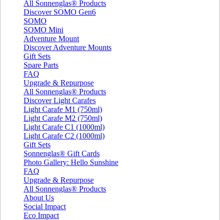
All Sonnenglas® Products
Discover SOMO Gen6
SOMO
SOMO Mini
Adventure Mount
Discover Adventure Mounts
Gift Sets
Spare Parts
FAQ
Upgrade & Repurpose
All Sonnenglas® Products
Discover Light Carafes
Light Carafe M1 (750ml)
Light Carafe M2 (750ml)
Light Carafe C1 (1000ml)
Light Carafe C2 (1000ml)
Gift Sets
Sonnenglas® Gift Cards
Photo Gallery: Hello Sunshine
FAQ
Upgrade & Repurpose
All Sonnenglas® Products
About Us
Social Impact
Eco Impact