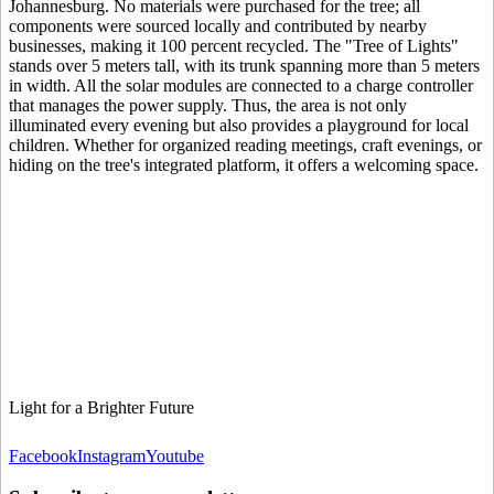
Johannesburg. No materials were purchased for the tree; all
components were sourced locally and contributed by nearby
businesses, making it 100 percent recycled. The "Tree of Lights"
stands over 5 meters tall, with its trunk spanning more than 5 meters
in width. All the solar modules are connected to a charge controller
that manages the power supply. Thus, the area is not only
illuminated every evening but also provides a playground for local
children. Whether for organized reading meetings, craft evenings, or
hiding on the tree's integrated platform, it offers a welcoming space.
Light for a Brighter Future
Facebook
Instagram
Youtube