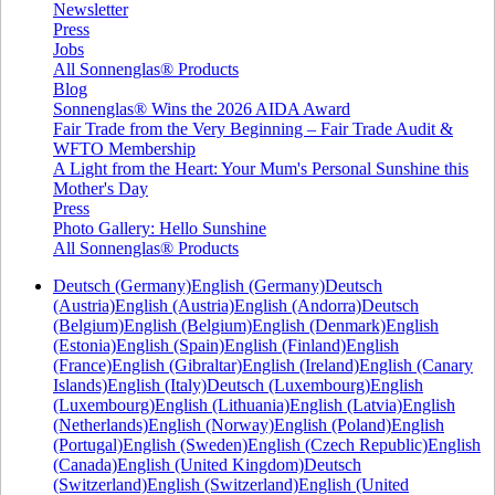
Newsletter
Press
Jobs
All Sonnenglas® Products
Blog
Sonnenglas® Wins the 2026 AIDA Award
Fair Trade from the Very Beginning – Fair Trade Audit &
WFTO Membership
A Light from the Heart: Your Mum's Personal Sunshine this
Mother's Day
Press
Photo Gallery: Hello Sunshine
All Sonnenglas® Products
Deutsch (Germany)
English (Germany)
Deutsch
(Austria)
English (Austria)
English (Andorra)
Deutsch
(Belgium)
English (Belgium)
English (Denmark)
English
(Estonia)
English (Spain)
English (Finland)
English
(France)
English (Gibraltar)
English (Ireland)
English (Canary
Islands)
English (Italy)
Deutsch (Luxembourg)
English
(Luxembourg)
English (Lithuania)
English (Latvia)
English
(Netherlands)
English (Norway)
English (Poland)
English
(Portugal)
English (Sweden)
English (Czech Republic)
English
(Canada)
English (United Kingdom)
Deutsch
(Switzerland)
English (Switzerland)
English (United