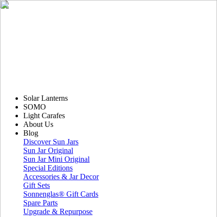
Solar Lanterns
SOMO
Light Carafes
About Us
Blog
Discover Sun Jars
Sun Jar Original
Sun Jar Mini Original
Special Editions
Accessories & Jar Decor
Gift Sets
Sonnenglas® Gift Cards
Spare Parts
Upgrade & Repurpose