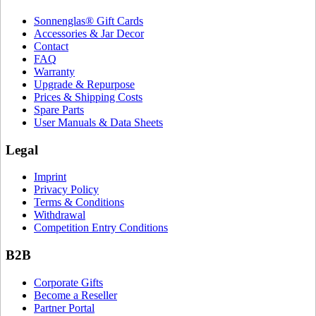
Sonnenglas® Gift Cards
Accessories & Jar Decor
Contact
FAQ
Warranty
Upgrade & Repurpose
Prices & Shipping Costs
Spare Parts
User Manuals & Data Sheets
Legal
Imprint
Privacy Policy
Terms & Conditions
Withdrawal
Competition Entry Conditions
B2B
Corporate Gifts
Become a Reseller
Partner Portal