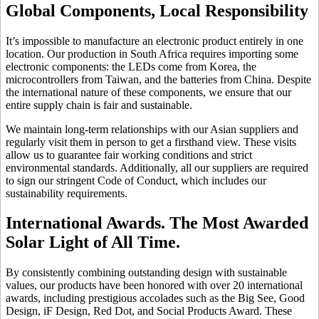
Global Components, Local Responsibility
It’s impossible to manufacture an electronic product entirely in one
location. Our production in South Africa requires importing some
electronic components: the LEDs come from Korea, the
microcontrollers from Taiwan, and the batteries from China. Despite
the international nature of these components, we ensure that our
entire supply chain is fair and sustainable.
We maintain long-term relationships with our Asian suppliers and
regularly visit them in person to get a firsthand view. These visits
allow us to guarantee fair working conditions and strict
environmental standards. Additionally, all our suppliers are required
to sign our stringent Code of Conduct, which includes our
sustainability requirements.
International Awards. The Most Awarded
Solar Light of All Time.
By consistently combining outstanding design with sustainable
values, our products have been honored with over 20 international
awards, including prestigious accolades such as the Big See, Good
Design, iF Design, Red Dot, and Social Products Award. These