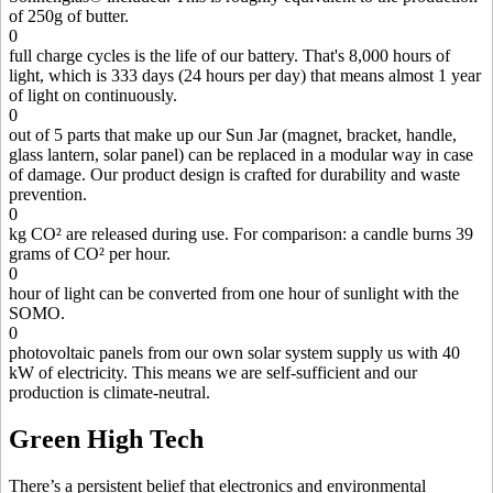
of 250g of butter.
0
full charge cycles is the life of our battery. That's 8,000 hours of
light, which is 333 days (24 hours per day) that means almost 1 year
of light on continuously.
0
out of 5 parts that make up our Sun Jar (magnet, bracket, handle,
glass lantern, solar panel) can be replaced in a modular way in case
of damage. Our product design is crafted for durability and waste
prevention.
0
kg CO² are released during use. For comparison: a candle burns 39
grams of CO² per hour.
0
hour of light can be converted from one hour of sunlight with the
SOMO.
0
photovoltaic panels from our own solar system supply us with 40
kW of electricity. This means we are self-sufficient and our
production is climate-neutral.
Green High Tech
There’s a persistent belief that electronics and environmental