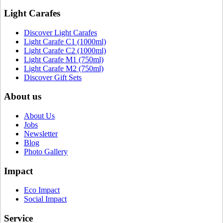
Light Carafes
Discover Light Carafes
Light Carafe C1 (1000ml)
Light Carafe C2 (1000ml)
Light Carafe M1 (750ml)
Light Carafe M2 (750ml)
Discover Gift Sets
About us
About Us
Jobs
Newsletter
Blog
Photo Gallery
Impact
Eco Impact
Social Impact
Service