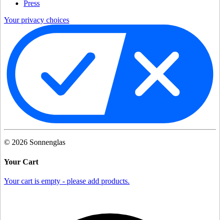
Press
Your privacy choices
©
2026
Sonnenglas
Your Cart
Your cart is empty - please add products.