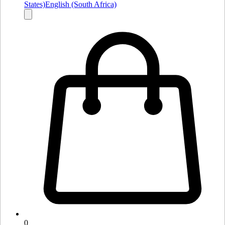
States)
English (South Africa)
0