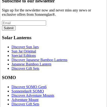
Subscribe to our newsletter
Sign up for the newsletter now and never miss any news or
exclusive offers from Sonnenglas®.
Submit
Solar Lanterns
Discover Sun Jars
Sun Jar Original
Special Editions
Discover Japanese Bamboo Lanterns
Japanese Bamboo Lantern
Discover Gift Sets
SOMO
Discover SOMO Gen6
Sonnenglas® SOMO
Discover Adventure Mounts
Adventure Mount
Discover Gift Sets