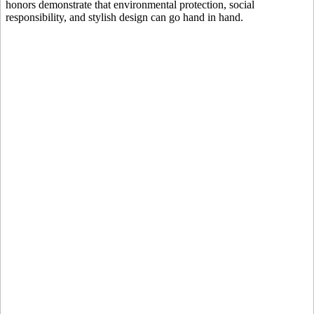
honors demonstrate that environmental protection, social
responsibility, and stylish design can go hand in hand.