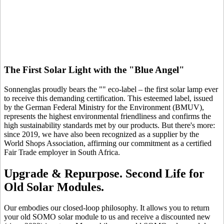
The First Solar Light with the "Blue Angel"
Sonnenglas proudly bears the "
" eco-label – the first solar lamp ever
to receive this demanding certification. This esteemed label, issued
by the German Federal Ministry for the Environment (BMUV),
represents the highest environmental friendliness and confirms the
high sustainability standards met by our products. But there's more:
since 2019, we have also been recognized as a supplier by the
World Shops Association, affirming our commitment as a certified
Fair Trade employer in South Africa.
Upgrade & Repurpose. Second Life for
Old Solar Modules.
Our
embodies our closed-loop philosophy. It allows you to return
your old SOMO solar module to us and receive a discounted new