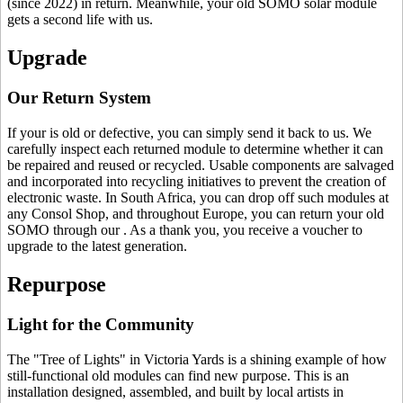
(since 2022) in return. Meanwhile, your old SOMO solar module
gets a second life with us.
Upgrade
Our Return System
If your
is old or defective, you can simply send it back to us. We
carefully inspect each returned module to determine whether it can
be repaired and reused or recycled. Usable components are salvaged
and incorporated into recycling initiatives to prevent the creation of
electronic waste. In South Africa, you can drop off such modules at
any Consol Shop, and throughout Europe, you can return your old
SOMO through our
. As a thank you, you receive a voucher to
upgrade to the latest generation.
Repurpose
Light for the Community
The "Tree of Lights" in Victoria Yards is a shining example of how
still-functional old modules can find new purpose. This is an
installation designed, assembled, and built by local artists in