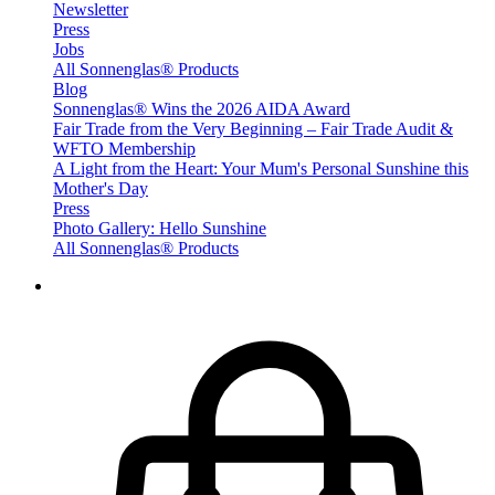
Newsletter
Press
Jobs
All Sonnenglas® Products
Blog
Sonnenglas® Wins the 2026 AIDA Award
Fair Trade from the Very Beginning – Fair Trade Audit &
WFTO Membership
A Light from the Heart: Your Mum's Personal Sunshine this
Mother's Day
Press
Photo Gallery: Hello Sunshine
All Sonnenglas® Products