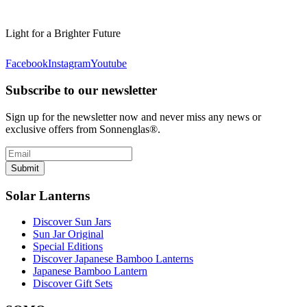
Light for a Brighter Future
Facebook
Instagram
Youtube
Subscribe to our newsletter
Sign up for the newsletter now and never miss any news or
exclusive offers from Sonnenglas®.
Submit
Solar Lanterns
Discover Sun Jars
Sun Jar Original
Special Editions
Discover Japanese Bamboo Lanterns
Japanese Bamboo Lantern
Discover Gift Sets