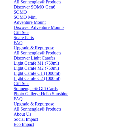
All Sonnenglas® Products
Discover SOMO Gen6
SOMO
SOMO Mini
Adventure Mount
Discover Adventure Mounts
Gift Sets
Spare Parts
FAQ
Upgrade & Repurpose
All Sonnenglas® Products
Discover Light Carafes
Light Carafe M1 (750ml)
Light Carafe M2 (750ml)
Light Carafe C1 (1000ml)
Light Carafe C2 (1000ml)
Gift Sets
Sonnenglas® Gift Cards
Photo Gallery: Hello Sunshine
FAQ
Upgrade & Repurpose
All Sonnenglas® Products
About Us
Social Impact
Eco Impact