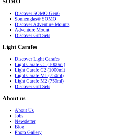
SOMO
Discover SOMO Gen6
Sonnenglas® SOMO
Discover Adventure Mounts
Adventure Mount
Discover Gift Sets
Light Carafes
Discover Light Carafes
Light Carafe C1 (1000ml)
Light Carafe C2 (1000ml)
Light Carafe M1 (750ml)
Light Carafe M2 (750ml)
Discover Gift Sets
About us
About Us
Jobs
Newsletter
Blog
Photo Gallery