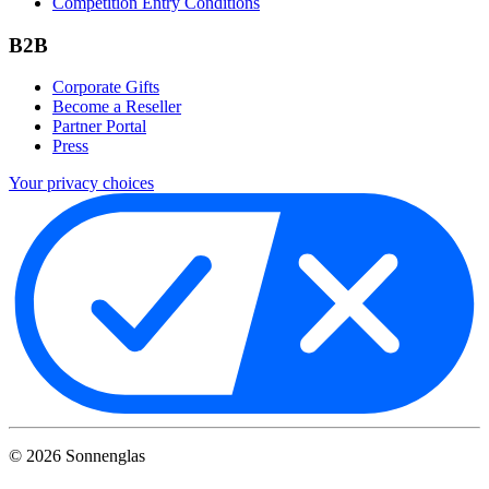
Competition Entry Conditions
B2B
Corporate Gifts
Become a Reseller
Partner Portal
Press
Your privacy choices
©
2026
Sonnenglas