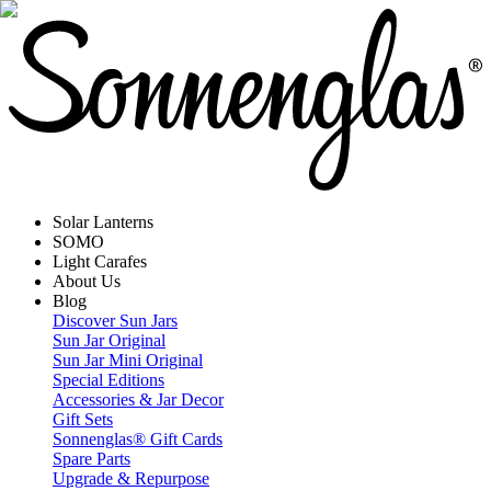
Solar Lanterns
SOMO
Light Carafes
About Us
Blog
Discover Sun Jars
Sun Jar Original
Sun Jar Mini Original
Special Editions
Accessories & Jar Decor
Gift Sets
Sonnenglas® Gift Cards
Spare Parts
Upgrade & Repurpose