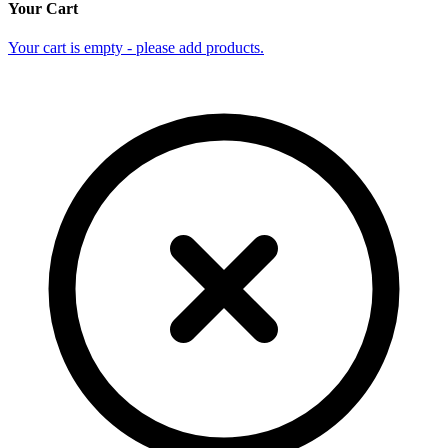
Your Cart
Your cart is empty - please add products.