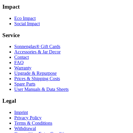
Impact
Eco Impact
Social Impact
Service
Sonnenglas® Gift Cards
Accessories & Jar Decor
Contact
FAQ
Warranty
Upgrade & Repurpose
Prices & Shipping Costs
Spare Parts
User Manuals & Data Sheets
Legal
Imprint
Privacy Policy
Terms & Conditions
Withdrawal