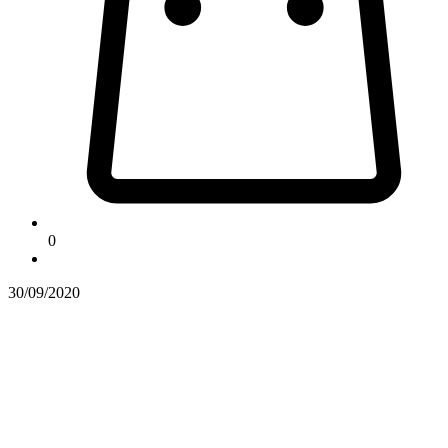
0
30/09/2020