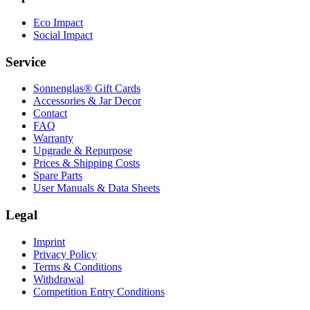
Eco Impact
Social Impact
Service
Sonnenglas® Gift Cards
Accessories & Jar Decor
Contact
FAQ
Warranty
Upgrade & Repurpose
Prices & Shipping Costs
Spare Parts
User Manuals & Data Sheets
Legal
Imprint
Privacy Policy
Terms & Conditions
Withdrawal
Competition Entry Conditions