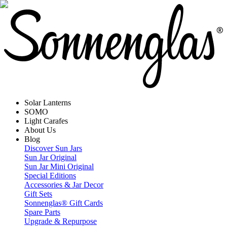
Solar Lanterns
SOMO
Light Carafes
About Us
Blog
Discover Sun Jars
Sun Jar Original
Sun Jar Mini Original
Special Editions
Accessories & Jar Decor
Gift Sets
Sonnenglas® Gift Cards
Spare Parts
Upgrade & Repurpose