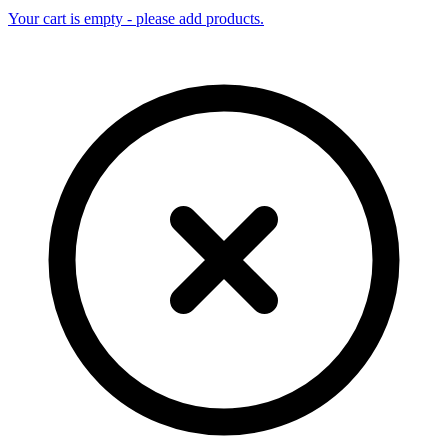
Your cart is empty - please add products.