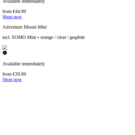
Available immediately
from €44.99
Shop now
Adventure Mount Mini
incl. SOMO Mini • orange / clear / graphite
Available immediately
from €39.99
Shop now