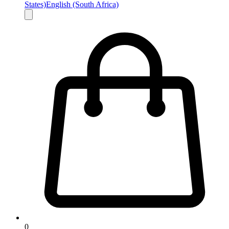
States)
English (South Africa)
0