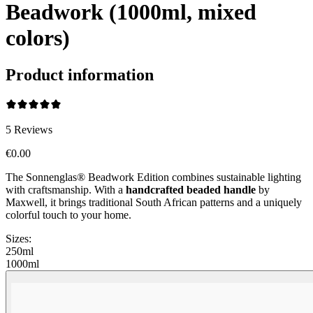
Beadwork (1000ml, mixed
colors)
Product information
5
Reviews
€0.00
The Sonnenglas® Beadwork Edition combines sustainable lighting
with craftsmanship. With a
handcrafted beaded handle
by
Maxwell, it brings traditional South African patterns and a uniquely
colorful touch to your home.
Sizes:
250ml
1000ml
Beadwork Color