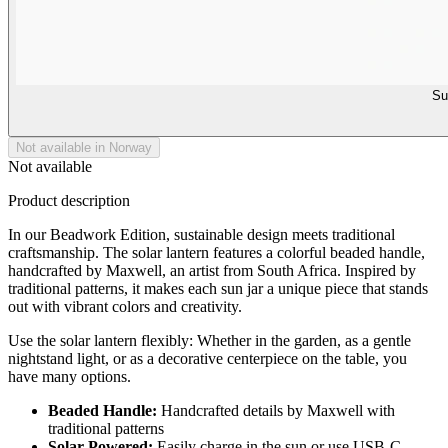
Su
Not available in Norway
Not available
Product description
In our Beadwork Edition, sustainable design meets traditional
craftsmanship. The solar lantern features a colorful beaded handle,
handcrafted by Maxwell, an artist from South Africa. Inspired by
traditional patterns, it makes each sun jar a unique piece that stands
out with vibrant colors and creativity.
Use the solar lantern flexibly: Whether in the garden, as a gentle
nightstand light, or as a decorative centerpiece on the table, you
have many options.
Beaded Handle:
Handcrafted details by Maxwell with
traditional patterns
Solar-Powered:
Easily charge in the sun or use USB-C