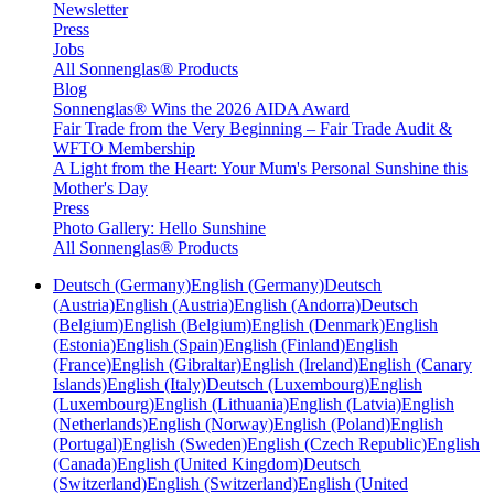
Newsletter
Press
Jobs
All Sonnenglas® Products
Blog
Sonnenglas® Wins the 2026 AIDA Award
Fair Trade from the Very Beginning – Fair Trade Audit &
WFTO Membership
A Light from the Heart: Your Mum's Personal Sunshine this
Mother's Day
Press
Photo Gallery: Hello Sunshine
All Sonnenglas® Products
Deutsch (Germany)
English (Germany)
Deutsch
(Austria)
English (Austria)
English (Andorra)
Deutsch
(Belgium)
English (Belgium)
English (Denmark)
English
(Estonia)
English (Spain)
English (Finland)
English
(France)
English (Gibraltar)
English (Ireland)
English (Canary
Islands)
English (Italy)
Deutsch (Luxembourg)
English
(Luxembourg)
English (Lithuania)
English (Latvia)
English
(Netherlands)
English (Norway)
English (Poland)
English
(Portugal)
English (Sweden)
English (Czech Republic)
English
(Canada)
English (United Kingdom)
Deutsch
(Switzerland)
English (Switzerland)
English (United