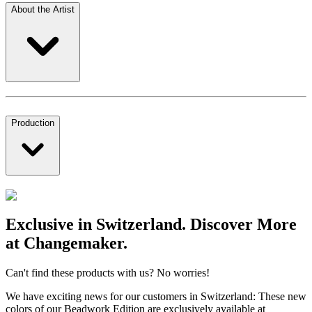
About the Artist
Production
Exclusive in Switzerland. Discover More
at Changemaker.
Can't find these products with us? No worries!
We have exciting news for our customers in Switzerland: These new
colors of our Beadwork Edition are exclusively available at