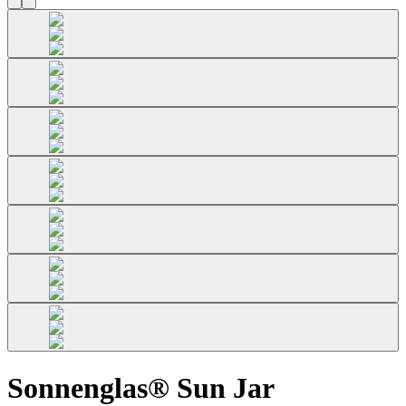
Sonnenglas® Sun Jar