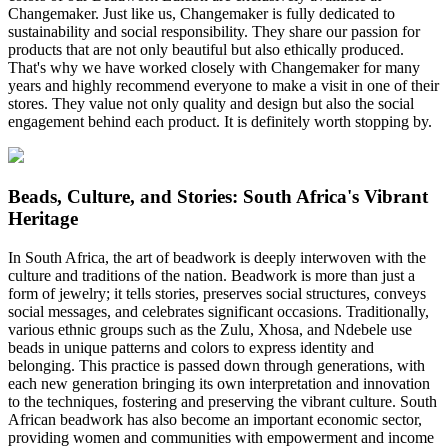
Changemaker. Just like us, Changemaker is fully dedicated to
sustainability and social responsibility. They share our passion for
products that are not only beautiful but also ethically produced.
That's why we have worked closely with Changemaker for many
years and highly recommend everyone to make a visit in one of their
stores. They value not only quality and design but also the social
engagement behind each product. It is definitely worth stopping by.
Beads, Culture, and Stories: South Africa's Vibrant
Heritage
In South Africa, the art of beadwork is deeply interwoven with the
culture and traditions of the nation. Beadwork is more than just a
form of jewelry; it tells stories, preserves social structures, conveys
social messages, and celebrates significant occasions. Traditionally,
various ethnic groups such as the Zulu, Xhosa, and Ndebele use
beads in unique patterns and colors to express identity and
belonging. This practice is passed down through generations, with
each new generation bringing its own interpretation and innovation
to the techniques, fostering and preserving the vibrant culture. South
African beadwork has also become an important economic sector,
providing women and communities with empowerment and income