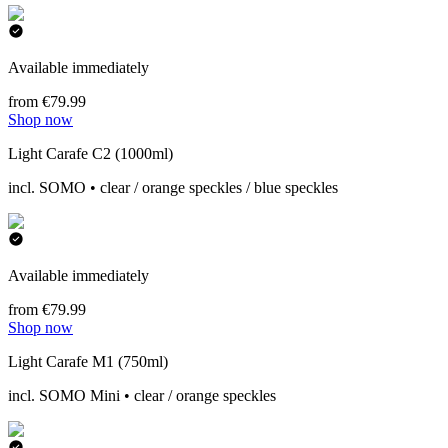
Available immediately
from €79.99
Shop now
Light Carafe C2 (1000ml)
incl. SOMO • clear / orange speckles / blue speckles
Available immediately
from €79.99
Shop now
Light Carafe M1 (750ml)
incl. SOMO Mini • clear / orange speckles