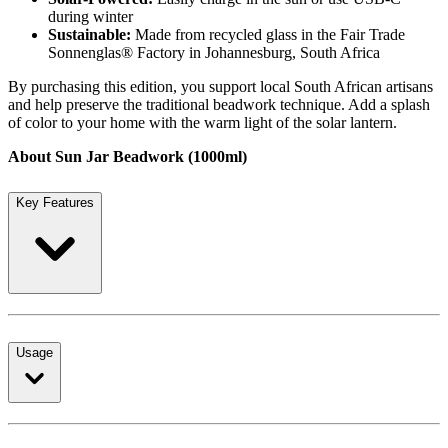
during winter
Sustainable:
Made from recycled glass in the Fair Trade
Sonnenglas® Factory in Johannesburg, South Africa
By purchasing this edition, you support local South African artisans
and help preserve the traditional beadwork technique. Add a splash
of color to your home with the warm light of the solar lantern.
About Sun Jar Beadwork (1000ml)
Key Features
Usage