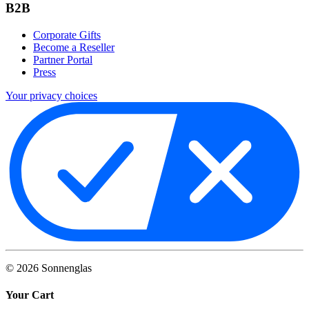
B2B
Corporate Gifts
Become a Reseller
Partner Portal
Press
Your privacy choices
©
2026
Sonnenglas
Your Cart