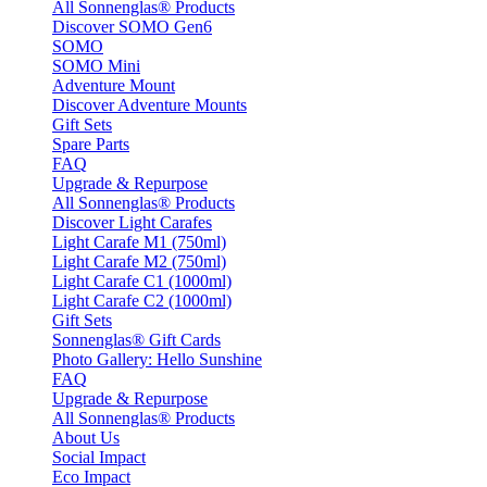
All Sonnenglas® Products
Discover SOMO Gen6
SOMO
SOMO Mini
Adventure Mount
Discover Adventure Mounts
Gift Sets
Spare Parts
FAQ
Upgrade & Repurpose
All Sonnenglas® Products
Discover Light Carafes
Light Carafe M1 (750ml)
Light Carafe M2 (750ml)
Light Carafe C1 (1000ml)
Light Carafe C2 (1000ml)
Gift Sets
Sonnenglas® Gift Cards
Photo Gallery: Hello Sunshine
FAQ
Upgrade & Repurpose
All Sonnenglas® Products
About Us
Social Impact
Eco Impact