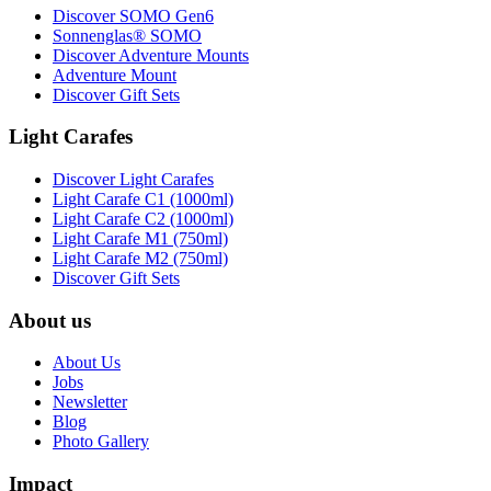
Discover SOMO Gen6
Sonnenglas® SOMO
Discover Adventure Mounts
Adventure Mount
Discover Gift Sets
Light Carafes
Discover Light Carafes
Light Carafe C1 (1000ml)
Light Carafe C2 (1000ml)
Light Carafe M1 (750ml)
Light Carafe M2 (750ml)
Discover Gift Sets
About us
About Us
Jobs
Newsletter
Blog
Photo Gallery
Impact