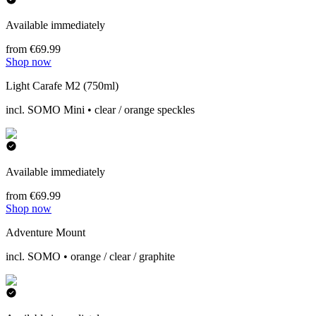
Available immediately
from €69.99
Shop now
Light Carafe M2 (750ml)
incl. SOMO Mini • clear / orange speckles
Available immediately
from €69.99
Shop now
Adventure Mount
incl. SOMO • orange / clear / graphite