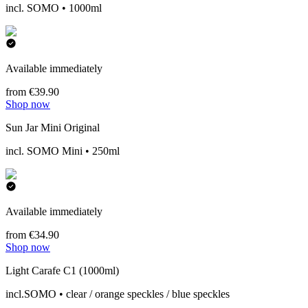
incl. SOMO • 1000ml
Available immediately
from €39.90
Shop now
Sun Jar Mini Original
incl. SOMO Mini • 250ml
Available immediately
from €34.90
Shop now
Light Carafe C1 (1000ml)
incl.SOMO • clear / orange speckles / blue speckles