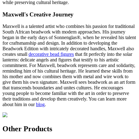
while preserving cultural heritage.
Maxwell's Creative Journey
Maxwell is a talented artist who combines his passion for traditional
South African beadwork with modern approaches. His journey
began in the early days of Sonnenglas®, when he revealed his talent
for craftsmanship and design. In addition to developing the
Beadwork Edition with intricately decorated handles, Maxwell also
creates small
decorative bead figures
that fit perfectly into the solar
lanterns: delicate angels and figures that testify to his artistic
commitment. For Maxwell, beadwork represents care and solidarity,
reminding him of his cultural heritage. He learned these skills from
his mother and now combines them with metal and wire work to
give them his own signature. Maxwell sees beadwork as an art form
that transcends boundaries and unites cultures. He encourages
young people to become familiar with the art in order to preserve
their traditions and develop them creatively. You can learn more
about him in our
blog
.
Other Products