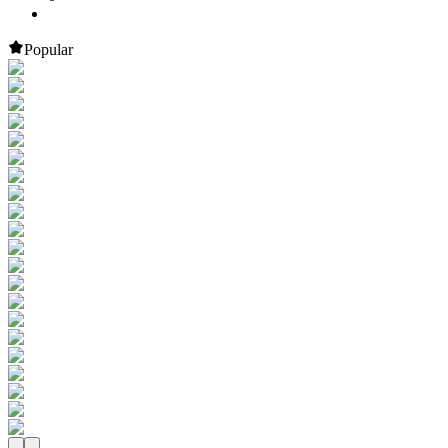
Popular