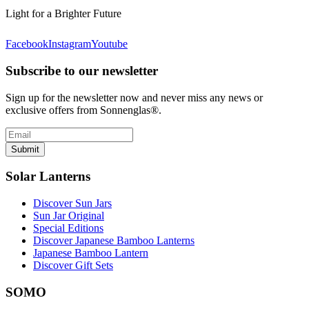
Light for a Brighter Future
Facebook
Instagram
Youtube
Subscribe to our newsletter
Sign up for the newsletter now and never miss any news or
exclusive offers from Sonnenglas®.
Submit
Solar Lanterns
Discover Sun Jars
Sun Jar Original
Special Editions
Discover Japanese Bamboo Lanterns
Japanese Bamboo Lantern
Discover Gift Sets
SOMO