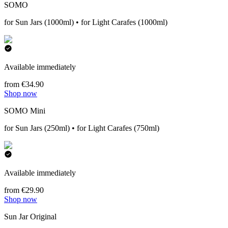
SOMO
for Sun Jars (1000ml) • for Light Carafes (1000ml)
Available immediately
from €34.90
Shop now
SOMO Mini
for Sun Jars (250ml) • for Light Carafes (750ml)
Available immediately
from €29.90
Shop now
Sun Jar Original