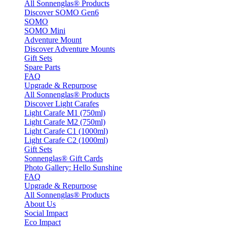
All Sonnenglas® Products
Discover SOMO Gen6
SOMO
SOMO Mini
Adventure Mount
Discover Adventure Mounts
Gift Sets
Spare Parts
FAQ
Upgrade & Repurpose
All Sonnenglas® Products
Discover Light Carafes
Light Carafe M1 (750ml)
Light Carafe M2 (750ml)
Light Carafe C1 (1000ml)
Light Carafe C2 (1000ml)
Gift Sets
Sonnenglas® Gift Cards
Photo Gallery: Hello Sunshine
FAQ
Upgrade & Repurpose
All Sonnenglas® Products
About Us
Social Impact
Eco Impact