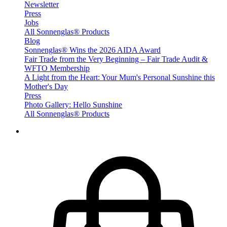
Newsletter
Press
Jobs
All Sonnenglas® Products
Blog
Sonnenglas® Wins the 2026 AIDA Award
Fair Trade from the Very Beginning – Fair Trade Audit &
WFTO Membership
A Light from the Heart: Your Mum's Personal Sunshine this
Mother's Day
Press
Photo Gallery: Hello Sunshine
All Sonnenglas® Products