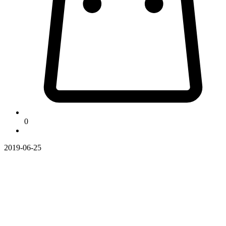
0
2019-06-25