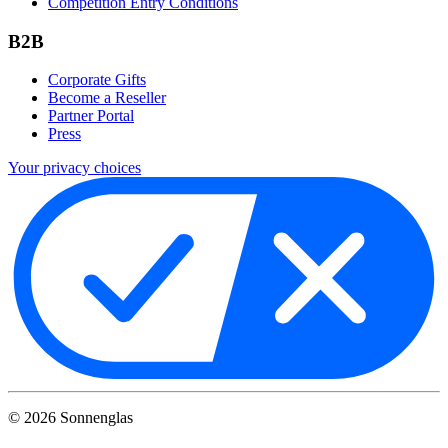
Competition Entry Conditions
B2B
Corporate Gifts
Become a Reseller
Partner Portal
Press
Your privacy choices
©
2026
Sonnenglas