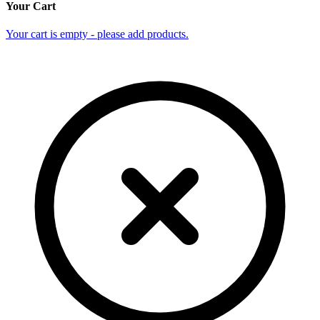
Your Cart
Your cart is empty - please add products.