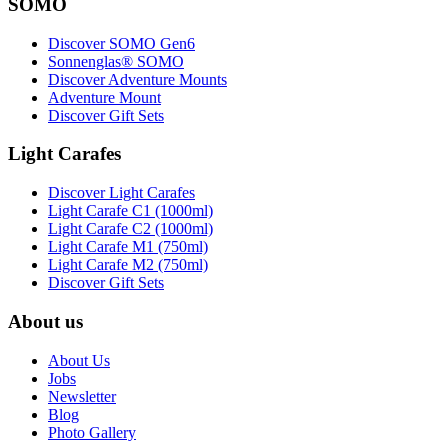
SOMO
Discover SOMO Gen6
Sonnenglas® SOMO
Discover Adventure Mounts
Adventure Mount
Discover Gift Sets
Light Carafes
Discover Light Carafes
Light Carafe C1 (1000ml)
Light Carafe C2 (1000ml)
Light Carafe M1 (750ml)
Light Carafe M2 (750ml)
Discover Gift Sets
About us
About Us
Jobs
Newsletter
Blog
Photo Gallery