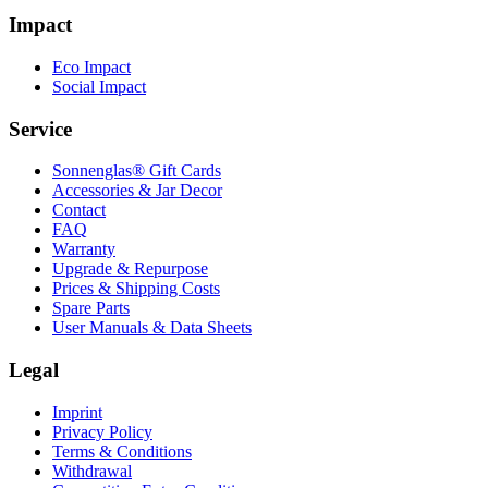
Impact
Eco Impact
Social Impact
Service
Sonnenglas® Gift Cards
Accessories & Jar Decor
Contact
FAQ
Warranty
Upgrade & Repurpose
Prices & Shipping Costs
Spare Parts
User Manuals & Data Sheets
Legal
Imprint
Privacy Policy
Terms & Conditions
Withdrawal