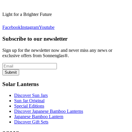
Light for a Brighter Future
Facebook
Instagram
Youtube
Subscribe to our newsletter
Sign up for the newsletter now and never miss any news or
exclusive offers from Sonnenglas®.
Submit
Solar Lanterns
Discover Sun Jars
Sun Jar Original
Special Editions
Discover Japanese Bamboo Lanterns
Japanese Bamboo Lantern
Discover Gift Sets