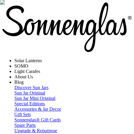
Solar Lanterns
SOMO
Light Carafes
About Us
Blog
Discover Sun Jars
Sun Jar Original
Sun Jar Mini Original
Special Editions
Accessories & Jar Decor
Gift Sets
Sonnenglas® Gift Cards
Spare Parts
Upgrade & Repurpose