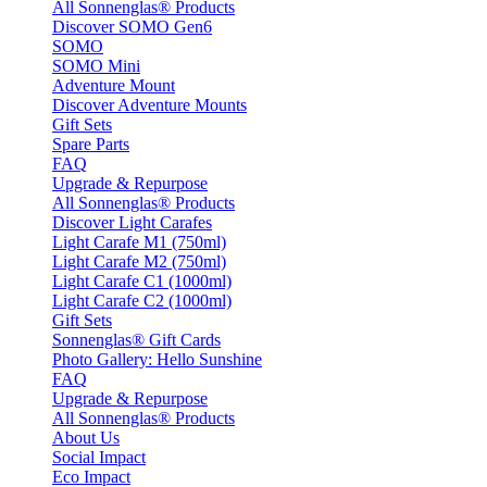
All Sonnenglas® Products
Discover SOMO Gen6
SOMO
SOMO Mini
Adventure Mount
Discover Adventure Mounts
Gift Sets
Spare Parts
FAQ
Upgrade & Repurpose
All Sonnenglas® Products
Discover Light Carafes
Light Carafe M1 (750ml)
Light Carafe M2 (750ml)
Light Carafe C1 (1000ml)
Light Carafe C2 (1000ml)
Gift Sets
Sonnenglas® Gift Cards
Photo Gallery: Hello Sunshine
FAQ
Upgrade & Repurpose
All Sonnenglas® Products
About Us
Social Impact
Eco Impact