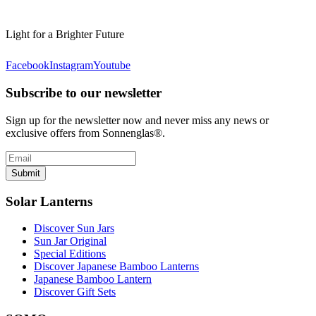
Light for a Brighter Future
Facebook
Instagram
Youtube
Subscribe to our newsletter
Sign up for the newsletter now and never miss any news or
exclusive offers from Sonnenglas®.
Submit
Solar Lanterns
Discover Sun Jars
Sun Jar Original
Special Editions
Discover Japanese Bamboo Lanterns
Japanese Bamboo Lantern
Discover Gift Sets