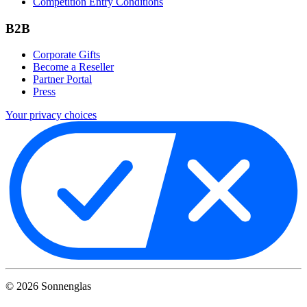
Competition Entry Conditions
B2B
Corporate Gifts
Become a Reseller
Partner Portal
Press
Your privacy choices
©
2026
Sonnenglas