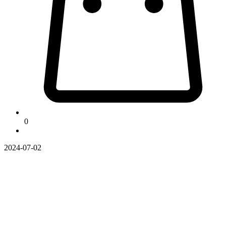
0
2024-07-02