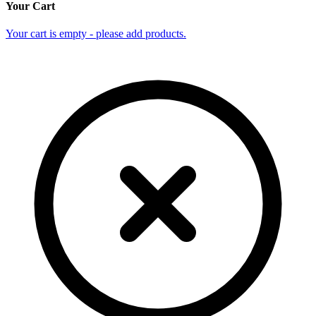
Your Cart
Your cart is empty - please add products.