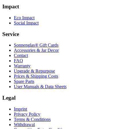
Impact
Eco Impact
Social Impact
Service
Sonnenglas® Gift Cards
Accessories & Jar Decor
Contact
FAQ
Warranty
Upgrade & Repurpose
Prices & Shipping Costs
Spare Parts
User Manuals & Data Sheets
Legal
Imprint
Privacy Policy
Terms & Conditions
Withdrawal