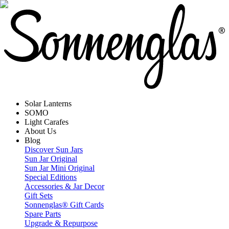
Solar Lanterns
SOMO
Light Carafes
About Us
Blog
Discover Sun Jars
Sun Jar Original
Sun Jar Mini Original
Special Editions
Accessories & Jar Decor
Gift Sets
Sonnenglas® Gift Cards
Spare Parts
Upgrade & Repurpose