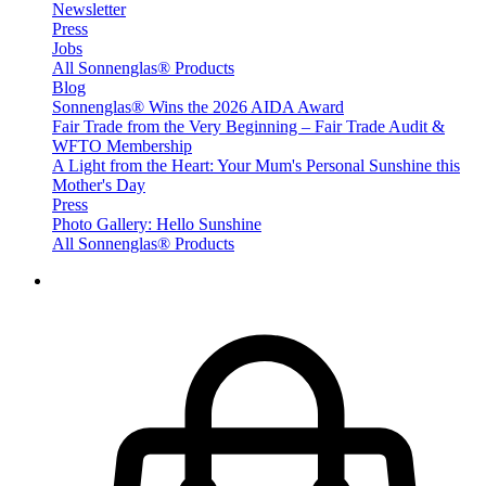
Newsletter
Press
Jobs
All Sonnenglas® Products
Blog
Sonnenglas® Wins the 2026 AIDA Award
Fair Trade from the Very Beginning – Fair Trade Audit &
WFTO Membership
A Light from the Heart: Your Mum's Personal Sunshine this
Mother's Day
Press
Photo Gallery: Hello Sunshine
All Sonnenglas® Products