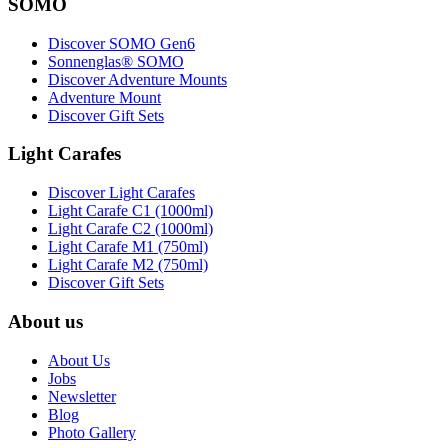
SOMO
Discover SOMO Gen6
Sonnenglas® SOMO
Discover Adventure Mounts
Adventure Mount
Discover Gift Sets
Light Carafes
Discover Light Carafes
Light Carafe C1 (1000ml)
Light Carafe C2 (1000ml)
Light Carafe M1 (750ml)
Light Carafe M2 (750ml)
Discover Gift Sets
About us
About Us
Jobs
Newsletter
Blog
Photo Gallery