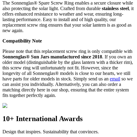
The Sonnenglas® Spare Screw Ring enables a secure closure while
also protecting the
solar light. Crafted from durable
stainless steel
, it
offers enhanced resistance to weather and wear, ensuring long-
lasting performance. Easy to install and of high quality, our
replacement screw ring ensures that your solar lantern is as good as
new again.
Compatibility Note
Please note that this replacement screw ring is only compatible with
Sonnenglas® Sun Jars manufactured since 2018
. If you own an
older model (distinguishable by the glass lantern with a thicker rim),
this screw ring will unfortunately not fit. However, since the
longevity of all Sonnenglas® models is close to our hearts, we still
have parts for older models in stock. Simply send us an
email
so we
can assist you individually. Alternatively, you can also order a
matching
directly here in our shop, ensuring that the entire system
fits together perfectly again.
10+ International Awards
Design that inspires. Sustainability that convinces.