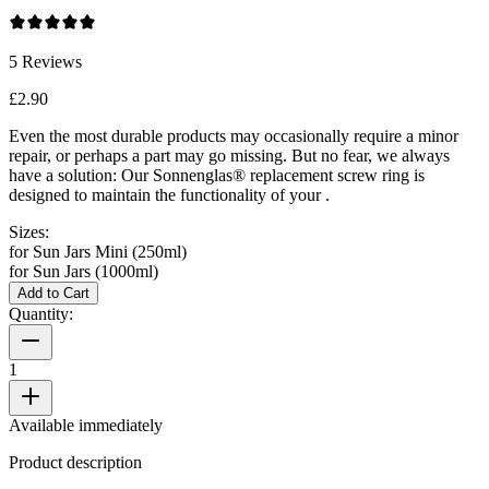
5
Reviews
£2.90
Even the most durable products may occasionally require a minor
repair, or perhaps a part may go missing. But no fear, we always
have a solution: Our Sonnenglas® replacement screw ring is
designed to maintain the functionality of your
.
Sizes:
for Sun Jars Mini (250ml)
for Sun Jars (1000ml)
Add to Cart
Quantity:
1
Available immediately
Product description