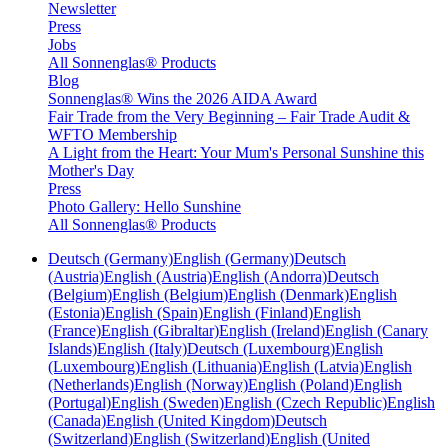
Newsletter
Press
Jobs
All Sonnenglas® Products
Blog
Sonnenglas® Wins the 2026 AIDA Award
Fair Trade from the Very Beginning – Fair Trade Audit &
WFTO Membership
A Light from the Heart: Your Mum's Personal Sunshine this
Mother's Day
Press
Photo Gallery: Hello Sunshine
All Sonnenglas® Products
Deutsch (Germany)
English (Germany)
Deutsch
(Austria)
English (Austria)
English (Andorra)
Deutsch
(Belgium)
English (Belgium)
English (Denmark)
English
(Estonia)
English (Spain)
English (Finland)
English
(France)
English (Gibraltar)
English (Ireland)
English (Canary
Islands)
English (Italy)
Deutsch (Luxembourg)
English
(Luxembourg)
English (Lithuania)
English (Latvia)
English
(Netherlands)
English (Norway)
English (Poland)
English
(Portugal)
English (Sweden)
English (Czech Republic)
English
(Canada)
English (United Kingdom)
Deutsch
(Switzerland)
English (Switzerland)
English (United