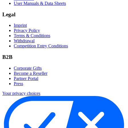
User Manuals & Data Sheets
Legal
Imprint
Privacy Policy
Terms & Conditions
Withdrawal
Competition Entry Conditions
B2B
Corporate Gifts
Become a Reseller
Partner Portal
Press
Your privacy choices