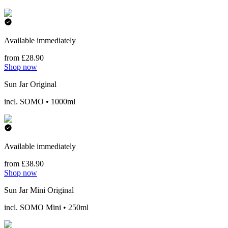
Available immediately
from £28.90
Shop now
Sun Jar Original
incl. SOMO • 1000ml
Available immediately
from £38.90
Shop now
Sun Jar Mini Original
incl. SOMO Mini • 250ml