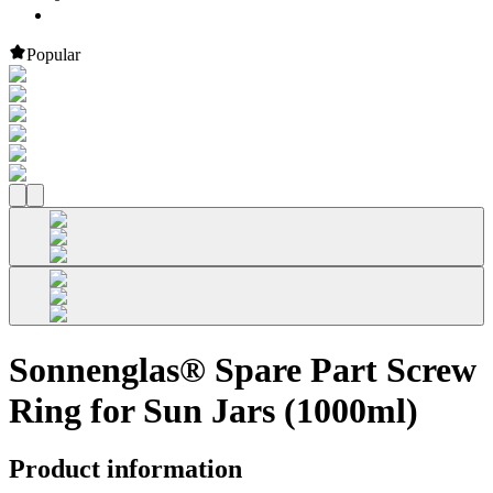
Popular
Sonnenglas® Spare Part Screw
Ring for Sun Jars (1000ml)
Product information