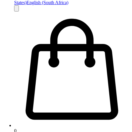
States)
English (South Africa)
0