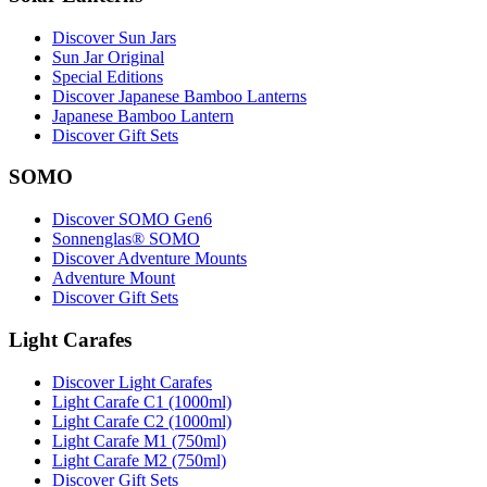
Discover Sun Jars
Sun Jar Original
Special Editions
Discover Japanese Bamboo Lanterns
Japanese Bamboo Lantern
Discover Gift Sets
SOMO
Discover SOMO Gen6
Sonnenglas® SOMO
Discover Adventure Mounts
Adventure Mount
Discover Gift Sets
Light Carafes
Discover Light Carafes
Light Carafe C1 (1000ml)
Light Carafe C2 (1000ml)
Light Carafe M1 (750ml)
Light Carafe M2 (750ml)
Discover Gift Sets