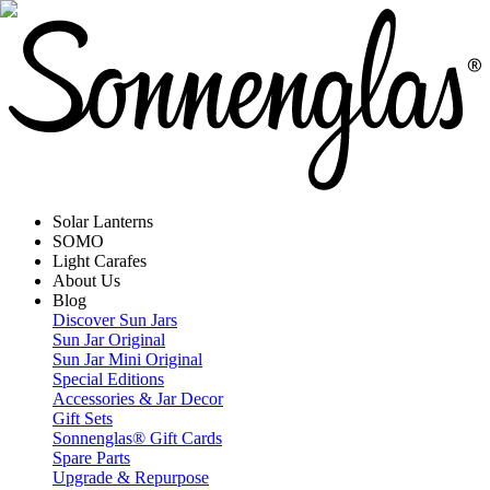
Solar Lanterns
SOMO
Light Carafes
About Us
Blog
Discover Sun Jars
Sun Jar Original
Sun Jar Mini Original
Special Editions
Accessories & Jar Decor
Gift Sets
Sonnenglas® Gift Cards
Spare Parts
Upgrade & Repurpose