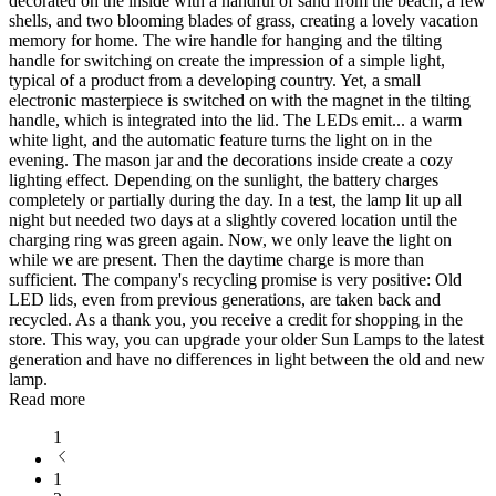
decorated on the inside with a handful of sand from the beach, a few
shells, and two blooming blades of grass, creating a lovely vacation
memory for home. The wire handle for hanging and the tilting
handle for switching on create the impression of a simple light,
typical of a product from a developing country. Yet, a small
electronic masterpiece is switched on with the magnet in the tilting
handle, which is integrated into the lid. The LEDs emit
...
a warm
white light, and the automatic feature turns the light on in the
evening. The mason jar and the decorations inside create a cozy
lighting effect. Depending on the sunlight, the battery charges
completely or partially during the day. In a test, the lamp lit up all
night but needed two days at a slightly covered location until the
charging ring was green again. Now, we only leave the light on
while we are present. Then the daytime charge is more than
sufficient. The company's recycling promise is very positive: Old
LED lids, even from previous generations, are taken back and
recycled. As a thank you, you receive a credit for shopping in the
store. This way, you can upgrade your older Sun Lamps to the latest
generation and have no differences in light between the old and new
lamp.
Read more
1
1