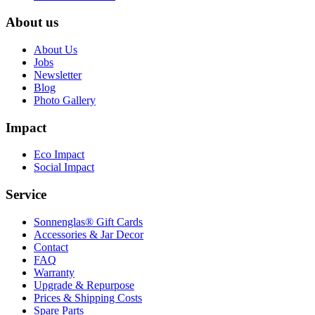
About us
About Us
Jobs
Newsletter
Blog
Photo Gallery
Impact
Eco Impact
Social Impact
Service
Sonnenglas® Gift Cards
Accessories & Jar Decor
Contact
FAQ
Warranty
Upgrade & Repurpose
Prices & Shipping Costs
Spare Parts