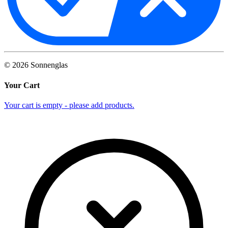
©
2026
Sonnenglas
Your Cart
Your cart is empty - please add products.