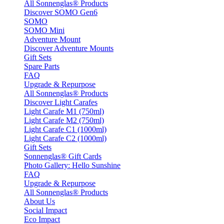
All Sonnenglas® Products
Discover SOMO Gen6
SOMO
SOMO Mini
Adventure Mount
Discover Adventure Mounts
Gift Sets
Spare Parts
FAQ
Upgrade & Repurpose
All Sonnenglas® Products
Discover Light Carafes
Light Carafe M1 (750ml)
Light Carafe M2 (750ml)
Light Carafe C1 (1000ml)
Light Carafe C2 (1000ml)
Gift Sets
Sonnenglas® Gift Cards
Photo Gallery: Hello Sunshine
FAQ
Upgrade & Repurpose
All Sonnenglas® Products
About Us
Social Impact
Eco Impact