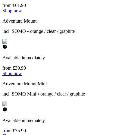
from £61.90
Shop now
Adventure Mount
incl. SOMO • orange / clear / graphite
Available immediately
from £39.90
Shop now
Adventure Mount Mini
incl. SOMO Mini • orange / clear / graphite
Available immediately
from £35.90