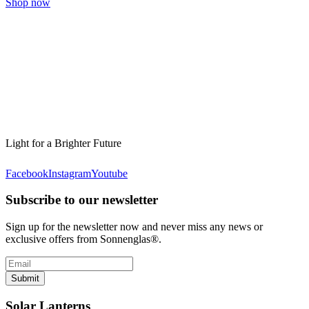
Shop now
Light for a Brighter Future
Facebook
Instagram
Youtube
Subscribe to our newsletter
Sign up for the newsletter now and never miss any news or
exclusive offers from Sonnenglas®.
Submit
Solar Lanterns