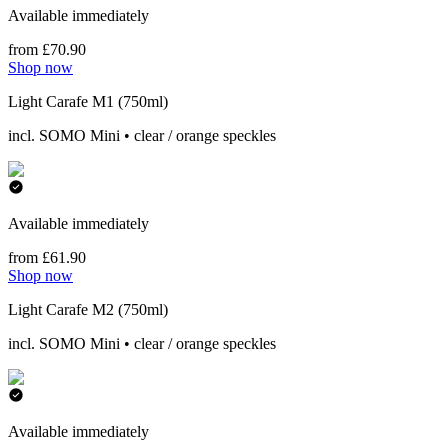
Available immediately
from £70.90
Shop now
Light Carafe M1 (750ml)
incl. SOMO Mini • clear / orange speckles
Available immediately
from £61.90
Shop now
Light Carafe M2 (750ml)
incl. SOMO Mini • clear / orange speckles
Available immediately