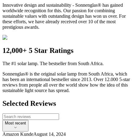
Innovative design and sustainability - Sonnenglas® has gained
worldwide recognition for this. Our passion for combining
sustainable values with outstanding design has won us over. For
these efforts, we have already received over 10 of the most
prestigious awards.
12,000+ 5 Star Ratings
The #1 solar lamp. The bestseller from South Africa.
Sonnenglas® is the original solar lamp from South Africa, which
has been an international bestseller since 2013. Over 12.000 5-star
reviews from people all over the world show how the idea of this
sustainable light source has spread.
Selected Reviews
Most recent
Amazon Kunde
August 14, 2024