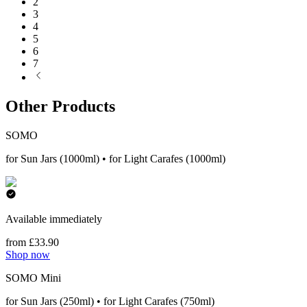
2
3
4
5
6
7
Other Products
SOMO
for Sun Jars (1000ml) • for Light Carafes (1000ml)
Available immediately
from £33.90
Shop now
SOMO Mini
for Sun Jars (250ml) • for Light Carafes (750ml)