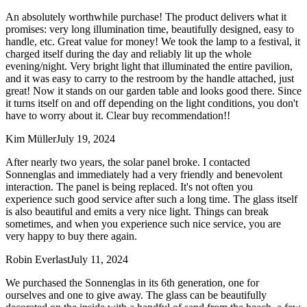
An absolutely worthwhile purchase! The product delivers what it
promises: very long illumination time, beautifully designed, easy to
handle, etc. Great value for money! We took the lamp to a festival, it
charged itself during the day and reliably lit up the whole
evening/night. Very bright light that illuminated the entire pavilion,
and it was easy to carry to the restroom by the handle attached, just
great! Now it stands on our garden table and looks good there. Since
it turns itself on and off depending on the light conditions, you don't
have to worry about it. Clear buy recommendation!!
Kim Müller
July 19, 2024
After nearly two years, the solar panel broke. I contacted
Sonnenglas and immediately had a very friendly and benevolent
interaction. The panel is being replaced. It's not often you
experience such good service after such a long time. The glass itself
is also beautiful and emits a very nice light. Things can break
sometimes, and when you experience such nice service, you are
very happy to buy there again.
Robin Everlast
July 11, 2024
We purchased the Sonnenglas in its 6th generation, one for
ourselves and one to give away. The glass can be beautifully