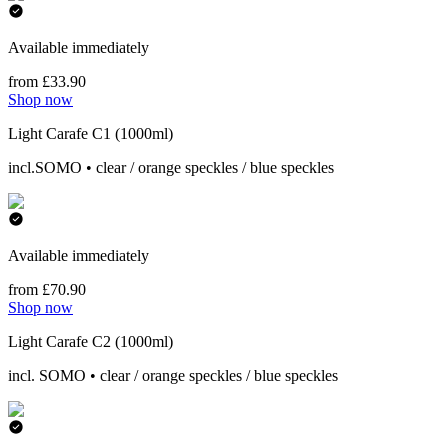
Available immediately
from £33.90
Shop now
Light Carafe C1 (1000ml)
incl.SOMO • clear / orange speckles / blue speckles
Available immediately
from £70.90
Shop now
Light Carafe C2 (1000ml)
incl. SOMO • clear / orange speckles / blue speckles