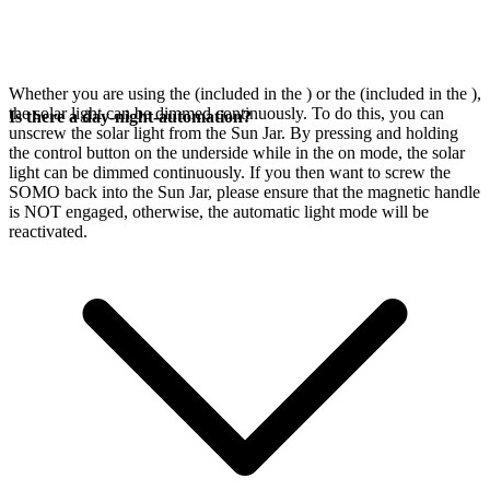
Whether you are using the
(included in the
) or the
(included in the
),
the solar light can be dimmed continuously. To do this, you can
Is there a day-night-automation?
unscrew the solar light from the Sun Jar. By pressing and holding
the control button on the underside while in the on mode, the solar
light can be dimmed continuously. If you then want to screw the
SOMO back into the Sun Jar, please ensure that the magnetic handle
is NOT engaged, otherwise, the automatic light mode will be
reactivated.