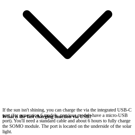
If the sun isn't shining, you can charge the
via the integrated USB-C
port (for generation 6 models, previous models have a micro-USB
What is the fast charging function via USB?
port). You'll need a standard cable and about 6 hours to fully charge
the SOMO module. The port is located on the underside of the solar
light.