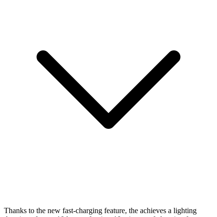
Thanks to the new fast-charging feature, the
achieves a lighting