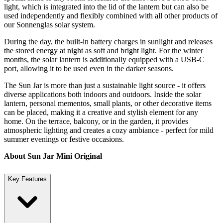
light, which is integrated into the lid of the lantern but can also be
used independently and flexibly combined with all other products of
our Sonnenglas solar system.
During the day, the built-in battery charges in sunlight and releases
the stored energy at night as soft and bright light. For the winter
months, the solar lantern is additionally equipped with a USB-C
port, allowing it to be used even in the darker seasons.
The Sun Jar is more than just a sustainable light source - it offers
diverse applications both indoors and outdoors. Inside the solar
lantern, personal mementos, small plants, or other decorative items
can be placed, making it a creative and stylish element for any
home. On the terrace, balcony, or in the garden, it provides
atmospheric lighting and creates a cozy ambiance - perfect for mild
summer evenings or festive occasions.
About Sun Jar Mini Original
Key Features