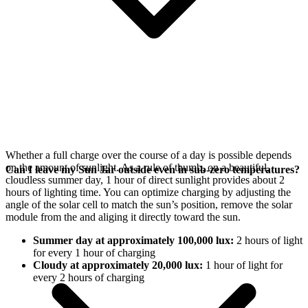
Whether a full charge over the course of a day is possible depends
on the amount of sunlight. As a rule of thumb, on a beautiful,
Can I leave my Sun Jar outside even in sub-zero temperatures?
cloudless summer day, 1 hour of direct sunlight provides about 2
hours of lighting time. You can optimize charging by adjusting the
angle of the
solar cell to match the sun’s position, remove the solar
module from the
and aliging it directly toward the sun.
Summer day at approximately 100,000 lux:
2 hours of light
for every 1 hour of charging
Cloudy at approximately 20,000 lux:
1 hour of light for
every 2 hours of charging