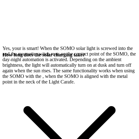
Yes, your
is smart! When the SOMO solar light is screwed into the
and the magnetic switch rests on the contact point of the SOMO, the
How long does the solar charging take?
day-night automation is activated. Depending on the ambient
brightness, the light will automatically turn on at dusk and turn off
again when the sun rises. The same functionality works when using
the SOMO with the
, when the SOMO is aligned with the metal
point in the neck of the Light Carafe.