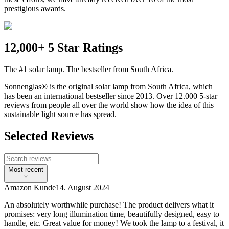
prestigious awards.
12,000+ 5 Star Ratings
The #1 solar lamp. The bestseller from South Africa.
Sonnenglas® is the original solar lamp from South Africa, which
has been an international bestseller since 2013. Over 12.000 5-star
reviews from people all over the world show how the idea of this
sustainable light source has spread.
Selected Reviews
Most recent
Amazon Kunde
14. August 2024
An absolutely worthwhile purchase! The product delivers what it
promises: very long illumination time, beautifully designed, easy to
handle, etc. Great value for money! We took the lamp to a festival, it