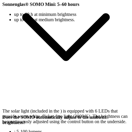
Sonnenglas® SOMO Mini: 5–60 hours
up to 60 h at minimum brightness
up to 18 h at medium brightness.
The solar light (included in the
) is equipped with 6 LEDs that
provide warm white, flicker-free light (3000 K). The brightness can
Does the SOMO automatically adjust to the ambient
be continuously adjusted using the control button on the underside.
brightness?
: 5-100 lumens