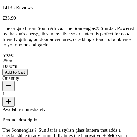
14135
Reviews
£33.90
The original from South Africa: The Sonnenglas® Sun Jar. Powered
by the sun's energy, this innovative solar lantern is perfect for eco-
friendly gifting, outdoor adventures, or adding a touch of ambience
to your home and garden.
Sizes:
250ml
1000ml
Add to Cart
Quantity:
1
Available immediately
Product description
The Sonnenglas® Sun Jar is a stylish glass lantern that adds a
special shine to any room. It features the innovative SOMO solar