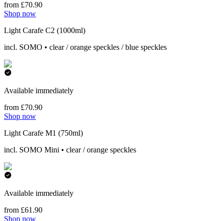
from £70.90
Shop now
Light Carafe C2 (1000ml)
incl. SOMO • clear / orange speckles / blue speckles
Available immediately
from £70.90
Shop now
Light Carafe M1 (750ml)
incl. SOMO Mini • clear / orange speckles
Available immediately
from £61.90
Shop now