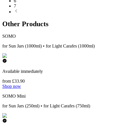
6
7
Other Products
SOMO
for Sun Jars (1000ml) • for Light Carafes (1000ml)
Available immediately
from £33.90
Shop now
SOMO Mini
for Sun Jars (250ml) • for Light Carafes (750ml)