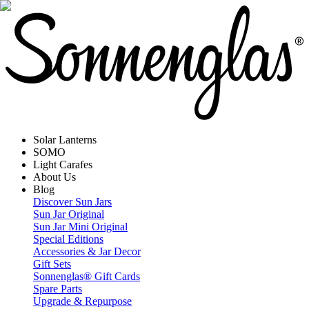
Solar Lanterns
SOMO
Light Carafes
About Us
Blog
Discover Sun Jars
Sun Jar Original
Sun Jar Mini Original
Special Editions
Accessories & Jar Decor
Gift Sets
Sonnenglas® Gift Cards
Spare Parts
Upgrade & Repurpose