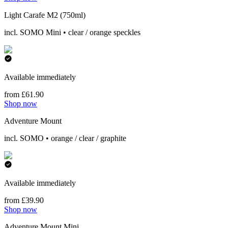
Light Carafe M2 (750ml)
incl. SOMO Mini • clear / orange speckles
Available immediately
from £61.90
Shop now
Adventure Mount
incl. SOMO • orange / clear / graphite
Available immediately
from £39.90
Shop now
Adventure Mount Mini