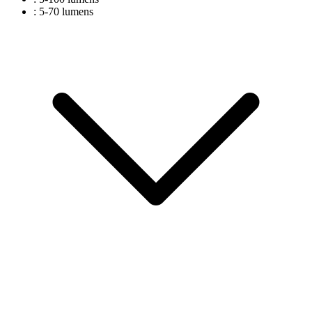
: 5-70 lumens