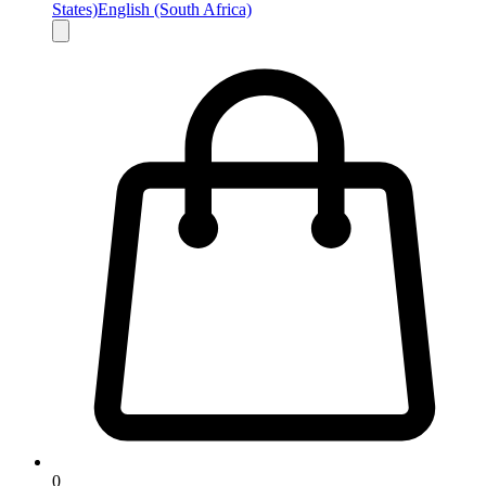
States)
English (South Africa)
0