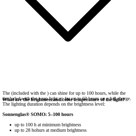
The
(included with the
) can shine for up to 100 hours, while the
(included with the
) can light up for up to 60 hours on a full charge.
What are the brightness and color temperature of the light?
The lighting duration depends on the brightness level:
Sonnenglas® SOMO: 5–100 hours
up to 100 h at minimum brightness
up to 28 hohurs at medium brightness