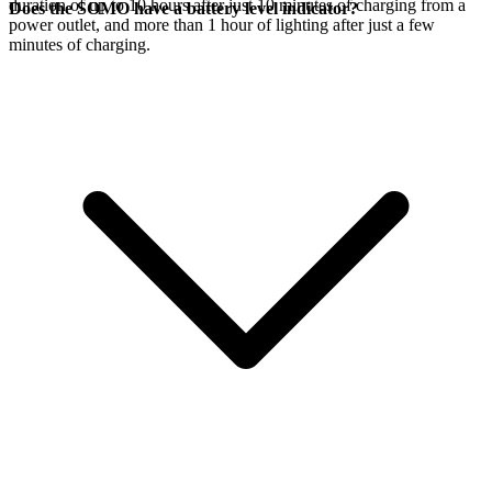
duration of up to 10 hours after just 10 minutes of charging from a
Does the SOMO have a battery level indicator?
power outlet, and more than 1 hour of lighting after just a few
minutes of charging.