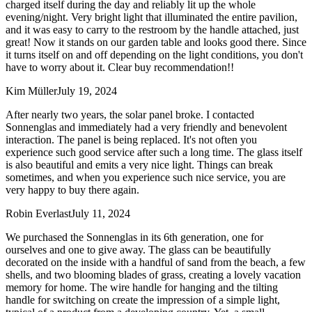
charged itself during the day and reliably lit up the whole
evening/night. Very bright light that illuminated the entire pavilion,
and it was easy to carry to the restroom by the handle attached, just
great! Now it stands on our garden table and looks good there. Since
it turns itself on and off depending on the light conditions, you don't
have to worry about it. Clear buy recommendation!!
Kim Müller
July 19, 2024
After nearly two years, the solar panel broke. I contacted
Sonnenglas and immediately had a very friendly and benevolent
interaction. The panel is being replaced. It's not often you
experience such good service after such a long time. The glass itself
is also beautiful and emits a very nice light. Things can break
sometimes, and when you experience such nice service, you are
very happy to buy there again.
Robin Everlast
July 11, 2024
We purchased the Sonnenglas in its 6th generation, one for
ourselves and one to give away. The glass can be beautifully
decorated on the inside with a handful of sand from the beach, a few
shells, and two blooming blades of grass, creating a lovely vacation
memory for home. The wire handle for hanging and the tilting
handle for switching on create the impression of a simple light,