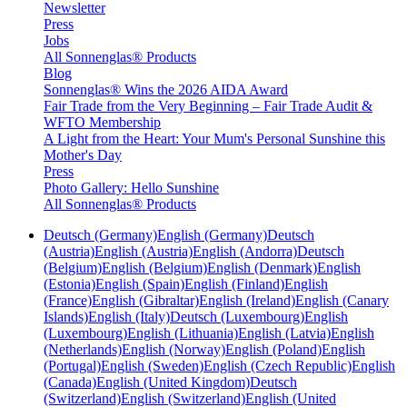
Newsletter
Press
Jobs
All Sonnenglas® Products
Blog
Sonnenglas® Wins the 2026 AIDA Award
Fair Trade from the Very Beginning – Fair Trade Audit &
WFTO Membership
A Light from the Heart: Your Mum's Personal Sunshine this
Mother's Day
Press
Photo Gallery: Hello Sunshine
All Sonnenglas® Products
Deutsch (Germany)
English (Germany)
Deutsch
(Austria)
English (Austria)
English (Andorra)
Deutsch
(Belgium)
English (Belgium)
English (Denmark)
English
(Estonia)
English (Spain)
English (Finland)
English
(France)
English (Gibraltar)
English (Ireland)
English (Canary
Islands)
English (Italy)
Deutsch (Luxembourg)
English
(Luxembourg)
English (Lithuania)
English (Latvia)
English
(Netherlands)
English (Norway)
English (Poland)
English
(Portugal)
English (Sweden)
English (Czech Republic)
English
(Canada)
English (United Kingdom)
Deutsch
(Switzerland)
English (Switzerland)
English (United