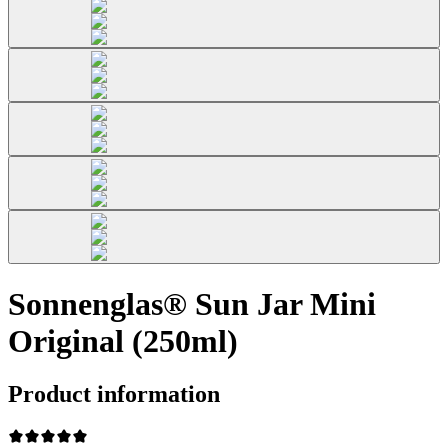
Sonnenglas® Sun Jar Mini
Original (250ml)
Product information