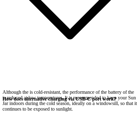
Although the
is cold-resistant, the performance of the battery of the
is reduced at low temperatures. It is recommended to keep your Sun
How does alternative charging via USB-C port work?
Jar indoors during the cold season, ideally on a windowsill, so that it
continues to be exposed to sunlight.