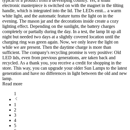
typical of a product from a developing country. Yet, a small
electronic masterpiece is switched on with the magnet in the tilting
handle, which is integrated into the lid. The LEDs emit
...
a warm
white light, and the automatic feature turns the light on in the
evening. The mason jar and the decorations inside create a cozy
lighting effect. Depending on the sunlight, the battery charges
completely or partially during the day. In a test, the lamp lit up all
night but needed two days at a slightly covered location until the
charging ring was green again. Now, we only leave the light on
while we are present. Then the daytime charge is more than
sufficient. The company's recycling promise is very positive: Old
LED lids, even from previous generations, are taken back and
recycled. As a thank you, you receive a credit for shopping in the
store. This way, you can upgrade your older Sun Lamps to the latest
generation and have no differences in light between the old and new
lamp.
Read more
1
1
2
3
4
5