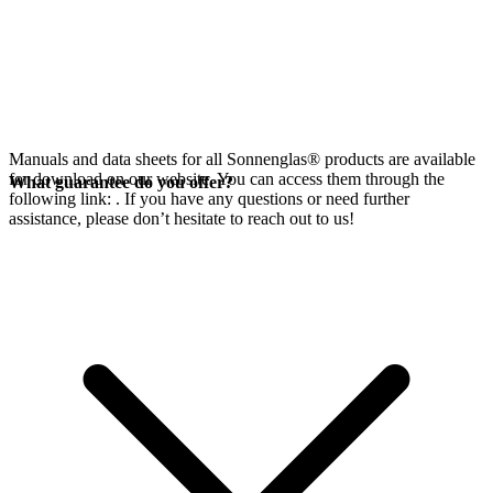
Manuals and data sheets for all Sonnenglas® products are available
for download on our website. You can access them through the
What guarantee do you offer?
following link:
. If you have any questions or need further
assistance, please don’t hesitate to reach out to us!