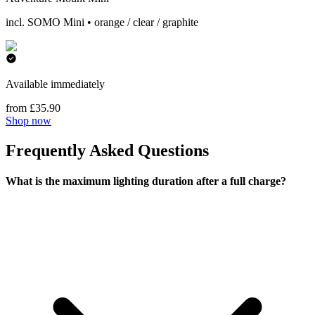
incl. SOMO Mini • orange / clear / graphite
Available immediately
from £35.90
Shop now
Frequently Asked Questions
What is the maximum lighting duration after a full charge?