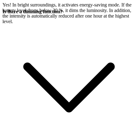
Yes! In bright surroundings, it activates energy-saving mode. If the
battery level drops below 30 %, it dims the luminosity. In addition,
Is there a dimming function?
the intensity is automatically reduced after one hour at the highest
level.