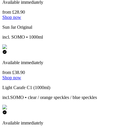
Available immediately
from £28.90
Shop now
Sun Jar Original
incl. SOMO • 1000ml
Available immediately
from £38.90
Shop now
Light Carafe C1 (1000ml)
incl.SOMO • clear / orange speckles / blue speckles
Available immediately