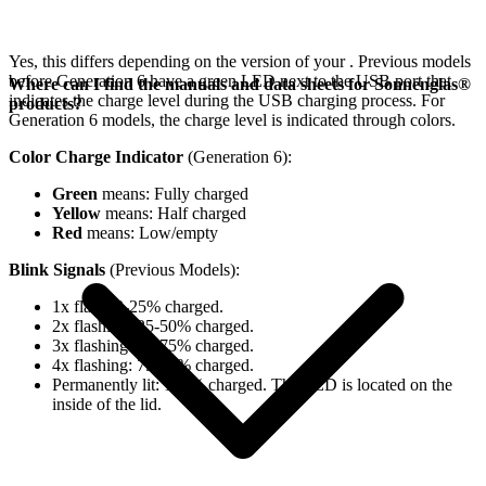
Yes, this differs depending on the version of your
. Previous models
before Generation 6 have a green LED next to the USB port that
Where can I find the manuals and data sheets for Sonnenglas®
indicates the charge level during the USB charging process. For
products?
Generation 6 models, the charge level is indicated through colors.
Color Charge Indicator
(Generation 6):
Green
means: Fully charged
Yellow
means: Half charged
Red
means: Low/empty
Blink Signals
(Previous Models):
1x flash: 0-25% charged.
2x flashing: 25-50% charged.
3x flashing: 50-75% charged.
4x flashing: 75-98% charged.
Permanently lit: 100% charged. The LED is located on the
inside of the lid.