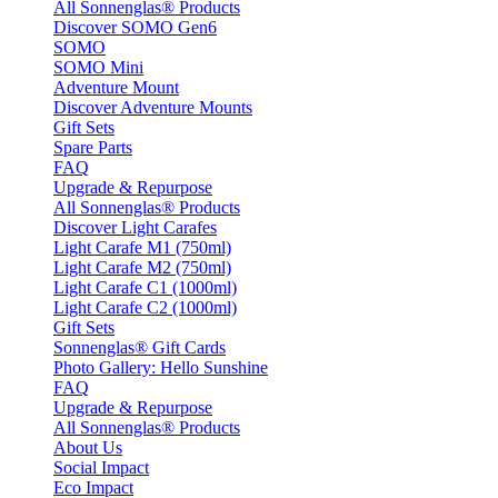
All Sonnenglas® Products
Discover SOMO Gen6
SOMO
SOMO Mini
Adventure Mount
Discover Adventure Mounts
Gift Sets
Spare Parts
FAQ
Upgrade & Repurpose
All Sonnenglas® Products
Discover Light Carafes
Light Carafe M1 (750ml)
Light Carafe M2 (750ml)
Light Carafe C1 (1000ml)
Light Carafe C2 (1000ml)
Gift Sets
Sonnenglas® Gift Cards
Photo Gallery: Hello Sunshine
FAQ
Upgrade & Repurpose
All Sonnenglas® Products
About Us
Social Impact
Eco Impact