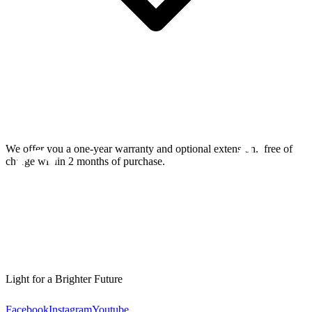
We offer you a one-year warranty and optional extension.
free of
charge within 2 months of purchase.
Light for a Brighter Future
Facebook
Instagram
Youtube