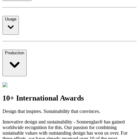
Usage
Production
10+ International Awards
Design that inspires. Sustainability that convinces.
Innovative design and sustainability - Sonnenglas® has gained
worldwide recognition for this. Our passion for combining
sustainable values with outstanding design has won us over. For
these efforts, we have already received over 10 of the most