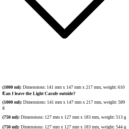
(1000 ml)
: Dimensions: 141 mm x 147 mm x 217 mm, weight: 610
g
Can I leave the Light Carafe outside?
(1000 ml):
Dimensions: 141 mm x 147 mm x 217 mm, weight: 589
g
(750 ml):
Dimensions: 127 mm x 127 mm x 183 mm, weight: 513 g
(750 ml):
Dimensions: 127 mm x 127 mm x 183 mm, weight: 544 g