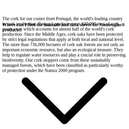
The cork for our
comes from Portugal, the world's leading country
in cork production. Portugal produces over 100,000 tons of cork
Where can I find the manuals and data sheets for Sonnenglas®
every year, which accounts for almost half of the world's cork
products?
production. Since the Middle Ages, cork oaks have been protected
by strict legal regulations that apply at both local and national level.
The more than 736,000 hectares of cork oak forests are not only an
important economic resource, but also an ecological treasure. They
help to regulate water resources and play a crucial role in preserving
biodiversity. Our cork stoppers come from these sustainably
managed forests, which have been classified as particularly worthy
of protection under the Natura 2000 program.