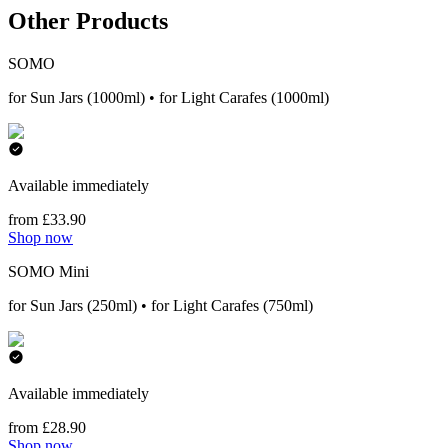
Other Products
SOMO
for Sun Jars (1000ml) • for Light Carafes (1000ml)
Available immediately
from £33.90
Shop now
SOMO Mini
for Sun Jars (250ml) • for Light Carafes (750ml)
Available immediately
from £28.90
Shop now