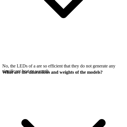
No, the LEDs of a
are so efficient that they do not generate any
significant heat or warmth.
What are the dimensions and weights of the models?