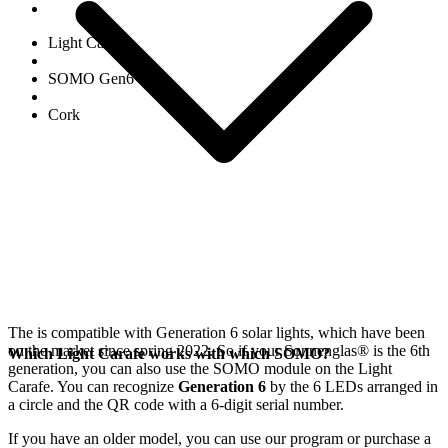
Light Carafe
SOMO Gen6
Cork
The
is compatible with Generation 6
solar lights, which have been
on the market since spring 2022. So if your Sonnenglas®
is the 6th
Which Light Carafe works with which SOMO?
generation, you can also use the SOMO module on the Light
Carafe. You can recognize
Generation 6
by the 6 LEDs arranged in
a circle and the QR code with a 6-digit serial number.
If you have an older model, you can use our
program or purchase a