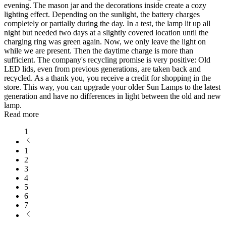
evening. The mason jar and the decorations inside create a cozy
lighting effect. Depending on the sunlight, the battery charges
completely or partially during the day. In a test, the lamp lit up all
night but needed two days at a slightly covered location until the
charging ring was green again. Now, we only leave the light on
while we are present. Then the daytime charge is more than
sufficient. The company's recycling promise is very positive: Old
LED lids, even from previous generations, are taken back and
recycled. As a thank you, you receive a credit for shopping in the
store. This way, you can upgrade your older Sun Lamps to the latest
generation and have no differences in light between the old and new
lamp.
Read more
1
1
2
3
4
5
6
7