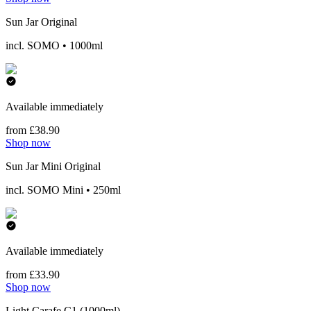
Sun Jar Original
incl. SOMO • 1000ml
Available immediately
from £38.90
Shop now
Sun Jar Mini Original
incl. SOMO Mini • 250ml
Available immediately
from £33.90
Shop now
Light Carafe C1 (1000ml)