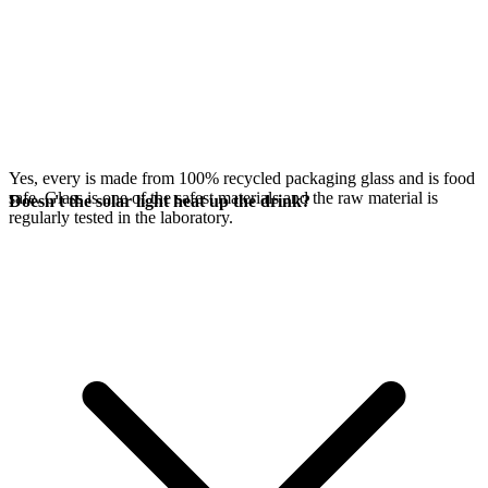
Yes, every
is made from 100% recycled packaging glass and is food
safe. Glass is one of the safest materials and the raw material is
Doesn't the solar light heat up the drink?
regularly tested in the laboratory.