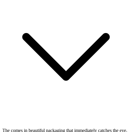
The
comes in beautiful packaging that immediately catches the eye.