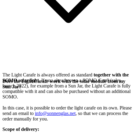
The Light Carafe is always offered as standard
together with the
SOMO solar light
. If you already own a SOMO Gen6 (sales
Does the Light Carafe work with the solar module from my
launch 2022), for example from a Sun Jar, the Light Carafe is fully
Sun Jar?
compatible with it and can also be purchased without an additional
SOMO.
In this case, it is possible to order the light carafe on its own. Please
send an email to
info@sonnenglas.net
, so that we can process the
order manually for you.
Scope of delivery: