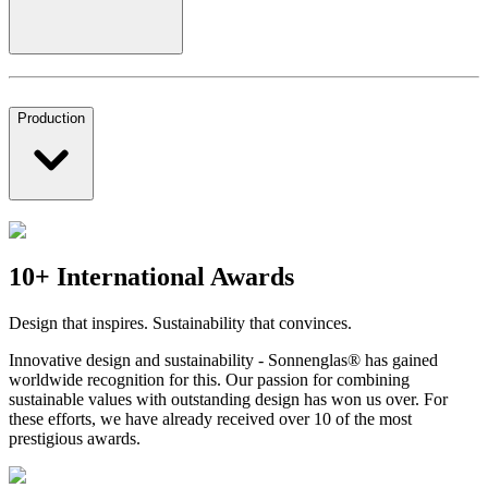
Production
10+ International Awards
Design that inspires. Sustainability that convinces.
Innovative design and sustainability - Sonnenglas® has gained
worldwide recognition for this. Our passion for combining
sustainable values with outstanding design has won us over. For
these efforts, we have already received over 10 of the most
prestigious awards.