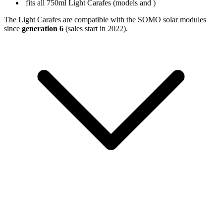
fits all 750ml Light Carafes (models
and
)
The Light Carafes are compatible with the SOMO solar modules
since
generation 6
(sales start in 2022).