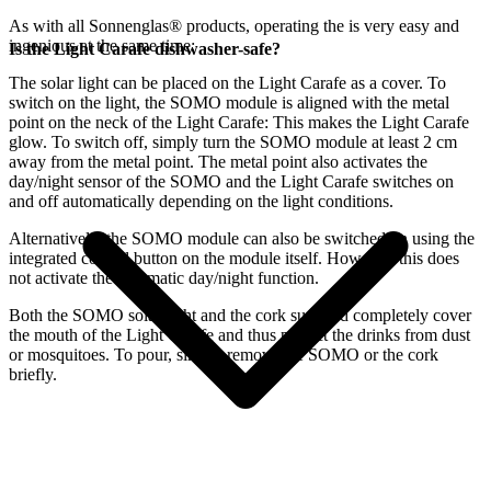
As with all Sonnenglas® products, operating the
is very easy and
ingenious at the same time:
Is the Light Carafe dishwasher-safe?
The
solar light can be placed on the Light Carafe as a cover. To
switch on the light, the SOMO module is aligned with the metal
point on the neck of the Light Carafe: This makes the Light Carafe
glow. To switch off, simply turn the SOMO module at least 2 cm
away from the metal point. The metal point also activates the
day/night sensor of the SOMO and the Light Carafe switches on
and off automatically depending on the light conditions.
Alternatively, the SOMO module can also be switched on using the
integrated control button on the module itself. However, this does
not activate the automatic day/night function.
Both the SOMO solar light and the cork supplied completely cover
the mouth of the Light Carafe and thus protect the drinks from dust
or mosquitoes. To pour, simply remove the SOMO or the cork
briefly.