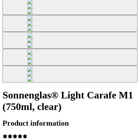
Sonnenglas® Light Carafe M1
(750ml, clear)
Product information