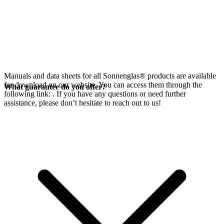
Manuals and data sheets for all Sonnenglas® products are available
for download on our website. You can access them through the
What guarantee do you offer?
following link:
. If you have any questions or need further
assistance, please don’t hesitate to reach out to us!