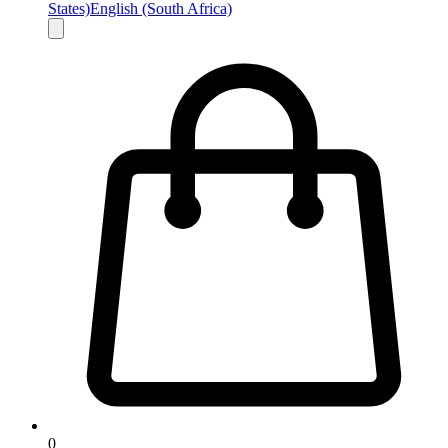
States)
English (South Africa)
0