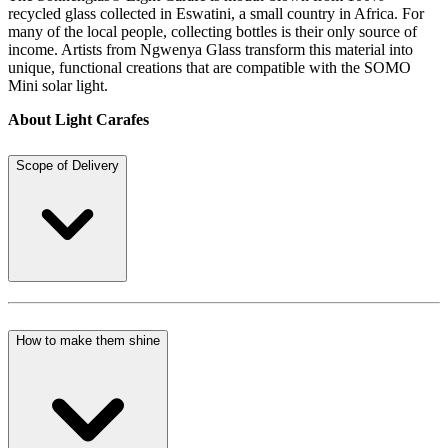
recycled glass collected in Eswatini, a small country in Africa. For
many of the local people, collecting bottles is their only source of
income. Artists from Ngwenya Glass transform this material into
unique, functional creations that are compatible with the SOMO
Mini solar light.
About Light Carafes
Scope of Delivery
How to make them shine