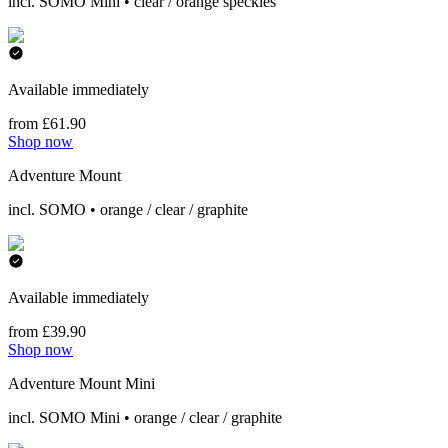
incl. SOMO Mini • clear / orange speckles
Available immediately
from £61.90
Shop now
Adventure Mount
incl. SOMO • orange / clear / graphite
Available immediately
from £39.90
Shop now
Adventure Mount Mini
incl. SOMO Mini • orange / clear / graphite