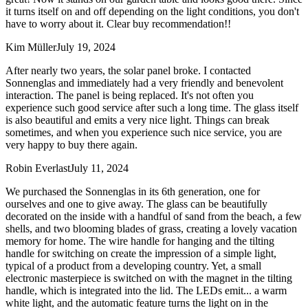
it turns itself on and off depending on the light conditions, you don't
have to worry about it. Clear buy recommendation!!
Kim Müller
July 19, 2024
After nearly two years, the solar panel broke. I contacted
Sonnenglas and immediately had a very friendly and benevolent
interaction. The panel is being replaced. It's not often you
experience such good service after such a long time. The glass itself
is also beautiful and emits a very nice light. Things can break
sometimes, and when you experience such nice service, you are
very happy to buy there again.
Robin Everlast
July 11, 2024
We purchased the Sonnenglas in its 6th generation, one for
ourselves and one to give away. The glass can be beautifully
decorated on the inside with a handful of sand from the beach, a few
shells, and two blooming blades of grass, creating a lovely vacation
memory for home. The wire handle for hanging and the tilting
handle for switching on create the impression of a simple light,
typical of a product from a developing country. Yet, a small
electronic masterpiece is switched on with the magnet in the tilting
handle, which is integrated into the lid. The LEDs emit
...
a warm
white light, and the automatic feature turns the light on in the