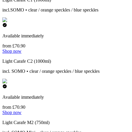
incl.SOMO • clear / orange speckles / blue speckles
Available immediately
from £70.90
Shop now
Light Carafe C2 (1000ml)
incl. SOMO • clear / orange speckles / blue speckles
Available immediately
from £70.90
Shop now
Light Carafe M2 (750ml)