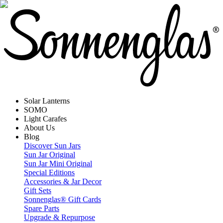
Solar Lanterns
SOMO
Light Carafes
About Us
Blog
Discover Sun Jars
Sun Jar Original
Sun Jar Mini Original
Special Editions
Accessories & Jar Decor
Gift Sets
Sonnenglas® Gift Cards
Spare Parts
Upgrade & Repurpose