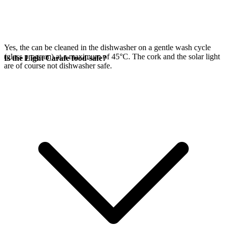
Yes, the
can be cleaned in the dishwasher on a gentle wash cycle
(glass program) at a maximum of 45°C. The cork and the
solar light
Is the Light Carafe food-safe?
are of course not dishwasher safe.