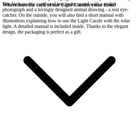
The high-quality cardboard box is decorated with a stylish
Where does the cork of our Light Carafes come from?
photograph and a lovingly designed animal drawing - a real eye-
catcher. On the outside, you will also find a short manual with
illustrations explaining how to use the Light Carafe with the
solar
light. A detailed manual is included inside. Thanks to the elegant
design, the packaging is perfect as a gift.