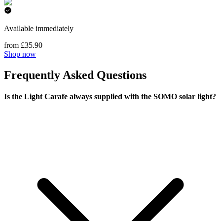
Available immediately
from £35.90
Shop now
Frequently Asked Questions
Is the Light Carafe always supplied with the SOMO solar light?