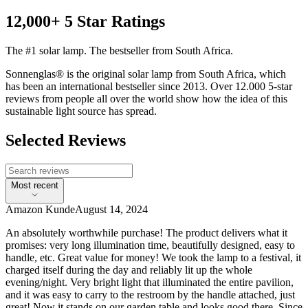
12,000+ 5 Star Ratings
The #1 solar lamp. The bestseller from South Africa.
Sonnenglas® is the original solar lamp from South Africa, which
has been an international bestseller since 2013. Over 12.000 5-star
reviews from people all over the world show how the idea of this
sustainable light source has spread.
Selected Reviews
Most recent
Amazon Kunde
August 14, 2024
An absolutely worthwhile purchase! The product delivers what it
promises: very long illumination time, beautifully designed, easy to
handle, etc. Great value for money! We took the lamp to a festival, it
charged itself during the day and reliably lit up the whole
evening/night. Very bright light that illuminated the entire pavilion,
and it was easy to carry to the restroom by the handle attached, just
great! Now it stands on our garden table and looks good there. Since