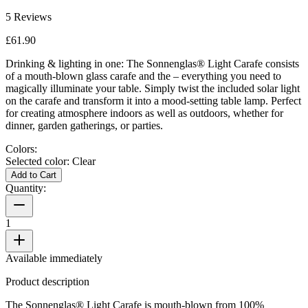
5
Reviews
£61.90
Drinking & lighting in one: The Sonnenglas® Light Carafe consists
of a mouth-blown glass carafe and the
– everything you need to
magically illuminate your table. Simply twist the included solar light
on the carafe and transform it into a mood-setting table lamp. Perfect
for creating atmosphere indoors as well as outdoors, whether for
dinner, garden gatherings, or parties.
Colors:
Selected color:
Clear
Add to Cart
Quantity:
1
Available immediately
Product description
The Sonnenglas® Light Carafe is mouth-blown from 100%