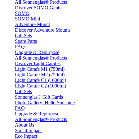
All Sonnenglas® Products
Discover SOMO Gen6
SOMO
SOMO Mini
Adventure Mount
Discover Adventure Mounts
Gift Sets
Spare Parts
FAQ
Upgrade & Repurpose
All Sonnenglas® Products
Discover Light Carafes
Light Carafe M1 (750ml)
Light Carafe M2 (750ml)
Light Carafe C1 (1000ml)
Light Carafe C2 (1000ml)
Gift Sets
Sonnenglas® Gift Cards
Photo Gallery: Hello Sunshine
FAQ
Upgrade & Repurpose
All Sonnenglas® Products
About Us
Social Impact
Eco Impact