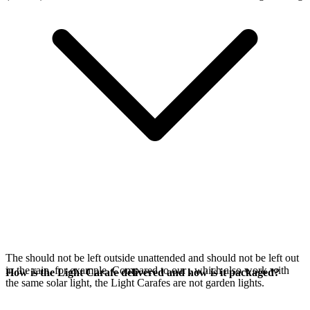
The
should not be left outside unattended and should not be left out
in the rain, for example. Compared to our
, which also work with
How is the Light Carafe delivered and how is it packaged?
the same
solar light, the Light Carafes are not garden lights.