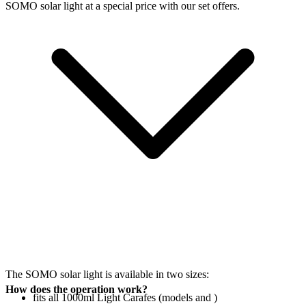
SOMO solar light at a special price with our set offers.
The SOMO solar light is available in two sizes:
How does the operation work?
fits all 1000ml Light Carafes (models
and
)