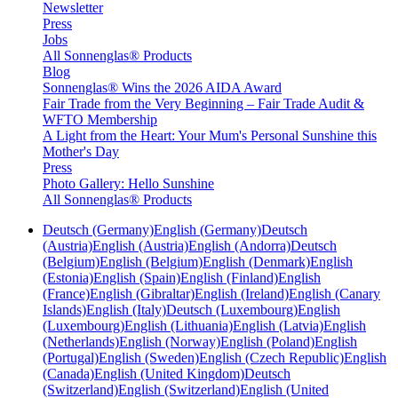
Newsletter
Press
Jobs
All Sonnenglas® Products
Blog
Sonnenglas® Wins the 2026 AIDA Award
Fair Trade from the Very Beginning – Fair Trade Audit &
WFTO Membership
A Light from the Heart: Your Mum's Personal Sunshine this
Mother's Day
Press
Photo Gallery: Hello Sunshine
All Sonnenglas® Products
Deutsch (Germany)
English (Germany)
Deutsch
(Austria)
English (Austria)
English (Andorra)
Deutsch
(Belgium)
English (Belgium)
English (Denmark)
English
(Estonia)
English (Spain)
English (Finland)
English
(France)
English (Gibraltar)
English (Ireland)
English (Canary
Islands)
English (Italy)
Deutsch (Luxembourg)
English
(Luxembourg)
English (Lithuania)
English (Latvia)
English
(Netherlands)
English (Norway)
English (Poland)
English
(Portugal)
English (Sweden)
English (Czech Republic)
English
(Canada)
English (United Kingdom)
Deutsch
(Switzerland)
English (Switzerland)
English (United