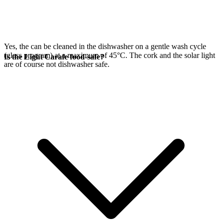
Yes, the
can be cleaned in the dishwasher on a gentle wash cycle
(glass program) at a maximum of 45°C. The cork and the
solar light
Is the Light Carafe food-safe?
are of course not dishwasher safe.