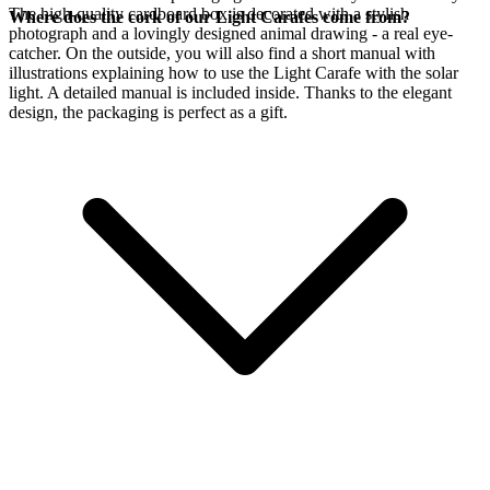
The high-quality cardboard box is decorated with a stylish
Where does the cork of our Light Carafes come from?
photograph and a lovingly designed animal drawing - a real eye-
catcher. On the outside, you will also find a short manual with
illustrations explaining how to use the Light Carafe with the
solar
light. A detailed manual is included inside. Thanks to the elegant
design, the packaging is perfect as a gift.