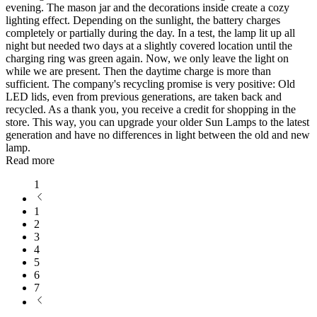
evening. The mason jar and the decorations inside create a cozy
lighting effect. Depending on the sunlight, the battery charges
completely or partially during the day. In a test, the lamp lit up all
night but needed two days at a slightly covered location until the
charging ring was green again. Now, we only leave the light on
while we are present. Then the daytime charge is more than
sufficient. The company's recycling promise is very positive: Old
LED lids, even from previous generations, are taken back and
recycled. As a thank you, you receive a credit for shopping in the
store. This way, you can upgrade your older Sun Lamps to the latest
generation and have no differences in light between the old and new
lamp.
Read more
1
1
2
3
4
5
6
7