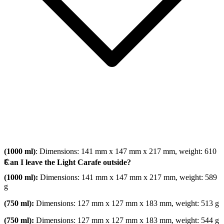
(1000 ml)
: Dimensions: 141 mm x 147 mm x 217 mm, weight: 610
g
Can I leave the Light Carafe outside?
(1000 ml):
Dimensions: 141 mm x 147 mm x 217 mm, weight: 589
g
(750 ml):
Dimensions: 127 mm x 127 mm x 183 mm, weight: 513 g
(750 ml):
Dimensions: 127 mm x 127 mm x 183 mm, weight: 544 g