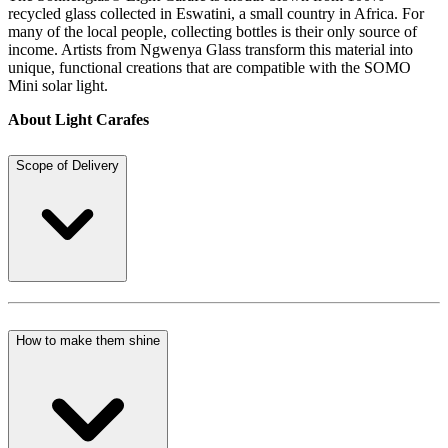
recycled glass collected in Eswatini, a small country in Africa. For
many of the local people, collecting bottles is their only source of
income. Artists from Ngwenya Glass transform this material into
unique, functional creations that are compatible with the SOMO
Mini solar light.
About Light Carafes
Scope of Delivery
How to make them shine