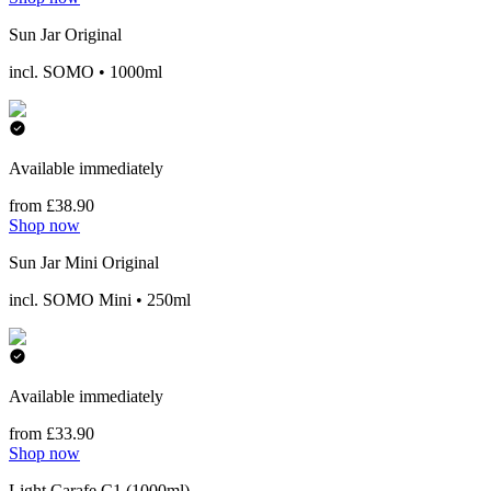
Sun Jar Original
incl. SOMO • 1000ml
Available immediately
from £38.90
Shop now
Sun Jar Mini Original
incl. SOMO Mini • 250ml
Available immediately
from £33.90
Shop now
Light Carafe C1 (1000ml)