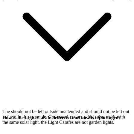
The
should not be left outside unattended and should not be left out
in the rain, for example. Compared to our
, which also work with
How is the Light Carafe delivered and how is it packaged?
the same
solar light, the Light Carafes are not garden lights.