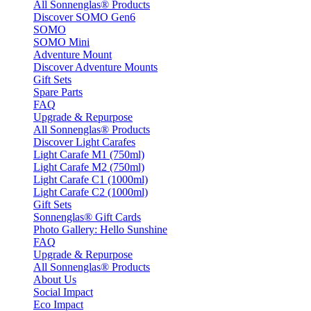
All Sonnenglas® Products
Discover SOMO Gen6
SOMO
SOMO Mini
Adventure Mount
Discover Adventure Mounts
Gift Sets
Spare Parts
FAQ
Upgrade & Repurpose
All Sonnenglas® Products
Discover Light Carafes
Light Carafe M1 (750ml)
Light Carafe M2 (750ml)
Light Carafe C1 (1000ml)
Light Carafe C2 (1000ml)
Gift Sets
Sonnenglas® Gift Cards
Photo Gallery: Hello Sunshine
FAQ
Upgrade & Repurpose
All Sonnenglas® Products
About Us
Social Impact
Eco Impact