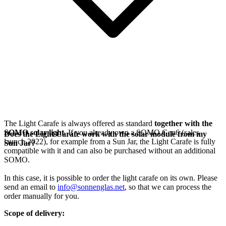
The Light Carafe is always offered as standard
together with the
SOMO solar light
. If you already own a SOMO Gen6 (sales
Does the Light Carafe work with the solar module from my
launch 2022), for example from a Sun Jar, the Light Carafe is fully
Sun Jar?
compatible with it and can also be purchased without an additional
SOMO.
In this case, it is possible to order the light carafe on its own. Please
send an email to
info@sonnenglas.net
, so that we can process the
order manually for you.
Scope of delivery: