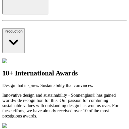
Production
10+ International Awards
Design that inspires. Sustainability that convinces.
Innovative design and sustainability - Sonnenglas® has gained
worldwide recognition for this. Our passion for combining
sustainable values with outstanding design has won us over. For
these efforts, we have already received over 10 of the most
prestigious awards.