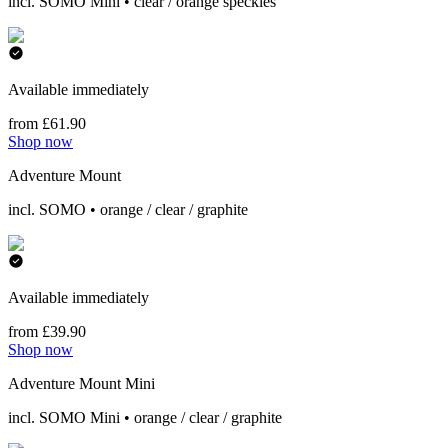
incl. SOMO Mini • clear / orange speckles
Available immediately
from £61.90
Shop now
Adventure Mount
incl. SOMO • orange / clear / graphite
Available immediately
from £39.90
Shop now
Adventure Mount Mini
incl. SOMO Mini • orange / clear / graphite