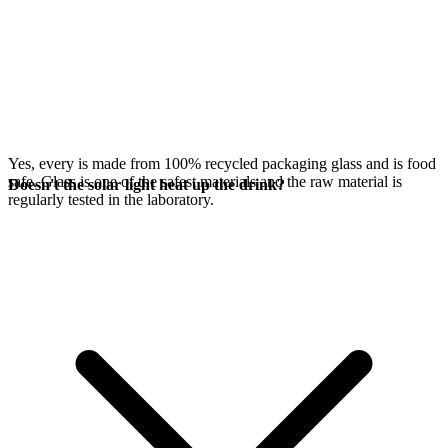
Yes, every
is made from 100% recycled packaging glass and is food
safe. Glass is one of the safest materials and the raw material is
Doesn't the solar light heat up the drink?
regularly tested in the laboratory.