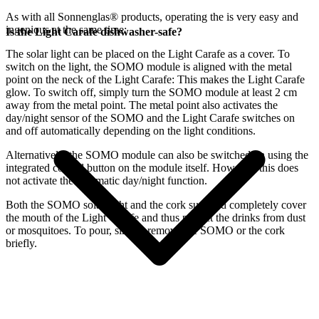
As with all Sonnenglas® products, operating the
is very easy and
ingenious at the same time:
Is the Light Carafe dishwasher-safe?
The
solar light can be placed on the Light Carafe as a cover. To
switch on the light, the SOMO module is aligned with the metal
point on the neck of the Light Carafe: This makes the Light Carafe
glow. To switch off, simply turn the SOMO module at least 2 cm
away from the metal point. The metal point also activates the
day/night sensor of the SOMO and the Light Carafe switches on
and off automatically depending on the light conditions.
Alternatively, the SOMO module can also be switched on using the
integrated control button on the module itself. However, this does
not activate the automatic day/night function.
Both the SOMO solar light and the cork supplied completely cover
the mouth of the Light Carafe and thus protect the drinks from dust
or mosquitoes. To pour, simply remove the SOMO or the cork
briefly.