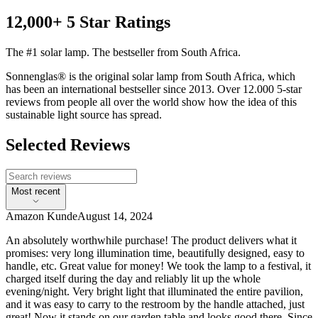
12,000+ 5 Star Ratings
The #1 solar lamp. The bestseller from South Africa.
Sonnenglas® is the original solar lamp from South Africa, which
has been an international bestseller since 2013. Over 12.000 5-star
reviews from people all over the world show how the idea of this
sustainable light source has spread.
Selected Reviews
Most recent
Amazon Kunde
August 14, 2024
An absolutely worthwhile purchase! The product delivers what it
promises: very long illumination time, beautifully designed, easy to
handle, etc. Great value for money! We took the lamp to a festival, it
charged itself during the day and reliably lit up the whole
evening/night. Very bright light that illuminated the entire pavilion,
and it was easy to carry to the restroom by the handle attached, just
great! Now it stands on our garden table and looks good there. Since