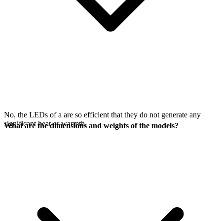
No, the LEDs of a
are so efficient that they do not generate any
significant heat or warmth.
What are the dimensions and weights of the models?