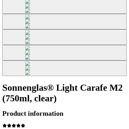
Sonnenglas® Light Carafe M2
(750ml, clear)
Product information