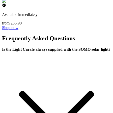
Available immediately
from £35.90
Shop now
Frequently Asked Questions
Is the Light Carafe always supplied with the SOMO solar light?