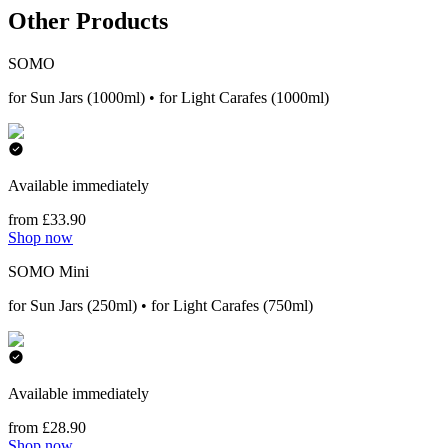
Other Products
SOMO
for Sun Jars (1000ml) • for Light Carafes (1000ml)
Available immediately
from £33.90
Shop now
SOMO Mini
for Sun Jars (250ml) • for Light Carafes (750ml)
Available immediately
from £28.90
Shop now