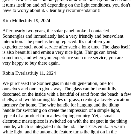
it turns itself on and off depending on the light conditions, you don't
have to worry about it. Clear buy recommendation!!
Kim Müller
July 19, 2024
After nearly two years, the solar panel broke. I contacted
Sonnenglas and immediately had a very friendly and benevolent
interaction. The panel is being replaced. It's not often you
experience such good service after such a long time. The glass itself
is also beautiful and emits a very nice light. Things can break
sometimes, and when you experience such nice service, you are
very happy to buy there again.
Robin Everlast
July 11, 2024
We purchased the Sonnenglas in its 6th generation, one for
ourselves and one to give away. The glass can be beautifully
decorated on the inside with a handful of sand from the beach, a few
shells, and two blooming blades of grass, creating a lovely vacation
memory for home. The wire handle for hanging and the tilting
handle for switching on create the impression of a simple light,
typical of a product from a developing country. Yet, a small
electronic masterpiece is switched on with the magnet in the tilting
handle, which is integrated into the lid. The LEDs emit
...
a warm
white light, and the automatic feature turns the light on in the