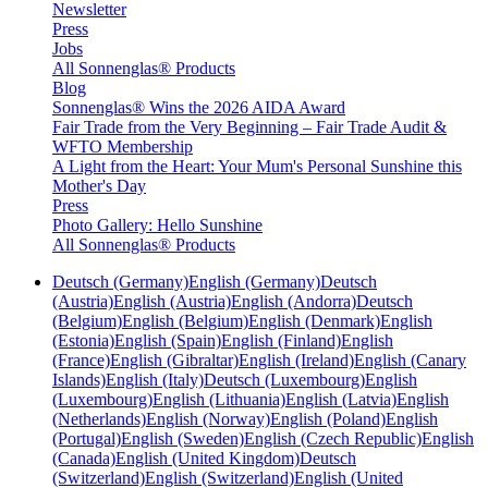
Newsletter
Press
Jobs
All Sonnenglas® Products
Blog
Sonnenglas® Wins the 2026 AIDA Award
Fair Trade from the Very Beginning – Fair Trade Audit &
WFTO Membership
A Light from the Heart: Your Mum's Personal Sunshine this
Mother's Day
Press
Photo Gallery: Hello Sunshine
All Sonnenglas® Products
Deutsch (Germany)
English (Germany)
Deutsch
(Austria)
English (Austria)
English (Andorra)
Deutsch
(Belgium)
English (Belgium)
English (Denmark)
English
(Estonia)
English (Spain)
English (Finland)
English
(France)
English (Gibraltar)
English (Ireland)
English (Canary
Islands)
English (Italy)
Deutsch (Luxembourg)
English
(Luxembourg)
English (Lithuania)
English (Latvia)
English
(Netherlands)
English (Norway)
English (Poland)
English
(Portugal)
English (Sweden)
English (Czech Republic)
English
(Canada)
English (United Kingdom)
Deutsch
(Switzerland)
English (Switzerland)
English (United