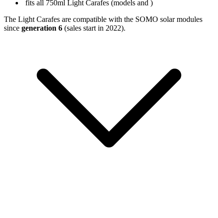
fits all 750ml Light Carafes (models
and
)
The Light Carafes are compatible with the SOMO solar modules
since
generation 6
(sales start in 2022).