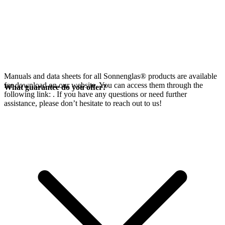
Manuals and data sheets for all Sonnenglas® products are available
for download on our website. You can access them through the
What guarantee do you offer?
following link:
. If you have any questions or need further
assistance, please don’t hesitate to reach out to us!