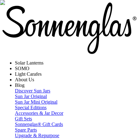
Solar Lanterns
SOMO
Light Carafes
About Us
Blog
Discover Sun Jars
Sun Jar Original
Sun Jar Mini Original
Special Editions
Accessories & Jar Decor
Gift Sets
Sonnenglas® Gift Cards
Spare Parts
Upgrade & Repurpose