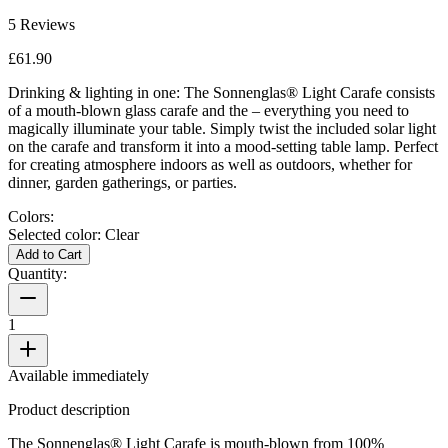
5
Reviews
£61.90
Drinking & lighting in one: The Sonnenglas® Light Carafe consists
of a mouth-blown glass carafe and the
– everything you need to
magically illuminate your table. Simply twist the included solar light
on the carafe and transform it into a mood-setting table lamp. Perfect
for creating atmosphere indoors as well as outdoors, whether for
dinner, garden gatherings, or parties.
Colors:
Selected color:
Clear
Add to Cart
Quantity:
1
Available immediately
Product description
The Sonnenglas® Light Carafe is mouth-blown from 100%