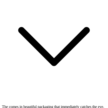
The
comes in beautiful packaging that immediately catches the eye.