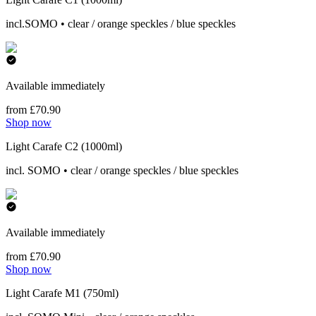
incl.SOMO • clear / orange speckles / blue speckles
Available immediately
from £70.90
Shop now
Light Carafe C2 (1000ml)
incl. SOMO • clear / orange speckles / blue speckles
Available immediately
from £70.90
Shop now
Light Carafe M1 (750ml)