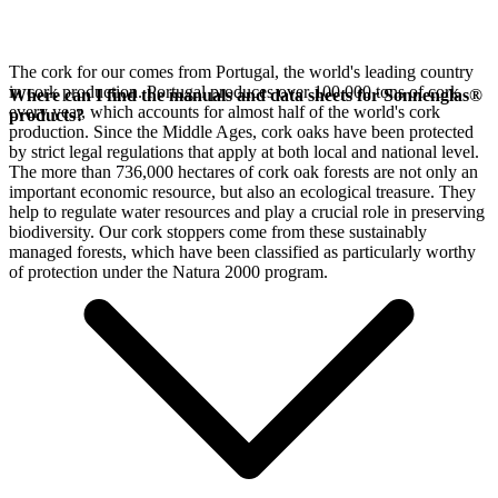
The cork for our
comes from Portugal, the world's leading country
in cork production. Portugal produces over 100,000 tons of cork
Where can I find the manuals and data sheets for Sonnenglas®
every year, which accounts for almost half of the world's cork
products?
production. Since the Middle Ages, cork oaks have been protected
by strict legal regulations that apply at both local and national level.
The more than 736,000 hectares of cork oak forests are not only an
important economic resource, but also an ecological treasure. They
help to regulate water resources and play a crucial role in preserving
biodiversity. Our cork stoppers come from these sustainably
managed forests, which have been classified as particularly worthy
of protection under the Natura 2000 program.