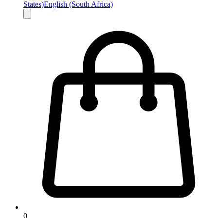
States)
English (South Africa)
0