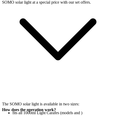
SOMO solar light at a special price with our set offers.
The SOMO solar light is available in two sizes:
How does the operation work?
fits all 1000ml Light Carafes (models
and
)