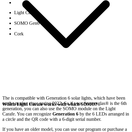
Light Carafe
SOMO Gen6
Cork
The
is compatible with Generation 6
solar lights, which have been
on the market since spring 2022. So if your Sonnenglas®
is the 6th
Which Light Carafe works with which SOMO?
generation, you can also use the SOMO module on the Light
Carafe. You can recognize
Generation 6
by the 6 LEDs arranged in
a circle and the QR code with a 6-digit serial number.
If you have an older model, you can use our
program or purchase a