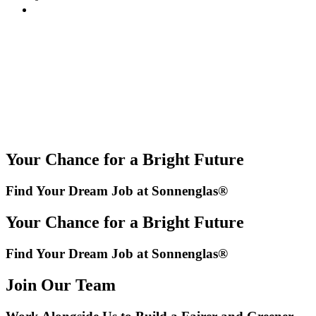
Your Chance for a Bright Future
Find Your Dream Job at Sonnenglas®
Your Chance for a Bright Future
Find Your Dream Job at Sonnenglas®
Join Our Team