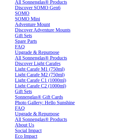
All Sonnenglas® Products
Discover SOMO Gen6
SOMO
SOMO Mini
Adventure Mount
Discover Adventure Mounts
Gift Sets
Spare Parts
FAQ
Upgrade & Repurpose
All Sonnenglas® Products
Discover Light Carafes
Light Carafe M1 (750ml)
Light Carafe M2 (750ml)
Light Carafe C1 (1000ml)
Light Carafe C2 (1000ml)
Gift Sets
Sonnenglas® Gift Cards
Photo Gallery: Hello Sunshine
FAQ
Upgrade & Repurpose
All Sonnenglas® Products
About Us
Social Impact
Eco Impact