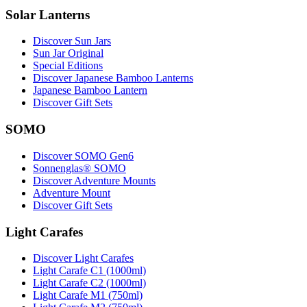
Solar Lanterns
Discover Sun Jars
Sun Jar Original
Special Editions
Discover Japanese Bamboo Lanterns
Japanese Bamboo Lantern
Discover Gift Sets
SOMO
Discover SOMO Gen6
Sonnenglas® SOMO
Discover Adventure Mounts
Adventure Mount
Discover Gift Sets
Light Carafes
Discover Light Carafes
Light Carafe C1 (1000ml)
Light Carafe C2 (1000ml)
Light Carafe M1 (750ml)