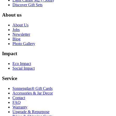
Light Carafe M2 (750ml)
Discover Gift Sets
About us
About Us
Jobs
Newsletter
Blog
Photo Gallery
Impact
Eco Impact
Social Impact
Service
Sonnenglas® Gift Cards
Accessories & Jar Decor
Contact
FAQ
Warranty
Upgrade & Repurpose