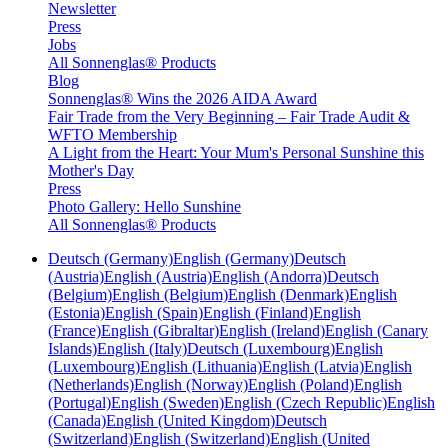
Newsletter
Press
Jobs
All Sonnenglas® Products
Blog
Sonnenglas® Wins the 2026 AIDA Award
Fair Trade from the Very Beginning – Fair Trade Audit &
WFTO Membership
A Light from the Heart: Your Mum's Personal Sunshine this
Mother's Day
Press
Photo Gallery: Hello Sunshine
All Sonnenglas® Products
Deutsch (Germany)
English (Germany)
Deutsch
(Austria)
English (Austria)
English (Andorra)
Deutsch
(Belgium)
English (Belgium)
English (Denmark)
English
(Estonia)
English (Spain)
English (Finland)
English
(France)
English (Gibraltar)
English (Ireland)
English (Canary
Islands)
English (Italy)
Deutsch (Luxembourg)
English
(Luxembourg)
English (Lithuania)
English (Latvia)
English
(Netherlands)
English (Norway)
English (Poland)
English
(Portugal)
English (Sweden)
English (Czech Republic)
English
(Canada)
English (United Kingdom)
Deutsch
(Switzerland)
English (Switzerland)
English (United