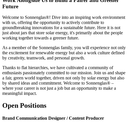
Work Alongside Us to Build a Fairer and Greener
Future
Welcome to Sonnenglas®! Dive into an inspiring work environment
with us, offering the opportunity to actively contribute to
groundbreaking innovations for a sustainable future. Here it is not
just about jars that store solar energy, it's primarily about the people
working together towards a greener future.
As a member of the Sonnenglas family, you will experience not only
the excitement for renewable energy but also a work culture defined
by creativity, teamwork, and personal growth.
Thanks to flat hierarchies, we have cultivated a community of
enthusiasts passionately committed to our mission. Join us and shape
a fair, green world together, driven not only by solar energy but also
by shared ideas and commitment. Welcome to Sonnenglas® –
where your career is not just a job but an opportunity to make a
meaningful impact.
Open Positions
Brand Communication Designer / Content Producer