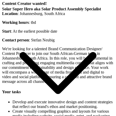
Content Creator wanted!
Solar Super Hero aka Solar Product Assembly Specialist
Location
: Johannesburg, South Africa
Working hours
: tbd
Start
: At the earliest possible date
Contact person
: Stefan Neubig
We're looking for a talented Brand Communication Designer/
Content Producer to join our South African-German team in
Johannesburg, South Africa. In this role, you will be instrumental in
crafting and producing engaging multimedia content that aligns with
our commitment to sustainability and design elegance. Your work
will encompass a wide range of media from print and digital to
video and social platforms, ensuring a coherent and attractive brand
message across all channels.
Your tasks
Develop and execute innovative design and content strategies
that reflect our brand's ethos and market positioning.
Create visually compelling graphics and layouts for various
media including website, social media, print, and packaging.