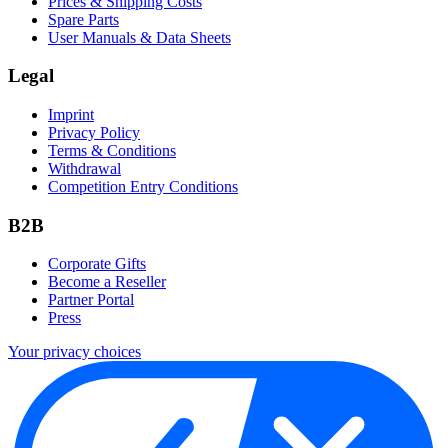
Prices & Shipping Costs
Spare Parts
User Manuals & Data Sheets
Legal
Imprint
Privacy Policy
Terms & Conditions
Withdrawal
Competition Entry Conditions
B2B
Corporate Gifts
Become a Reseller
Partner Portal
Press
Your privacy choices