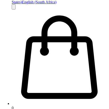
States)
English (South Africa)
0