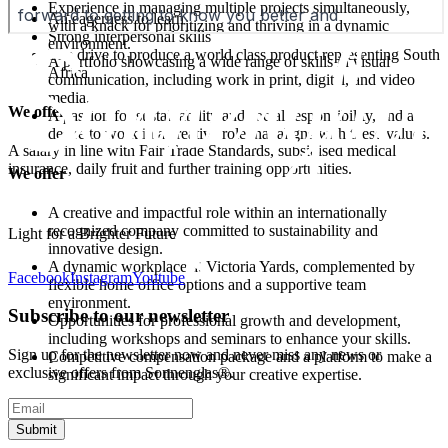
Experience in managing multiple projects simultaneously,
An eagerness to learn
with a knack for prioritizing and thriving in a dynamic
Strong interpersonal skills
environment.
The drive to produce a world class product representing South
A portfolio showcasing a wide range of skills in visual
Africa
communication, including work in print, digital, and video
media.
We offer
A passion for sustainability and social responsibility, and a
desire to work in a creative role that aligns with these values.
A salary in line with Fair Trade Standards, subsidised medical
insurance, daily fruit and further training opportunities.
We offer
A creative and impactful role within an internationally
recognized company committed to sustainability and
Light for a Brighter Future
innovative design.
A dynamic workplace at Victoria Yards, complemented by
Facebook
Instagram
Youtube
flexible home office options and a supportive team
environment.
Subscribe to our newsletter
Opportunities for professional growth and development,
including workshops and seminars to enhance your skills.
Sign up for the newsletter now and never miss any news or
Competitive compensation package and a platform to make a
exclusive offers from Sonnenglas®.
significant impact through your creative expertise.
Submit