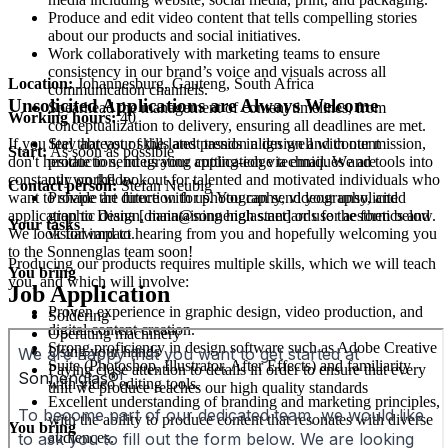
Produce and edit video content that tells compelling stories
about our products and social initiatives.
Work collaboratively with marketing teams to ensure
consistency in our brand’s voice and visuals across all
Location:
Johannesburg, Gauteng, South Africa
communication channels.
Unsolicited Applications are Always Welcome
Spearhead the management of content timelines, from
Working hours:
40
conceptualization to delivery, ensuring all deadlines are met.
Stay abreast of the latest trends in design and content
If you feel that your skills and passion align well with our mission,
Start:
As soon as possible
production, integrating cutting-edge techniques and tools into
don't hesitate to send us your application via email. We are
our workflow.
constantly on the lookout for talented and motivated individuals who
Contact person:
Stefan Neubig
Provide art direction for photography, videography, and
want to shape the future with us. You can send your unsolicited
graphic design, maintaining high standards for aesthetics and
application to Diana [diana@sonnenglas.net] or use the form below.
Your tasks
visual impact.
We look forward to hearing from you and hopefully welcoming you
to the Sonnenglas team soon!
Producing our products requires multiple skills, which we will teach
You bring
you, and which will involve:
Job Application
Proven experience in graphic design, video production, and
Soldering
digital content creation.
Operating machinery
Strong proficiency in design software such as Adobe Creative
Using your hands
Suite (Photoshop, Illustrator, After Effects) and familiarity
Paying close attention to details in order to ensure that every
with video editing tools.
unit we produce reaches our high quality standards
Excellent understanding of branding and marketing principles,
with the ability to produce content that resonates with diverse
You bring
audiences.