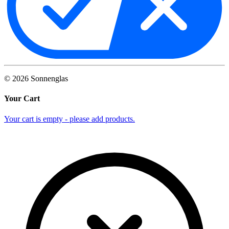
©
2026
Sonnenglas
Your Cart
Your cart is empty - please add products.