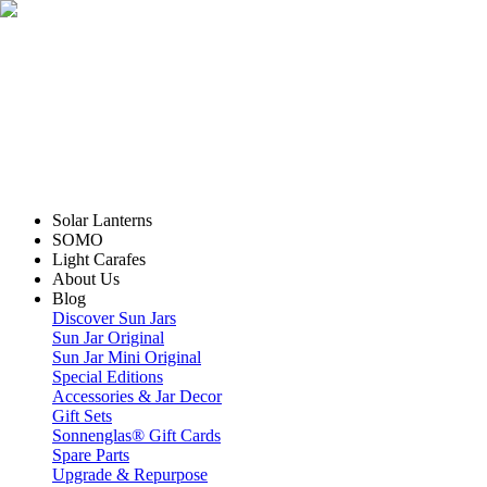
Solar Lanterns
SOMO
Light Carafes
About Us
Blog
Discover Sun Jars
Sun Jar Original
Sun Jar Mini Original
Special Editions
Accessories & Jar Decor
Gift Sets
Sonnenglas® Gift Cards
Spare Parts
Upgrade & Repurpose