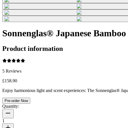
Sonnenglas® Japanese Bamboo
Product information
5
Reviews
£158.90
Enjoy harmonious light and scent experiences: The Sonnenglas® Japan
Pre-order Now
Quantity:
1