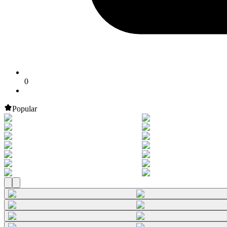
0
Popular