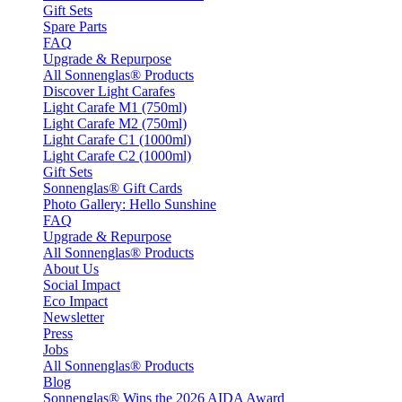
Gift Sets
Spare Parts
FAQ
Upgrade & Repurpose
All Sonnenglas® Products
Discover Light Carafes
Light Carafe M1 (750ml)
Light Carafe M2 (750ml)
Light Carafe C1 (1000ml)
Light Carafe C2 (1000ml)
Gift Sets
Sonnenglas® Gift Cards
Photo Gallery: Hello Sunshine
FAQ
Upgrade & Repurpose
All Sonnenglas® Products
About Us
Social Impact
Eco Impact
Newsletter
Press
Jobs
All Sonnenglas® Products
Blog
Sonnenglas® Wins the 2026 AIDA Award