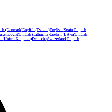
ish (Denmark)
English (Estonia)
English (Spain)
English
Luxembourg)
English (Lithuania)
English (Latvia)
English
sh (United Kingdom)
Deutsch (Switzerland)
English