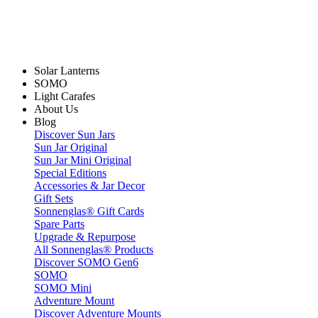
Solar Lanterns
SOMO
Light Carafes
About Us
Blog
Discover Sun Jars
Sun Jar Original
Sun Jar Mini Original
Special Editions
Accessories & Jar Decor
Gift Sets
Sonnenglas® Gift Cards
Spare Parts
Upgrade & Repurpose
All Sonnenglas® Products
Discover SOMO Gen6
SOMO
SOMO Mini
Adventure Mount
Discover Adventure Mounts