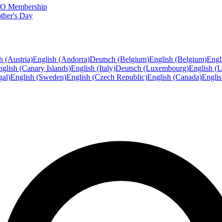
FTO Membership
ther's Day
h (Austria)
English (Andorra)
Deutsch (Belgium)
English (Belgium)
Engl
glish (Canary Islands)
English (Italy)
Deutsch (Luxembourg)
English (
gal)
English (Sweden)
English (Czech Republic)
English (Canada)
Engli