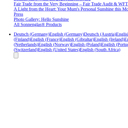
Fair Trade from the Very Beginning – Fair Trade Audit & W
A Light from the Heart: Your Mum's Personal Sunshine this Mo
Press
Photo Gallery: Hello Sunshine
All Sonnenglas® Products
Deutsch (Germany)
English (Germany)
Deutsch (Austria)
Englis
(Finland)
English (France)
English (Gibraltar)
English (Ireland)
En
(Netherlands)
English (Norway)
English (Poland)
English (Portu
(Switzerland)
English (United States)
English (South Africa)