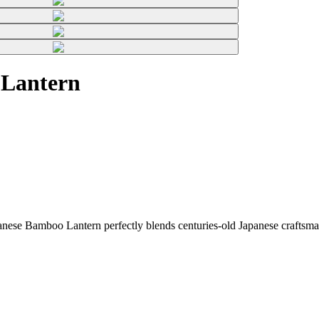
 Lantern
ese Bamboo Lantern perfectly blends centuries-old Japanese craftsman