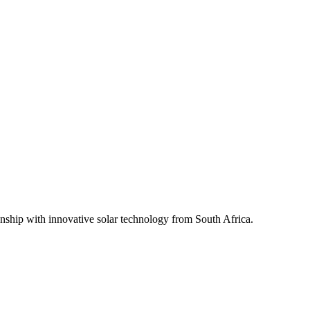
ship with innovative solar technology from South Africa.