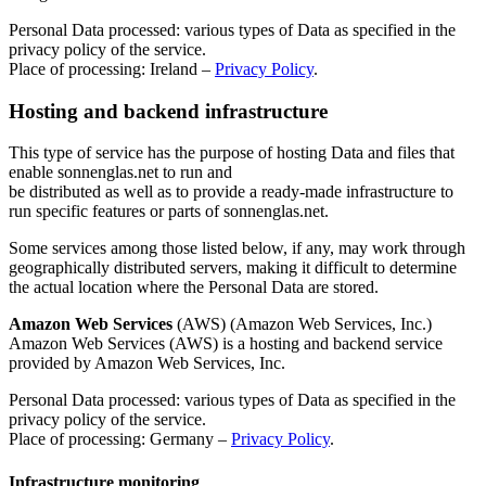
Personal Data processed: various types of Data as specified in the
privacy policy of the service.
Place of processing: Ireland –
Privacy Policy
.
Hosting and backend infrastructure
This type of service has the purpose of hosting Data and files that
enable sonnenglas.net to run and
be distributed as well as to provide a ready-made infrastructure to
run specific features or parts of sonnenglas.net.
Some services among those listed below, if any, may work through
geographically distributed servers, making it difficult to determine
the actual location where the Personal Data are stored.
Amazon Web Services
(AWS) (Amazon Web Services, Inc.)
Amazon Web Services (AWS) is a hosting and backend service
provided by Amazon Web Services, Inc.
Personal Data processed: various types of Data as specified in the
privacy policy of the service.
Place of processing: Germany –
Privacy Policy
.
Infrastructure monitoring