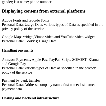
gender; last name; phone number
Displaying content from external platforms
Adobe Fonts and Google Fonts
Personal Data: Usage Data; various types of Data as specified in the
privacy policy of the service
Google Maps widget,Vimeo video and YouTube video widget
Personal Data: Cookies; Usage Data
Handling payments
Amazon Payments, Apple Pay, PayPal, Stripe, SOFORT, Klarna
and Google Pay
Personal Data: various types of Data as specified in the privacy
policy of the service
Payment by bank transfer
Personal Data: Address; company name; first name; last name;
payment data
Hosting and backend infrastructure