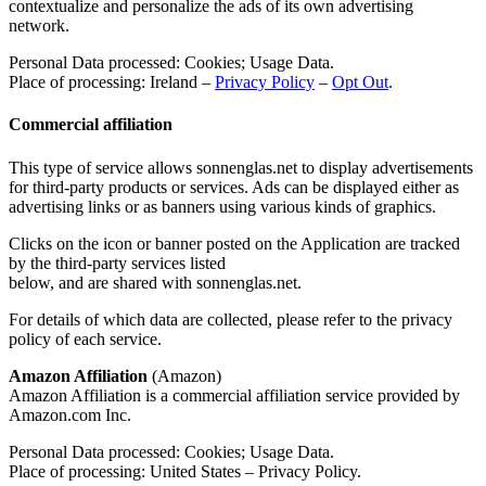
contextualize and personalize the ads of its own advertising
network.
Personal Data processed: Cookies; Usage Data.
Place of processing: Ireland –
Privacy Policy
–
Opt Out
.
Commercial affiliation
This type of service allows sonnenglas.net to display advertisements
for third-party products or services. Ads can be displayed either as
advertising links or as banners using various kinds of graphics.
Clicks on the icon or banner posted on the Application are tracked
by the third-party services listed
below, and are shared with sonnenglas.net.
For details of which data are collected, please refer to the privacy
policy of each service.
Amazon Affiliation
(Amazon)
Amazon Affiliation is a commercial affiliation service provided by
Amazon.com Inc.
Personal Data processed: Cookies; Usage Data.
Place of processing: United States – Privacy Policy.