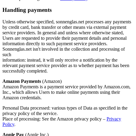
Handling payments
Unless otherwise specified, sonnenglas.net processes any payments
by credit card, bank transfer or other means via external payment
service providers. In general and unless where otherwise stated,
Users are requested to provide their payment details and personal
information directly to such payment service providers.
Sonnenglas.net isn't involved in the collection and processing of
such
information: instead, it will only receive a notification by the
relevant payment service provider as to whether payment has been
successfully completed.
Amazon Payments
(Amazon)
Amazon Payments is a payment service provided by Amazon.com,
Inc., which allows Users to make online payments using their
Amazon credentials.
Personal Data processed: various types of Data as specified in the
privacy policy of the service.
Place of processing: See the Amazon privacy policy –
Privacy
Policy
.
Apple Pay
(Apple Inc.)