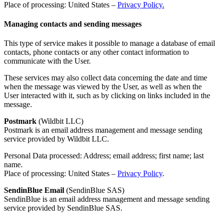
Place of processing: United States –
Privacy Policy.
Managing contacts and sending messages
This type of service makes it possible to manage a database of email
contacts, phone contacts or any other contact information to
communicate with the User.
These services may also collect data concerning the date and time
when the message was viewed by the User, as well as when the
User interacted with it, such as by clicking on links included in the
message.
Postmark
(Wildbit LLC)
Postmark is an email address management and message sending
service provided by Wildbit LLC.
Personal Data processed: Address; email address; first name; last
name.
Place of processing: United States –
Privacy Policy
.
SendinBlue Email
(SendinBlue SAS)
SendinBlue is an email address management and message sending
service provided by SendinBlue SAS.