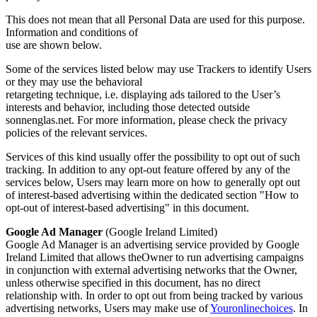
This does not mean that all Personal Data are used for this purpose.
Information and conditions of
use are shown below.
Some of the services listed below may use Trackers to identify Users
or they may use the behavioral
retargeting technique, i.e. displaying ads tailored to the User’s
interests and behavior, including those detected outside
sonnenglas.net. For more information, please check the privacy
policies of the relevant services.
Services of this kind usually offer the possibility to opt out of such
tracking. In addition to any opt-out feature offered by any of the
services below, Users may learn more on how to generally opt out
of interest-based advertising within the dedicated section "How to
opt-out of interest-based advertising" in this document.
Google Ad Manager
(Google Ireland Limited)
Google Ad Manager is an advertising service provided by Google
Ireland Limited that allows theOwner to run advertising campaigns
in conjunction with external advertising networks that the Owner,
unless otherwise specified in this document, has no direct
relationship with. In order to opt out from being tracked by various
advertising networks, Users may make use of
Youronlinechoices
. In