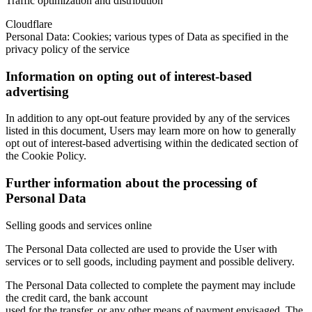
Traffic optimization and distribution
Cloudflare
Personal Data: Cookies; various types of Data as specified in the
privacy policy of the service
Information on opting out of interest-based
advertising
In addition to any opt-out feature provided by any of the services
listed in this document, Users may learn more on how to generally
opt out of interest-based advertising within the dedicated section of
the Cookie Policy.
Further information about the processing of
Personal Data
Selling goods and services online
The Personal Data collected are used to provide the User with
services or to sell goods, including payment and possible delivery.
The Personal Data collected to complete the payment may include
the credit card, the bank account
used for the transfer, or any other means of payment envisaged. The