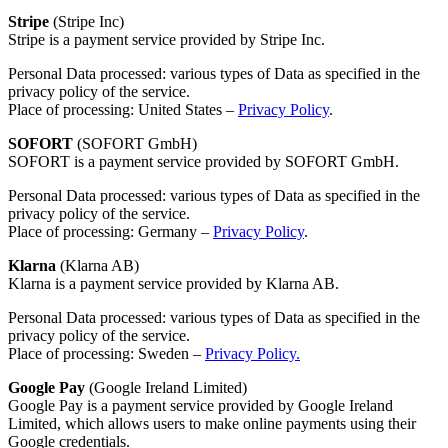
Stripe
(Stripe Inc)
Stripe is a payment service provided by Stripe Inc.
Personal Data processed: various types of Data as specified in the
privacy policy of the service.
Place of processing: United States –
Privacy Policy
.
SOFORT
(SOFORT GmbH)
SOFORT is a payment service provided by SOFORT GmbH.
Personal Data processed: various types of Data as specified in the
privacy policy of the service.
Place of processing: Germany –
Privacy Policy
.
Klarna
(Klarna AB)
Klarna is a payment service provided by Klarna AB.
Personal Data processed: various types of Data as specified in the
privacy policy of the service.
Place of processing: Sweden –
Privacy Policy.
Google Pay
(Google Ireland Limited)
Google Pay is a payment service provided by Google Ireland
Limited, which allows users to make online payments using their
Google credentials.