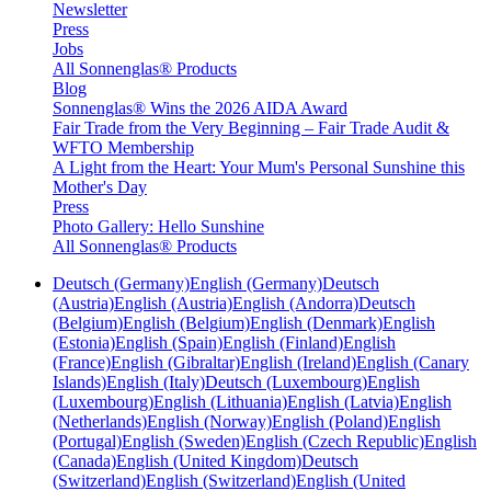
Newsletter
Press
Jobs
All Sonnenglas® Products
Blog
Sonnenglas® Wins the 2026 AIDA Award
Fair Trade from the Very Beginning – Fair Trade Audit &
WFTO Membership
A Light from the Heart: Your Mum's Personal Sunshine this
Mother's Day
Press
Photo Gallery: Hello Sunshine
All Sonnenglas® Products
Deutsch (Germany)
English (Germany)
Deutsch
(Austria)
English (Austria)
English (Andorra)
Deutsch
(Belgium)
English (Belgium)
English (Denmark)
English
(Estonia)
English (Spain)
English (Finland)
English
(France)
English (Gibraltar)
English (Ireland)
English (Canary
Islands)
English (Italy)
Deutsch (Luxembourg)
English
(Luxembourg)
English (Lithuania)
English (Latvia)
English
(Netherlands)
English (Norway)
English (Poland)
English
(Portugal)
English (Sweden)
English (Czech Republic)
English
(Canada)
English (United Kingdom)
Deutsch
(Switzerland)
English (Switzerland)
English (United