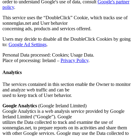
order to understand Google's use of data, consult
Google's partner
policy
.
This service uses the “DoubleClick” Cookie, which tracks use of
sonnenglas.net and User behavior
concerning ads, products and services offered.
Users may decide to disable all the DoubleClick Cookies by going
to:
Google Ad Settings
.
Personal Data processed: Cookies; Usage Data.
Place of processing: Ireland –
Privacy Policy
.
Analytics
The services contained in this section enable the Owner to monitor
and analyze web traffic and can be
used to keep track of User behavior.
Google Analytics
(Google Ireland Limited)
Google Analytics is a web analysis service provided by Google
Ireland Limited (“Google”). Google
utilizes the Data collected to track and examine the use of
sonnenglas.net, to prepare reports on its activities and share them
with other Google services. Google may use the Data collected to