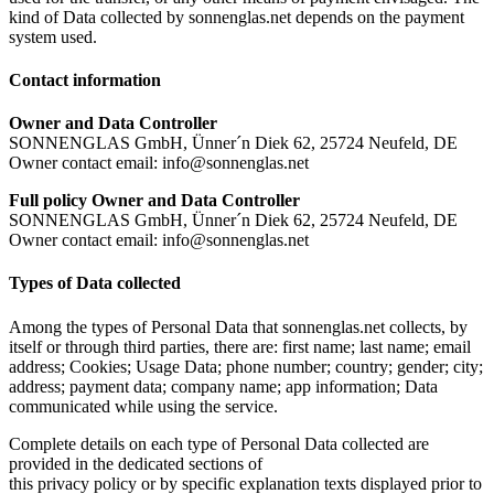
kind of Data collected by sonnenglas.net depends on the payment
system used.
Contact information
Owner and Data Controller
SONNENGLAS GmbH, Ünner´n Diek 62, 25724 Neufeld, DE
Owner contact email: info@sonnenglas.net
Full policy Owner and Data Controller
SONNENGLAS GmbH, Ünner´n Diek 62, 25724 Neufeld, DE
Owner contact email: info@sonnenglas.net
Types of Data collected
Among the types of Personal Data that sonnenglas.net collects, by
itself or through third parties, there are: first name; last name; email
address; Cookies; Usage Data; phone number; country; gender; city;
address; payment data; company name; app information; Data
communicated while using the service.
Complete details on each type of Personal Data collected are
provided in the dedicated sections of
this privacy policy or by specific explanation texts displayed prior to