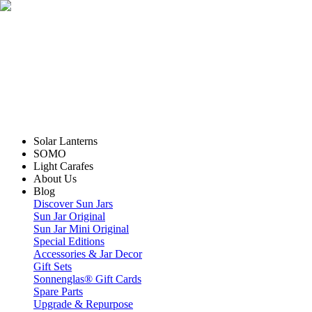
Solar Lanterns
SOMO
Light Carafes
About Us
Blog
Discover Sun Jars
Sun Jar Original
Sun Jar Mini Original
Special Editions
Accessories & Jar Decor
Gift Sets
Sonnenglas® Gift Cards
Spare Parts
Upgrade & Repurpose