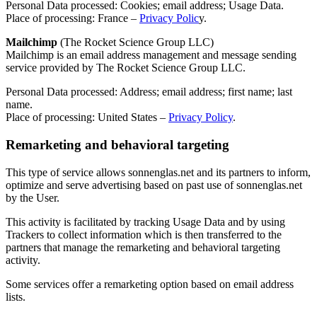
Personal Data processed: Cookies; email address; Usage Data.
Place of processing: France –
Privacy Polic
y.
Mailchimp
(The Rocket Science Group LLC)
Mailchimp is an email address management and message sending
service provided by The Rocket Science Group LLC.
Personal Data processed: Address; email address; first name; last
name.
Place of processing: United States –
Privacy Policy
.
Remarketing and behavioral targeting
This type of service allows sonnenglas.net and its partners to inform,
optimize and serve advertising based on past use of sonnenglas.net
by the User.
This activity is facilitated by tracking Usage Data and by using
Trackers to collect information which is then transferred to the
partners that manage the remarketing and behavioral targeting
activity.
Some services offer a remarketing option based on email address
lists.