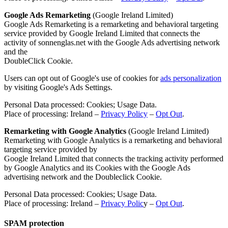
Google Ads Remarketing
(Google Ireland Limited)
Google Ads Remarketing is a remarketing and behavioral targeting
service provided by Google Ireland Limited that connects the
activity of sonnenglas.net with the Google Ads advertising network
and the
DoubleClick Cookie.
Users can opt out of Google's use of cookies for
ads personalization
by visiting Google's Ads Settings.
Personal Data processed: Cookies; Usage Data.
Place of processing: Ireland –
Privacy Policy
–
Opt Out
.
Remarketing with Google Analytics
(Google Ireland Limited)
Remarketing with Google Analytics is a remarketing and behavioral
targeting service provided by
Google Ireland Limited that connects the tracking activity performed
by Google Analytics and its Cookies with the Google Ads
advertising network and the Doubleclick Cookie.
Personal Data processed: Cookies; Usage Data.
Place of processing: Ireland –
Privacy Polic
y –
Opt Out
.
SPAM protection