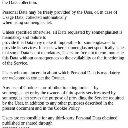
the Data collection.
Personal Data may be freely provided by the User, or, in case of
Usage Data, collected automatically
when using sonnenglas.net.
Unless specified otherwise, all Data requested by sonnenglas.net is
mandatory and failure to
provide this Data may make it impossible for sonnenglas.net to
provide its services. In cases where sonnenglas.net specifically states
that some Data is not mandatory, Users are free not to communicate
this Data without consequences to the availability or the functioning
of the Service.
Users who are uncertain about which Personal Data is mandatory
are welcome to contact the Owner.
Any use of Cookies – or of other tracking tools — by
sonnenglas.net or by the owners of third-party services used by
sonnenglas.net serves the purpose of providing the Service required
by the User, in addition to any other purposes described in the
present document and in the Cookie Policy.
Users are responsible for any third-party Personal Data obtained,
published or shared through