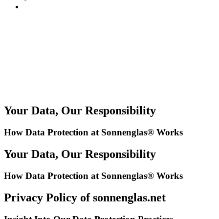
Your Data, Our Responsibility
How Data Protection at Sonnenglas® Works
Your Data, Our Responsibility
How Data Protection at Sonnenglas® Works
Privacy Policy of sonnenglas.net