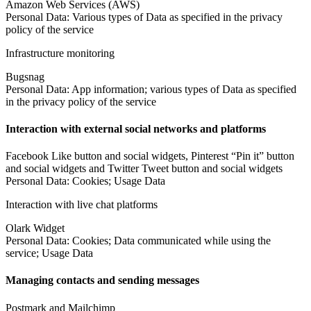
Amazon Web Services (AWS)
Personal Data: Various types of Data as specified in the privacy
policy of the service
Infrastructure monitoring
Bugsnag
Personal Data: App information; various types of Data as specified
in the privacy policy of the service
Interaction with external social networks and platforms
Facebook Like button and social widgets, Pinterest “Pin it” button
and social widgets and Twitter Tweet button and social widgets
Personal Data: Cookies; Usage Data
Interaction with live chat platforms
Olark Widget
Personal Data: Cookies; Data communicated while using the
service; Usage Data
Managing contacts and sending messages
Postmark and Mailchimp