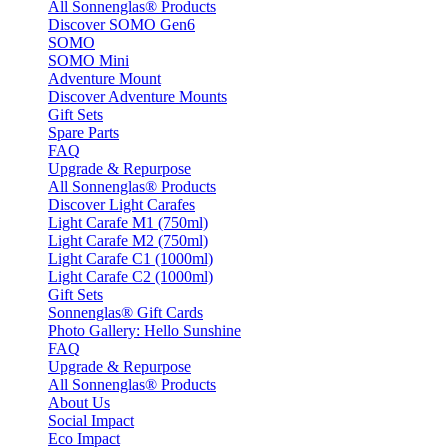
All Sonnenglas® Products
Discover SOMO Gen6
SOMO
SOMO Mini
Adventure Mount
Discover Adventure Mounts
Gift Sets
Spare Parts
FAQ
Upgrade & Repurpose
All Sonnenglas® Products
Discover Light Carafes
Light Carafe M1 (750ml)
Light Carafe M2 (750ml)
Light Carafe C1 (1000ml)
Light Carafe C2 (1000ml)
Gift Sets
Sonnenglas® Gift Cards
Photo Gallery: Hello Sunshine
FAQ
Upgrade & Repurpose
All Sonnenglas® Products
About Us
Social Impact
Eco Impact