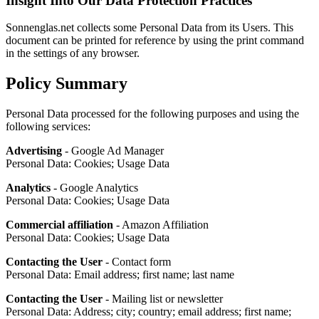
Insight Into Our Data Protection Practices
Sonnenglas.net collects some Personal Data from its Users. This
document can be printed for reference by using the print command
in the settings of any browser.
Policy Summary
Personal Data processed for the following purposes and using the
following services:
Advertising
- Google Ad Manager
Personal Data: Cookies; Usage Data
Analytics
- Google Analytics
Personal Data: Cookies; Usage Data
Commercial affiliation
- Amazon Affiliation
Personal Data: Cookies; Usage Data
Contacting the User
- Contact form
Personal Data: Email address; first name; last name
Contacting the User
- Mailing list or newsletter
Personal Data: Address; city; country; email address; first name;