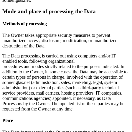
sonnenglas.net.
Mode and place of processing the Data
Methods of processing
The Owner takes appropriate security measures to prevent
unauthorized access, disclosure, modification, or unauthorized
destruction of the Data.
The Data processing is carried out using computers and/or IT
enabled tools, following organizational
procedures and modes strictly related to the purposes indicated. In
addition to the Owner, in some cases, the Data may be accessible to
certain types of persons in charge, involved with the operation of
sonnenglas.net (administration, sales, marketing, legal, system
administration) or external parties (such as third-party technical
service providers, mail carriers, hosting providers, IT companies,
communications agencies) appointed, if necessary, as Data
Processors by the Owner. The updated list of these parties may be
requested from the Owner at any time.
Place