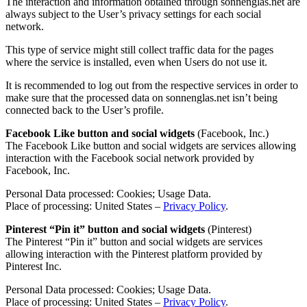
The interaction and information obtained through sonnenglas.net are
always subject to the User’s privacy settings for each social
network.
This type of service might still collect traffic data for the pages
where the service is installed, even when Users do not use it.
It is recommended to log out from the respective services in order to
make sure that the processed data on sonnenglas.net isn’t being
connected back to the User’s profile.
Facebook Like button and social widgets
(Facebook, Inc.)
The Facebook Like button and social widgets are services allowing
interaction with the Facebook social network provided by
Facebook, Inc.
Personal Data processed: Cookies; Usage Data.
Place of processing: United States –
Privacy Policy
.
Pinterest “Pin it” button and social widgets
(Pinterest)
The Pinterest “Pin it” button and social widgets are services
allowing interaction with the Pinterest platform provided by
Pinterest Inc.
Personal Data processed: Cookies; Usage Data.
Place of processing: United States –
Privacy Policy
.