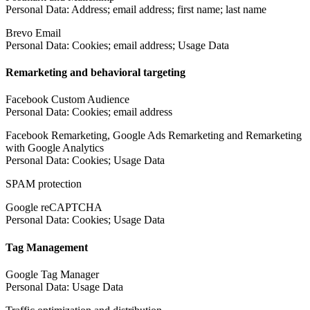
Personal Data: Address; email address; first name; last name
Brevo Email
Personal Data: Cookies; email address; Usage Data
Remarketing and behavioral targeting
Facebook Custom Audience
Personal Data: Cookies; email address
Facebook Remarketing, Google Ads Remarketing and Remarketing
with Google Analytics
Personal Data: Cookies; Usage Data
SPAM protection
Google reCAPTCHA
Personal Data: Cookies; Usage Data
Tag Management
Google Tag Manager
Personal Data: Usage Data