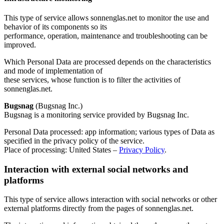
This type of service allows sonnenglas.net to monitor the use and
behavior of its components so its
performance, operation, maintenance and troubleshooting can be
improved.
Which Personal Data are processed depends on the characteristics
and mode of implementation of
these services, whose function is to filter the activities of
sonnenglas.net.
Bugsnag
(Bugsnag Inc.)
Bugsnag is a monitoring service provided by Bugsnag Inc.
Personal Data processed: app information; various types of Data as
specified in the privacy policy of the service.
Place of processing: United States –
Privacy Policy
.
Interaction with external social networks and
platforms
This type of service allows interaction with social networks or other
external platforms directly from the pages of sonnenglas.net.