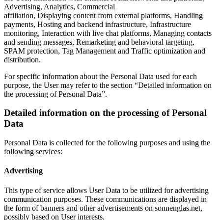
Advertising, Analytics, Commercial
affiliation, Displaying content from external platforms, Handling
payments, Hosting and backend infrastructure, Infrastructure
monitoring, Interaction with live chat platforms, Managing contacts
and sending messages, Remarketing and behavioral targeting,
SPAM protection, Tag Management and Traffic optimization and
distribution.
For specific information about the Personal Data used for each
purpose, the User may refer to the section “Detailed information on
the processing of Personal Data”.
Detailed information on the processing of Personal
Data
Personal Data is collected for the following purposes and using the
following services:
Advertising
This type of service allows User Data to be utilized for advertising
communication purposes. These communications are displayed in
the form of banners and other advertisements on sonnenglas.net,
possibly based on User interests.