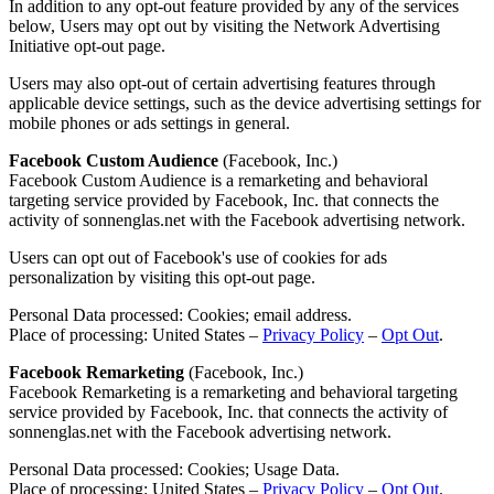
In addition to any opt-out feature provided by any of the services
below, Users may opt out by visiting the Network Advertising
Initiative opt-out page.
Users may also opt-out of certain advertising features through
applicable device settings, such as the device advertising settings for
mobile phones or ads settings in general.
Facebook Custom Audience
(Facebook, Inc.)
Facebook Custom Audience is a remarketing and behavioral
targeting service provided by Facebook, Inc. that connects the
activity of sonnenglas.net with the Facebook advertising network.
Users can opt out of Facebook's use of cookies for ads
personalization by visiting this opt-out page.
Personal Data processed: Cookies; email address.
Place of processing: United States –
Privacy Policy
–
Opt Out
.
Facebook Remarketing
(Facebook, Inc.)
Facebook Remarketing is a remarketing and behavioral targeting
service provided by Facebook, Inc. that connects the activity of
sonnenglas.net with the Facebook advertising network.
Personal Data processed: Cookies; Usage Data.
Place of processing: United States –
Privacy Policy
–
Opt Out
.