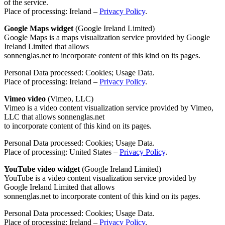
of the service.
Place of processing: Ireland –
Privacy Policy
.
Google Maps widget
(Google Ireland Limited)
Google Maps is a maps visualization service provided by Google
Ireland Limited that allows
sonnenglas.net to incorporate content of this kind on its pages.
Personal Data processed: Cookies; Usage Data.
Place of processing: Ireland –
Privacy Policy
.
Vimeo video
(Vimeo, LLC)
Vimeo is a video content visualization service provided by Vimeo,
LLC that allows sonnenglas.net
to incorporate content of this kind on its pages.
Personal Data processed: Cookies; Usage Data.
Place of processing: United States –
Privacy Policy
.
YouTube video widget
(Google Ireland Limited)
YouTube is a video content visualization service provided by
Google Ireland Limited that allows
sonnenglas.net to incorporate content of this kind on its pages.
Personal Data processed: Cookies; Usage Data.
Place of processing: Ireland –
Privacy Policy
.