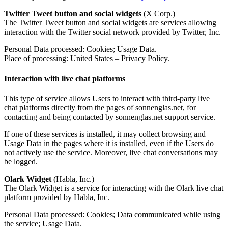
Twitter Tweet button and social widgets
(X Corp.)
The Twitter Tweet button and social widgets are services allowing
interaction with the Twitter social network provided by Twitter, Inc.
Personal Data processed: Cookies; Usage Data.
Place of processing: United States – Privacy Policy.
Interaction with live chat platforms
This type of service allows Users to interact with third-party live
chat platforms directly from the pages of sonnenglas.net, for
contacting and being contacted by sonnenglas.net support service.
If one of these services is installed, it may collect browsing and
Usage Data in the pages where it is installed, even if the Users do
not actively use the service. Moreover, live chat conversations may
be logged.
Olark Widget
(Habla, Inc.)
The Olark Widget is a service for interacting with the Olark live chat
platform provided by Habla, Inc.
Personal Data processed: Cookies; Data communicated while using
the service; Usage Data.