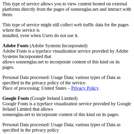
This type of service allows you to view content hosted on external
platforms directly from the pages of sonnenglas.net and interact with
them.
This type of service might still collect web traffic data for the pages
where the service is
installed, even when Users do not use it.
Adobe Fonts
(Adobe Systems Incorporated)
Adobe Fonts is a typeface visualization service provided by Adobe
Systems Incorporated that
allows sonnenglas.net to incorporate content of this kind on its
pages.
Personal Data processed: Usage Data; various types of Data as
specified in the privacy policy of the service.
Place of processing: United States –
Privacy Policy
.
Google Fonts
(Google Ireland Limited)
Google Fonts is a typeface visualization service provided by Google
Ireland Limited that allows
sonnenglas.net to incorporate content of this kind on its pages.
Personal Data processed: Usage Data; various types of Data as
specified in the privacy policy