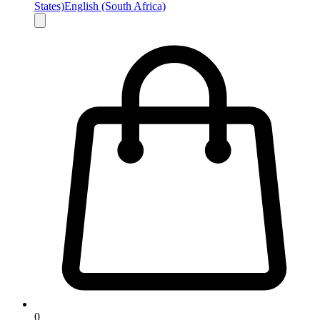
States)
English (South Africa)
0