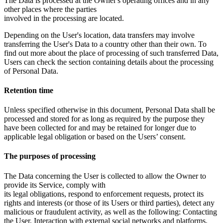
The Data is processed at the Owner's operating offices and in any
other places where the parties
involved in the processing are located.
Depending on the User's location, data transfers may involve
transferring the User's Data to a country other than their own. To
find out more about the place of processing of such transferred Data,
Users can check the section containing details about the processing
of Personal Data.
Retention time
Unless specified otherwise in this document, Personal Data shall be
processed and stored for as long as required by the purpose they
have been collected for and may be retained for longer due to
applicable legal obligation or based on the Users’ consent.
The purposes of processing
The Data concerning the User is collected to allow the Owner to
provide its Service, comply with
its legal obligations, respond to enforcement requests, protect its
rights and interests (or those of its Users or third parties), detect any
malicious or fraudulent activity, as well as the following: Contacting
the User, Interaction with external social networks and platforms,