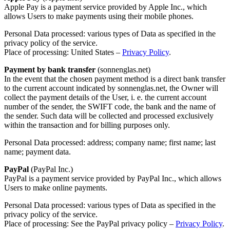
Apple Pay is a payment service provided by Apple Inc., which
allows Users to make payments using their mobile phones.
Personal Data processed: various types of Data as specified in the
privacy policy of the service.
Place of processing: United States –
Privacy Policy
.
Payment by bank transfer
(sonnenglas.net)
In the event that the chosen payment method is a direct bank transfer
to the current account indicated by sonnenglas.net, the Owner will
collect the payment details of the User, i. e. the current account
number of the sender, the SWIFT code, the bank and the name of
the sender. Such data will be collected and processed exclusively
within the transaction and for billing purposes only.
Personal Data processed: address; company name; first name; last
name; payment data.
PayPal
(PayPal Inc.)
PayPal is a payment service provided by PayPal Inc., which allows
Users to make online payments.
Personal Data processed: various types of Data as specified in the
privacy policy of the service.
Place of processing: See the PayPal privacy policy –
Privacy Policy
.