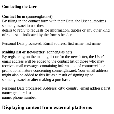
Contacting the User
Contact form
(sonnenglas.net)
By filling in the contact form with their Data, the User authorizes
sonnenglas.net to use these
details to reply to requests for information, quotes or any other kind
of request as indicated by the form’s header.
Personal Data processed: Email address; first name; last name.
Mailing list or newsletter
(sonnenglas.net)
By registering on the mailing list or for the newsletter, the User’s
email address will be added to the contact list of those who may
receive email messages containing information of commercial or
promotional nature concerning sonnenglas.net. Your email address
might also be added to this list as a result of signing up to
sonnenglas.net or after making a purchase.
Personal Data processed: Address; city; country; email address; first
name; gender; last
name; phone number.
Displaying content from external platforms