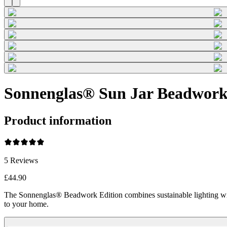
Sonnenglas® Sun Jar Beadwork
Product information
5
Reviews
£44.90
The Sonnenglas® Beadwork Edition combines sustainable lighting wi
to your home.
Beadwork Color