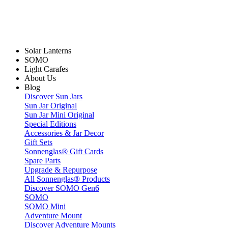
Solar Lanterns
SOMO
Light Carafes
About Us
Blog
Discover Sun Jars
Sun Jar Original
Sun Jar Mini Original
Special Editions
Accessories & Jar Decor
Gift Sets
Sonnenglas® Gift Cards
Spare Parts
Upgrade & Repurpose
All Sonnenglas® Products
Discover SOMO Gen6
SOMO
SOMO Mini
Adventure Mount
Discover Adventure Mounts