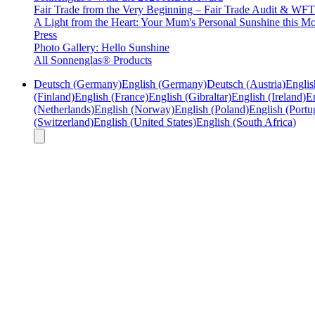
Fair Trade from the Very Beginning – Fair Trade Audit & W
A Light from the Heart: Your Mum's Personal Sunshine this Mo
Press
Photo Gallery: Hello Sunshine
All Sonnenglas® Products
Deutsch (Germany)
English (Germany)
Deutsch (Austria)
Englis
(Finland)
English (France)
English (Gibraltar)
English (Ireland)
En
(Netherlands)
English (Norway)
English (Poland)
English (Portu
(Switzerland)
English (United States)
English (South Africa)