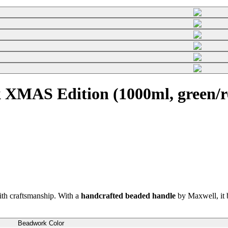
 XMAS Edition (1000ml, green/r
th craftsmanship. With a
handcrafted beaded handle
by Maxwell, it b
Beadwork Color