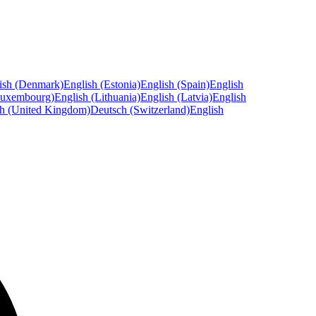
ish (Denmark)
English (Estonia)
English (Spain)
English
Luxembourg)
English (Lithuania)
English (Latvia)
English
sh (United Kingdom)
Deutsch (Switzerland)
English