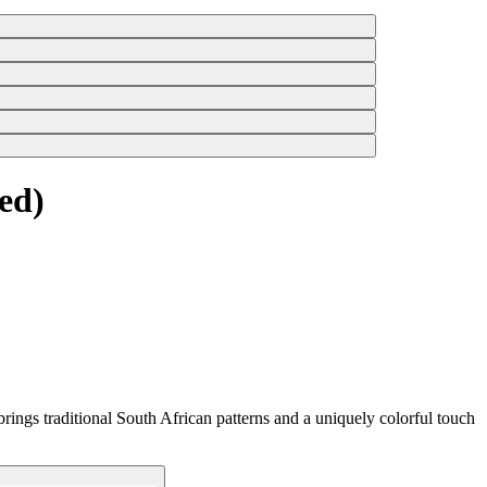
ed)
rings traditional South African patterns and a uniquely colorful touch