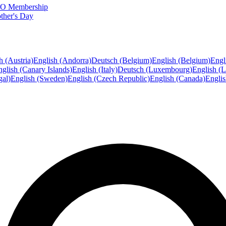
FTO Membership
ther's Day
h (Austria)
English (Andorra)
Deutsch (Belgium)
English (Belgium)
Engl
glish (Canary Islands)
English (Italy)
Deutsch (Luxembourg)
English (
gal)
English (Sweden)
English (Czech Republic)
English (Canada)
Engli