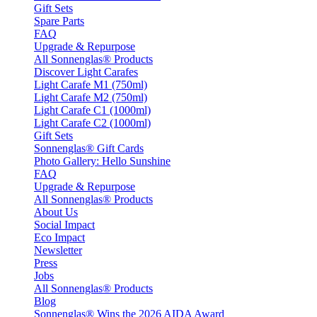
Gift Sets
Spare Parts
FAQ
Upgrade & Repurpose
All Sonnenglas® Products
Discover Light Carafes
Light Carafe M1 (750ml)
Light Carafe M2 (750ml)
Light Carafe C1 (1000ml)
Light Carafe C2 (1000ml)
Gift Sets
Sonnenglas® Gift Cards
Photo Gallery: Hello Sunshine
FAQ
Upgrade & Repurpose
All Sonnenglas® Products
About Us
Social Impact
Eco Impact
Newsletter
Press
Jobs
All Sonnenglas® Products
Blog
Sonnenglas® Wins the 2026 AIDA Award