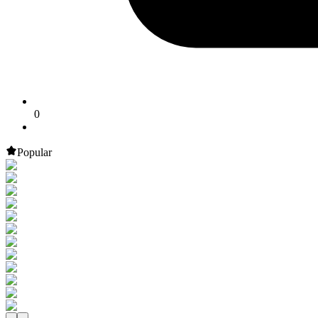
0
Popular