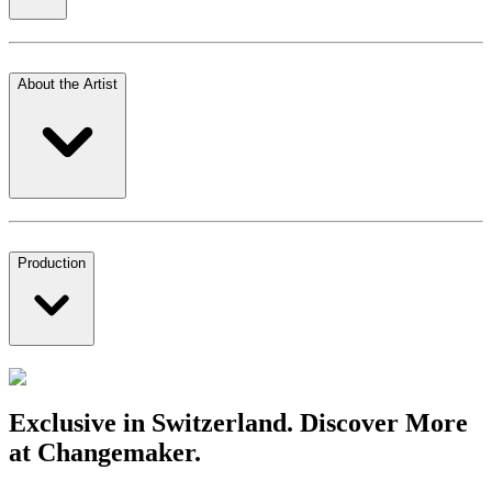
About the Artist
Production
Exclusive in Switzerland. Discover More
at Changemaker.