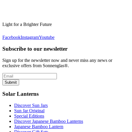
Light for a Brighter Future
Facebook
Instagram
Youtube
Subscribe to our newsletter
Sign up for the newsletter now and never miss any news or
exclusive offers from Sonnenglas®.
Submit
Solar Lanterns
Discover Sun Jars
Sun Jar Original
Special Editions
Discover Japanese Bamboo Lanterns
Japanese Bamboo Lantern
Discover Gift Sets