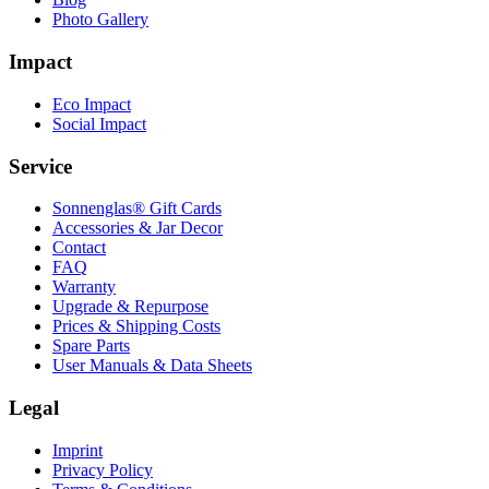
Photo Gallery
Impact
Eco Impact
Social Impact
Service
Sonnenglas® Gift Cards
Accessories & Jar Decor
Contact
FAQ
Warranty
Upgrade & Repurpose
Prices & Shipping Costs
Spare Parts
User Manuals & Data Sheets
Legal
Imprint
Privacy Policy