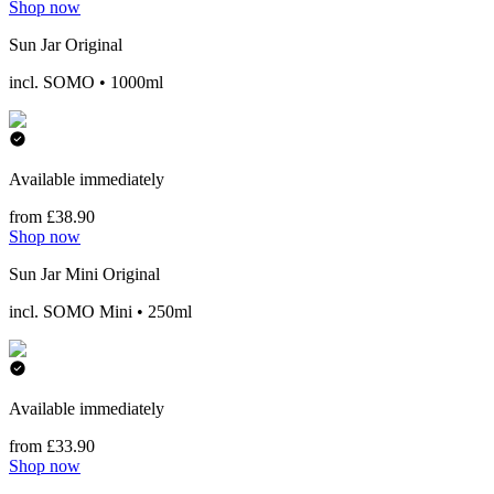
Shop now
Sun Jar Original
incl. SOMO • 1000ml
Available immediately
from £38.90
Shop now
Sun Jar Mini Original
incl. SOMO Mini • 250ml
Available immediately
from £33.90
Shop now