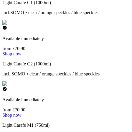
Light Carafe C1 (1000ml)
incl.SOMO • clear / orange speckles / blue speckles
Available immediately
from £70.90
Shop now
Light Carafe C2 (1000ml)
incl. SOMO • clear / orange speckles / blue speckles
Available immediately
from £70.90
Shop now
Light Carafe M1 (750ml)