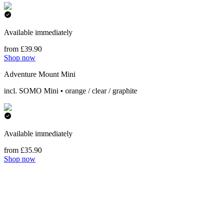
Available immediately
from £39.90
Shop now
Adventure Mount Mini
incl. SOMO Mini • orange / clear / graphite
Available immediately
from £35.90
Shop now