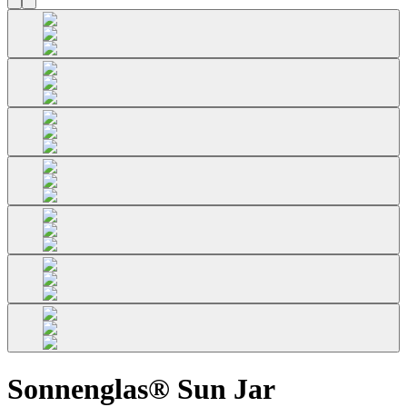
Sonnenglas® Sun Jar