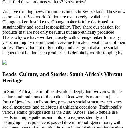
Can't find these products with us? No worries!
We have exciting news for our customers in Switzerland: These new
colors of our Beadwork Edition are exclusively available at
Changemaker. Just like us, Changemaker is fully dedicated to
sustainability and social responsibility. They share our passion for
products that are not only beautiful but also ethically produced.
That's why we have worked closely with Changemaker for many
years and highly recommend everyone to make a visit in one of their
stores. They value not only quality and design but also the social
engagement behind each product. It is definitely worth stopping by.
Beads, Culture, and Stories: South Africa's Vibrant
Heritage
In South Africa, the art of beadwork is deeply interwoven with the
culture and traditions of the nation. Beadwork is more than just a
form of jewelry; it tells stories, preserves social structures, conveys
social messages, and celebrates significant occasions. Traditionally,
various ethnic groups such as the Zulu, Xhosa, and Ndebele use
beads in unique patterns and colors to express identity and
belonging. This practice is passed down through generations, with
each new generation bringing its own interpretation and innovation