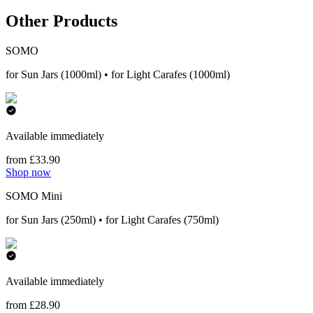
Other Products
SOMO
for Sun Jars (1000ml) • for Light Carafes (1000ml)
Available immediately
from £33.90
Shop now
SOMO Mini
for Sun Jars (250ml) • for Light Carafes (750ml)
Available immediately
from £28.90