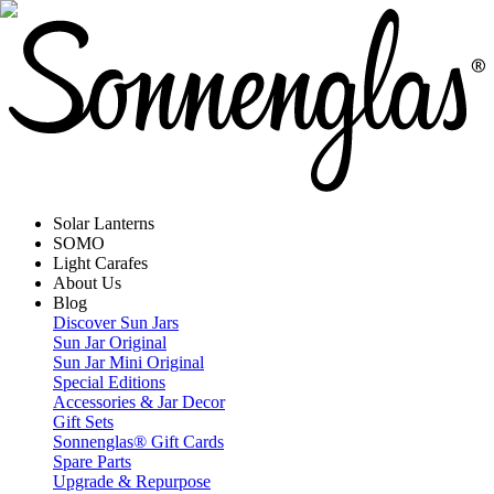
Solar Lanterns
SOMO
Light Carafes
About Us
Blog
Discover Sun Jars
Sun Jar Original
Sun Jar Mini Original
Special Editions
Accessories & Jar Decor
Gift Sets
Sonnenglas® Gift Cards
Spare Parts
Upgrade & Repurpose