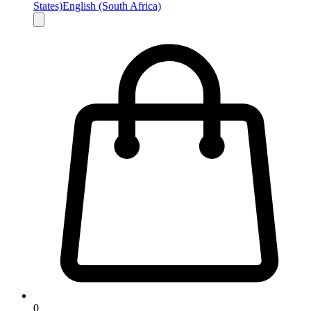
States)
English (South Africa)
0