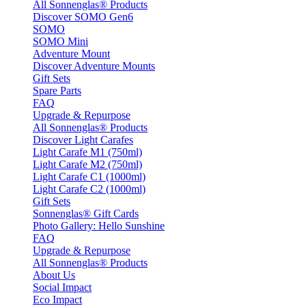
All Sonnenglas® Products
Discover SOMO Gen6
SOMO
SOMO Mini
Adventure Mount
Discover Adventure Mounts
Gift Sets
Spare Parts
FAQ
Upgrade & Repurpose
All Sonnenglas® Products
Discover Light Carafes
Light Carafe M1 (750ml)
Light Carafe M2 (750ml)
Light Carafe C1 (1000ml)
Light Carafe C2 (1000ml)
Gift Sets
Sonnenglas® Gift Cards
Photo Gallery: Hello Sunshine
FAQ
Upgrade & Repurpose
All Sonnenglas® Products
About Us
Social Impact
Eco Impact