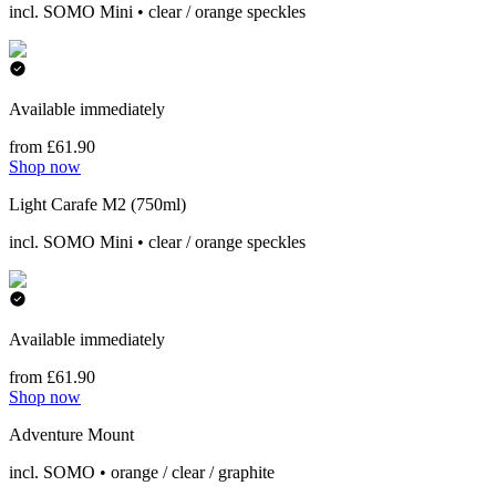
incl. SOMO Mini • clear / orange speckles
Available immediately
from £61.90
Shop now
Light Carafe M2 (750ml)
incl. SOMO Mini • clear / orange speckles
Available immediately
from £61.90
Shop now
Adventure Mount
incl. SOMO • orange / clear / graphite