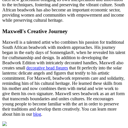
to the techniques, fostering and preserving the vibrant culture. South
African beadwork has also become an important economic sector,
providing women and communities with empowerment and income
while preserving cultural heritage.
Maxwell's Creative Journey
Maxwell is a talented artist who combines his passion for traditional
South African beadwork with modern approaches. His journey
began in the early days of Sonnenglas®, when he revealed his talent
for craftsmanship and design. In addition to developing the
Beadwork Edition with intricately decorated handles, Maxwell also
creates small
decorative bead figures
that fit perfectly into the solar
lanterns: delicate angels and figures that testify to his artistic
commitment. For Maxwell, beadwork represents care and solidarity,
reminding him of his cultural heritage. He learned these skills from
his mother and now combines them with metal and wire work to
give them his own signature. Maxwell sees beadwork as an art form
that transcends boundaries and unites cultures. He encourages
young people to become familiar with the art in order to preserve
their traditions and develop them creatively. You can learn more
about him in our
blog
.