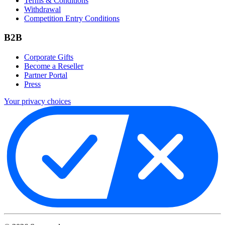
Terms & Conditions
Withdrawal
Competition Entry Conditions
B2B
Corporate Gifts
Become a Reseller
Partner Portal
Press
Your privacy choices