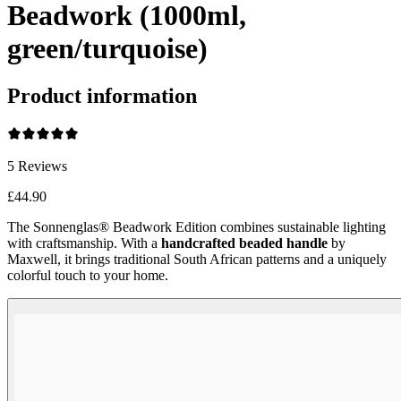
Beadwork (1000ml,
green/turquoise)
Product information
5
Reviews
£44.90
The Sonnenglas® Beadwork Edition combines sustainable lighting
with craftsmanship. With a
handcrafted beaded handle
by
Maxwell, it brings traditional South African patterns and a uniquely
colorful touch to your home.
Beadwork Color