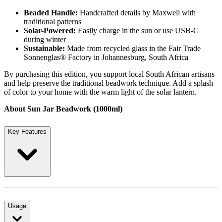
Beaded Handle:
Handcrafted details by Maxwell with
traditional patterns
Solar-Powered:
Easily charge in the sun or use USB-C
during winter
Sustainable:
Made from recycled glass in the Fair Trade
Sonnenglas® Factory in Johannesburg, South Africa
By purchasing this edition, you support local South African artisans
and help preserve the traditional beadwork technique. Add a splash
of color to your home with the warm light of the solar lantern.
About Sun Jar Beadwork (1000ml)
Key Features
Usage