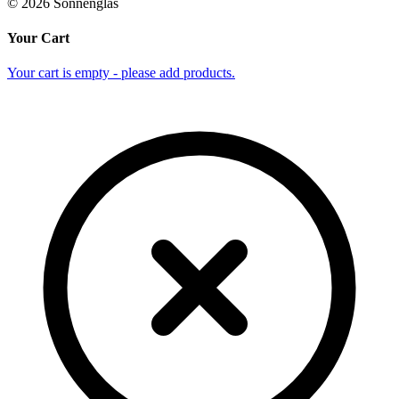
©
2026
Sonnenglas
Your Cart
Your cart is empty - please add products.