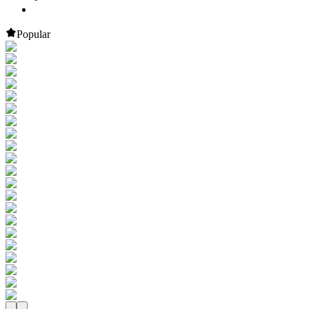
Popular