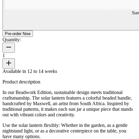
Sun
Pre-order Now
Quantity:
1
Available in 12 to 14 weeks
Product description
In our Beadwork Edition, sustainable design meets traditional
craftsmanship. The solar lantern features a colorful beaded handle,
handcrafted by Maxwell, an artist from South Africa. Inspired by
traditional patterns, it makes each sun jar a unique piece that stands
out with vibrant colors and creativity.
Use the solar lantern flexibly: Whether in the garden, as a gentle
nightstand light, or as a decorative centerpiece on the table, you
have many options.