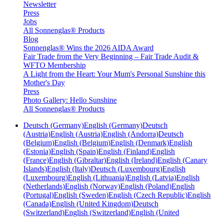
Newsletter
Press
Jobs
All Sonnenglas® Products
Blog
Sonnenglas® Wins the 2026 AIDA Award
Fair Trade from the Very Beginning – Fair Trade Audit &
WFTO Membership
A Light from the Heart: Your Mum's Personal Sunshine this
Mother's Day
Press
Photo Gallery: Hello Sunshine
All Sonnenglas® Products
Deutsch (Germany)
English (Germany)
Deutsch
(Austria)
English (Austria)
English (Andorra)
Deutsch
(Belgium)
English (Belgium)
English (Denmark)
English
(Estonia)
English (Spain)
English (Finland)
English
(France)
English (Gibraltar)
English (Ireland)
English (Canary
Islands)
English (Italy)
Deutsch (Luxembourg)
English
(Luxembourg)
English (Lithuania)
English (Latvia)
English
(Netherlands)
English (Norway)
English (Poland)
English
(Portugal)
English (Sweden)
English (Czech Republic)
English
(Canada)
English (United Kingdom)
Deutsch
(Switzerland)
English (Switzerland)
English (United