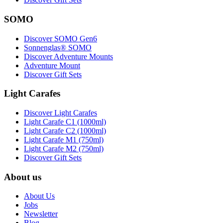
SOMO
Discover SOMO Gen6
Sonnenglas® SOMO
Discover Adventure Mounts
Adventure Mount
Discover Gift Sets
Light Carafes
Discover Light Carafes
Light Carafe C1 (1000ml)
Light Carafe C2 (1000ml)
Light Carafe M1 (750ml)
Light Carafe M2 (750ml)
Discover Gift Sets
About us
About Us
Jobs
Newsletter
Blog