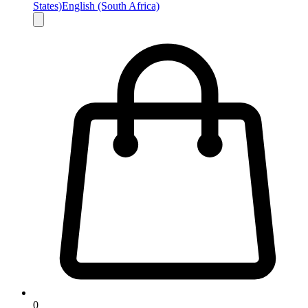
States)
English (South Africa)
0