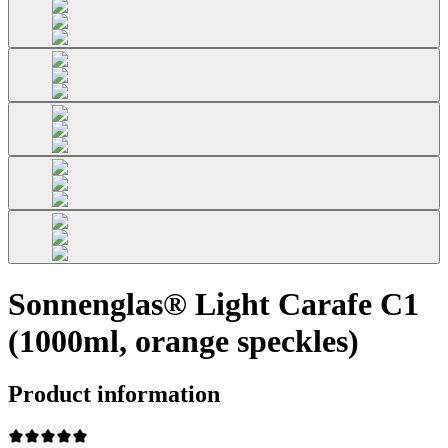
Sonnenglas® Light Carafe C1
(1000ml, orange speckles)
Product information