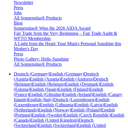
Newsletter
Press
Jobs
All Sonnenglas® Products
Blog
Sonnenglas® Wins the 2026 AIDA Award
Fair Trade from the Very Beginning – Fair Trade Audit &
WFTO Membership
A Light from the Heart: Your Mum's Personal Sunshine this
Mother's Day
Press
Photo Gallery: Hello Sunshine
All Sonnenglas® Products
Deutsch (Germany)
English (Germany)
Deutsch
(Austria)
English (Austria)
English (Andorra)
Deutsch
(Belgium)
English (Belgium)
English (Denmark)
English
(Estonia)
English (Spain)
English (Finland)
English
(France)
English (Gibraltar)
English (Ireland)
English (Canary
Islands)
English (Italy)
Deutsch (Luxembourg)
English
(Luxembourg)
English (Lithuania)
English (Latvia)
English
(Netherlands)
English (Norway)
English (Poland)
English
(Portugal)
English (Sweden)
English (Czech Republic)
English
(Canada)
English (United Kingdom)
Deutsch
(Switzerland)
English (Switzerland)
English (United