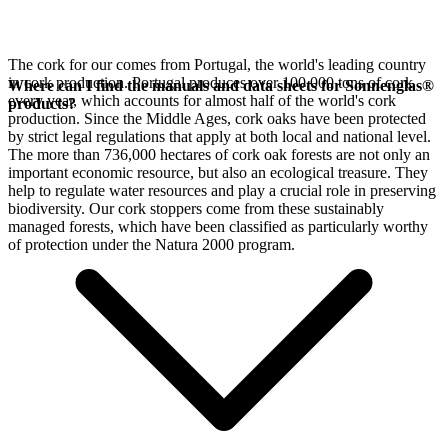
The cork for our
comes from Portugal, the world's leading country
in cork production. Portugal produces over 100,000 tons of cork
Where can I find the manuals and data sheets for Sonnenglas®
every year, which accounts for almost half of the world's cork
products?
production. Since the Middle Ages, cork oaks have been protected
by strict legal regulations that apply at both local and national level.
The more than 736,000 hectares of cork oak forests are not only an
important economic resource, but also an ecological treasure. They
help to regulate water resources and play a crucial role in preserving
biodiversity. Our cork stoppers come from these sustainably
managed forests, which have been classified as particularly worthy
of protection under the Natura 2000 program.