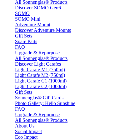
All Sonnenglas® Products
Discover SOMO Gen6
SOMO
SOMO Mini
Adventure Mount
Discover Adventure Mounts
Gift Sets
Spare Parts
FAQ
Upgrade & Repurpose
All Sonnenglas® Products
Discover Light Carafes
Light Carafe M1 (750ml)
Light Carafe M2 (750ml)
Light Carafe C1 (1000ml)
Light Carafe C2 (1000ml)
Gift Sets
Sonnenglas® Gift Cards
Photo Gallery: Hello Sunshine
FAQ
Upgrade & Repurpose
All Sonnenglas® Products
About Us
Social Impact
Eco Impact