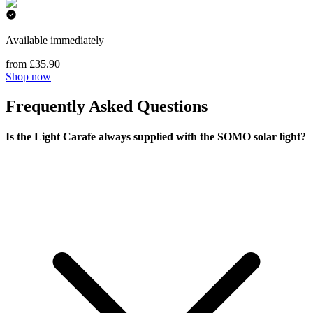
Available immediately
from £35.90
Shop now
Frequently Asked Questions
Is the Light Carafe always supplied with the SOMO solar light?