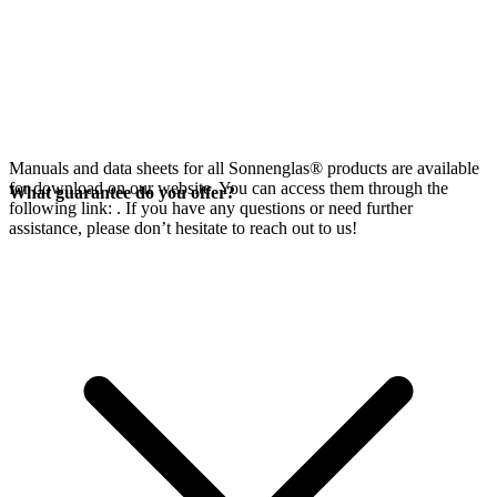
Manuals and data sheets for all Sonnenglas® products are available
for download on our website. You can access them through the
What guarantee do you offer?
following link:
. If you have any questions or need further
assistance, please don’t hesitate to reach out to us!