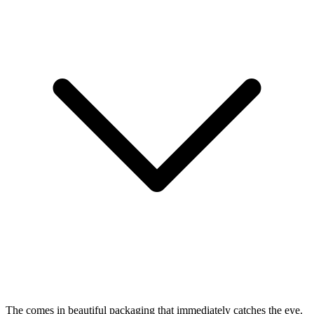
The
comes in beautiful packaging that immediately catches the eye.