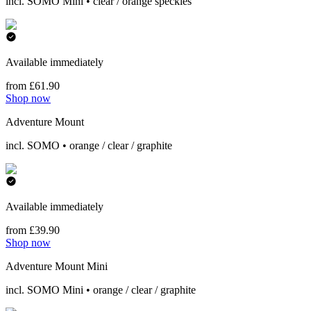
incl. SOMO Mini • clear / orange speckles
Available immediately
from £61.90
Shop now
Adventure Mount
incl. SOMO • orange / clear / graphite
Available immediately
from £39.90
Shop now
Adventure Mount Mini
incl. SOMO Mini • orange / clear / graphite