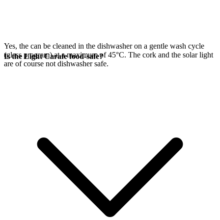
Yes, the
can be cleaned in the dishwasher on a gentle wash cycle
(glass program) at a maximum of 45°C. The cork and the
solar light
Is the Light Carafe food-safe?
are of course not dishwasher safe.