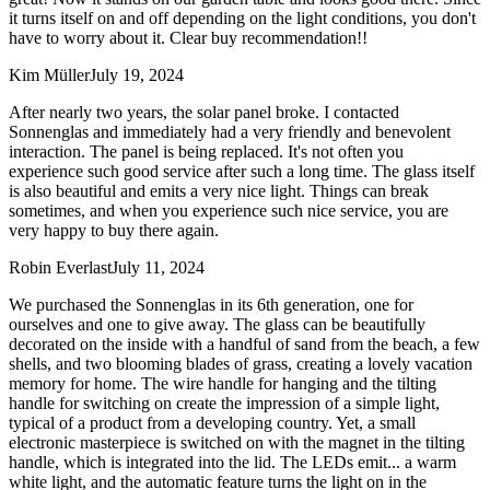
it turns itself on and off depending on the light conditions, you don't
have to worry about it. Clear buy recommendation!!
Kim Müller
July 19, 2024
After nearly two years, the solar panel broke. I contacted
Sonnenglas and immediately had a very friendly and benevolent
interaction. The panel is being replaced. It's not often you
experience such good service after such a long time. The glass itself
is also beautiful and emits a very nice light. Things can break
sometimes, and when you experience such nice service, you are
very happy to buy there again.
Robin Everlast
July 11, 2024
We purchased the Sonnenglas in its 6th generation, one for
ourselves and one to give away. The glass can be beautifully
decorated on the inside with a handful of sand from the beach, a few
shells, and two blooming blades of grass, creating a lovely vacation
memory for home. The wire handle for hanging and the tilting
handle for switching on create the impression of a simple light,
typical of a product from a developing country. Yet, a small
electronic masterpiece is switched on with the magnet in the tilting
handle, which is integrated into the lid. The LEDs emit
...
a warm
white light, and the automatic feature turns the light on in the