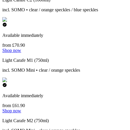
incl. SOMO • clear / orange speckles / blue speckles
Available immediately
from £70.90
Shop now
Light Carafe M1 (750ml)
incl. SOMO Mini • clear / orange speckles
Available immediately
from £61.90
Shop now
Light Carafe M2 (750ml)