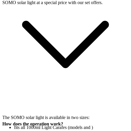
SOMO solar light at a special price with our set offers.
The SOMO solar light is available in two sizes:
How does the operation work?
fits all 1000ml Light Carafes (models
and
)