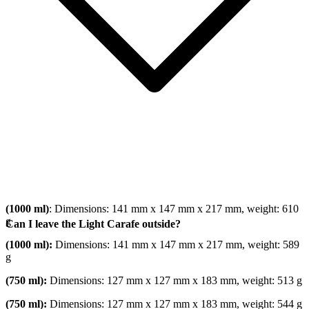
(1000 ml)
: Dimensions: 141 mm x 147 mm x 217 mm, weight: 610
g
Can I leave the Light Carafe outside?
(1000 ml):
Dimensions: 141 mm x 147 mm x 217 mm, weight: 589
g
(750 ml):
Dimensions: 127 mm x 127 mm x 183 mm, weight: 513 g
(750 ml):
Dimensions: 127 mm x 127 mm x 183 mm, weight: 544 g