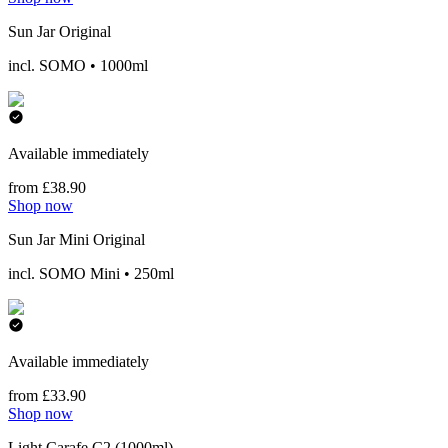
Sun Jar Original
incl. SOMO • 1000ml
Available immediately
from £38.90
Shop now
Sun Jar Mini Original
incl. SOMO Mini • 250ml
Available immediately
from £33.90
Shop now
Light Carafe C2 (1000ml)