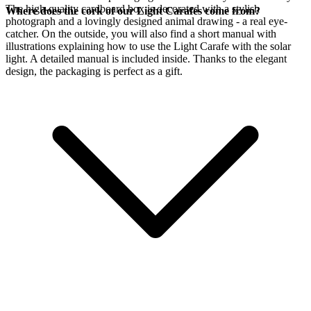
The high-quality cardboard box is decorated with a stylish
Where does the cork of our Light Carafes come from?
photograph and a lovingly designed animal drawing - a real eye-
catcher. On the outside, you will also find a short manual with
illustrations explaining how to use the Light Carafe with the
solar
light. A detailed manual is included inside. Thanks to the elegant
design, the packaging is perfect as a gift.