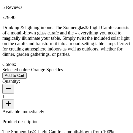
5
Reviews
£79.90
Drinking & lighting in one: The Sonnenglas® Light Carafe consists
of a mouth-blown glass carafe and the
– everything you need to
magically illuminate your table. Simply twist the included solar light
on the carafe and transform it into a mood-setting table lamp. Perfect
for creating atmosphere indoors as well as outdoors, whether for
dinner, garden gatherings, or parties.
Colors:
Selected color:
Orange Speckles
Add to Cart
Quantity:
1
Available immediately
Product description
The Sonnenglas® Light Carafe is mouth-blown from 100%