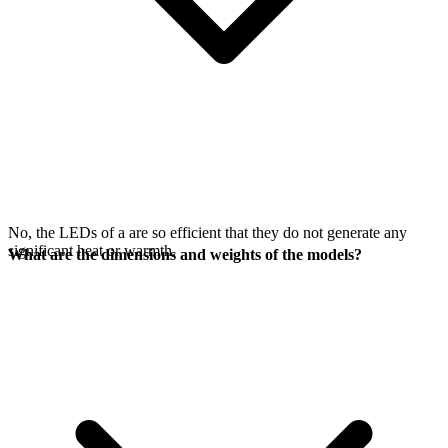
No, the LEDs of a
are so efficient that they do not generate any
significant heat or warmth.
What are the dimensions and weights of the models?