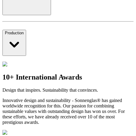
Production
10+ International Awards
Design that inspires. Sustainability that convinces.
Innovative design and sustainability - Sonnenglas® has gained
worldwide recognition for this. Our passion for combining
sustainable values with outstanding design has won us over. For
these efforts, we have already received over 10 of the most
prestigious awards.