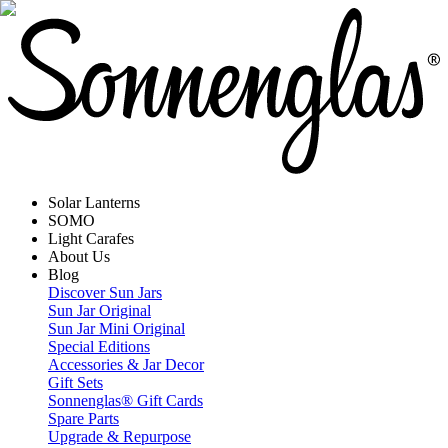
Solar Lanterns
SOMO
Light Carafes
About Us
Blog
Discover Sun Jars
Sun Jar Original
Sun Jar Mini Original
Special Editions
Accessories & Jar Decor
Gift Sets
Sonnenglas® Gift Cards
Spare Parts
Upgrade & Repurpose