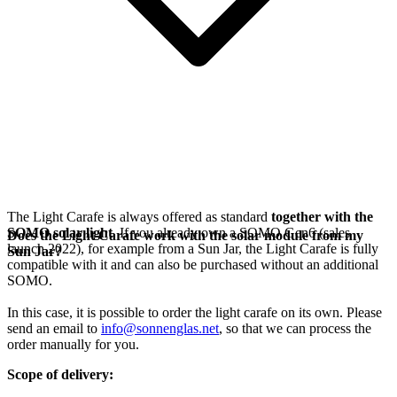
The Light Carafe is always offered as standard
together with the
SOMO solar light
. If you already own a SOMO Gen6 (sales
Does the Light Carafe work with the solar module from my
launch 2022), for example from a Sun Jar, the Light Carafe is fully
Sun Jar?
compatible with it and can also be purchased without an additional
SOMO.
In this case, it is possible to order the light carafe on its own. Please
send an email to
info@sonnenglas.net
, so that we can process the
order manually for you.
Scope of delivery: