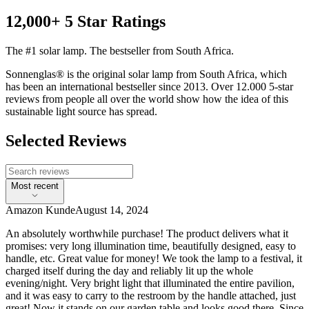
12,000+ 5 Star Ratings
The #1 solar lamp. The bestseller from South Africa.
Sonnenglas® is the original solar lamp from South Africa, which
has been an international bestseller since 2013. Over 12.000 5-star
reviews from people all over the world show how the idea of this
sustainable light source has spread.
Selected Reviews
Most recent
Amazon Kunde
August 14, 2024
An absolutely worthwhile purchase! The product delivers what it
promises: very long illumination time, beautifully designed, easy to
handle, etc. Great value for money! We took the lamp to a festival, it
charged itself during the day and reliably lit up the whole
evening/night. Very bright light that illuminated the entire pavilion,
and it was easy to carry to the restroom by the handle attached, just
great! Now it stands on our garden table and looks good there. Since