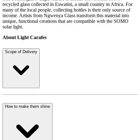
recycled glass collected in Eswatini, a small country in Africa. For
many of the local people, collecting bottles is their only source of
income. Artists from Ngwenya Glass transform this material into
unique, functional creations that are compatible with the SOMO
solar light.
About Light Carafes
Scope of Delivery
How to make them shine