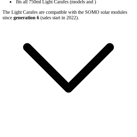
fits all 750ml Light Carafes (models
and
)
The Light Carafes are compatible with the SOMO solar modules
since
generation 6
(sales start in 2022).