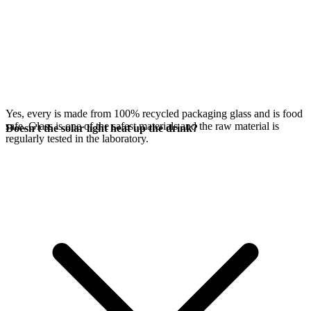
Yes, every
is made from 100% recycled packaging glass and is food
safe. Glass is one of the safest materials and the raw material is
Doesn't the solar light heat up the drink?
regularly tested in the laboratory.