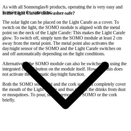
As with all Sonnenglas® products, operating the
is very easy and
ingenious at the same time:
Is the Light Carafe dishwasher-safe?
The
solar light can be placed on the Light Carafe as a cover. To
switch on the light, the SOMO module is aligned with the metal
point on the neck of the Light Carafe: This makes the Light Carafe
glow. To switch off, simply turn the SOMO module at least 2 cm
away from the metal point. The metal point also activates the
day/night sensor of the SOMO and the Light Carafe switches on
and off automatically depending on the light conditions.
Alternatively, the SOMO module can also be switched on using the
integrated control button on the module itself. However, this does
not activate the automatic day/night function.
Both the SOMO solar light and the cork supplied completely cover
the mouth of the Light Carafe and thus protect the drinks from dust
or mosquitoes. To pour, simply remove the SOMO or the cork
briefly.