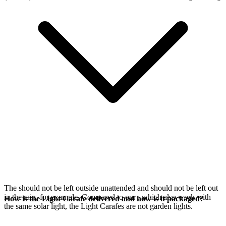
The
should not be left outside unattended and should not be left out
in the rain, for example. Compared to our
, which also work with
How is the Light Carafe delivered and how is it packaged?
the same
solar light, the Light Carafes are not garden lights.