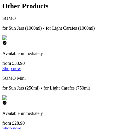
Other Products
SOMO
for Sun Jars (1000ml) • for Light Carafes (1000ml)
Available immediately
from £33.90
Shop now
SOMO Mini
for Sun Jars (250ml) • for Light Carafes (750ml)
Available immediately
from £28.90
Shop now