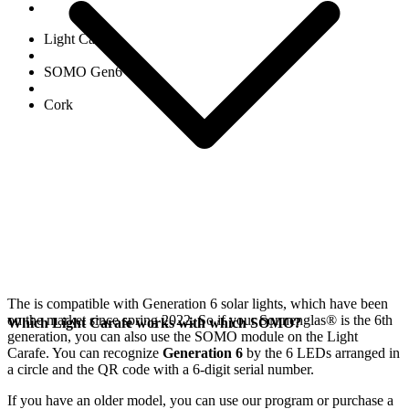
Light Carafe
SOMO Gen6
Cork
The
is compatible with Generation 6
solar lights, which have been
on the market since spring 2022. So if your Sonnenglas®
is the 6th
Which Light Carafe works with which SOMO?
generation, you can also use the SOMO module on the Light
Carafe. You can recognize
Generation 6
by the 6 LEDs arranged in
a circle and the QR code with a 6-digit serial number.
If you have an older model, you can use our
program or purchase a