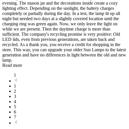
evening. The mason jar and the decorations inside create a cozy
lighting effect. Depending on the sunlight, the battery charges
completely or partially during the day. In a test, the lamp lit up all
night but needed two days at a slightly covered location until the
charging ring was green again. Now, we only leave the light on
while we are present. Then the daytime charge is more than
sufficient. The company's recycling promise is very positive: Old
LED lids, even from previous generations, are taken back and
recycled. As a thank you, you receive a credit for shopping in the
store. This way, you can upgrade your older Sun Lamps to the latest
generation and have no differences in light between the old and new
lamp.
Read more
1
1
2
3
4
5
6
7