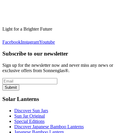
Light for a Brighter Future
Facebook
Instagram
Youtube
Subscribe to our newsletter
Sign up for the newsletter now and never miss any news or
exclusive offers from Sonnenglas®.
Submit
Solar Lanterns
Discover Sun Jars
Sun Jar Original
Special Editions
Discover Japanese Bamboo Lanterns
Japanese Bamboo Lantern