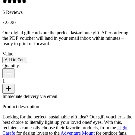
5
Reviews
£22.90
Our digital gift cards are the perfect last-minute gift. After ordering,
the PDF voucher will land in your email inbox within minutes –
ready to print or forward.
Value
Add to Cart
Quantity:
1
Immediate delivery via email
Product description
Looking for the perfect, sustainable gift idea? Our gift voucher is the
best choice to literally light up your loved ones' eyes. With this,
recipients can easily choose their favorite products, from the
Light
Carafe
for design lovers to the
Adventure Mount
for outdoor fans.