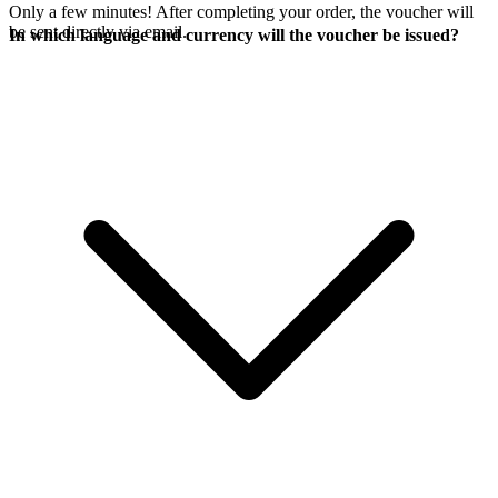
Only a few minutes! After completing your order, the voucher will
be sent directly via email.
In which language and currency will the voucher be issued?