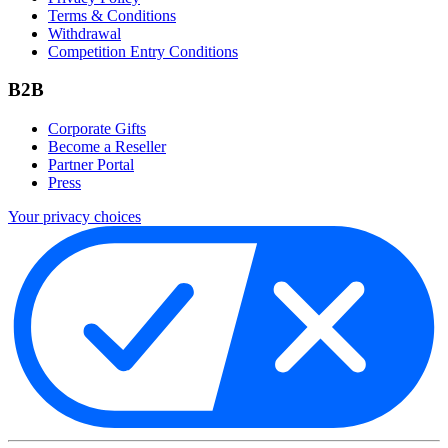
Terms & Conditions
Withdrawal
Competition Entry Conditions
B2B
Corporate Gifts
Become a Reseller
Partner Portal
Press
Your privacy choices