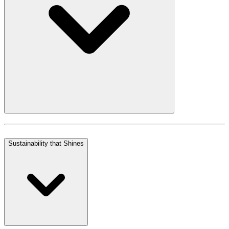
Sustainability that Shines