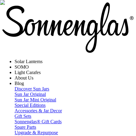
Solar Lanterns
SOMO
Light Carafes
About Us
Blog
Discover Sun Jars
Sun Jar Original
Sun Jar Mini Original
Special Editions
Accessories & Jar Decor
Gift Sets
Sonnenglas® Gift Cards
Spare Parts
Upgrade & Repurpose