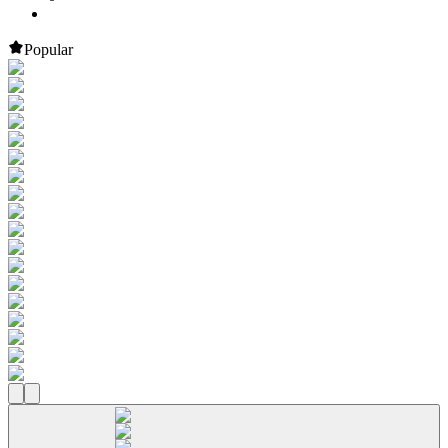
Popular