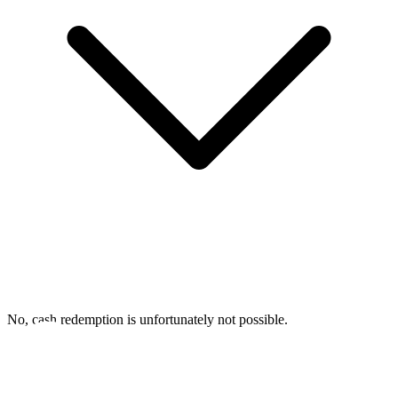
No, cash redemption is unfortunately not possible.