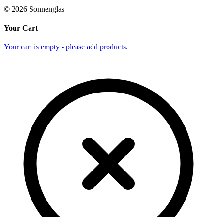
©
2026
Sonnenglas
Your Cart
Your cart is empty - please add products.