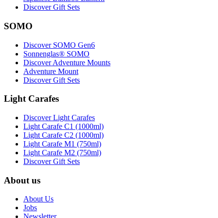
Discover Gift Sets
SOMO
Discover SOMO Gen6
Sonnenglas® SOMO
Discover Adventure Mounts
Adventure Mount
Discover Gift Sets
Light Carafes
Discover Light Carafes
Light Carafe C1 (1000ml)
Light Carafe C2 (1000ml)
Light Carafe M1 (750ml)
Light Carafe M2 (750ml)
Discover Gift Sets
About us
About Us
Jobs
Newsletter