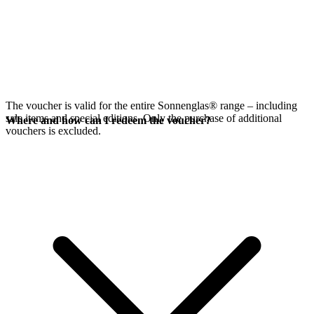
The voucher is valid for the entire Sonnenglas® range – including
sale items and special editions. Only the purchase of additional
Where and how can I redeem the voucher?
vouchers is excluded.