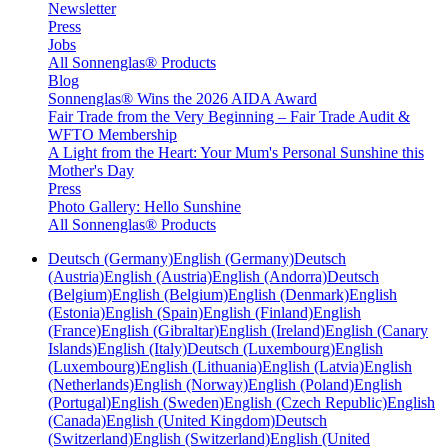
Newsletter
Press
Jobs
All Sonnenglas® Products
Blog
Sonnenglas® Wins the 2026 AIDA Award
Fair Trade from the Very Beginning – Fair Trade Audit &
WFTO Membership
A Light from the Heart: Your Mum's Personal Sunshine this
Mother's Day
Press
Photo Gallery: Hello Sunshine
All Sonnenglas® Products
Deutsch (Germany)
English (Germany)
Deutsch
(Austria)
English (Austria)
English (Andorra)
Deutsch
(Belgium)
English (Belgium)
English (Denmark)
English
(Estonia)
English (Spain)
English (Finland)
English
(France)
English (Gibraltar)
English (Ireland)
English (Canary
Islands)
English (Italy)
Deutsch (Luxembourg)
English
(Luxembourg)
English (Lithuania)
English (Latvia)
English
(Netherlands)
English (Norway)
English (Poland)
English
(Portugal)
English (Sweden)
English (Czech Republic)
English
(Canada)
English (United Kingdom)
Deutsch
(Switzerland)
English (Switzerland)
English (United