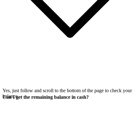
Yes, just follow
and scroll to the bottom of the page to check your
balance.
Can I get the remaining balance in cash?