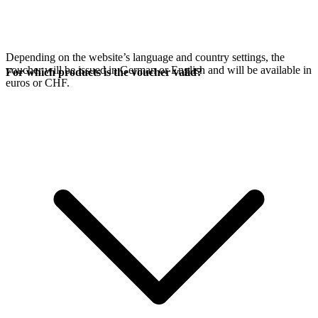
Depending on the website’s language and country settings, the
voucher will be issued in German or English and will be available in
For which products is the voucher valid?
euros or CHF.