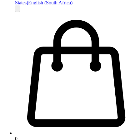
States)
English (South Africa)
0