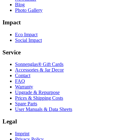
Blog
Photo Gallery
Impact
Eco Impact
Social Impact
Service
Sonnenglas® Gift Cards
Accessories & Jar Decor
Contact
FAQ
Warranty
Upgrade & Repurpose
Prices & Shipping Costs
Spare Parts
User Manuals & Data Sheets
Legal
Imprint
Privacy Policy