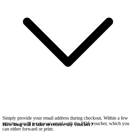
Simply provide your email address during checkout. Within a few
minutes, you’ll receive an email with the PDF voucher, which you
How long will it take to receive my voucher?
can either forward or print.