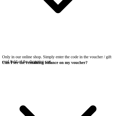
Only in our online shop. Simply enter the code in the voucher / gift
card field of the shopping cart.
Can I see the remaining balance on my voucher?