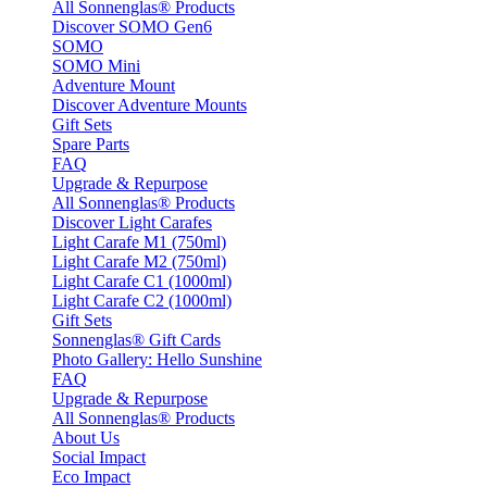
All Sonnenglas® Products
Discover SOMO Gen6
SOMO
SOMO Mini
Adventure Mount
Discover Adventure Mounts
Gift Sets
Spare Parts
FAQ
Upgrade & Repurpose
All Sonnenglas® Products
Discover Light Carafes
Light Carafe M1 (750ml)
Light Carafe M2 (750ml)
Light Carafe C1 (1000ml)
Light Carafe C2 (1000ml)
Gift Sets
Sonnenglas® Gift Cards
Photo Gallery: Hello Sunshine
FAQ
Upgrade & Repurpose
All Sonnenglas® Products
About Us
Social Impact
Eco Impact