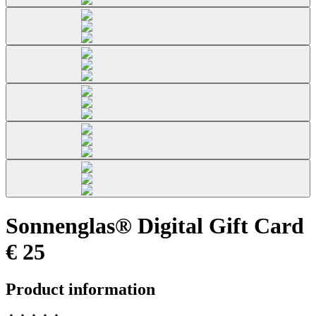
Sonnenglas® Digital Gift Card
€ 25
Product information