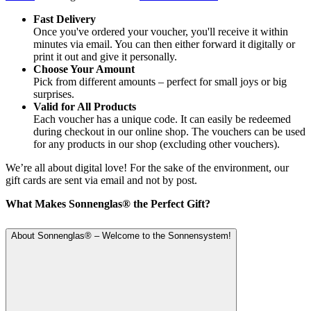
Fast Delivery
Once you've ordered your voucher, you'll receive it within
minutes via email. You can then either forward it digitally or
print it out and give it personally.
Choose Your Amount
Pick from different amounts – perfect for small joys or big
surprises.
Valid for All Products
Each voucher has a unique code. It can easily be redeemed
during checkout in our online shop. The vouchers can be used
for any products in our shop (excluding other vouchers).
We’re all about digital love! For the sake of the environment, our
gift cards are sent via email and not by post.
What Makes Sonnenglas® the Perfect Gift?
About Sonnenglas® – Welcome to the Sonnensystem!