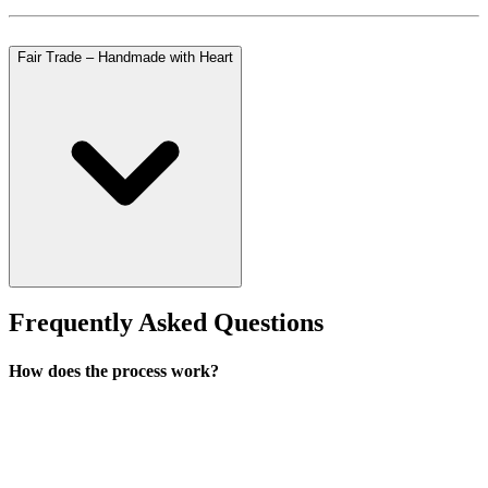
Fair Trade – Handmade with Heart
Frequently Asked Questions
How does the process work?