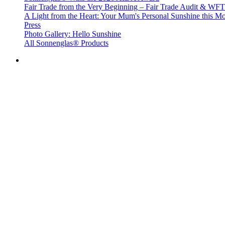
Fair Trade from the Very Beginning – Fair Trade Audit & W
A Light from the Heart: Your Mum's Personal Sunshine this Mo
Press
Photo Gallery: Hello Sunshine
All Sonnenglas® Products