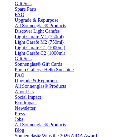
Gift Sets
Spare Parts
FAQ
Upgrade & Repurpose
All Sonnenglas® Products
Discover Light Carafes
Light Carafe M1 (750ml)
Light Carafe M2 (750ml)
Light Carafe C1 (1000ml)
Light Carafe C2 (1000ml)
Gift Sets
Sonnenglas® Gift Cards
Photo Gallery: Hello Sunshine
FAQ
Upgrade & Repurpose
All Sonnenglas® Products
About Us
Social Impact
Eco Impact
Newsletter
Press
Jobs
All Sonnenglas® Products
Blog
Sonnenglas® Wins the 2026 AIDA Award