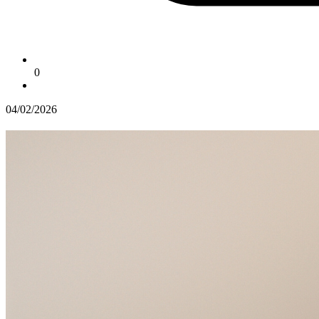
0
04/02/2026