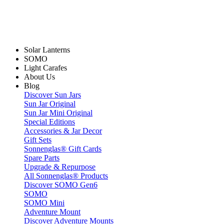
Solar Lanterns
SOMO
Light Carafes
About Us
Blog
Discover Sun Jars
Sun Jar Original
Sun Jar Mini Original
Special Editions
Accessories & Jar Decor
Gift Sets
Sonnenglas® Gift Cards
Spare Parts
Upgrade & Repurpose
All Sonnenglas® Products
Discover SOMO Gen6
SOMO
SOMO Mini
Adventure Mount
Discover Adventure Mounts