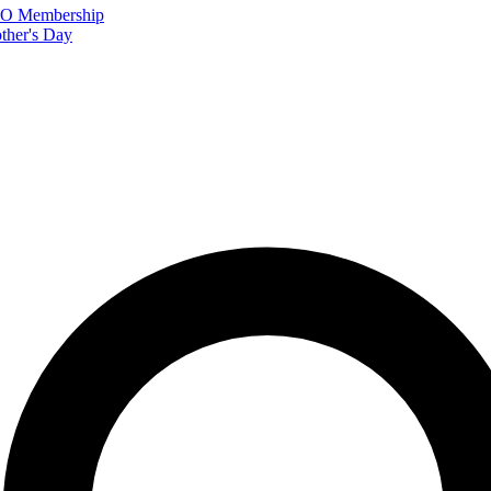
FTO Membership
ther's Day