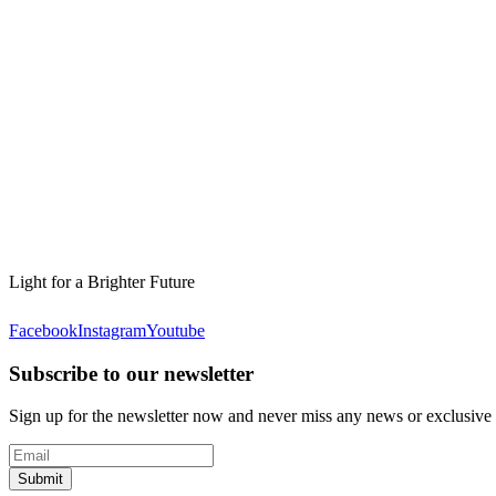
Light for a Brighter Future
Facebook
Instagram
Youtube
Subscribe to our newsletter
Sign up for the newsletter now and never miss any news or exclusive
Submit