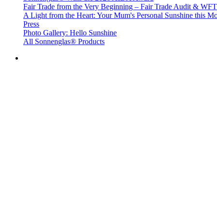
Fair Trade from the Very Beginning – Fair Trade Audit & W
A Light from the Heart: Your Mum's Personal Sunshine this Mo
Press
Photo Gallery: Hello Sunshine
All Sonnenglas® Products