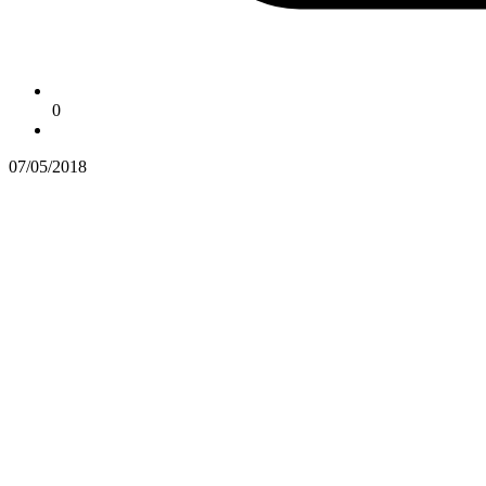
0
07/05/2018