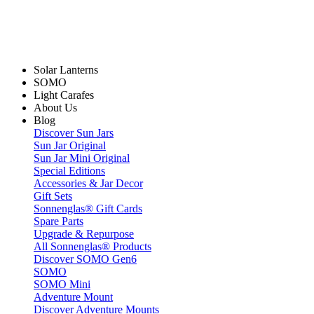
Solar Lanterns
SOMO
Light Carafes
About Us
Blog
Discover Sun Jars
Sun Jar Original
Sun Jar Mini Original
Special Editions
Accessories & Jar Decor
Gift Sets
Sonnenglas® Gift Cards
Spare Parts
Upgrade & Repurpose
All Sonnenglas® Products
Discover SOMO Gen6
SOMO
SOMO Mini
Adventure Mount
Discover Adventure Mounts