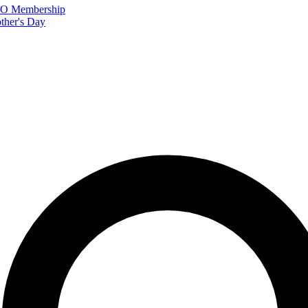
FTO Membership
ther's Day