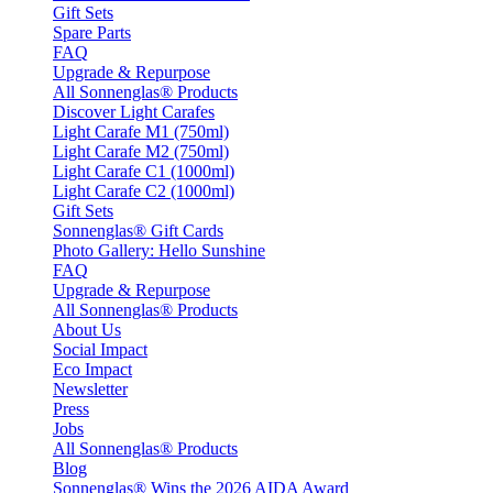
Gift Sets
Spare Parts
FAQ
Upgrade & Repurpose
All Sonnenglas® Products
Discover Light Carafes
Light Carafe M1 (750ml)
Light Carafe M2 (750ml)
Light Carafe C1 (1000ml)
Light Carafe C2 (1000ml)
Gift Sets
Sonnenglas® Gift Cards
Photo Gallery: Hello Sunshine
FAQ
Upgrade & Repurpose
All Sonnenglas® Products
About Us
Social Impact
Eco Impact
Newsletter
Press
Jobs
All Sonnenglas® Products
Blog
Sonnenglas® Wins the 2026 AIDA Award