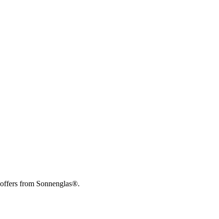
 offers from Sonnenglas®.