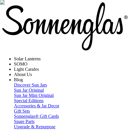
Solar Lanterns
SOMO
Light Carafes
About Us
Blog
Discover Sun Jars
Sun Jar Original
Sun Jar Mini Original
Special Editions
Accessories & Jar Decor
Gift Sets
Sonnenglas® Gift Cards
Spare Parts
Upgrade & Repurpose