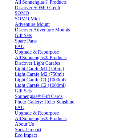
All Sonnenglas® Products
Discover SOMO Gen6
SOMO
SOMO Mini
Adventure Mount
Discover Adventure Mounts
Gift Sets
Spare Parts
FAQ
Upgrade & Repurpose
All Sonnenglas® Products
Discover Light Carafes
Light Carafe M1 (750ml)
Light Carafe M2 (750ml)
Light Carafe C1 (1000ml)
Light Carafe C2 (1000ml)
Gift Sets
Sonnenglas® Gift Cards
Photo Gallery: Hello Sunshine
FAQ
Upgrade & Repurpose
All Sonnenglas® Products
About Us
Social Impact
Eco Impact