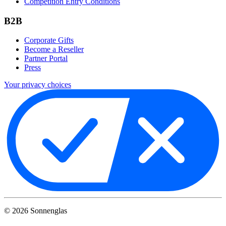
Competition Entry Conditions
B2B
Corporate Gifts
Become a Reseller
Partner Portal
Press
Your privacy choices
©
2026
Sonnenglas