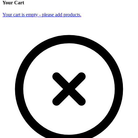
Your Cart
Your cart is empty - please add products.