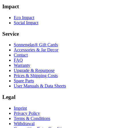
Impact
Eco Impact
Social Impact
Service
Sonnenglas® Gift Cards
Accessories & Jar Decor
Contact
FAQ
Warranty
Upgrade & Repurpose
Prices & Shipping Costs
Spare Parts
User Manuals & Data Sheets
Legal
Imprint
Privacy Policy
Terms & Conditions
Withdrawal