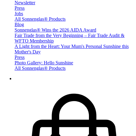
Newsletter
Press
Jobs
All Sonnenglas® Products
Blog
Sonnenglas® Wins the 2026 AIDA Award
Fair Trade from the Very Beginning – Fair Trade Audit &
WFTO Membership
A Light from the Heart: Your Mum's Personal Sunshine this
Mother's Day
Press
Photo Gallery: Hello Sunshine
All Sonnenglas® Products