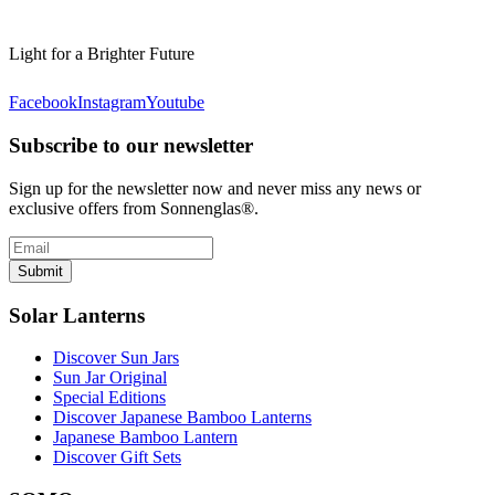
Light for a Brighter Future
Facebook
Instagram
Youtube
Subscribe to our newsletter
Sign up for the newsletter now and never miss any news or
exclusive offers from Sonnenglas®.
Submit
Solar Lanterns
Discover Sun Jars
Sun Jar Original
Special Editions
Discover Japanese Bamboo Lanterns
Japanese Bamboo Lantern
Discover Gift Sets