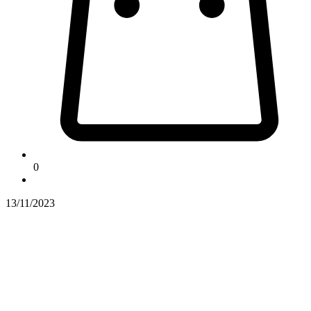
0
13/11/2023