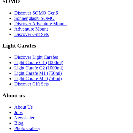
SOMO
Discover SOMO Gen6
Sonnenglas® SOMO
Discover Adventure Mounts
Adventure Mount
Discover Gift Sets
Light Carafes
Discover Light Carafes
Light Carafe C1 (1000ml)
Light Carafe C2 (1000ml)
Light Carafe M1 (750ml)
Light Carafe M2 (750ml)
Discover Gift Sets
About us
About Us
Jobs
Newsletter
Blog
Photo Gallery