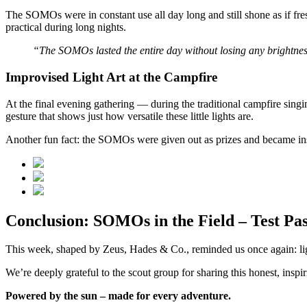
The SOMOs were in constant use all day long and still shone as if fre
practical during long nights.
“The SOMOs lasted the entire day without losing any brightness.
Improvised Light Art at the Campfire
At the final evening gathering — during the traditional campfire sin
gesture that shows just how versatile these little lights are.
Another fun fact: the SOMOs were given out as prizes and became ins
Conclusion: SOMOs in the Field – Test Pas
This week, shaped by Zeus, Hades & Co., reminded us once again: light
We’re deeply grateful to the scout group for sharing this honest, inspi
Powered by the sun – made for every adventure.