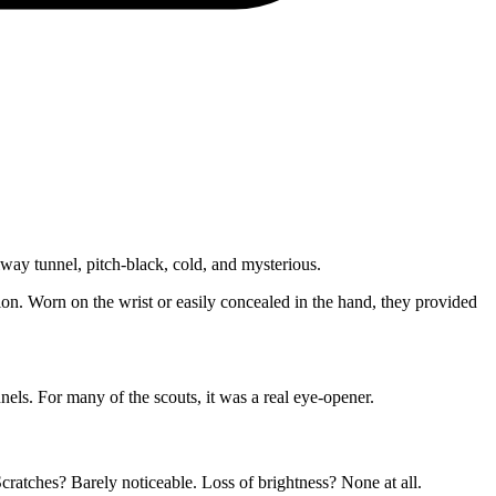
way tunnel, pitch-black, cold, and mysterious.
ion. Worn on the wrist or easily concealed in the hand, they provided
els. For many of the scouts, it was a real eye-opener.
ratches? Barely noticeable. Loss of brightness? None at all.