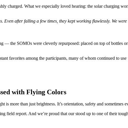
shly charged. What we especially loved hearing: the solar charging wor
 Even after falling a few times, they kept working flawlessly. We were
ging — the SOMOs were cleverly repurposed: placed on top of bottles or
tant favorites among the participants, many of whom continued to use 
sed with Flying Colors
 is more than just brightness. It’s orientation, safety and sometimes e
ring field report. And we’re proud that our
stood up to one of their tough