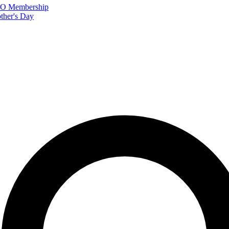
FTO Membership
ther's Day