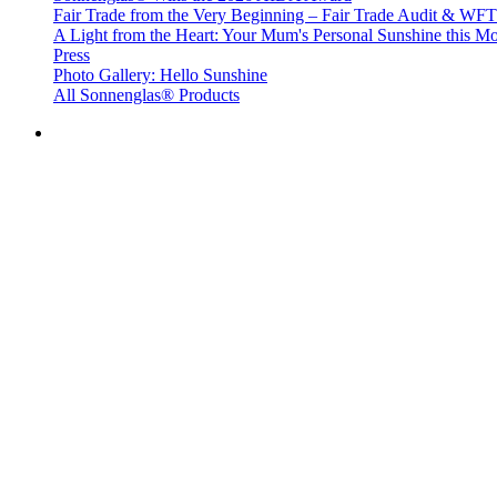
Fair Trade from the Very Beginning – Fair Trade Audit & W
A Light from the Heart: Your Mum's Personal Sunshine this Mo
Press
Photo Gallery: Hello Sunshine
All Sonnenglas® Products