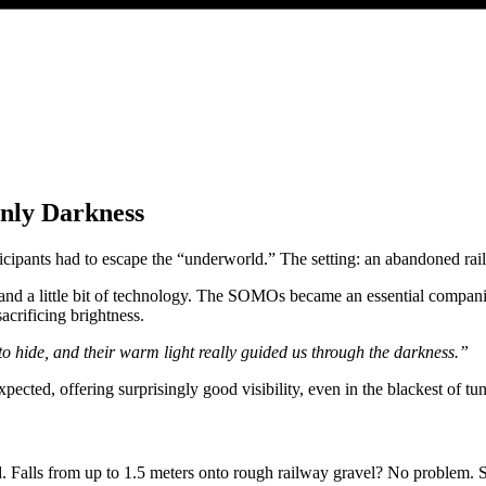
nly Darkness
cipants had to escape the “underworld.” The setting: an abandoned rail
es and a little bit of technology. The SOMOs became an essential compan
acrificing brightness.
 hide, and their warm light really guided us through the darkness.”
ed, offering surprisingly good visibility, even in the blackest of tunn
. Falls from up to 1.5 meters onto rough railway gravel? No problem. Sc