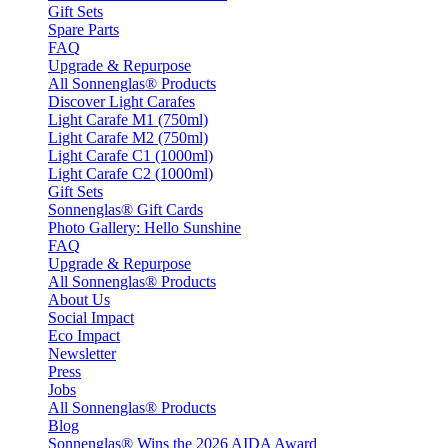
Gift Sets
Spare Parts
FAQ
Upgrade & Repurpose
All Sonnenglas® Products
Discover Light Carafes
Light Carafe M1 (750ml)
Light Carafe M2 (750ml)
Light Carafe C1 (1000ml)
Light Carafe C2 (1000ml)
Gift Sets
Sonnenglas® Gift Cards
Photo Gallery: Hello Sunshine
FAQ
Upgrade & Repurpose
All Sonnenglas® Products
About Us
Social Impact
Eco Impact
Newsletter
Press
Jobs
All Sonnenglas® Products
Blog
Sonnenglas® Wins the 2026 AIDA Award