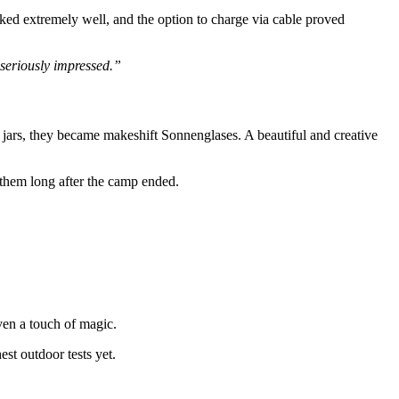
ked extremely well, and the option to charge via cable proved
 seriously impressed.”
 jars, they became makeshift Sonnenglases. A beautiful and creative
them long after the camp ended.
ven a touch of magic.
est outdoor tests yet.