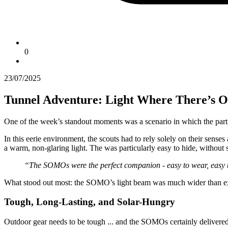
0
23/07/2025
Tunnel Adventure: Light Where There’s O
One of the week’s standout moments was a scenario in which the parti
In this eerie environment, the scouts had to rely solely on their sens
a warm, non-glaring light. The
was particularly easy to hide, without s
“The SOMOs were the perfect companion - easy to wear, easy to
What stood out most: the SOMO’s light beam was much wider than expect
Tough, Long-Lasting, and Solar-Hungry
Outdoor gear needs to be tough ... and the SOMOs certainly delivered