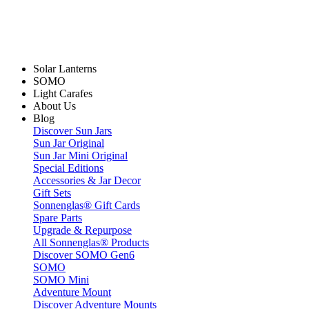
Solar Lanterns
SOMO
Light Carafes
About Us
Blog
Discover Sun Jars
Sun Jar Original
Sun Jar Mini Original
Special Editions
Accessories & Jar Decor
Gift Sets
Sonnenglas® Gift Cards
Spare Parts
Upgrade & Repurpose
All Sonnenglas® Products
Discover SOMO Gen6
SOMO
SOMO Mini
Adventure Mount
Discover Adventure Mounts