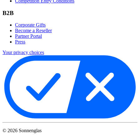
Competition Entry Conditions
B2B
Corporate Gifts
Become a Reseller
Partner Portal
Press
Your privacy choices
©
2026
Sonnenglas