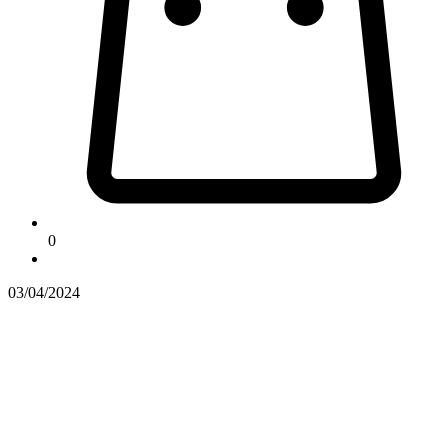
0
03/04/2024