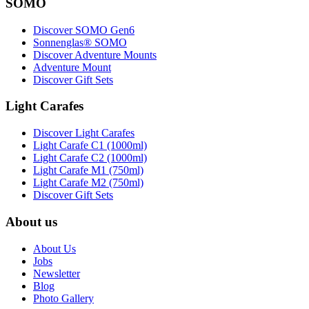
SOMO
Discover SOMO Gen6
Sonnenglas® SOMO
Discover Adventure Mounts
Adventure Mount
Discover Gift Sets
Light Carafes
Discover Light Carafes
Light Carafe C1 (1000ml)
Light Carafe C2 (1000ml)
Light Carafe M1 (750ml)
Light Carafe M2 (750ml)
Discover Gift Sets
About us
About Us
Jobs
Newsletter
Blog
Photo Gallery