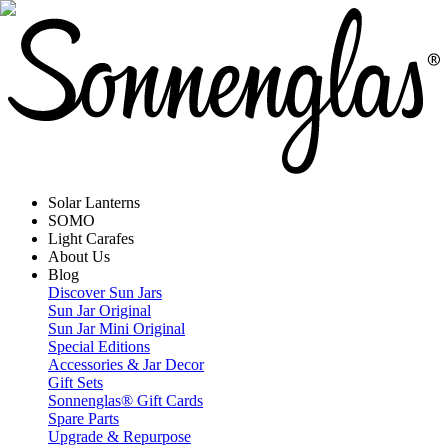
Solar Lanterns
SOMO
Light Carafes
About Us
Blog
Discover Sun Jars
Sun Jar Original
Sun Jar Mini Original
Special Editions
Accessories & Jar Decor
Gift Sets
Sonnenglas® Gift Cards
Spare Parts
Upgrade & Repurpose