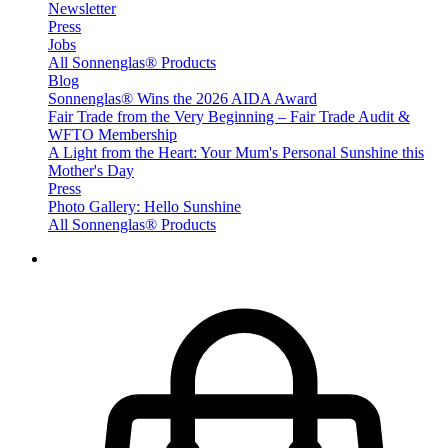
Newsletter
Press
Jobs
All Sonnenglas® Products
Blog
Sonnenglas® Wins the 2026 AIDA Award
Fair Trade from the Very Beginning – Fair Trade Audit &
WFTO Membership
A Light from the Heart: Your Mum's Personal Sunshine this
Mother's Day
Press
Photo Gallery: Hello Sunshine
All Sonnenglas® Products