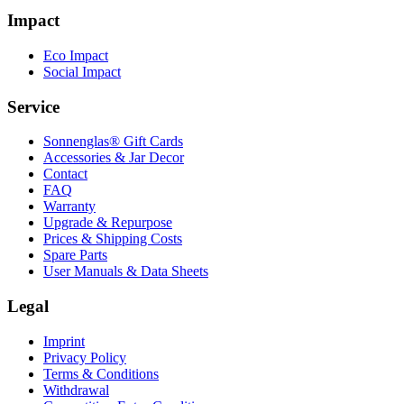
Impact
Eco Impact
Social Impact
Service
Sonnenglas® Gift Cards
Accessories & Jar Decor
Contact
FAQ
Warranty
Upgrade & Repurpose
Prices & Shipping Costs
Spare Parts
User Manuals & Data Sheets
Legal
Imprint
Privacy Policy
Terms & Conditions
Withdrawal