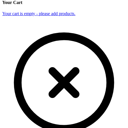
Your Cart
Your cart is empty - please add products.