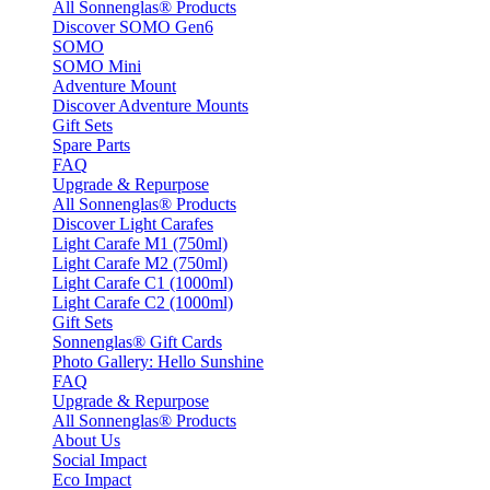
All Sonnenglas® Products
Discover SOMO Gen6
SOMO
SOMO Mini
Adventure Mount
Discover Adventure Mounts
Gift Sets
Spare Parts
FAQ
Upgrade & Repurpose
All Sonnenglas® Products
Discover Light Carafes
Light Carafe M1 (750ml)
Light Carafe M2 (750ml)
Light Carafe C1 (1000ml)
Light Carafe C2 (1000ml)
Gift Sets
Sonnenglas® Gift Cards
Photo Gallery: Hello Sunshine
FAQ
Upgrade & Repurpose
All Sonnenglas® Products
About Us
Social Impact
Eco Impact