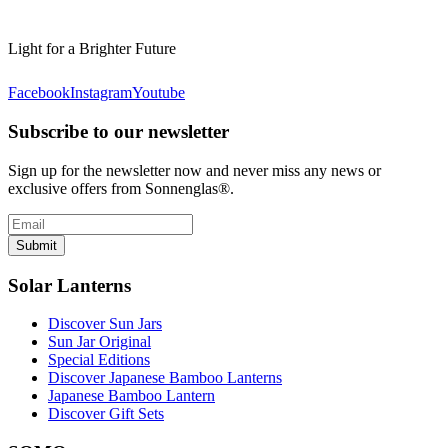
Light for a Brighter Future
Facebook
Instagram
Youtube
Subscribe to our newsletter
Sign up for the newsletter now and never miss any news or
exclusive offers from Sonnenglas®.
Submit
Solar Lanterns
Discover Sun Jars
Sun Jar Original
Special Editions
Discover Japanese Bamboo Lanterns
Japanese Bamboo Lantern
Discover Gift Sets