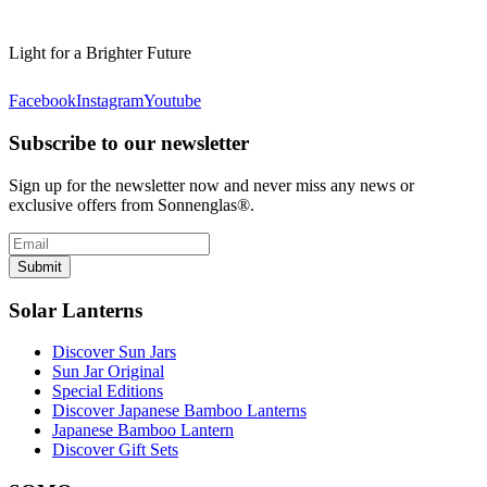
Light for a Brighter Future
Facebook
Instagram
Youtube
Subscribe to our newsletter
Sign up for the newsletter now and never miss any news or
exclusive offers from Sonnenglas®.
Submit
Solar Lanterns
Discover Sun Jars
Sun Jar Original
Special Editions
Discover Japanese Bamboo Lanterns
Japanese Bamboo Lantern
Discover Gift Sets