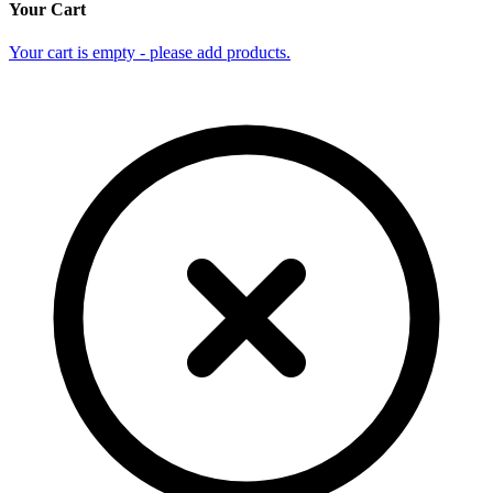
Your Cart
Your cart is empty - please add products.