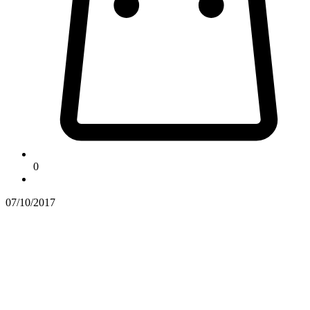
0
07/10/2017