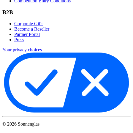
Competition Entry Conditions
B2B
Corporate Gifts
Become a Reseller
Partner Portal
Press
Your privacy choices
©
2026
Sonnenglas