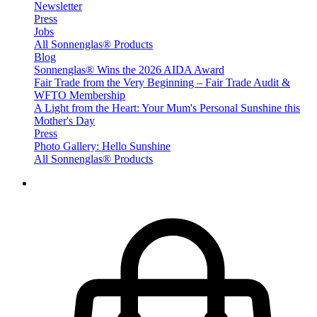
Newsletter
Press
Jobs
All Sonnenglas® Products
Blog
Sonnenglas® Wins the 2026 AIDA Award
Fair Trade from the Very Beginning – Fair Trade Audit &
WFTO Membership
A Light from the Heart: Your Mum's Personal Sunshine this
Mother's Day
Press
Photo Gallery: Hello Sunshine
All Sonnenglas® Products