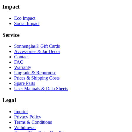
Impact
Eco Impact
Social Impact
Service
Sonnenglas® Gift Cards
Accessories & Jar Decor
Contact
FAQ
Warranty
Upgrade & Repurpose
Prices & Shipping Costs
Spare Parts
User Manuals & Data Sheets
Legal
Imprint
Privacy Policy
Terms & Conditions
Withdrawal