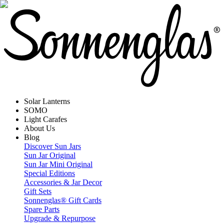
Solar Lanterns
SOMO
Light Carafes
About Us
Blog
Discover Sun Jars
Sun Jar Original
Sun Jar Mini Original
Special Editions
Accessories & Jar Decor
Gift Sets
Sonnenglas® Gift Cards
Spare Parts
Upgrade & Repurpose