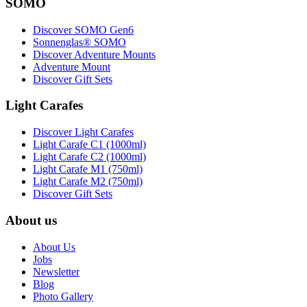
SOMO
Discover SOMO Gen6
Sonnenglas® SOMO
Discover Adventure Mounts
Adventure Mount
Discover Gift Sets
Light Carafes
Discover Light Carafes
Light Carafe C1 (1000ml)
Light Carafe C2 (1000ml)
Light Carafe M1 (750ml)
Light Carafe M2 (750ml)
Discover Gift Sets
About us
About Us
Jobs
Newsletter
Blog
Photo Gallery