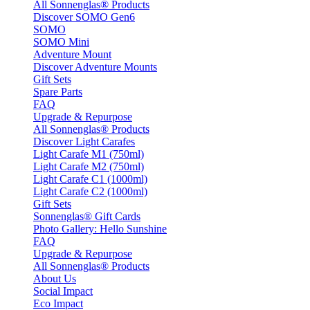
All Sonnenglas® Products
Discover SOMO Gen6
SOMO
SOMO Mini
Adventure Mount
Discover Adventure Mounts
Gift Sets
Spare Parts
FAQ
Upgrade & Repurpose
All Sonnenglas® Products
Discover Light Carafes
Light Carafe M1 (750ml)
Light Carafe M2 (750ml)
Light Carafe C1 (1000ml)
Light Carafe C2 (1000ml)
Gift Sets
Sonnenglas® Gift Cards
Photo Gallery: Hello Sunshine
FAQ
Upgrade & Repurpose
All Sonnenglas® Products
About Us
Social Impact
Eco Impact