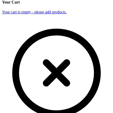
Your Cart
Your cart is empty - please add products.