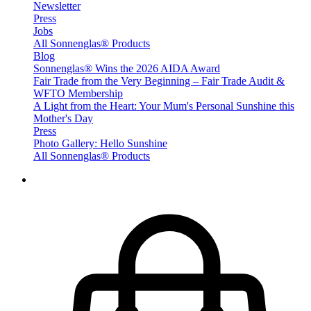
Newsletter
Press
Jobs
All Sonnenglas® Products
Blog
Sonnenglas® Wins the 2026 AIDA Award
Fair Trade from the Very Beginning – Fair Trade Audit &
WFTO Membership
A Light from the Heart: Your Mum's Personal Sunshine this
Mother's Day
Press
Photo Gallery: Hello Sunshine
All Sonnenglas® Products