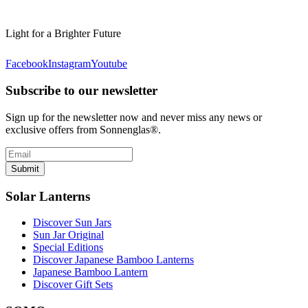
Light for a Brighter Future
Facebook
Instagram
Youtube
Subscribe to our newsletter
Sign up for the newsletter now and never miss any news or
exclusive offers from Sonnenglas®.
Submit
Solar Lanterns
Discover Sun Jars
Sun Jar Original
Special Editions
Discover Japanese Bamboo Lanterns
Japanese Bamboo Lantern
Discover Gift Sets