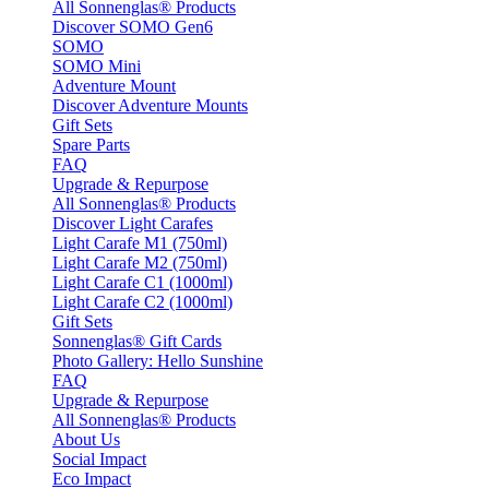
All Sonnenglas® Products
Discover SOMO Gen6
SOMO
SOMO Mini
Adventure Mount
Discover Adventure Mounts
Gift Sets
Spare Parts
FAQ
Upgrade & Repurpose
All Sonnenglas® Products
Discover Light Carafes
Light Carafe M1 (750ml)
Light Carafe M2 (750ml)
Light Carafe C1 (1000ml)
Light Carafe C2 (1000ml)
Gift Sets
Sonnenglas® Gift Cards
Photo Gallery: Hello Sunshine
FAQ
Upgrade & Repurpose
All Sonnenglas® Products
About Us
Social Impact
Eco Impact