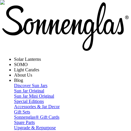
Solar Lanterns
SOMO
Light Carafes
About Us
Blog
Discover Sun Jars
Sun Jar Original
Sun Jar Mini Original
Special Editions
Accessories & Jar Decor
Gift Sets
Sonnenglas® Gift Cards
Spare Parts
Upgrade & Repurpose