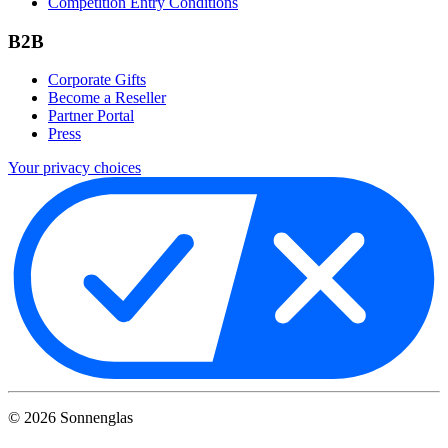
Competition Entry Conditions
B2B
Corporate Gifts
Become a Reseller
Partner Portal
Press
Your privacy choices
©
2026
Sonnenglas