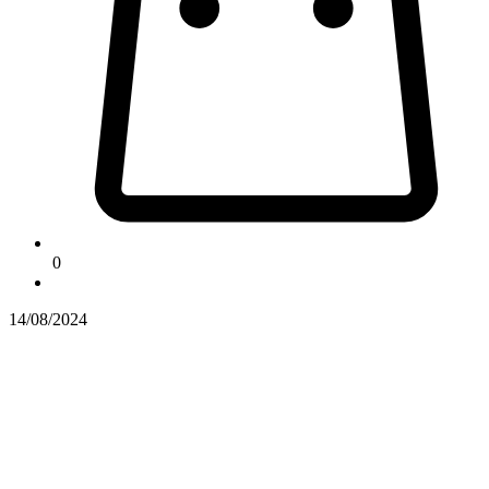
0
14/08/2024