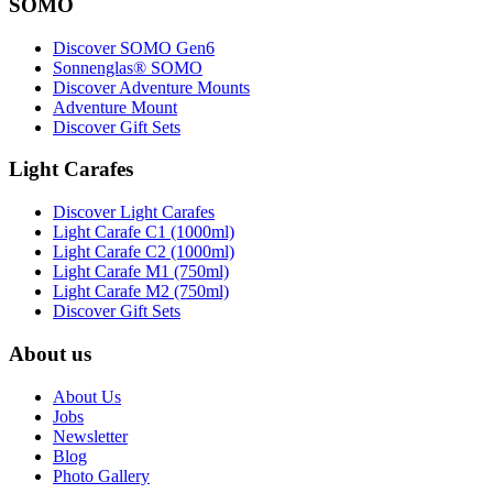
SOMO
Discover SOMO Gen6
Sonnenglas® SOMO
Discover Adventure Mounts
Adventure Mount
Discover Gift Sets
Light Carafes
Discover Light Carafes
Light Carafe C1 (1000ml)
Light Carafe C2 (1000ml)
Light Carafe M1 (750ml)
Light Carafe M2 (750ml)
Discover Gift Sets
About us
About Us
Jobs
Newsletter
Blog
Photo Gallery