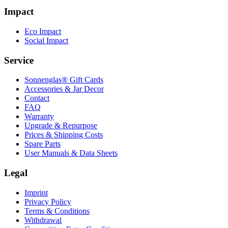
Impact
Eco Impact
Social Impact
Service
Sonnenglas® Gift Cards
Accessories & Jar Decor
Contact
FAQ
Warranty
Upgrade & Repurpose
Prices & Shipping Costs
Spare Parts
User Manuals & Data Sheets
Legal
Imprint
Privacy Policy
Terms & Conditions
Withdrawal