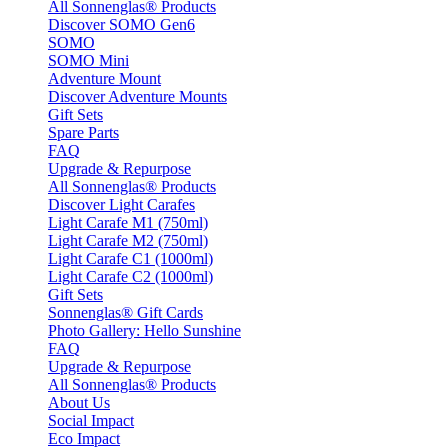
All Sonnenglas® Products
Discover SOMO Gen6
SOMO
SOMO Mini
Adventure Mount
Discover Adventure Mounts
Gift Sets
Spare Parts
FAQ
Upgrade & Repurpose
All Sonnenglas® Products
Discover Light Carafes
Light Carafe M1 (750ml)
Light Carafe M2 (750ml)
Light Carafe C1 (1000ml)
Light Carafe C2 (1000ml)
Gift Sets
Sonnenglas® Gift Cards
Photo Gallery: Hello Sunshine
FAQ
Upgrade & Repurpose
All Sonnenglas® Products
About Us
Social Impact
Eco Impact