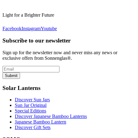
Light for a Brighter Future
Facebook
Instagram
Youtube
Subscribe to our newsletter
Sign up for the newsletter now and never miss any news or
exclusive offers from Sonnenglas®.
Submit
Solar Lanterns
Discover Sun Jars
Sun Jar Original
Special Editions
Discover Japanese Bamboo Lanterns
Japanese Bamboo Lantern
Discover Gift Sets