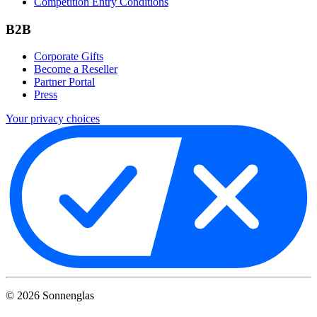
Competition Entry Conditions
B2B
Corporate Gifts
Become a Reseller
Partner Portal
Press
Your privacy choices
©
2026
Sonnenglas