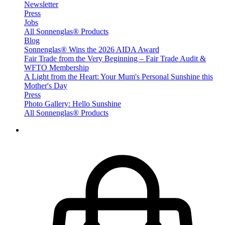
Newsletter
Press
Jobs
All Sonnenglas® Products
Blog
Sonnenglas® Wins the 2026 AIDA Award
Fair Trade from the Very Beginning – Fair Trade Audit &
WFTO Membership
A Light from the Heart: Your Mum's Personal Sunshine this
Mother's Day
Press
Photo Gallery: Hello Sunshine
All Sonnenglas® Products