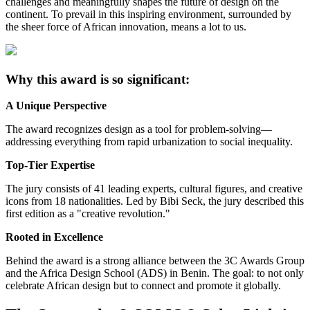
challenges and meaningfully shapes the future of design on the
continent. To prevail in this inspiring environment, surrounded by
the sheer force of African innovation, means a lot to us.
Why this award is so significant:
A Unique Perspective
The award recognizes design as a tool for problem-solving—
addressing everything from rapid urbanization to social inequality.
Top-Tier Expertise
The jury consists of 41 leading experts, cultural figures, and creative
icons from 18 nationalities. Led by Bibi Seck, the jury described this
first edition as a "creative revolution."
Rooted in Excellence
Behind the award is a strong alliance between the 3C Awards Group
and the Africa Design School (ADS) in Benin. The goal: to not only
celebrate African design but to connect and promote it globally.