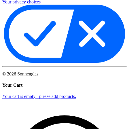
Your privacy choices
©
2026
Sonnenglas
Your Cart
Your cart is empty - please add products.