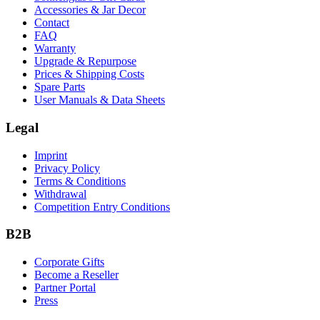
Accessories & Jar Decor
Contact
FAQ
Warranty
Upgrade & Repurpose
Prices & Shipping Costs
Spare Parts
User Manuals & Data Sheets
Legal
Imprint
Privacy Policy
Terms & Conditions
Withdrawal
Competition Entry Conditions
B2B
Corporate Gifts
Become a Reseller
Partner Portal
Press