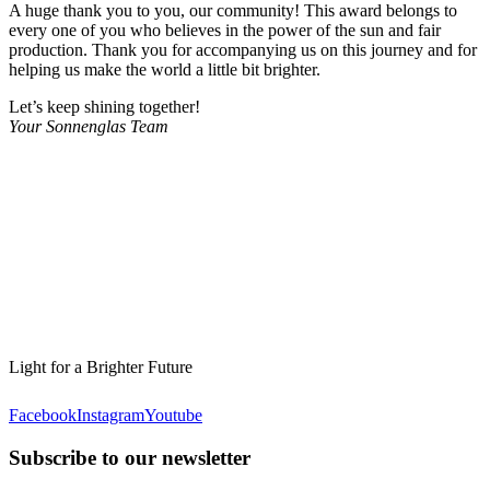
A huge thank you to you, our community! This award belongs to
every one of you who believes in the power of the sun and fair
production. Thank you for accompanying us on this journey and for
helping us make the world a little bit brighter.
Let’s keep shining together!
Your Sonnenglas Team
Light for a Brighter Future
Facebook
Instagram
Youtube
Subscribe to our newsletter