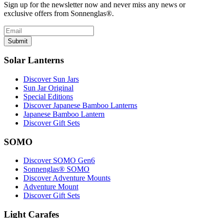
Sign up for the newsletter now and never miss any news or
exclusive offers from Sonnenglas®.
Submit
Solar Lanterns
Discover Sun Jars
Sun Jar Original
Special Editions
Discover Japanese Bamboo Lanterns
Japanese Bamboo Lantern
Discover Gift Sets
SOMO
Discover SOMO Gen6
Sonnenglas® SOMO
Discover Adventure Mounts
Adventure Mount
Discover Gift Sets
Light Carafes