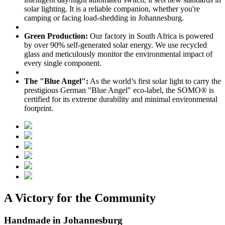
solar lighting. It is a reliable companion, whether you're
camping or facing load-shedding in Johannesburg.
Green Production:
Our factory in South Africa is powered
by over 90% self-generated solar energy. We use recycled
glass and meticulously monitor the environmental impact of
every single component.
The "Blue Angel":
As the world’s first solar light to carry the
prestigious German "Blue Angel" eco-label, the SOMO® is
certified for its extreme durability and minimal environmental
footprint.
A Victory for the Community
Handmade in Johannesburg