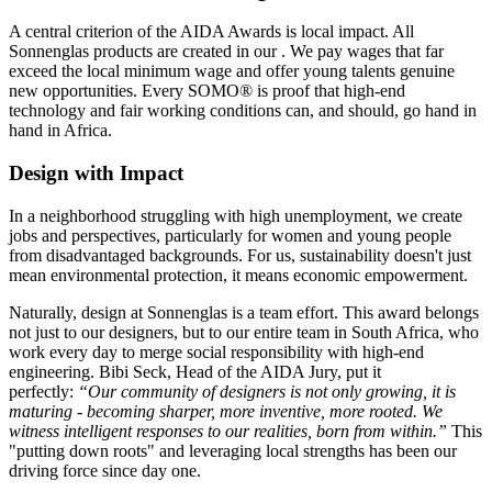
A central criterion of the AIDA Awards is local impact. All
Sonnenglas products are created in our
. We pay wages that far
exceed the local minimum wage and offer young talents genuine
new opportunities. Every SOMO® is proof that high-end
technology and fair working conditions can, and should, go hand in
hand in Africa.
Design with Impact
In a neighborhood struggling with high unemployment, we create
jobs and perspectives, particularly for women and young people
from disadvantaged backgrounds. For us, sustainability doesn't just
mean environmental protection, it means economic empowerment.
Naturally, design at Sonnenglas is a team effort. This award belongs
not just to our designers, but to our entire team in South Africa, who
work every day to merge social responsibility with high-end
engineering. Bibi Seck, Head of the AIDA Jury, put it
perfectly:
“Our community of designers is not only growing, it is
maturing - becoming sharper, more inventive, more rooted. We
witness intelligent responses to our realities, born from within.”
This
"putting down roots" and leveraging local strengths has been our
driving force since day one.