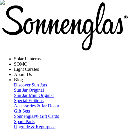
Solar Lanterns
SOMO
Light Carafes
About Us
Blog
Discover Sun Jars
Sun Jar Original
Sun Jar Mini Original
Special Editions
Accessories & Jar Decor
Gift Sets
Sonnenglas® Gift Cards
Spare Parts
Upgrade & Repurpose