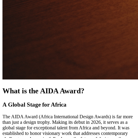
What is the AIDA Award?
A Global Stage for Africa
The AIDA Award (Africa International Design Awards) is far more
than just a design trophy. Making its debut in 2026, it serves as a
global stage for exceptional talent from Africa and beyond. It was
established to honor visionary work that addresses contemporary