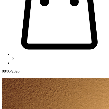
0
08/05/2026