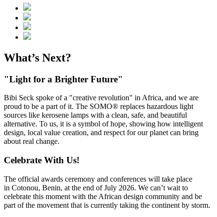
What’s Next?
"Light for a Brighter Future"
Bibi Seck spoke of a "creative revolution" in Africa, and we are
proud to be a part of it. The SOMO® replaces hazardous light
sources like kerosene lamps with a clean, safe, and beautiful
alternative. To us, it is a symbol of hope, showing how intelligent
design, local value creation, and respect for our planet can bring
about real change.
Celebrate With Us!
The official awards ceremony and conferences will take place
in Cotonou, Benin, at the end of July 2026. We can’t wait to
celebrate this moment with the African design community and be
part of the movement that is currently taking the continent by storm.