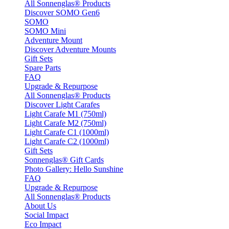
All Sonnenglas® Products
Discover SOMO Gen6
SOMO
SOMO Mini
Adventure Mount
Discover Adventure Mounts
Gift Sets
Spare Parts
FAQ
Upgrade & Repurpose
All Sonnenglas® Products
Discover Light Carafes
Light Carafe M1 (750ml)
Light Carafe M2 (750ml)
Light Carafe C1 (1000ml)
Light Carafe C2 (1000ml)
Gift Sets
Sonnenglas® Gift Cards
Photo Gallery: Hello Sunshine
FAQ
Upgrade & Repurpose
All Sonnenglas® Products
About Us
Social Impact
Eco Impact