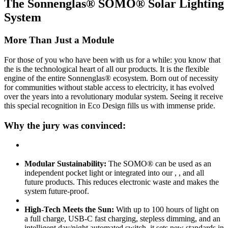
The Sonnenglas® SOMO® Solar Lighting
System
More Than Just a Module
For those of you who have been with us for a while: you know that
the
is the technological heart of all our products. It is the flexible
engine of the entire Sonnenglas® ecosystem. Born out of necessity
for communities without stable access to electricity, it has evolved
over the years into a revolutionary modular system. Seeing it receive
this special recognition in Eco Design fills us with immense pride.
Why the jury was convinced:
Modular Sustainability:
The SOMO® can be used as an
independent pocket light or integrated into our
,
, and all
future products. This reduces electronic waste and makes the
system future-proof.
High-Tech Meets the Sun:
With up to 100 hours of light on
a full charge, USB-C fast charging, stepless dimming, and an
intelligent day/night automated switch, it sets new standards in