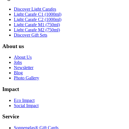
Discover Light Carafes
Light Carafe C1 (1000ml)
Light Carafe C2 (1000ml)
Light Carafe M1 (750ml)
Light Carafe M2 (750ml)
Discover Gift Sets
About us
About Us
Jobs
Newsletter
Blog
Photo Gallery
Impact
Eco Impact
Social Impact
Service
Sonnenglas® Gift Cards