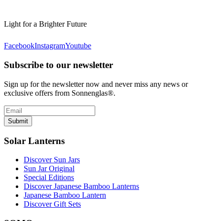
Light for a Brighter Future
Facebook
Instagram
Youtube
Subscribe to our newsletter
Sign up for the newsletter now and never miss any news or
exclusive offers from Sonnenglas®.
Submit
Solar Lanterns
Discover Sun Jars
Sun Jar Original
Special Editions
Discover Japanese Bamboo Lanterns
Japanese Bamboo Lantern
Discover Gift Sets