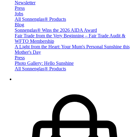
Newsletter
Press
Jobs
All Sonnenglas® Products
Blog
Sonnenglas® Wins the 2026 AIDA Award
Fair Trade from the Very Beginning – Fair Trade Audit &
WFTO Membership
A Light from the Heart: Your Mum's Personal Sunshine this
Mother's Day
Press
Photo Gallery: Hello Sunshine
All Sonnenglas® Products