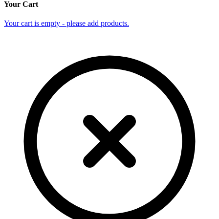
Your Cart
Your cart is empty - please add products.