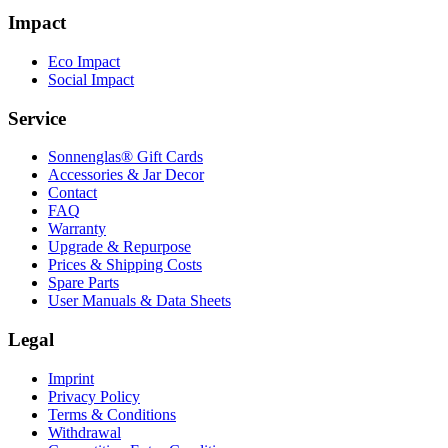
Impact
Eco Impact
Social Impact
Service
Sonnenglas® Gift Cards
Accessories & Jar Decor
Contact
FAQ
Warranty
Upgrade & Repurpose
Prices & Shipping Costs
Spare Parts
User Manuals & Data Sheets
Legal
Imprint
Privacy Policy
Terms & Conditions
Withdrawal