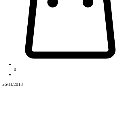
0
26/11/2018