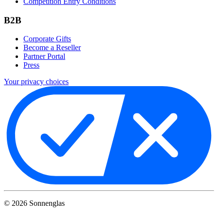
Competition Entry Conditions
B2B
Corporate Gifts
Become a Reseller
Partner Portal
Press
Your privacy choices
©
2026
Sonnenglas