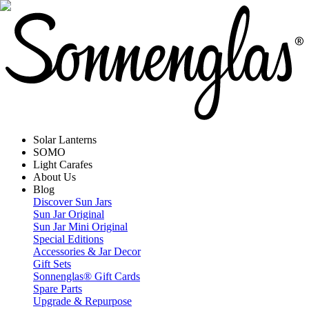
Solar Lanterns
SOMO
Light Carafes
About Us
Blog
Discover Sun Jars
Sun Jar Original
Sun Jar Mini Original
Special Editions
Accessories & Jar Decor
Gift Sets
Sonnenglas® Gift Cards
Spare Parts
Upgrade & Repurpose