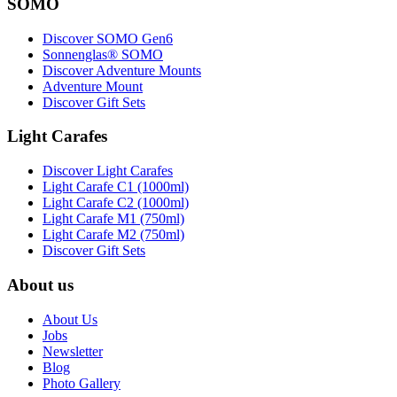
SOMO
Discover SOMO Gen6
Sonnenglas® SOMO
Discover Adventure Mounts
Adventure Mount
Discover Gift Sets
Light Carafes
Discover Light Carafes
Light Carafe C1 (1000ml)
Light Carafe C2 (1000ml)
Light Carafe M1 (750ml)
Light Carafe M2 (750ml)
Discover Gift Sets
About us
About Us
Jobs
Newsletter
Blog
Photo Gallery