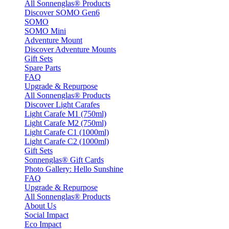
All Sonnenglas® Products
Discover SOMO Gen6
SOMO
SOMO Mini
Adventure Mount
Discover Adventure Mounts
Gift Sets
Spare Parts
FAQ
Upgrade & Repurpose
All Sonnenglas® Products
Discover Light Carafes
Light Carafe M1 (750ml)
Light Carafe M2 (750ml)
Light Carafe C1 (1000ml)
Light Carafe C2 (1000ml)
Gift Sets
Sonnenglas® Gift Cards
Photo Gallery: Hello Sunshine
FAQ
Upgrade & Repurpose
All Sonnenglas® Products
About Us
Social Impact
Eco Impact