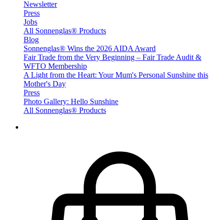
Newsletter
Press
Jobs
All Sonnenglas® Products
Blog
Sonnenglas® Wins the 2026 AIDA Award
Fair Trade from the Very Beginning – Fair Trade Audit &
WFTO Membership
A Light from the Heart: Your Mum's Personal Sunshine this
Mother's Day
Press
Photo Gallery: Hello Sunshine
All Sonnenglas® Products