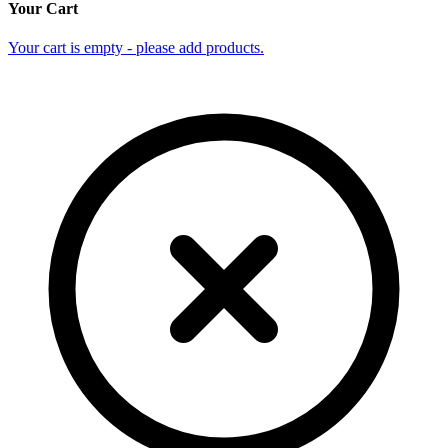
Your Cart
Your cart is empty - please add products.