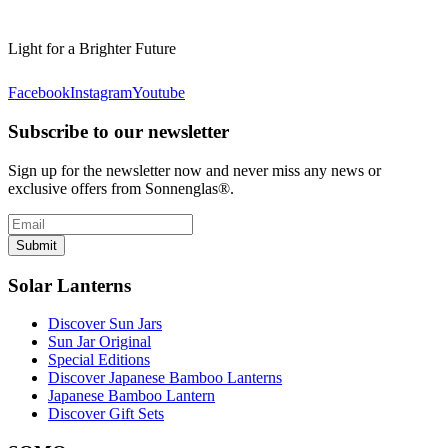
Light for a Brighter Future
Facebook
Instagram
Youtube
Subscribe to our newsletter
Sign up for the newsletter now and never miss any news or
exclusive offers from Sonnenglas®.
Submit
Solar Lanterns
Discover Sun Jars
Sun Jar Original
Special Editions
Discover Japanese Bamboo Lanterns
Japanese Bamboo Lantern
Discover Gift Sets