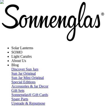
Solar Lanterns
SOMO
Light Carafes
About Us
Blog
Discover Sun Jars
Sun Jar Original
Sun Jar Mini Original
Special Editions
Accessories & Jar Decor
Gift Sets
Sonnenglas® Gift Cards
Spare Parts
Upgrade & Repurpose