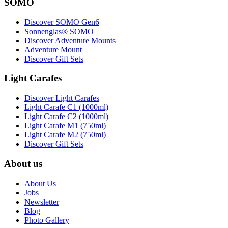
SOMO
Discover SOMO Gen6
Sonnenglas® SOMO
Discover Adventure Mounts
Adventure Mount
Discover Gift Sets
Light Carafes
Discover Light Carafes
Light Carafe C1 (1000ml)
Light Carafe C2 (1000ml)
Light Carafe M1 (750ml)
Light Carafe M2 (750ml)
Discover Gift Sets
About us
About Us
Jobs
Newsletter
Blog
Photo Gallery