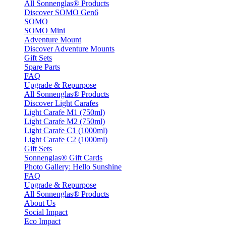
All Sonnenglas® Products
Discover SOMO Gen6
SOMO
SOMO Mini
Adventure Mount
Discover Adventure Mounts
Gift Sets
Spare Parts
FAQ
Upgrade & Repurpose
All Sonnenglas® Products
Discover Light Carafes
Light Carafe M1 (750ml)
Light Carafe M2 (750ml)
Light Carafe C1 (1000ml)
Light Carafe C2 (1000ml)
Gift Sets
Sonnenglas® Gift Cards
Photo Gallery: Hello Sunshine
FAQ
Upgrade & Repurpose
All Sonnenglas® Products
About Us
Social Impact
Eco Impact