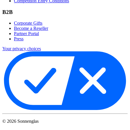
Competition Entry Conditions
B2B
Corporate Gifts
Become a Reseller
Partner Portal
Press
Your privacy choices
©
2026
Sonnenglas