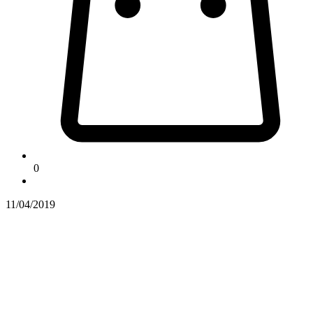
0
11/04/2019