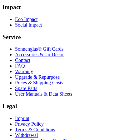
Impact
Eco Impact
Social Impact
Service
Sonnenglas® Gift Cards
Accessories & Jar Decor
Contact
FAQ
Warranty
Upgrade & Repurpose
Prices & Shipping Costs
Spare Parts
User Manuals & Data Sheets
Legal
Imprint
Privacy Policy
Terms & Conditions
Withdrawal