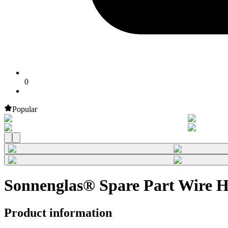
0
Popular
Sonnenglas® Spare Part Wire 
Product information