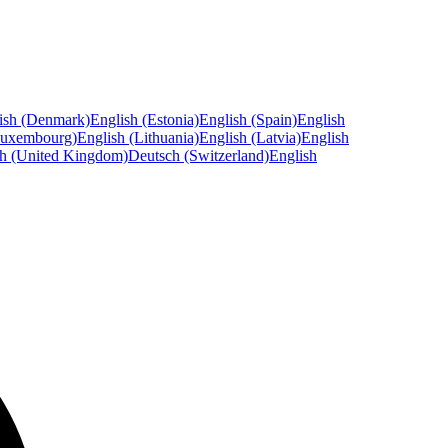
ish (Denmark)
English (Estonia)
English (Spain)
English
Luxembourg)
English (Lithuania)
English (Latvia)
English
sh (United Kingdom)
Deutsch (Switzerland)
English