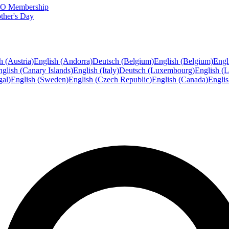
FTO Membership
ther's Day
h (Austria)
English (Andorra)
Deutsch (Belgium)
English (Belgium)
Engl
glish (Canary Islands)
English (Italy)
Deutsch (Luxembourg)
English (
gal)
English (Sweden)
English (Czech Republic)
English (Canada)
Engli