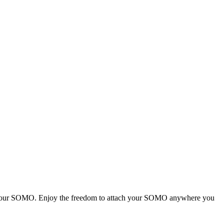
for your SOMO. Enjoy the freedom to attach your SOMO anywhere you