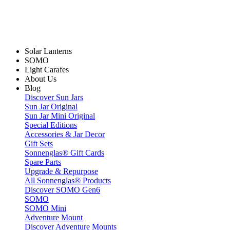
Solar Lanterns
SOMO
Light Carafes
About Us
Blog
Discover Sun Jars
Sun Jar Original
Sun Jar Mini Original
Special Editions
Accessories & Jar Decor
Gift Sets
Sonnenglas® Gift Cards
Spare Parts
Upgrade & Repurpose
All Sonnenglas® Products
Discover SOMO Gen6
SOMO
SOMO Mini
Adventure Mount
Discover Adventure Mounts