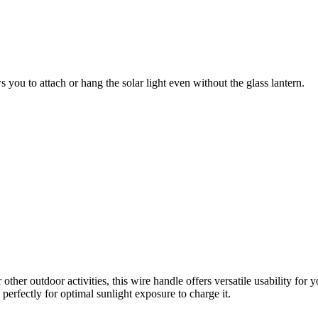
s you to attach or hang the
solar light even without the glass lantern.
her outdoor activities, this wire handle offers versatile usability 
erfectly for optimal sunlight exposure to charge it.