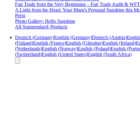
Fair Trade from the Very Beginning – Fair Trade Audit & W
A Light from the Heart: Your Mum's Personal Sunshine this Mo
Press
Photo Gallery: Hello Sunshine
All Sonnenglas® Products
Deutsch (Germany)
English (Germany)
Deutsch (Austria)
Englis
(Finland)
English (France)
English (Gibraltar)
English (Ireland)
En
(Netherlands)
English (Norway)
English (Poland)
English (Portu
(Switzerland)
English (United States)
English (South Africa)