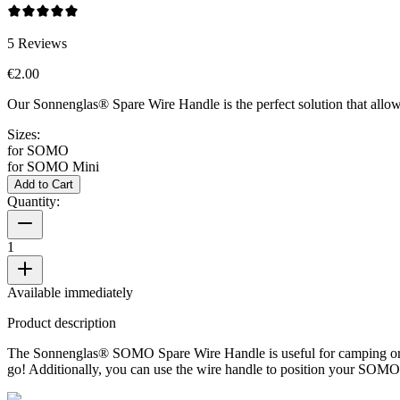
5
Reviews
€2.00
Our Sonnenglas® Spare Wire Handle is the perfect solution that allow
Sizes:
for SOMO
for SOMO Mini
Add to Cart
Quantity:
1
Available immediately
Product description
The Sonnenglas® SOMO Spare Wire Handle is useful for camping or ot
go! Additionally, you can use the wire handle to position your SOMO p