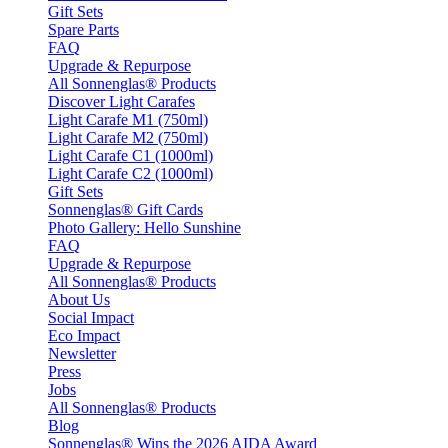
Gift Sets
Spare Parts
FAQ
Upgrade & Repurpose
All Sonnenglas® Products
Discover Light Carafes
Light Carafe M1 (750ml)
Light Carafe M2 (750ml)
Light Carafe C1 (1000ml)
Light Carafe C2 (1000ml)
Gift Sets
Sonnenglas® Gift Cards
Photo Gallery: Hello Sunshine
FAQ
Upgrade & Repurpose
All Sonnenglas® Products
About Us
Social Impact
Eco Impact
Newsletter
Press
Jobs
All Sonnenglas® Products
Blog
Sonnenglas® Wins the 2026 AIDA Award