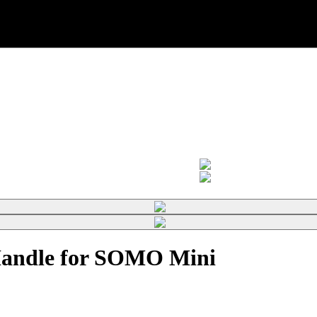
Handle for SOMO Mini