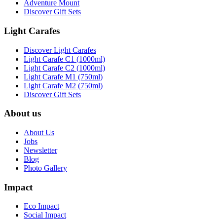
Adventure Mount
Discover Gift Sets
Light Carafes
Discover Light Carafes
Light Carafe C1 (1000ml)
Light Carafe C2 (1000ml)
Light Carafe M1 (750ml)
Light Carafe M2 (750ml)
Discover Gift Sets
About us
About Us
Jobs
Newsletter
Blog
Photo Gallery
Impact
Eco Impact
Social Impact