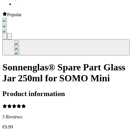
Popular
Sonnenglas® Spare Part Glass
Jar 250ml for SOMO Mini
Product information
5
Reviews
€9.99