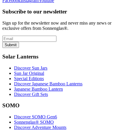
Facebook
Instagram
Youtube
Subscribe to our newsletter
Sign up for the newsletter now and never miss any news or
exclusive offers from Sonnenglas®.
Submit
Solar Lanterns
Discover Sun Jars
Sun Jar Original
Special Editions
Discover Japanese Bamboo Lanterns
Japanese Bamboo Lantern
Discover Gift Sets
SOMO
Discover SOMO Gen6
Sonnenglas® SOMO
Discover Adventure Mounts