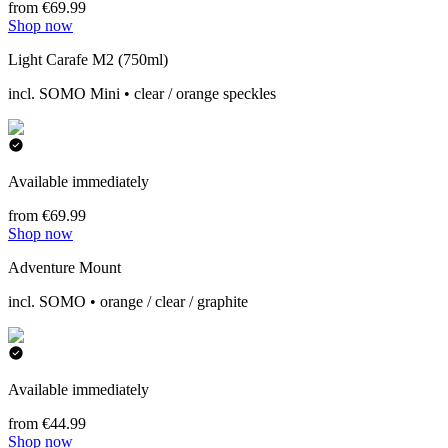
from €69.99
Shop now
Light Carafe M2 (750ml)
incl. SOMO Mini • clear / orange speckles
Available immediately
from €69.99
Shop now
Adventure Mount
incl. SOMO • orange / clear / graphite
Available immediately
from €44.99
Shop now