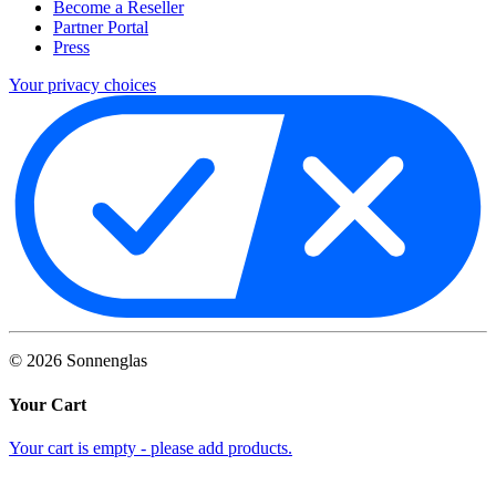
Become a Reseller
Partner Portal
Press
Your privacy choices
©
2026
Sonnenglas
Your Cart
Your cart is empty - please add products.