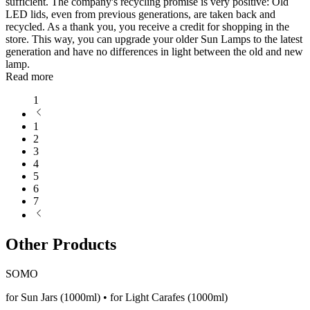
sufficient. The company's recycling promise is very positive: Old
LED lids, even from previous generations, are taken back and
recycled. As a thank you, you receive a credit for shopping in the
store. This way, you can upgrade your older Sun Lamps to the latest
generation and have no differences in light between the old and new
lamp.
Read more
1
1
2
3
4
5
6
7
Other Products
SOMO
for Sun Jars (1000ml) • for Light Carafes (1000ml)