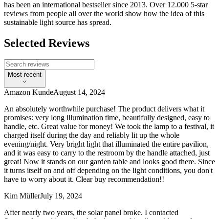
has been an international bestseller since 2013. Over 12.000 5-star
reviews from people all over the world show how the idea of this
sustainable light source has spread.
Selected Reviews
Most recent
Amazon Kunde
August 14, 2024
An absolutely worthwhile purchase! The product delivers what it
promises: very long illumination time, beautifully designed, easy to
handle, etc. Great value for money! We took the lamp to a festival, it
charged itself during the day and reliably lit up the whole
evening/night. Very bright light that illuminated the entire pavilion,
and it was easy to carry to the restroom by the handle attached, just
great! Now it stands on our garden table and looks good there. Since
it turns itself on and off depending on the light conditions, you don't
have to worry about it. Clear buy recommendation!!
Kim Müller
July 19, 2024
After nearly two years, the solar panel broke. I contacted