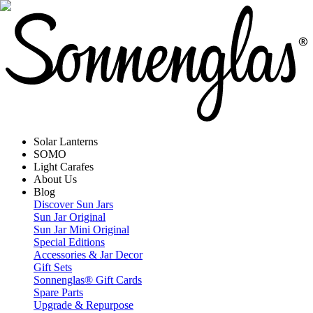
Solar Lanterns
SOMO
Light Carafes
About Us
Blog
Discover Sun Jars
Sun Jar Original
Sun Jar Mini Original
Special Editions
Accessories & Jar Decor
Gift Sets
Sonnenglas® Gift Cards
Spare Parts
Upgrade & Repurpose