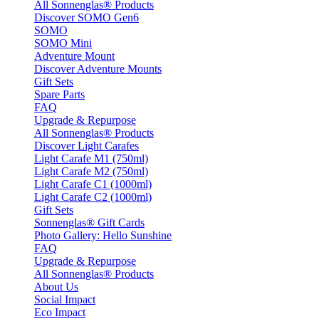
All Sonnenglas® Products
Discover SOMO Gen6
SOMO
SOMO Mini
Adventure Mount
Discover Adventure Mounts
Gift Sets
Spare Parts
FAQ
Upgrade & Repurpose
All Sonnenglas® Products
Discover Light Carafes
Light Carafe M1 (750ml)
Light Carafe M2 (750ml)
Light Carafe C1 (1000ml)
Light Carafe C2 (1000ml)
Gift Sets
Sonnenglas® Gift Cards
Photo Gallery: Hello Sunshine
FAQ
Upgrade & Repurpose
All Sonnenglas® Products
About Us
Social Impact
Eco Impact