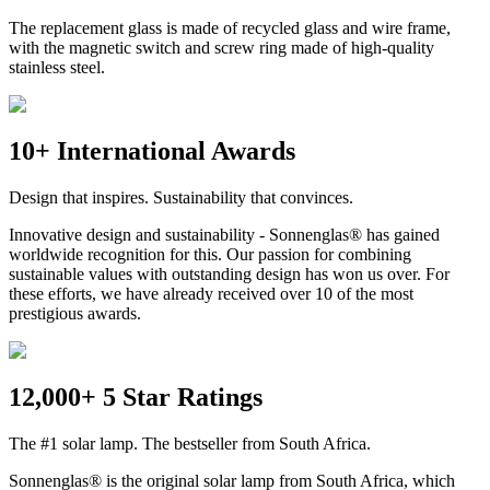
The replacement glass is made of recycled glass and wire frame,
with the magnetic switch and screw ring made of high-quality
stainless steel.
10+ International Awards
Design that inspires. Sustainability that convinces.
Innovative design and sustainability - Sonnenglas® has gained
worldwide recognition for this. Our passion for combining
sustainable values with outstanding design has won us over. For
these efforts, we have already received over 10 of the most
prestigious awards.
12,000+ 5 Star Ratings
The #1 solar lamp. The bestseller from South Africa.
Sonnenglas® is the original solar lamp from South Africa, which