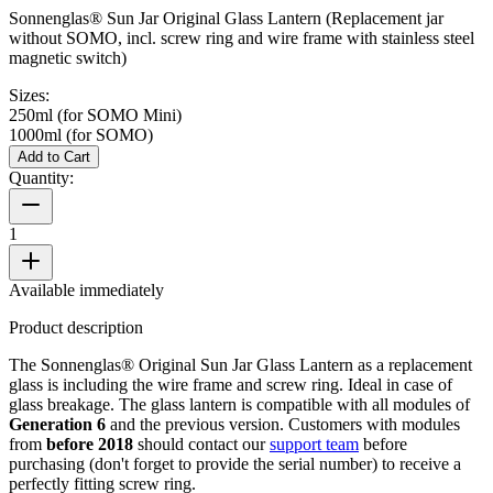
Sonnenglas® Sun Jar Original Glass Lantern (Replacement jar
without SOMO, incl. screw ring and wire frame with stainless steel
magnetic switch)
Sizes:
250ml (for SOMO Mini)
1000ml (for SOMO)
Add to Cart
Quantity:
1
Available immediately
Product description
The Sonnenglas® Original Sun Jar Glass Lantern as a replacement
glass is including the wire frame and screw ring. Ideal in case of
glass breakage. The glass lantern is compatible with all
modules of
Generation 6
and the previous version. Customers with modules
from
before 2018
should contact our
support team
before
purchasing (don't forget to provide the serial number) to receive a
perfectly fitting screw ring.