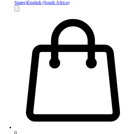
States)
English (South Africa)
0