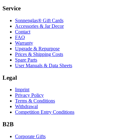
Service
Sonnenglas® Gift Cards
Accessories & Jar Decor
Contact
FAQ
Warranty
Upgrade & Repurpose
Prices & Shipping Costs
Spare Parts
User Manuals & Data Sheets
Legal
Imprint
Privacy Policy
Terms & Conditions
Withdrawal
Competition Entry Conditions
B2B
Corporate Gifts