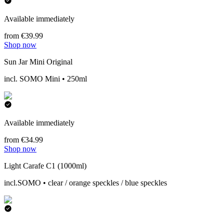
Available immediately
from €39.99
Shop now
Sun Jar Mini Original
incl. SOMO Mini • 250ml
Available immediately
from €34.99
Shop now
Light Carafe C1 (1000ml)
incl.SOMO • clear / orange speckles / blue speckles