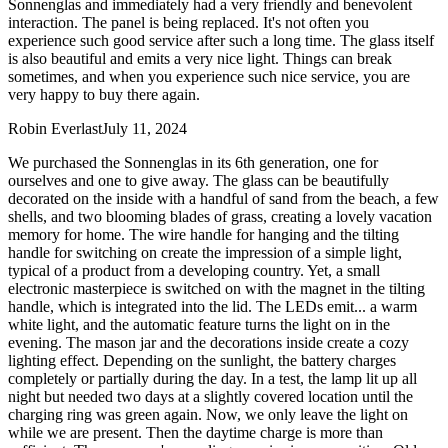
Sonnenglas and immediately had a very friendly and benevolent
interaction. The panel is being replaced. It's not often you
experience such good service after such a long time. The glass itself
is also beautiful and emits a very nice light. Things can break
sometimes, and when you experience such nice service, you are
very happy to buy there again.
Robin Everlast
July 11, 2024
We purchased the Sonnenglas in its 6th generation, one for
ourselves and one to give away. The glass can be beautifully
decorated on the inside with a handful of sand from the beach, a few
shells, and two blooming blades of grass, creating a lovely vacation
memory for home. The wire handle for hanging and the tilting
handle for switching on create the impression of a simple light,
typical of a product from a developing country. Yet, a small
electronic masterpiece is switched on with the magnet in the tilting
handle, which is integrated into the lid. The LEDs emit
...
a warm
white light, and the automatic feature turns the light on in the
evening. The mason jar and the decorations inside create a cozy
lighting effect. Depending on the sunlight, the battery charges
completely or partially during the day. In a test, the lamp lit up all
night but needed two days at a slightly covered location until the
charging ring was green again. Now, we only leave the light on
while we are present. Then the daytime charge is more than