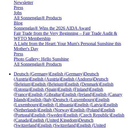
Newsletter
Press
Jobs
All Sonnenglas® Products
Blog
Sonnenglas® Wins the 2026 AIDA Award
Fair Trade from the Very Beginning – Fair Trade Audit &
WFTO Membership
A Light from the Heart: Your Mum's Personal Sunshine this
Mother's Day
Press
Photo Gallery: Hello Sunshine
All Sonnenglas® Products
Deutsch (Germany)
English (Germany)
Deutsch
(Austria)
English (Austria)
English (Andorra)
Deutsch
(Belgium)
English (Belgium)
English (Denmark)
English
(Estonia)
English (Spain)
English (Finland)
English
(France)
English (Gibraltar)
English (Ireland)
English (Canary
Islands)
English (Italy)
Deutsch (Luxembourg)
English
(Luxembourg)
English (Lithuania)
English (Latvia)
English
(Netherlands)
English (Norway)
English (Poland)
English
(Portugal)
English (Sweden)
English (Czech Republic)
English
(Canada)
English (United Kingdom)
Deutsch
(Switzerland)
English (Switzerland)
English (United