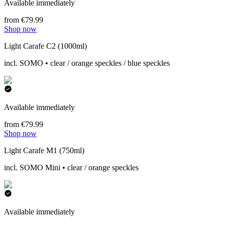
Available immediately
from €79.99
Shop now
Light Carafe C2 (1000ml)
incl. SOMO • clear / orange speckles / blue speckles
Available immediately
from €79.99
Shop now
Light Carafe M1 (750ml)
incl. SOMO Mini • clear / orange speckles
Available immediately