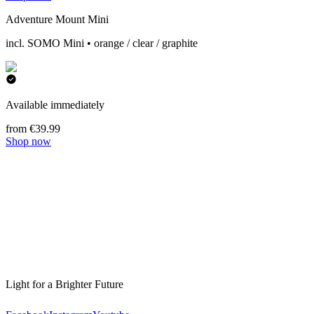
Adventure Mount Mini
incl. SOMO Mini • orange / clear / graphite
Available immediately
from €39.99
Shop now
Light for a Brighter Future