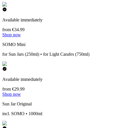
Available immediately
from €34.99
Shop now
SOMO Mini
for Sun Jars (250ml) • for Light Carafes (750ml)
Available immediately
from €29.99
Shop now
Sun Jar Original
incl. SOMO • 1000ml