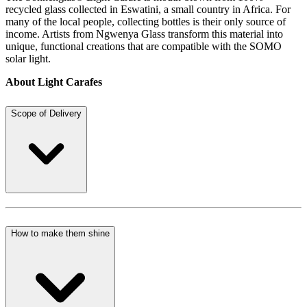
recycled glass collected in Eswatini, a small country in Africa. For
many of the local people, collecting bottles is their only source of
income. Artists from Ngwenya Glass transform this material into
unique, functional creations that are compatible with the SOMO
solar light.
About Light Carafes
Scope of Delivery
How to make them shine