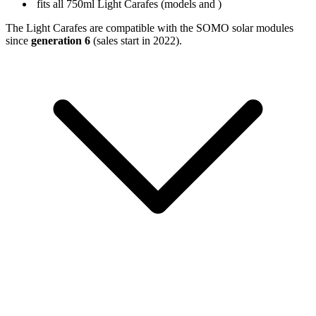
fits all 750ml Light Carafes (models
and
)
The Light Carafes are compatible with the SOMO solar modules
since
generation 6
(sales start in 2022).