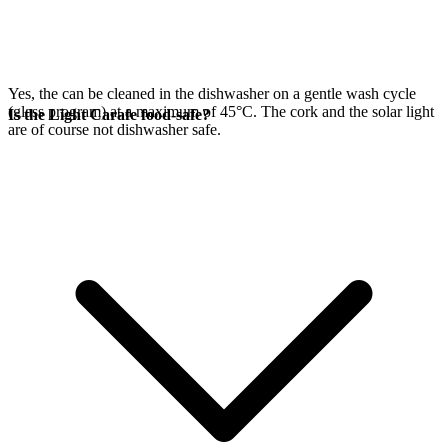
Yes, the
can be cleaned in the dishwasher on a gentle wash cycle
(glass program) at a maximum of 45°C. The cork and the
solar light
Is the Light Carafe food-safe?
are of course not dishwasher safe.