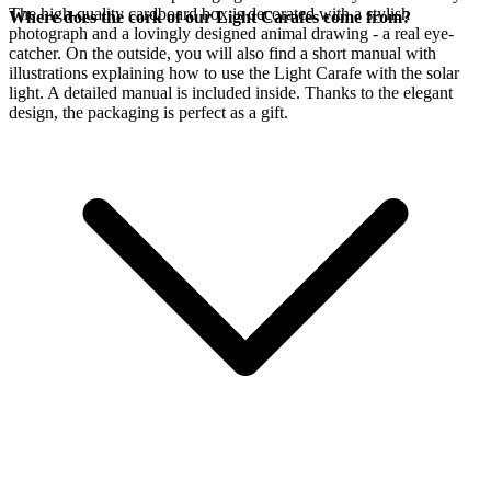
The high-quality cardboard box is decorated with a stylish
Where does the cork of our Light Carafes come from?
photograph and a lovingly designed animal drawing - a real eye-
catcher. On the outside, you will also find a short manual with
illustrations explaining how to use the Light Carafe with the
solar
light. A detailed manual is included inside. Thanks to the elegant
design, the packaging is perfect as a gift.