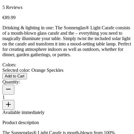
5
Reviews
€89.99
Drinking & lighting in one: The Sonnenglas® Light Carafe consists
of a mouth-blown glass carafe and the
– everything you need to
magically illuminate your table. Simply twist the included solar light
on the carafe and transform it into a mood-setting table lamp. Perfect
for creating atmosphere indoors as well as outdoors, whether for
dinner, garden gatherings, or parties.
Colors:
Selected color:
Orange Speckles
Add to Cart
Quantity:
1
Available immediately
Product description
The Sonnenglas® Light Carafe is mouth-blown from 100%