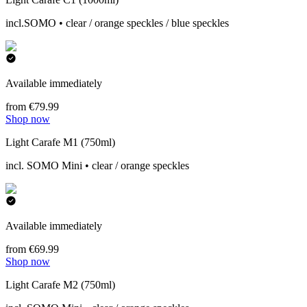
incl.SOMO • clear / orange speckles / blue speckles
Available immediately
from €79.99
Shop now
Light Carafe M1 (750ml)
incl. SOMO Mini • clear / orange speckles
Available immediately
from €69.99
Shop now
Light Carafe M2 (750ml)