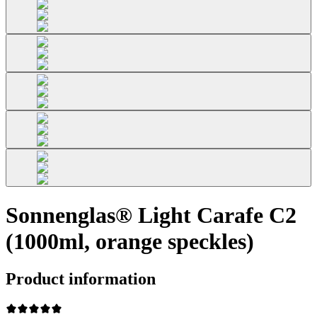
Sonnenglas® Light Carafe C2
(1000ml, orange speckles)
Product information