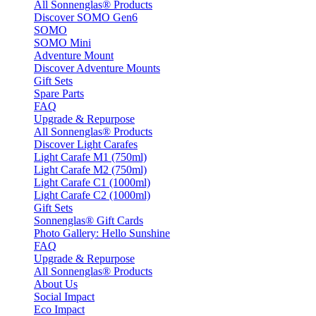
All Sonnenglas® Products
Discover SOMO Gen6
SOMO
SOMO Mini
Adventure Mount
Discover Adventure Mounts
Gift Sets
Spare Parts
FAQ
Upgrade & Repurpose
All Sonnenglas® Products
Discover Light Carafes
Light Carafe M1 (750ml)
Light Carafe M2 (750ml)
Light Carafe C1 (1000ml)
Light Carafe C2 (1000ml)
Gift Sets
Sonnenglas® Gift Cards
Photo Gallery: Hello Sunshine
FAQ
Upgrade & Repurpose
All Sonnenglas® Products
About Us
Social Impact
Eco Impact