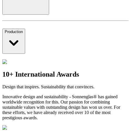
Production
10+ International Awards
Design that inspires. Sustainability that convinces.
Innovative design and sustainability - Sonnenglas® has gained
worldwide recognition for this. Our passion for combining
sustainable values with outstanding design has won us over. For
these efforts, we have already received over 10 of the most
prestigious awards.