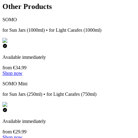
Other Products
SOMO
for Sun Jars (1000ml) • for Light Carafes (1000ml)
Available immediately
from €34.99
Shop now
SOMO Mini
for Sun Jars (250ml) • for Light Carafes (750ml)
Available immediately
from €29.99
Shop now