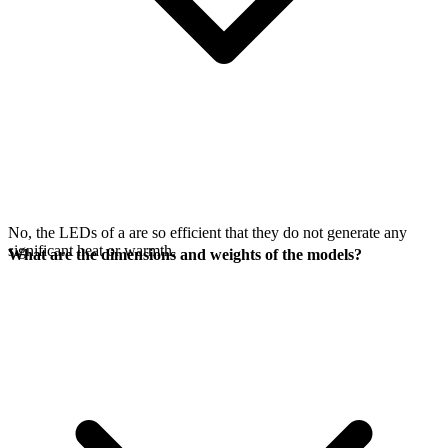
No, the LEDs of a
are so efficient that they do not generate any
significant heat or warmth.
What are the dimensions and weights of the models?