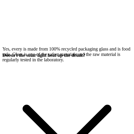
Yes, every
is made from 100% recycled packaging glass and is food
safe. Glass is one of the safest materials and the raw material is
Doesn't the solar light heat up the drink?
regularly tested in the laboratory.