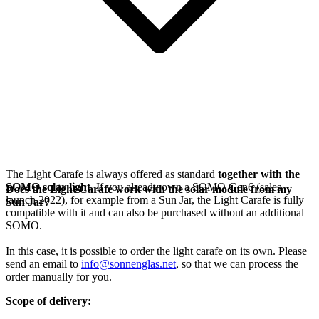
The Light Carafe is always offered as standard
together with the
SOMO solar light
. If you already own a SOMO Gen6 (sales
Does the Light Carafe work with the solar module from my
launch 2022), for example from a Sun Jar, the Light Carafe is fully
Sun Jar?
compatible with it and can also be purchased without an additional
SOMO.
In this case, it is possible to order the light carafe on its own. Please
send an email to
info@sonnenglas.net
, so that we can process the
order manually for you.
Scope of delivery: