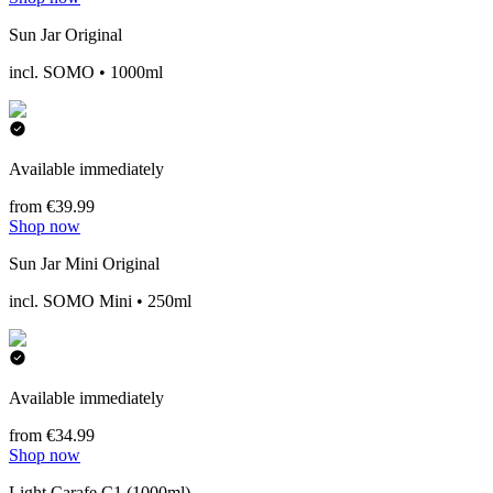
Sun Jar Original
incl. SOMO • 1000ml
Available immediately
from €39.99
Shop now
Sun Jar Mini Original
incl. SOMO Mini • 250ml
Available immediately
from €34.99
Shop now
Light Carafe C1 (1000ml)