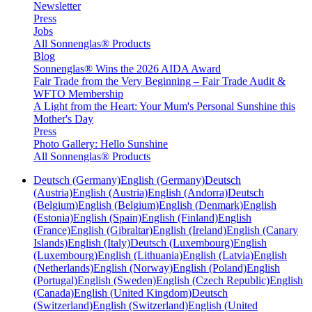
Newsletter
Press
Jobs
All Sonnenglas® Products
Blog
Sonnenglas® Wins the 2026 AIDA Award
Fair Trade from the Very Beginning – Fair Trade Audit &
WFTO Membership
A Light from the Heart: Your Mum's Personal Sunshine this
Mother's Day
Press
Photo Gallery: Hello Sunshine
All Sonnenglas® Products
Deutsch (Germany)
English (Germany)
Deutsch
(Austria)
English (Austria)
English (Andorra)
Deutsch
(Belgium)
English (Belgium)
English (Denmark)
English
(Estonia)
English (Spain)
English (Finland)
English
(France)
English (Gibraltar)
English (Ireland)
English (Canary
Islands)
English (Italy)
Deutsch (Luxembourg)
English
(Luxembourg)
English (Lithuania)
English (Latvia)
English
(Netherlands)
English (Norway)
English (Poland)
English
(Portugal)
English (Sweden)
English (Czech Republic)
English
(Canada)
English (United Kingdom)
Deutsch
(Switzerland)
English (Switzerland)
English (United