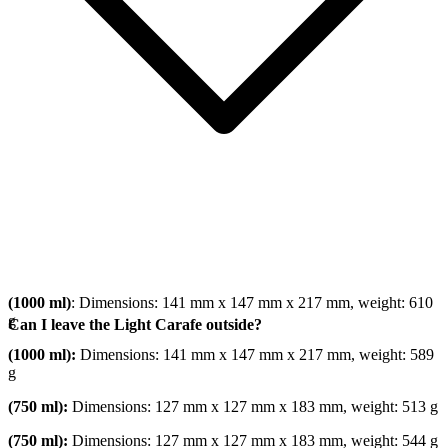
(1000 ml)
: Dimensions: 141 mm x 147 mm x 217 mm, weight: 610
g
Can I leave the Light Carafe outside?
(1000 ml):
Dimensions: 141 mm x 147 mm x 217 mm, weight: 589
g
(750 ml):
Dimensions: 127 mm x 127 mm x 183 mm, weight: 513 g
(750 ml):
Dimensions: 127 mm x 127 mm x 183 mm, weight: 544 g