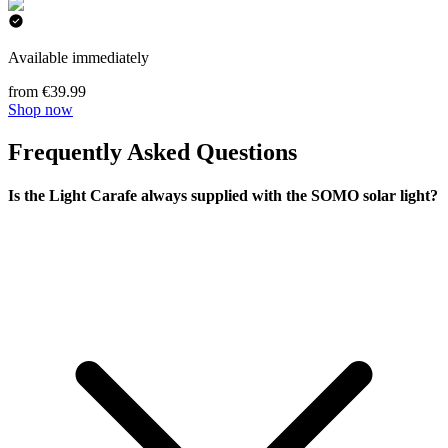
Available immediately
from €39.99
Shop now
Frequently Asked Questions
Is the Light Carafe always supplied with the SOMO solar light?