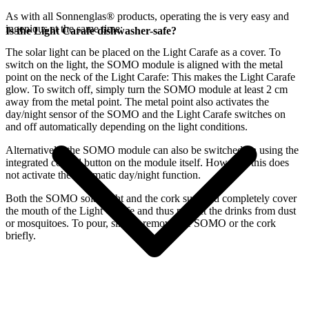
As with all Sonnenglas® products, operating the
is very easy and
ingenious at the same time:
Is the Light Carafe dishwasher-safe?
The
solar light can be placed on the Light Carafe as a cover. To
switch on the light, the SOMO module is aligned with the metal
point on the neck of the Light Carafe: This makes the Light Carafe
glow. To switch off, simply turn the SOMO module at least 2 cm
away from the metal point. The metal point also activates the
day/night sensor of the SOMO and the Light Carafe switches on
and off automatically depending on the light conditions.
Alternatively, the SOMO module can also be switched on using the
integrated control button on the module itself. However, this does
not activate the automatic day/night function.
Both the SOMO solar light and the cork supplied completely cover
the mouth of the Light Carafe and thus protect the drinks from dust
or mosquitoes. To pour, simply remove the SOMO or the cork
briefly.