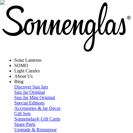
Solar Lanterns
SOMO
Light Carafes
About Us
Blog
Discover Sun Jars
Sun Jar Original
Sun Jar Mini Original
Special Editions
Accessories & Jar Decor
Gift Sets
Sonnenglas® Gift Cards
Spare Parts
Upgrade & Repurpose