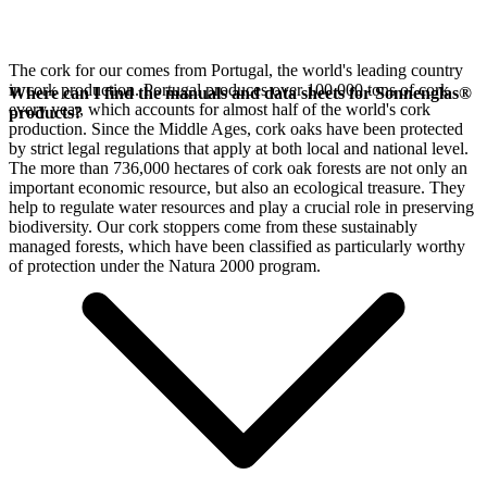
The cork for our
comes from Portugal, the world's leading country
in cork production. Portugal produces over 100,000 tons of cork
Where can I find the manuals and data sheets for Sonnenglas®
every year, which accounts for almost half of the world's cork
products?
production. Since the Middle Ages, cork oaks have been protected
by strict legal regulations that apply at both local and national level.
The more than 736,000 hectares of cork oak forests are not only an
important economic resource, but also an ecological treasure. They
help to regulate water resources and play a crucial role in preserving
biodiversity. Our cork stoppers come from these sustainably
managed forests, which have been classified as particularly worthy
of protection under the Natura 2000 program.