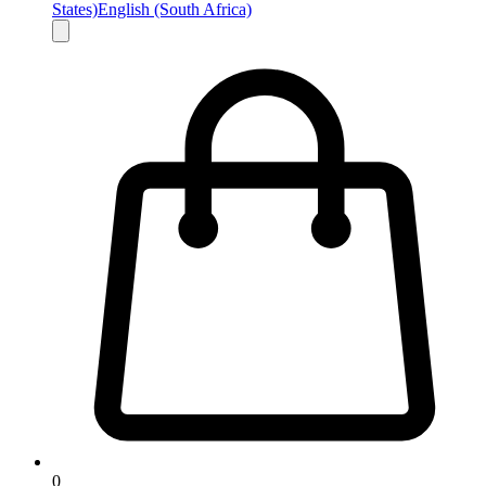
States)
English (South Africa)
0