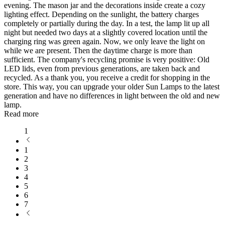
evening. The mason jar and the decorations inside create a cozy
lighting effect. Depending on the sunlight, the battery charges
completely or partially during the day. In a test, the lamp lit up all
night but needed two days at a slightly covered location until the
charging ring was green again. Now, we only leave the light on
while we are present. Then the daytime charge is more than
sufficient. The company's recycling promise is very positive: Old
LED lids, even from previous generations, are taken back and
recycled. As a thank you, you receive a credit for shopping in the
store. This way, you can upgrade your older Sun Lamps to the latest
generation and have no differences in light between the old and new
lamp.
Read more
1
1
2
3
4
5
6
7