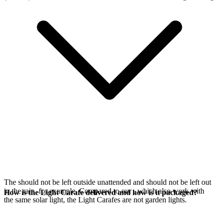
The
should not be left outside unattended and should not be left out
in the rain, for example. Compared to our
, which also work with
How is the Light Carafe delivered and how is it packaged?
the same
solar light, the Light Carafes are not garden lights.