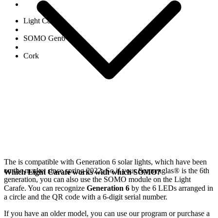
Light Carafe
SOMO Gen6
Cork
The
is compatible with Generation 6
solar lights, which have been
on the market since spring 2022. So if your Sonnenglas®
is the 6th
Which Light Carafe works with which SOMO?
generation, you can also use the SOMO module on the Light
Carafe. You can recognize
Generation 6
by the 6 LEDs arranged in
a circle and the QR code with a 6-digit serial number.
If you have an older model, you can use our
program or purchase a