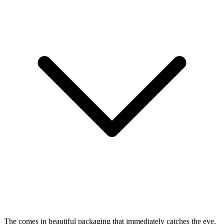
The
comes in beautiful packaging that immediately catches the eye.