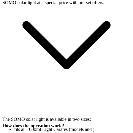
SOMO solar light at a special price with our set offers.
The SOMO solar light is available in two sizes:
How does the operation work?
fits all 1000ml Light Carafes (models
and
)