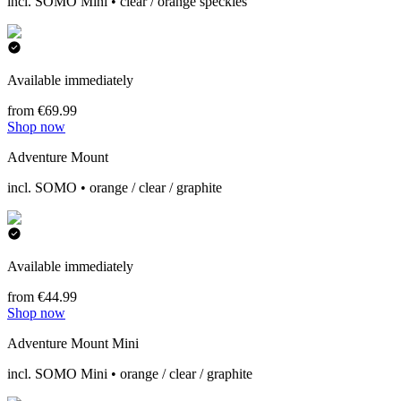
incl. SOMO Mini • clear / orange speckles
Available immediately
from €69.99
Shop now
Adventure Mount
incl. SOMO • orange / clear / graphite
Available immediately
from €44.99
Shop now
Adventure Mount Mini
incl. SOMO Mini • orange / clear / graphite