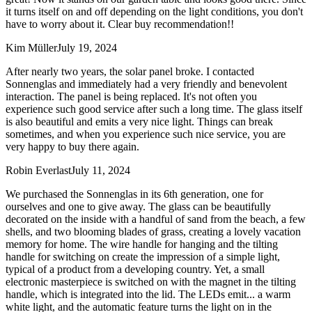
it turns itself on and off depending on the light conditions, you don't
have to worry about it. Clear buy recommendation!!
Kim Müller
July 19, 2024
After nearly two years, the solar panel broke. I contacted
Sonnenglas and immediately had a very friendly and benevolent
interaction. The panel is being replaced. It's not often you
experience such good service after such a long time. The glass itself
is also beautiful and emits a very nice light. Things can break
sometimes, and when you experience such nice service, you are
very happy to buy there again.
Robin Everlast
July 11, 2024
We purchased the Sonnenglas in its 6th generation, one for
ourselves and one to give away. The glass can be beautifully
decorated on the inside with a handful of sand from the beach, a few
shells, and two blooming blades of grass, creating a lovely vacation
memory for home. The wire handle for hanging and the tilting
handle for switching on create the impression of a simple light,
typical of a product from a developing country. Yet, a small
electronic masterpiece is switched on with the magnet in the tilting
handle, which is integrated into the lid. The LEDs emit
...
a warm
white light, and the automatic feature turns the light on in the