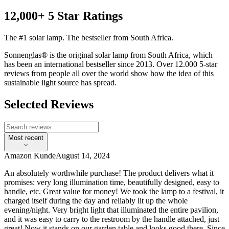
12,000+ 5 Star Ratings
The #1 solar lamp. The bestseller from South Africa.
Sonnenglas® is the original solar lamp from South Africa, which
has been an international bestseller since 2013. Over 12.000 5-star
reviews from people all over the world show how the idea of this
sustainable light source has spread.
Selected Reviews
Most recent
Amazon Kunde
August 14, 2024
An absolutely worthwhile purchase! The product delivers what it
promises: very long illumination time, beautifully designed, easy to
handle, etc. Great value for money! We took the lamp to a festival, it
charged itself during the day and reliably lit up the whole
evening/night. Very bright light that illuminated the entire pavilion,
and it was easy to carry to the restroom by the handle attached, just
great! Now it stands on our garden table and looks good there. Since