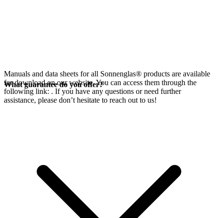
Manuals and data sheets for all Sonnenglas® products are available
for download on our website. You can access them through the
What guarantee do you offer?
following link:
. If you have any questions or need further
assistance, please don’t hesitate to reach out to us!