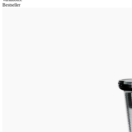
Bestseller