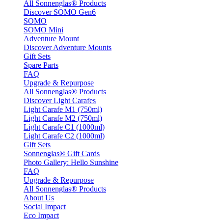
All Sonnenglas® Products
Discover SOMO Gen6
SOMO
SOMO Mini
Adventure Mount
Discover Adventure Mounts
Gift Sets
Spare Parts
FAQ
Upgrade & Repurpose
All Sonnenglas® Products
Discover Light Carafes
Light Carafe M1 (750ml)
Light Carafe M2 (750ml)
Light Carafe C1 (1000ml)
Light Carafe C2 (1000ml)
Gift Sets
Sonnenglas® Gift Cards
Photo Gallery: Hello Sunshine
FAQ
Upgrade & Repurpose
All Sonnenglas® Products
About Us
Social Impact
Eco Impact