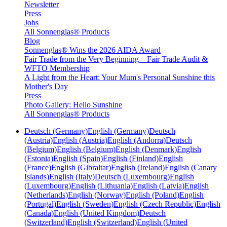
Newsletter
Press
Jobs
All Sonnenglas® Products
Blog
Sonnenglas® Wins the 2026 AIDA Award
Fair Trade from the Very Beginning – Fair Trade Audit &
WFTO Membership
A Light from the Heart: Your Mum's Personal Sunshine this
Mother's Day
Press
Photo Gallery: Hello Sunshine
All Sonnenglas® Products
Deutsch (Germany)
English (Germany)
Deutsch
(Austria)
English (Austria)
English (Andorra)
Deutsch
(Belgium)
English (Belgium)
English (Denmark)
English
(Estonia)
English (Spain)
English (Finland)
English
(France)
English (Gibraltar)
English (Ireland)
English (Canary
Islands)
English (Italy)
Deutsch (Luxembourg)
English
(Luxembourg)
English (Lithuania)
English (Latvia)
English
(Netherlands)
English (Norway)
English (Poland)
English
(Portugal)
English (Sweden)
English (Czech Republic)
English
(Canada)
English (United Kingdom)
Deutsch
(Switzerland)
English (Switzerland)
English (United