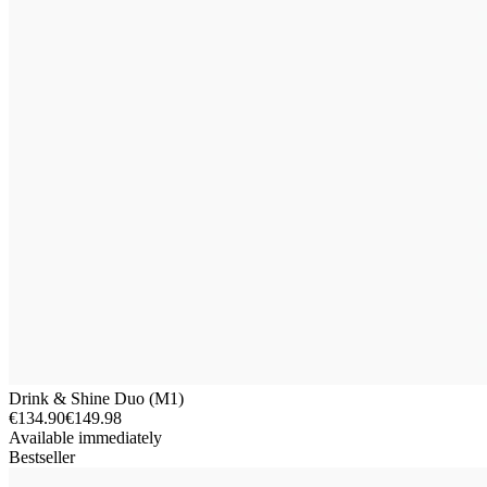
Drink & Shine Duo (M1)
€134.90
€149.98
Available immediately
Bestseller