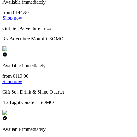
Available immediately
from €144.90
Shop now
Gift Set: Adventure Trios
3 x Adventure Mount + SOMO
Available immediately
from €119.90
Shop now
Gift Set: Drink & Shine Quartet
4 x Light Carafe + SOMO
Available immediately