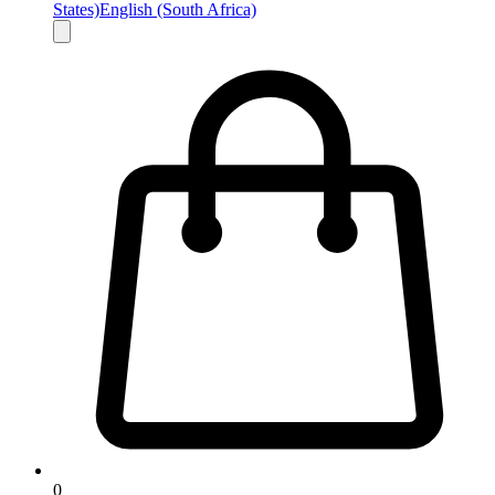
States)
English (South Africa)
0