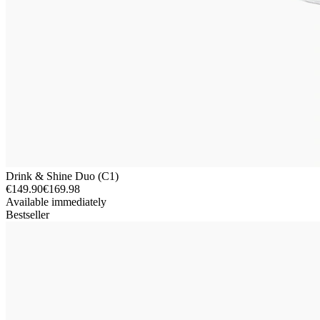
Drink & Shine Duo (C1)
€149.90
€169.98
Available immediately
Bestseller