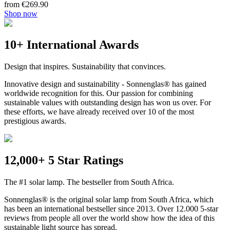
from €269.90
Shop now
10+ International Awards
Design that inspires. Sustainability that convinces.
Innovative design and sustainability - Sonnenglas® has gained
worldwide recognition for this. Our passion for combining
sustainable values with outstanding design has won us over. For
these efforts, we have already received over 10 of the most
prestigious awards.
12,000+ 5 Star Ratings
The #1 solar lamp. The bestseller from South Africa.
Sonnenglas® is the original solar lamp from South Africa, which
has been an international bestseller since 2013. Over 12.000 5-star
reviews from people all over the world show how the idea of this
sustainable light source has spread.