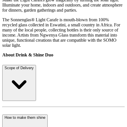
Illuminate your home, indoors and outdoors, and create atmosphere
for dinners, garden gatherings and parties.
The Sonnenglas® Light Carafe is mouth-blown from 100%
recycled glass collected in Eswatini, a small country in Africa. For
many of the local people, collecting bottles is their only source of
income. Artists from Ngwenya Glass transform this material into
unique, functional creations that are compatible with the SOMO
solar light.
About Drink & Shine Duo
Scope of Delivery
How to make them shine