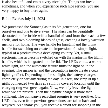
is also beautiful and emits a very nice light. Things can break
sometimes, and when you experience such nice service, you are
very happy to buy there again.
Robin Everlast
July 11, 2024
We purchased the Sonnenglas in its 6th generation, one for
ourselves and one to give away. The glass can be beautifully
decorated on the inside with a handful of sand from the beach, a few
shells, and two blooming blades of grass, creating a lovely vacation
memory for home. The wire handle for hanging and the tilting
handle for switching on create the impression of a simple light,
typical of a product from a developing country. Yet, a small
electronic masterpiece is switched on with the magnet in the tilting
handle, which is integrated into the lid. The LEDs emit
...
a warm
white light, and the automatic feature turns the light on in the
evening. The mason jar and the decorations inside create a cozy
lighting effect. Depending on the sunlight, the battery charges
completely or partially during the day. In a test, the lamp lit up all
night but needed two days at a slightly covered location until the
charging ring was green again. Now, we only leave the light on
while we are present. Then the daytime charge is more than
sufficient. The company's recycling promise is very positive: Old
LED lids, even from previous generations, are taken back and
recycled. As a thank you, you receive a credit for shopping in the