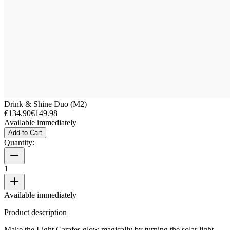
Drink & Shine Duo (M2)
€134.90
€149.98
Available immediately
Add to Cart
Quantity:
1
Available immediately
Product description
Make the Light Carafes glow magically by turning the solar light.