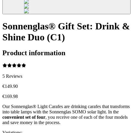
Sonnenglas® Gift Set: Drink &
Shine Duo (C1)
Product information
5
Reviews
€149.90
€169.98
Our Sonnenglas® Light Carafes are drinking carafes that transforms
into table lamps with the Sonnenglas SOMO solar light. In the
convenient
set of four
, you receive one of each of the four models
and save money in the process.
Variations
: