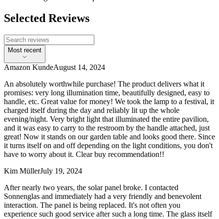
Selected Reviews
Most recent
Amazon Kunde
August 14, 2024
An absolutely worthwhile purchase! The product delivers what it
promises: very long illumination time, beautifully designed, easy to
handle, etc. Great value for money! We took the lamp to a festival, it
charged itself during the day and reliably lit up the whole
evening/night. Very bright light that illuminated the entire pavilion,
and it was easy to carry to the restroom by the handle attached, just
great! Now it stands on our garden table and looks good there. Since
it turns itself on and off depending on the light conditions, you don't
have to worry about it. Clear buy recommendation!!
Kim Müller
July 19, 2024
After nearly two years, the solar panel broke. I contacted
Sonnenglas and immediately had a very friendly and benevolent
interaction. The panel is being replaced. It's not often you
experience such good service after such a long time. The glass itself