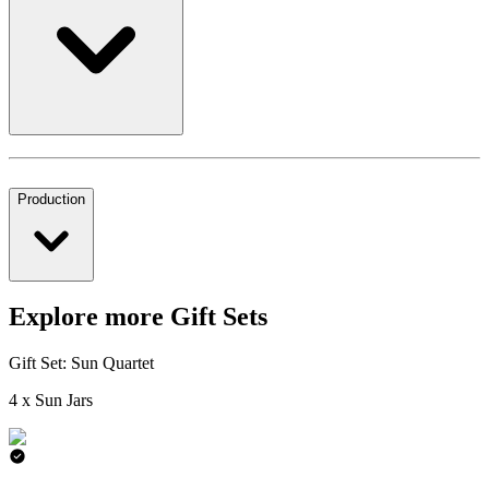
Production
Explore more Gift Sets
Gift Set: Sun Quartet
4 x Sun Jars