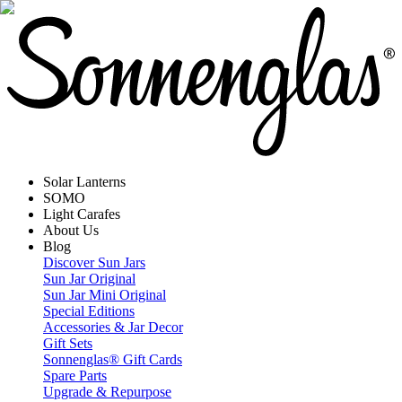
Solar Lanterns
SOMO
Light Carafes
About Us
Blog
Discover Sun Jars
Sun Jar Original
Sun Jar Mini Original
Special Editions
Accessories & Jar Decor
Gift Sets
Sonnenglas® Gift Cards
Spare Parts
Upgrade & Repurpose