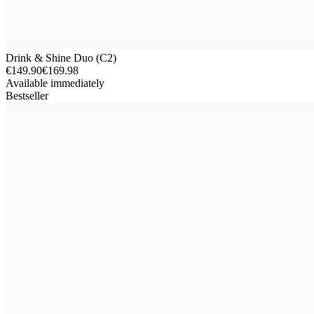
Drink & Shine Duo (C2)
€149.90
€169.98
Available immediately
Bestseller