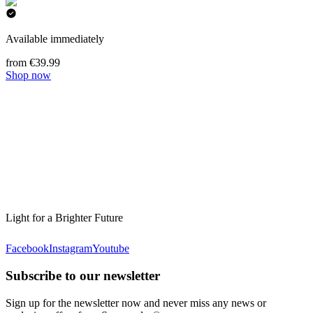
Available immediately
from €39.99
Shop now
Light for a Brighter Future
Facebook
Instagram
Youtube
Subscribe to our newsletter
Sign up for the newsletter now and never miss any news or