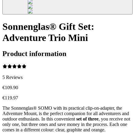
Sonnenglas® Gift Set:
Adventure Trio Mini
Product information
5
Reviews
€109.90
€119.97
The Sonnenglas® SOMO with its practical clip-on-adapter, the
Adventure Mount, is the perfect companion for all adventurers and
outdoor enthusiasts. In this convenient
set of three
, you receive not
only one, but three ones and save money in the process. Each one
comes in a different colour: clear, graphite and orange.