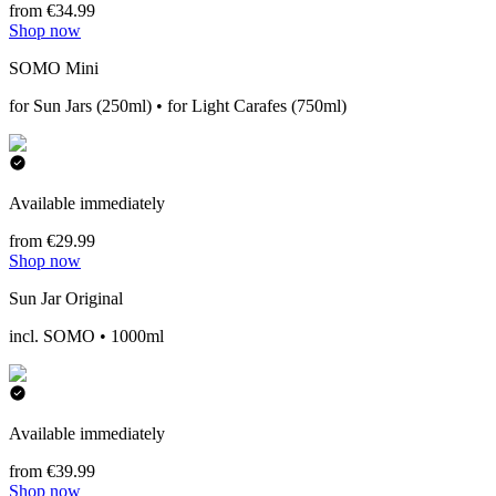
from €34.99
Shop now
SOMO Mini
for Sun Jars (250ml) • for Light Carafes (750ml)
Available immediately
from €29.99
Shop now
Sun Jar Original
incl. SOMO • 1000ml
Available immediately
from €39.99
Shop now