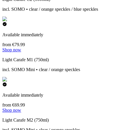
incl. SOMO • clear / orange speckles / blue speckles
Available immediately
from €79.99
Shop now
Light Carafe M1 (750ml)
incl. SOMO Mini • clear / orange speckles
Available immediately
from €69.99
Shop now
Light Carafe M2 (750ml)
incl. SOMO Mini • clear / orange speckles