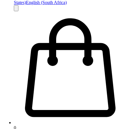
States)
English (South Africa)
0