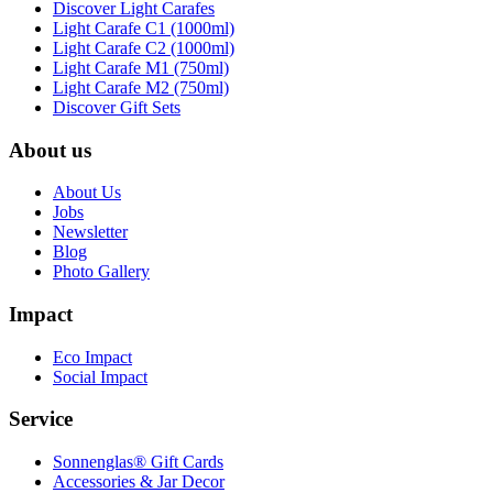
Discover Light Carafes
Light Carafe C1 (1000ml)
Light Carafe C2 (1000ml)
Light Carafe M1 (750ml)
Light Carafe M2 (750ml)
Discover Gift Sets
About us
About Us
Jobs
Newsletter
Blog
Photo Gallery
Impact
Eco Impact
Social Impact
Service
Sonnenglas® Gift Cards
Accessories & Jar Decor