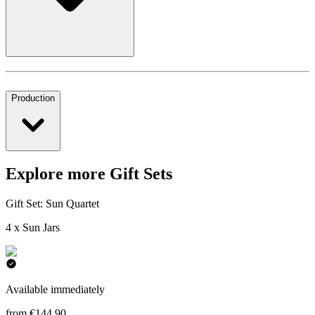
Production
Explore more Gift Sets
Gift Set: Sun Quartet
4 x Sun Jars
Available immediately
from €144.90