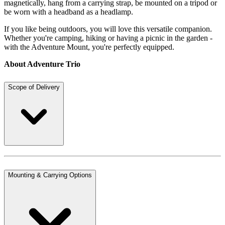
magnetically, hang from a carrying strap, be mounted on a tripod or
be worn with a headband as a headlamp.
If you like being outdoors, you will love this versatile companion.
Whether you're camping, hiking or having a picnic in the garden -
with the Adventure Mount, you're perfectly equipped.
About Adventure Trio
Scope of Delivery
Mounting & Carrying Options