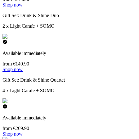
Shop now
Gift Set: Drink & Shine Duo
2 x Light Carafe + SOMO
Available immediately
from €149.90
Shop now
Gift Set: Drink & Shine Quartet
4 x Light Carafe + SOMO
Available immediately
from €269.90
Shop now