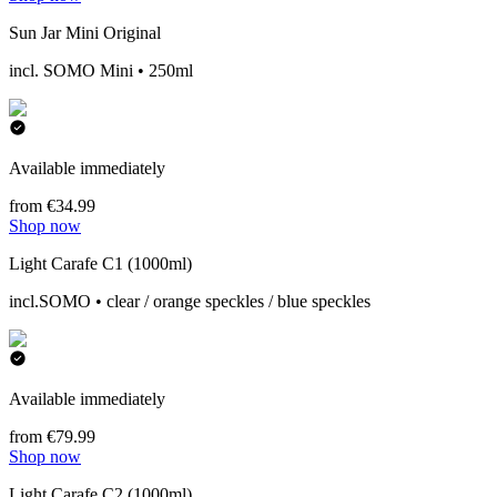
Sun Jar Mini Original
incl. SOMO Mini • 250ml
Available immediately
from €34.99
Shop now
Light Carafe C1 (1000ml)
incl.SOMO • clear / orange speckles / blue speckles
Available immediately
from €79.99
Shop now
Light Carafe C2 (1000ml)