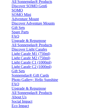
All Sonnenglas® Products
Discover SOMO Gen6
SOMO
SOMO Mini
Adventure Mount
Discover Adventure Mounts
Gift Sets
Spare Parts
FAQ
Upgrade & Repurpose
All Sonnenglas® Products
Discover Light Carafes
Light Carafe M1 (750ml)
Light Carafe M2 (750ml)
Light Carafe C1 (1000ml)
Light Carafe C2 (1000ml)
Gift Sets
Sonnenglas® Gift Cards
Photo Gallery: Hello Sunshine
FAQ
Upgrade & Repurpose
All Sonnenglas® Products
About Us
Social Impact
Eco Impact