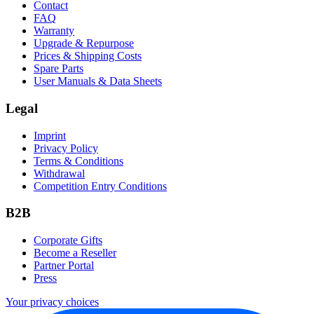
Contact
FAQ
Warranty
Upgrade & Repurpose
Prices & Shipping Costs
Spare Parts
User Manuals & Data Sheets
Legal
Imprint
Privacy Policy
Terms & Conditions
Withdrawal
Competition Entry Conditions
B2B
Corporate Gifts
Become a Reseller
Partner Portal
Press
Your privacy choices