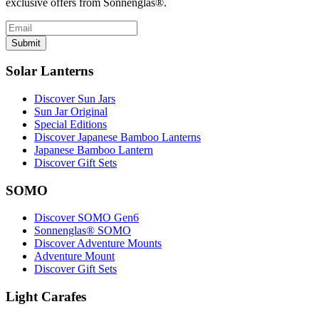
exclusive offers from Sonnenglas®.
Submit
Solar Lanterns
Discover Sun Jars
Sun Jar Original
Special Editions
Discover Japanese Bamboo Lanterns
Japanese Bamboo Lantern
Discover Gift Sets
SOMO
Discover SOMO Gen6
Sonnenglas® SOMO
Discover Adventure Mounts
Adventure Mount
Discover Gift Sets
Light Carafes