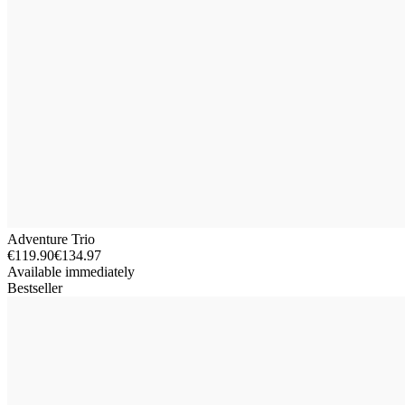
Adventure Trio
€119.90
€134.97
Available immediately
Bestseller