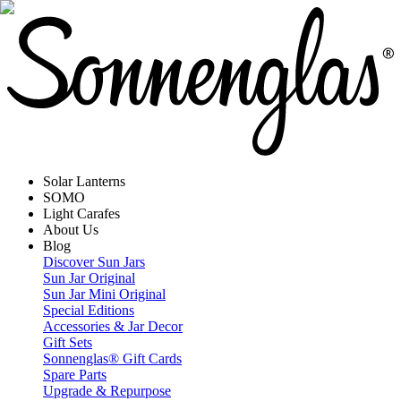
Solar Lanterns
SOMO
Light Carafes
About Us
Blog
Discover Sun Jars
Sun Jar Original
Sun Jar Mini Original
Special Editions
Accessories & Jar Decor
Gift Sets
Sonnenglas® Gift Cards
Spare Parts
Upgrade & Repurpose