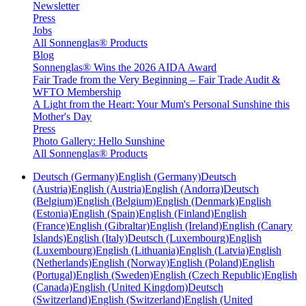
Newsletter
Press
Jobs
All Sonnenglas® Products
Blog
Sonnenglas® Wins the 2026 AIDA Award
Fair Trade from the Very Beginning – Fair Trade Audit &
WFTO Membership
A Light from the Heart: Your Mum's Personal Sunshine this
Mother's Day
Press
Photo Gallery: Hello Sunshine
All Sonnenglas® Products
Deutsch (Germany)
English (Germany)
Deutsch
(Austria)
English (Austria)
English (Andorra)
Deutsch
(Belgium)
English (Belgium)
English (Denmark)
English
(Estonia)
English (Spain)
English (Finland)
English
(France)
English (Gibraltar)
English (Ireland)
English (Canary
Islands)
English (Italy)
Deutsch (Luxembourg)
English
(Luxembourg)
English (Lithuania)
English (Latvia)
English
(Netherlands)
English (Norway)
English (Poland)
English
(Portugal)
English (Sweden)
English (Czech Republic)
English
(Canada)
English (United Kingdom)
Deutsch
(Switzerland)
English (Switzerland)
English (United