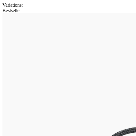
Variations
:
Bestseller