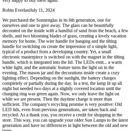
very happy to buy there again.
Robin Everlast
July 11, 2024
We purchased the Sonnenglas in its 6th generation, one for
ourselves and one to give away. The glass can be beautifully
decorated on the inside with a handful of sand from the beach, a few
shells, and two blooming blades of grass, creating a lovely vacation
memory for home. The wire handle for hanging and the tilting
handle for switching on create the impression of a simple light,
typical of a product from a developing country. Yet, a small
electronic masterpiece is switched on with the magnet in the tilting
handle, which is integrated into the lid. The LEDs emit
...
a warm
white light, and the automatic feature turns the light on in the
evening. The mason jar and the decorations inside create a cozy
lighting effect. Depending on the sunlight, the battery charges
completely or partially during the day. In a test, the lamp lit up all
night but needed two days at a slightly covered location until the
charging ring was green again. Now, we only leave the light on
while we are present. Then the daytime charge is more than
sufficient. The company's recycling promise is very positive: Old
LED lids, even from previous generations, are taken back and
recycled. As a thank you, you receive a credit for shopping in the
store. This way, you can upgrade your older Sun Lamps to the latest
generation and have no differences in light between the old and new
lamp.