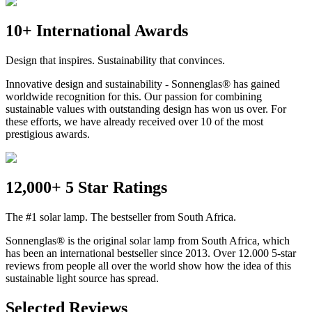
10+ International Awards
Design that inspires. Sustainability that convinces.
Innovative design and sustainability - Sonnenglas® has gained
worldwide recognition for this. Our passion for combining
sustainable values with outstanding design has won us over. For
these efforts, we have already received over 10 of the most
prestigious awards.
12,000+ 5 Star Ratings
The #1 solar lamp. The bestseller from South Africa.
Sonnenglas® is the original solar lamp from South Africa, which
has been an international bestseller since 2013. Over 12.000 5-star
reviews from people all over the world show how the idea of this
sustainable light source has spread.
Selected Reviews