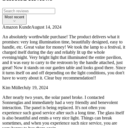
Most recent
Amazon Kunde
August 14, 2024
An absolutely worthwhile purchase! The product delivers what it
promises: very long illumination time, beautifully designed, easy to
handle, etc. Great value for money! We took the lamp to a festival, it
charged itself during the day and reliably lit up the whole
evening/night. Very bright light that illuminated the entire pavilion,
and it was easy to carry to the restroom by the handle attached, just
great! Now it stands on our garden table and looks good there. Since
it turns itself on and off depending on the light conditions, you don't
have to worry about it. Clear buy recommendation!!
Kim Müller
July 19, 2024
After nearly two years, the solar panel broke. I contacted
Sonnenglas and immediately had a very friendly and benevolent
interaction. The panel is being replaced. It's not often you
experience such good service after such a long time. The glass itself
is also beautiful and emits a very nice light. Things can break
sometimes, and when you experience such nice service, you are