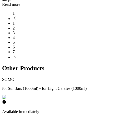
Read more
1
1
2
3
4
5
6
7
Other Products
SOMO
for Sun Jars (1000ml) • for Light Carafes (1000ml)
Available immediately