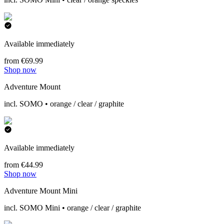
Available immediately
from €69.99
Shop now
Adventure Mount
incl. SOMO • orange / clear / graphite
Available immediately
from €44.99
Shop now
Adventure Mount Mini
incl. SOMO Mini • orange / clear / graphite