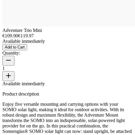
Adventure Trio Mini
€109.90
€119.97
Available immediately
Add to Cart
Quantity:
1
Available immediately
Product description
Enjoy five versatile mounting and carrying options with your
SOMO solar light, making it ideal for outdoor activities. With its
robust design and maximum flexibility, the Adventure Mount
transforms the SOMO into an indispensable, solar-powered light
provider for on the go. In this practical combination, the
Sonnenglas® SOMO solar light can now: stand upright, be attached