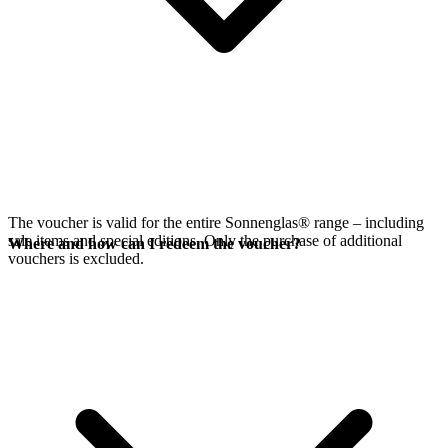
The voucher is valid for the entire Sonnenglas® range – including
sale items and special editions. Only the purchase of additional
Where and how can I redeem the voucher?
vouchers is excluded.