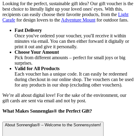
Looking for the perfect, sustainable gift idea? Our gift voucher is the
best choice to literally light up your loved ones' eyes. With this,
recipients can easily choose their favorite products, from the
Light
Carafe
for design lovers to the
Adventure Mount
for outdoor fans.
Fast Delivery
Once you've ordered your voucher, you'll receive it within
minutes via email. You can then either forward it digitally or
print it out and give it personally.
Choose Your Amount
Pick from different amounts – perfect for small joys or big
surprises.
Valid for All Products
Each voucher has a unique code. It can easily be redeemed
during checkout in our online shop. The vouchers can be used
for any products in our shop (excluding other vouchers).
We’re all about digital love! For the sake of the environment, our
gift cards are sent via email and not by post.
What Makes Sonnenglas® the Perfect Gift?
About Sonnenglas® – Welcome to the Sonnensystem!