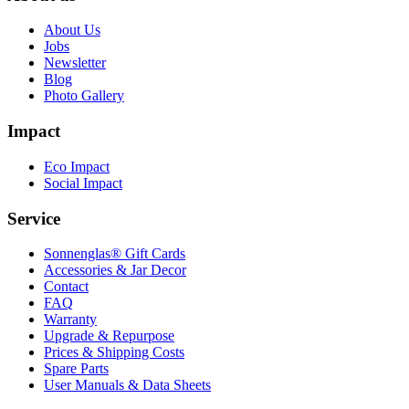
About Us
Jobs
Newsletter
Blog
Photo Gallery
Impact
Eco Impact
Social Impact
Service
Sonnenglas® Gift Cards
Accessories & Jar Decor
Contact
FAQ
Warranty
Upgrade & Repurpose
Prices & Shipping Costs
Spare Parts
User Manuals & Data Sheets