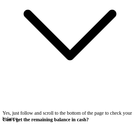
Yes, just follow
and scroll to the bottom of the page to check your
balance.
Can I get the remaining balance in cash?