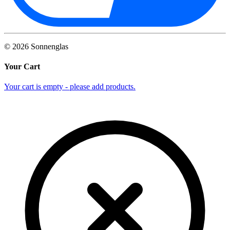
©
2026
Sonnenglas
Your Cart
Your cart is empty - please add products.