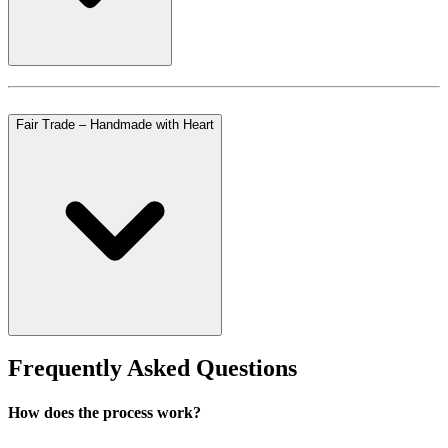
Fair Trade – Handmade with Heart
Frequently Asked Questions
How does the process work?