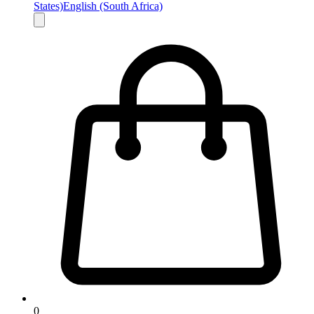
States)
English (South Africa)
0