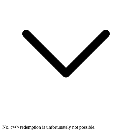
No, cash redemption is unfortunately not possible.