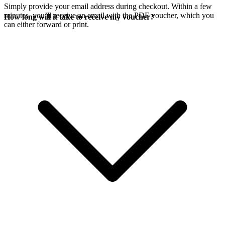
Simply provide your email address during checkout. Within a few
minutes, you’ll receive an email with the PDF voucher, which you
How long will it take to receive my voucher?
can either forward or print.