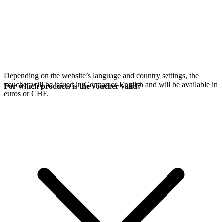
Depending on the website’s language and country settings, the
voucher will be issued in German or English and will be available in
For which products is the voucher valid?
euros or CHF.