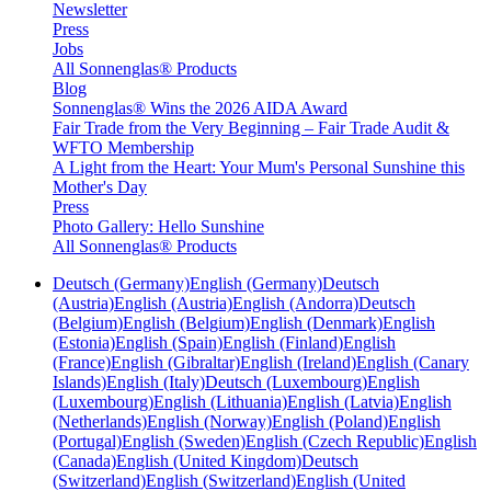
Newsletter
Press
Jobs
All Sonnenglas® Products
Blog
Sonnenglas® Wins the 2026 AIDA Award
Fair Trade from the Very Beginning – Fair Trade Audit &
WFTO Membership
A Light from the Heart: Your Mum's Personal Sunshine this
Mother's Day
Press
Photo Gallery: Hello Sunshine
All Sonnenglas® Products
Deutsch (Germany)
English (Germany)
Deutsch
(Austria)
English (Austria)
English (Andorra)
Deutsch
(Belgium)
English (Belgium)
English (Denmark)
English
(Estonia)
English (Spain)
English (Finland)
English
(France)
English (Gibraltar)
English (Ireland)
English (Canary
Islands)
English (Italy)
Deutsch (Luxembourg)
English
(Luxembourg)
English (Lithuania)
English (Latvia)
English
(Netherlands)
English (Norway)
English (Poland)
English
(Portugal)
English (Sweden)
English (Czech Republic)
English
(Canada)
English (United Kingdom)
Deutsch
(Switzerland)
English (Switzerland)
English (United