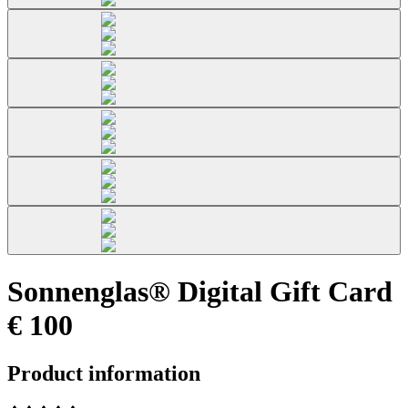
Sonnenglas® Digital Gift Card
€ 100
Product information