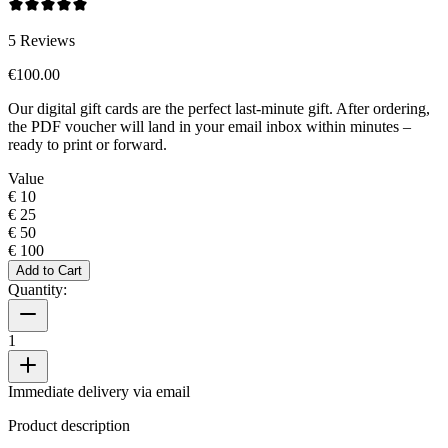
5
Reviews
€100.00
Our digital gift cards are the perfect last-minute gift. After ordering,
the PDF voucher will land in your email inbox within minutes –
ready to print or forward.
Value
€ 10
€ 25
€ 50
€ 100
Add to Cart
Quantity:
1
Immediate delivery via email
Product description