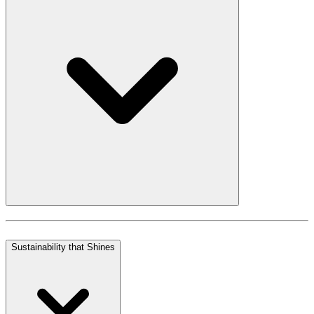
Sustainability that Shines