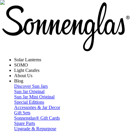
Solar Lanterns
SOMO
Light Carafes
About Us
Blog
Discover Sun Jars
Sun Jar Original
Sun Jar Mini Original
Special Editions
Accessories & Jar Decor
Gift Sets
Sonnenglas® Gift Cards
Spare Parts
Upgrade & Repurpose