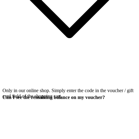
Only in our online shop. Simply enter the code in the voucher / gift
card field of the shopping cart.
Can I see the remaining balance on my voucher?