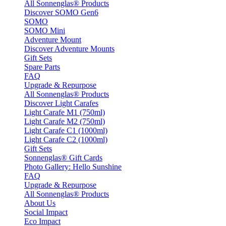
All Sonnenglas® Products
Discover SOMO Gen6
SOMO
SOMO Mini
Adventure Mount
Discover Adventure Mounts
Gift Sets
Spare Parts
FAQ
Upgrade & Repurpose
All Sonnenglas® Products
Discover Light Carafes
Light Carafe M1 (750ml)
Light Carafe M2 (750ml)
Light Carafe C1 (1000ml)
Light Carafe C2 (1000ml)
Gift Sets
Sonnenglas® Gift Cards
Photo Gallery: Hello Sunshine
FAQ
Upgrade & Repurpose
All Sonnenglas® Products
About Us
Social Impact
Eco Impact