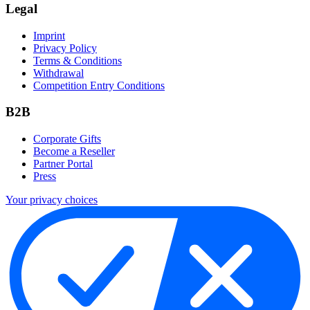
Legal
Imprint
Privacy Policy
Terms & Conditions
Withdrawal
Competition Entry Conditions
B2B
Corporate Gifts
Become a Reseller
Partner Portal
Press
Your privacy choices