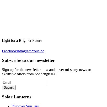
Light for a Brighter Future
Facebook
Instagram
Youtube
Subscribe to our newsletter
Sign up for the newsletter now and never miss any news or
exclusive offers from Sonnenglas®.
Submit
Solar Lanterns
Discover Sun Jars