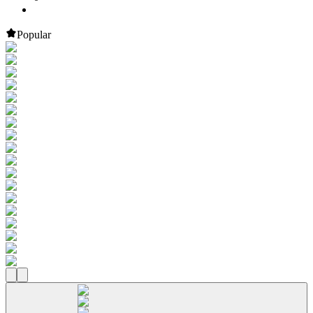
Popular