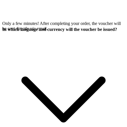
Only a few minutes! After completing your order, the voucher will
be sent directly via email.
In which language and currency will the voucher be issued?