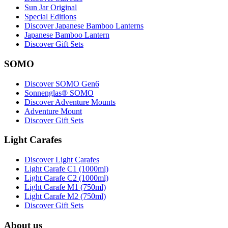
Sun Jar Original
Special Editions
Discover Japanese Bamboo Lanterns
Japanese Bamboo Lantern
Discover Gift Sets
SOMO
Discover SOMO Gen6
Sonnenglas® SOMO
Discover Adventure Mounts
Adventure Mount
Discover Gift Sets
Light Carafes
Discover Light Carafes
Light Carafe C1 (1000ml)
Light Carafe C2 (1000ml)
Light Carafe M1 (750ml)
Light Carafe M2 (750ml)
Discover Gift Sets
About us