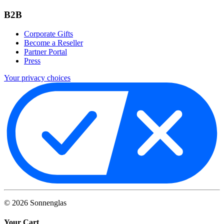
B2B
Corporate Gifts
Become a Reseller
Partner Portal
Press
Your privacy choices
©
2026
Sonnenglas
Your Cart