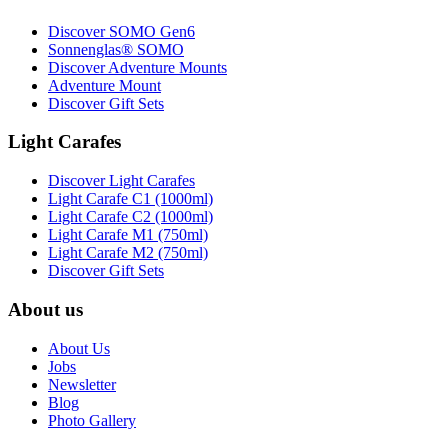
Discover SOMO Gen6
Sonnenglas® SOMO
Discover Adventure Mounts
Adventure Mount
Discover Gift Sets
Light Carafes
Discover Light Carafes
Light Carafe C1 (1000ml)
Light Carafe C2 (1000ml)
Light Carafe M1 (750ml)
Light Carafe M2 (750ml)
Discover Gift Sets
About us
About Us
Jobs
Newsletter
Blog
Photo Gallery