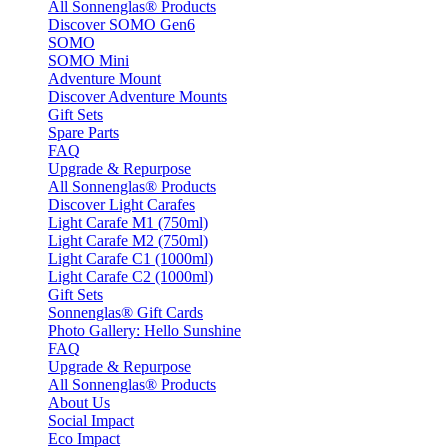
All Sonnenglas® Products
Discover SOMO Gen6
SOMO
SOMO Mini
Adventure Mount
Discover Adventure Mounts
Gift Sets
Spare Parts
FAQ
Upgrade & Repurpose
All Sonnenglas® Products
Discover Light Carafes
Light Carafe M1 (750ml)
Light Carafe M2 (750ml)
Light Carafe C1 (1000ml)
Light Carafe C2 (1000ml)
Gift Sets
Sonnenglas® Gift Cards
Photo Gallery: Hello Sunshine
FAQ
Upgrade & Repurpose
All Sonnenglas® Products
About Us
Social Impact
Eco Impact