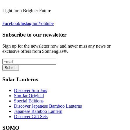
Light for a Brighter Future
Facebook
Instagram
Youtube
Subscribe to our newsletter
Sign up for the newsletter now and never miss any news or
exclusive offers from Sonnenglas®.
Submit
Solar Lanterns
Discover Sun Jars
Sun Jar Original
Special Editions
Discover Japanese Bamboo Lanterns
Japanese Bamboo Lantern
Discover Gift Sets
SOMO