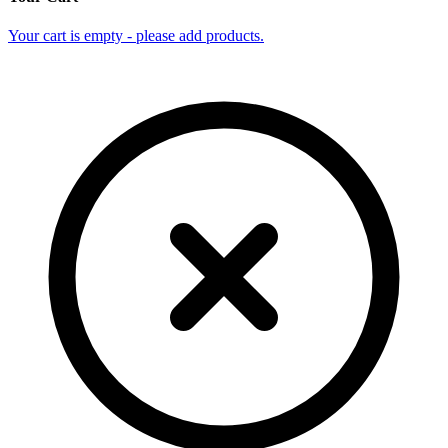
Your cart is empty - please add products.