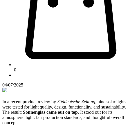
0
04/07/2025
In a recent product review by
Süddeutsche Zeitung
, nine solar lights
were tested for light quality, design, functionality, and sustainability.
The result:
Sonnenglas came out on top
. It stood out for its
atmospheric light, fair production standards, and thoughtful overall
concept.