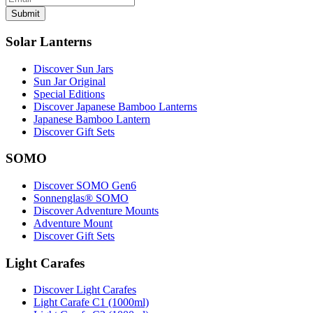
Submit
Solar Lanterns
Discover Sun Jars
Sun Jar Original
Special Editions
Discover Japanese Bamboo Lanterns
Japanese Bamboo Lantern
Discover Gift Sets
SOMO
Discover SOMO Gen6
Sonnenglas® SOMO
Discover Adventure Mounts
Adventure Mount
Discover Gift Sets
Light Carafes
Discover Light Carafes
Light Carafe C1 (1000ml)