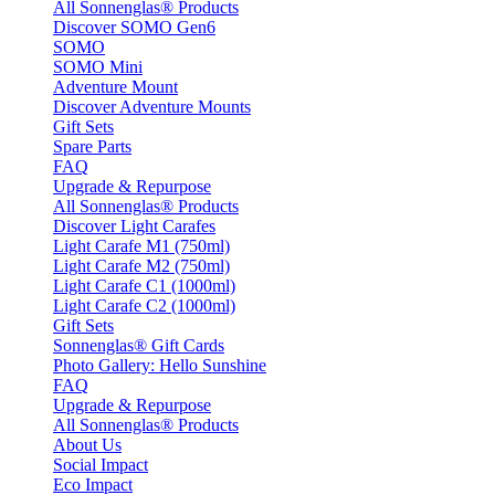
All Sonnenglas® Products
Discover SOMO Gen6
SOMO
SOMO Mini
Adventure Mount
Discover Adventure Mounts
Gift Sets
Spare Parts
FAQ
Upgrade & Repurpose
All Sonnenglas® Products
Discover Light Carafes
Light Carafe M1 (750ml)
Light Carafe M2 (750ml)
Light Carafe C1 (1000ml)
Light Carafe C2 (1000ml)
Gift Sets
Sonnenglas® Gift Cards
Photo Gallery: Hello Sunshine
FAQ
Upgrade & Repurpose
All Sonnenglas® Products
About Us
Social Impact
Eco Impact