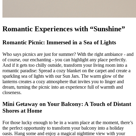
Romantic Experiences with “Sunshine”
Romantic Picnic: Immersed in a Sea of Lights
Who says picnics are just for summer? With the right ambiance - and
of course, our enchanting
- you can highlight any place perfectly.
And if it gets too chilly outside, transform your living room into a
romantic paradise: Spread a cozy blanket on the carpet and create a
sparkling sea of lights with our Sun Jars. The warm glow of the
lanterns creates a cozy atmosphere that invites you to linger and
dream, turning the picnic into an experience full of warmth and
closeness.
Mini Getaway on Your Balcony: A Touch of Distant
Shores at Home
For those lucky enough to be in a warm place at the moment, there’s
the perfect opportunity to transform your balcony into a holiday
oasis. Hang some
and enjoy a magical nighttime view with your