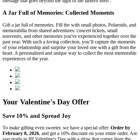
message that goes beyond the light of the lantern itself .
A Jar Full of Memories: Collected Moments
Gift a jar full of memories. Fill the
with small photos, Polaroids, and
memorabilia from shared adventures: concert tickets, small
souvenirs, and other memories you've experienced together over the
past year. With such a loving collection, you’ll capture the moments
of your relationship and surprise your loved one with a gift from the
heart. A personalized and unique way to collect the most memorable
experiences of the year.
Your Valentine's Day Offer
Save 10% and Spread Joy
To make gifting even sweeter, we have a special offer:
Order by
February 8, 2026
, and get a 10% discount on your entire order. Are
you ready to fill Valentine's Day with a glow that comes from the