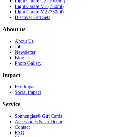
Light Carafe C2 (1000ml)
Light Carafe M1 (750ml)
Light Carafe M2 (750ml)
Discover Gift Sets
About us
About Us
Jobs
Newsletter
Blog
Photo Gallery
Impact
Eco Impact
Social Impact
Service
Sonnenglas® Gift Cards
Accessories & Jar Decor
Contact
FAQ