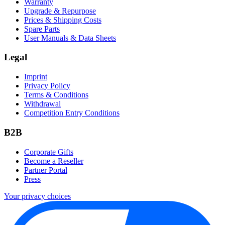
Warranty
Upgrade & Repurpose
Prices & Shipping Costs
Spare Parts
User Manuals & Data Sheets
Legal
Imprint
Privacy Policy
Terms & Conditions
Withdrawal
Competition Entry Conditions
B2B
Corporate Gifts
Become a Reseller
Partner Portal
Press
Your privacy choices