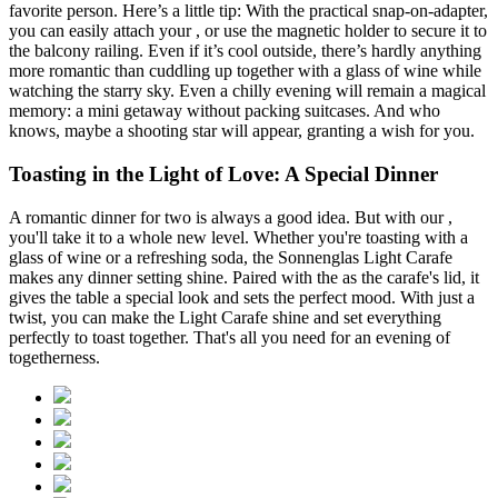
favorite person. Here’s a little tip: With the practical
snap-on-adapter,
you can easily attach your
, or use the magnetic holder to secure it to
the balcony railing. Even if it’s cool outside, there’s hardly anything
more romantic than cuddling up together with a glass of wine while
watching the starry sky. Even a chilly evening will remain a magical
memory: a mini getaway without packing suitcases. And who
knows, maybe a shooting star will appear, granting a wish for you.
Toasting in the Light of Love: A Special Dinner
A romantic dinner for two is always a good idea. But with our
,
you'll take it to a whole new level. Whether you're toasting with a
glass of wine or a refreshing soda, the Sonnenglas Light Carafe
makes any dinner setting shine. Paired with the
as the carafe's lid, it
gives the table a special look and sets the perfect mood. With just a
twist, you can make the Light Carafe shine and set everything
perfectly to toast together. That's all you need for an evening of
togetherness.