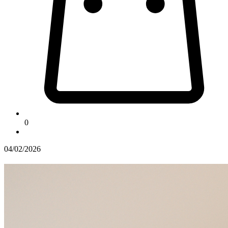
0
04/02/2026