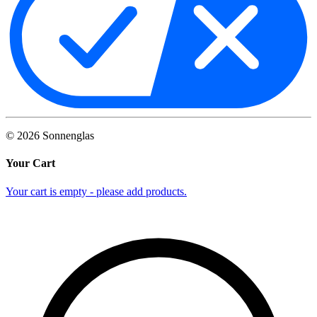
©
2026
Sonnenglas
Your Cart
Your cart is empty - please add products.