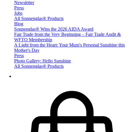
Newsletter
Press
Jobs
All Sonnenglas® Products
Blog
Sonnenglas® Wins the 2026 AIDA Award
Fair Trade from the Very Beginning – Fair Trade Audit &
WFTO Membership
A Light from the Heart: Your Mum's Personal Sunshine this
Mother's Day
Press
Photo Gallery: Hello Sunshine
All Sonnenglas® Products