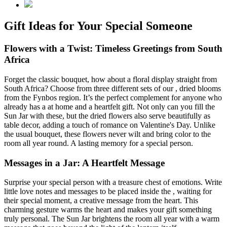
Gift Ideas for Your Special Someone
Flowers with a Twist: Timeless Greetings from South
Africa
Forget the classic bouquet, how about a floral display straight from
South Africa? Choose from three different sets of our
, dried blooms
from the Fynbos region. It’s the perfect complement for anyone who
already has a
at home and a heartfelt gift. Not only can you fill the
Sun Jar with these, but the dried flowers also serve beautifully as
table decor, adding a touch of romance on Valentine's Day. Unlike
the usual bouquet, these flowers never wilt and bring color to the
room all year round. A lasting memory for a special person.
Messages in a Jar: A Heartfelt Message
Surprise your special person with a treasure chest of emotions. Write
little love notes and messages to be placed inside the
, waiting for
their special moment, a creative message from the heart. This
charming gesture warms the heart and makes your gift something
truly personal. The Sun Jar brightens the room all year with a warm