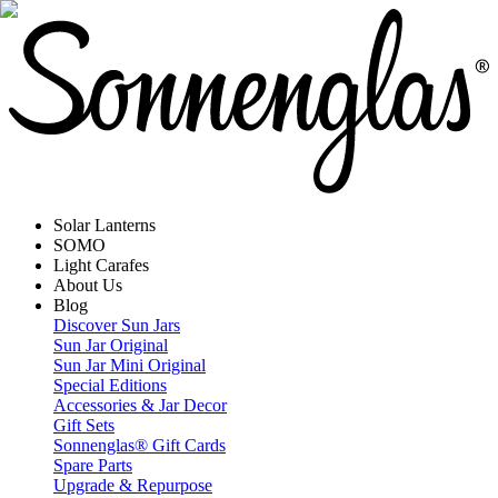
Solar Lanterns
SOMO
Light Carafes
About Us
Blog
Discover Sun Jars
Sun Jar Original
Sun Jar Mini Original
Special Editions
Accessories & Jar Decor
Gift Sets
Sonnenglas® Gift Cards
Spare Parts
Upgrade & Repurpose