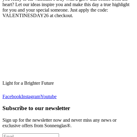
heart? Let our ideas inspire you and make this day a true highlight
for you and your special someone. Just apply the code:
VALENTINESDAY26 at checkout.
Light for a Brighter Future
Facebook
Instagram
Youtube
Subscribe to our newsletter
Sign up for the newsletter now and never miss any news or
exclusive offers from Sonnenglas®.