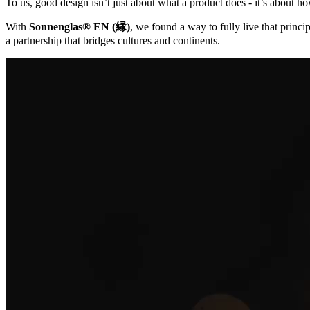
To us, good design isn’t just about what a product does - it’s about ho
With
Sonnenglas® EN (縁)
, we found a way to fully live that princip
a partnership that bridges cultures and continents.