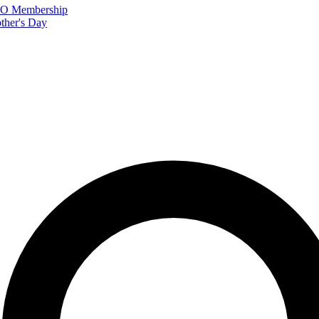
FTO Membership
ther's Day