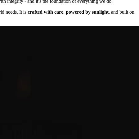
th integrity - and it’s the foundation of everything we do.
ld needs. It is
crafted with care
,
powered by sunlight
, and built on