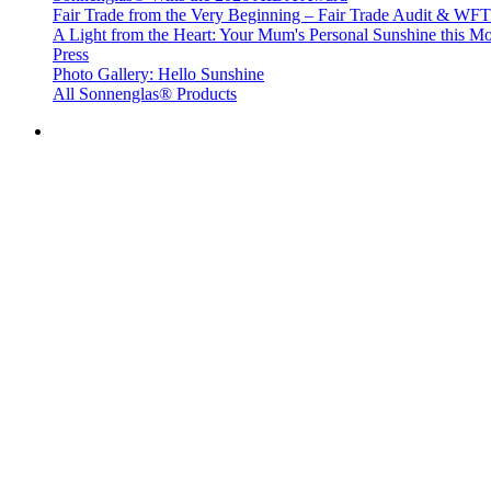
Fair Trade from the Very Beginning – Fair Trade Audit & W
A Light from the Heart: Your Mum's Personal Sunshine this Mo
Press
Photo Gallery: Hello Sunshine
All Sonnenglas® Products