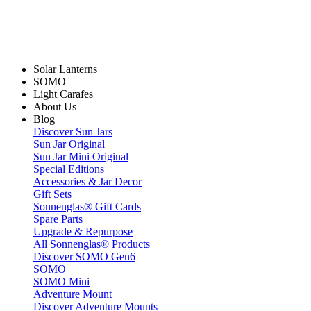
Solar Lanterns
SOMO
Light Carafes
About Us
Blog
Discover Sun Jars
Sun Jar Original
Sun Jar Mini Original
Special Editions
Accessories & Jar Decor
Gift Sets
Sonnenglas® Gift Cards
Spare Parts
Upgrade & Repurpose
All Sonnenglas® Products
Discover SOMO Gen6
SOMO
SOMO Mini
Adventure Mount
Discover Adventure Mounts