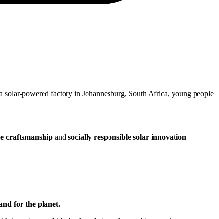
 a solar-powered factory in Johannesburg, South Africa, young people
se craftsmanship
and
socially responsible solar innovation
–
and for the planet.