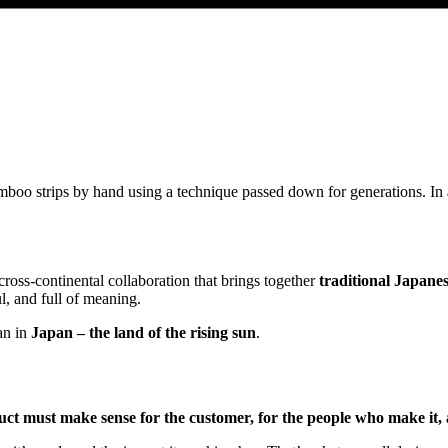
mboo strips by hand using a technique passed down for generations. In
cross-continental collaboration that brings together
traditional Japane
l, and full of meaning.
an in
Japan – the land of the rising sun
.
ct must make sense for the customer, for the people who make it, 