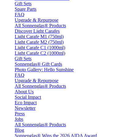
Gift Sets
Spare Parts
FAQ
Upgrade & Repurpose
All Sonnenglas® Products
Discover Light Carafes
Light Carafe M1 (750ml)
Light Carafe M2 (750ml)
Light Carafe C1 (1000ml)
Light Carafe C2 (1000ml)
Gift Sets
Sonnenglas® Gift Cards
Photo Gallery: Hello Sunshine
FAQ
Upgrade & Repurpose
All Sonnenglas® Products
About Us
Social Impact
Eco Impact
Newsletter
Press
Jobs
All Sonnenglas® Products
Blog
Sonnenglas® Wins the 2026 AIDA Award