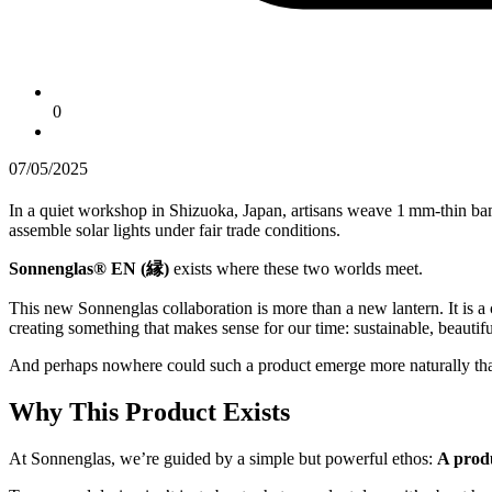
0
07/05/2025
In a quiet workshop in Shizuoka, Japan, artisans weave 1 mm-thin ba
assemble solar lights under fair trade conditions.
Sonnenglas® EN (縁)
exists where these two worlds meet.
This new Sonnenglas collaboration is more than a new lantern. It is a 
creating something that makes sense for our time: sustainable, beautifu
And perhaps nowhere could such a product emerge more naturally th
Why This Product Exists
At Sonnenglas, we’re guided by a simple but powerful ethos:
A produ