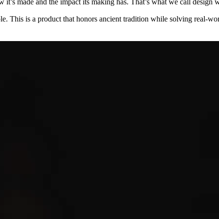
w it’s made and the impact its making has. That’s what we call design wi
le. This is a product that honors ancient tradition while solving real-wor