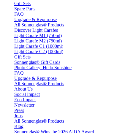
Gift Sets
Spare Parts
FAQ
Upgrade & Repurpose
All Sonnenglas® Products
Discover Light Carafes
Light Carafe M1 (750ml)
Light Carafe M2 (750ml)
Light Carafe C1 (1000ml)
Light Carafe C2 (1000ml)
Gift Sets
Sonnenglas® Gift Cards
Photo Gallery: Hello Sunshine
FAQ
Upgrade & Repurpose
All Sonnenglas® Products
About Us
Social Impact
Eco Impact
Newsletter
Press
Jobs
All Sonnenglas® Products
Blog
Sonnenglas® Wins the 2026 AIDA Award