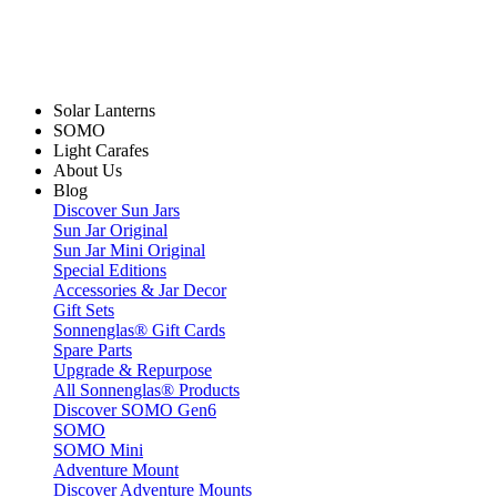
Solar Lanterns
SOMO
Light Carafes
About Us
Blog
Discover Sun Jars
Sun Jar Original
Sun Jar Mini Original
Special Editions
Accessories & Jar Decor
Gift Sets
Sonnenglas® Gift Cards
Spare Parts
Upgrade & Repurpose
All Sonnenglas® Products
Discover SOMO Gen6
SOMO
SOMO Mini
Adventure Mount
Discover Adventure Mounts