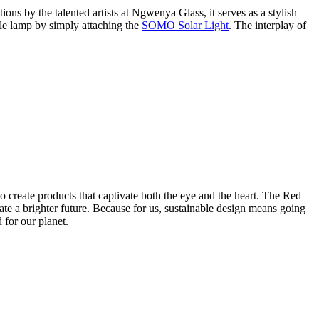
ons by the talented artists at Ngwenya Glass, it serves as a stylish
able lamp by simply attaching the
SOMO Solar Light
. The interplay of
o create products that captivate both the eye and the heart. The Red
 a brighter future. Because for us, sustainable design means going
 for our planet.