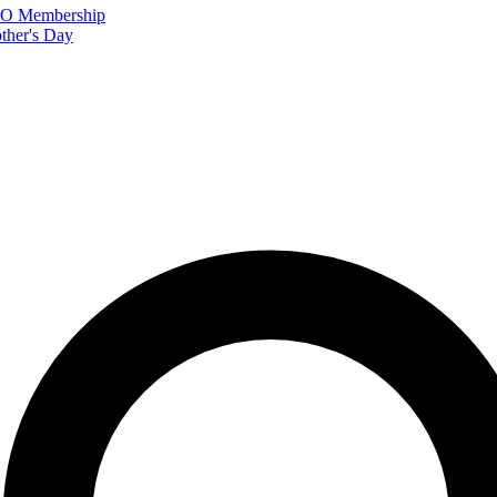
FTO Membership
ther's Day