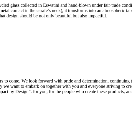
cled glass collected in Eswatini and hand-blown under fair-trade conditi
in metal contact in the carafe’s neck), it transforms into an atmospheric t
hat design should be not only beautiful but also impactful.
ars to come. We look forward with pride and determination, continuing t
e want to embark on together with you and everyone striving to create
pact by Design”: for you, for the people who create these products, and