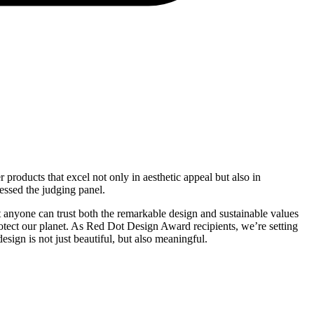
products that excel not only in aesthetic appeal but also in
ssed the judging panel.
 anyone can trust both the remarkable design and sustainable values
protect our planet. As Red Dot Design Award recipients, we’re setting
esign is not just beautiful, but also meaningful.