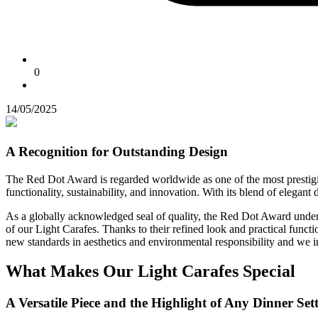
0
14/05/2025
A Recognition for Outstanding Design
The Red Dot Award is regarded worldwide as one of the most prestigious
functionality, sustainability, and innovation. With its blend of elegan
As a globally acknowledged seal of quality, the Red Dot Award unders
of our Light Carafes. Thanks to their refined look and practical funct
new standards in aesthetics and environmental responsibility and we inv
What Makes Our Light Carafes Special
A Versatile Piece and the Highlight of Any Dinner Set