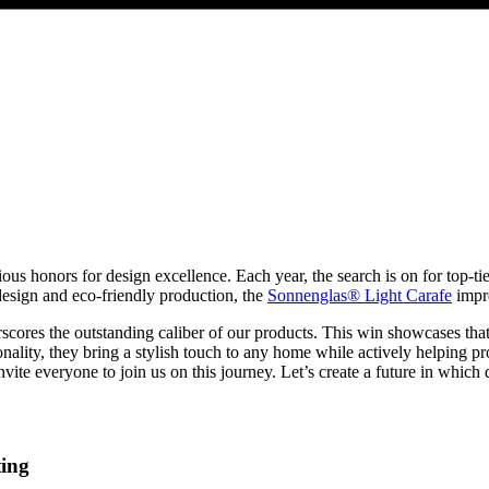
 honors for design excellence. Each year, the search is on for top-tier 
t design and eco-friendly production, the
Sonnenglas® Light Carafe
impre
cores the outstanding caliber of our products. This win showcases that
ionality, they bring a stylish touch to any home while actively helping 
ite everyone to join us on this journey. Let’s create a future in which d
ting