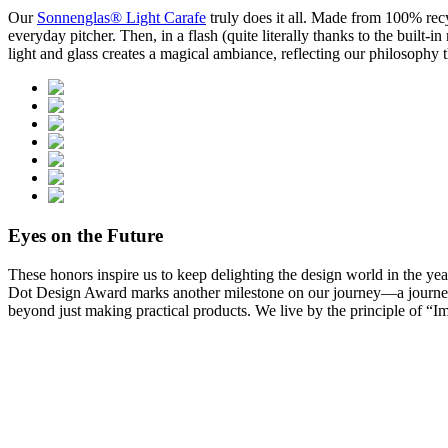
Our
Sonnenglas® Light Carafe
truly does it all. Made from 100% recy
everyday pitcher. Then, in a flash (quite literally thanks to the built-
light and glass creates a magical ambiance, reflecting our philosophy t
Eyes on the Future
These honors inspire us to keep delighting the design world in the ye
Dot Design Award marks another milestone on our journey—a journey w
beyond just making practical products. We live by the principle of “Im