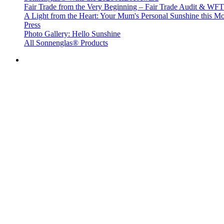
Fair Trade from the Very Beginning – Fair Trade Audit & W
A Light from the Heart: Your Mum's Personal Sunshine this Mo
Press
Photo Gallery: Hello Sunshine
All Sonnenglas® Products