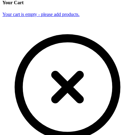
Your Cart
Your cart is empty - please add products.