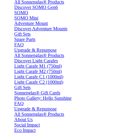
All Sonnenglas® Products
Discover SOMO Gen6
SOMO
SOMO Mini
Adventure Mount
Discover Adventure Mounts
Gift Sets
Spare Parts
FAQ
Upgrade & Repurpose
All Sonnenglas® Products
Discover Light Carafes
Light Carafe M1 (750ml)
Light Carafe M2 (750ml)
Light Carafe C1 (1000ml)
Light Carafe C2 (1000ml)
Gift Sets
Sonnenglas® Gift Cards
Photo Gallery: Hello Sunshine
FAQ
Upgrade & Repurpose
All Sonnenglas® Products
About Us
Social Impact
Eco Impact