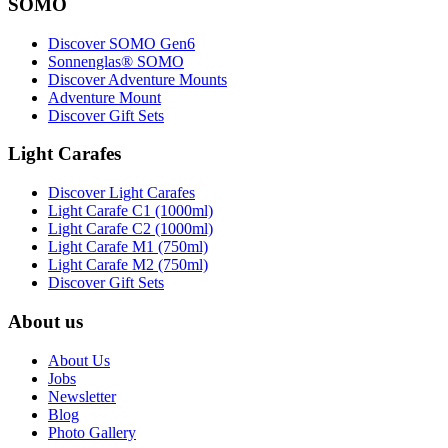
SOMO
Discover SOMO Gen6
Sonnenglas® SOMO
Discover Adventure Mounts
Adventure Mount
Discover Gift Sets
Light Carafes
Discover Light Carafes
Light Carafe C1 (1000ml)
Light Carafe C2 (1000ml)
Light Carafe M1 (750ml)
Light Carafe M2 (750ml)
Discover Gift Sets
About us
About Us
Jobs
Newsletter
Blog
Photo Gallery