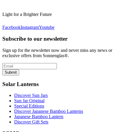
Light for a Brighter Future
Facebook
Instagram
Youtube
Subscribe to our newsletter
Sign up for the newsletter now and never miss any news or
exclusive offers from Sonnenglas®.
Submit
Solar Lanterns
Discover Sun Jars
Sun Jar Original
Special Editions
Discover Japanese Bamboo Lanterns
Japanese Bamboo Lantern
Discover Gift Sets