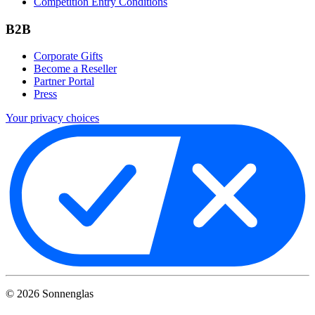
Competition Entry Conditions
B2B
Corporate Gifts
Become a Reseller
Partner Portal
Press
Your privacy choices
©
2026
Sonnenglas