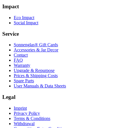
Impact
Eco Impact
Social Impact
Service
Sonnenglas® Gift Cards
Accessories & Jar Decor
Contact
FAQ
Warranty
Upgrade & Repurpose
Prices & Shipping Costs
Spare Parts
User Manuals & Data Sheets
Legal
Imprint
Privacy Policy
Terms & Conditions
Withdrawal