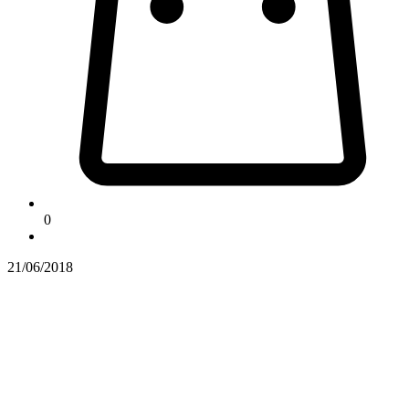
0
21/06/2018