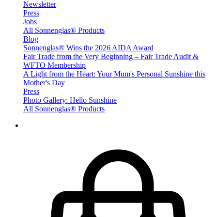
Newsletter
Press
Jobs
All Sonnenglas® Products
Blog
Sonnenglas® Wins the 2026 AIDA Award
Fair Trade from the Very Beginning – Fair Trade Audit &
WFTO Membership
A Light from the Heart: Your Mum's Personal Sunshine this
Mother's Day
Press
Photo Gallery: Hello Sunshine
All Sonnenglas® Products