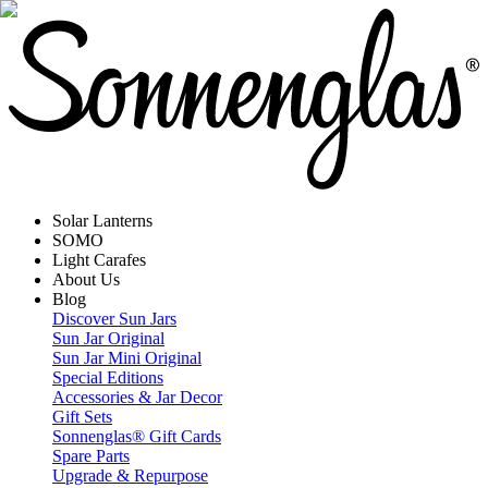
Solar Lanterns
SOMO
Light Carafes
About Us
Blog
Discover Sun Jars
Sun Jar Original
Sun Jar Mini Original
Special Editions
Accessories & Jar Decor
Gift Sets
Sonnenglas® Gift Cards
Spare Parts
Upgrade & Repurpose