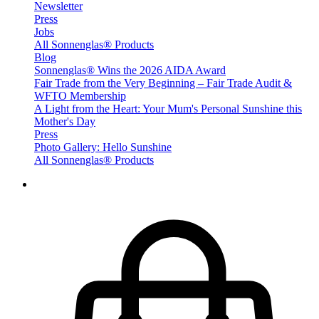
Newsletter
Press
Jobs
All Sonnenglas® Products
Blog
Sonnenglas® Wins the 2026 AIDA Award
Fair Trade from the Very Beginning – Fair Trade Audit &
WFTO Membership
A Light from the Heart: Your Mum's Personal Sunshine this
Mother's Day
Press
Photo Gallery: Hello Sunshine
All Sonnenglas® Products