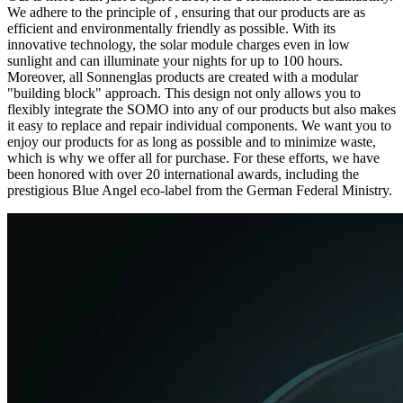
We adhere to the principle of
, ensuring that our products are as
efficient and environmentally friendly as possible. With its
innovative technology, the solar module charges even in low
sunlight and can illuminate your nights for up to 100 hours.
Moreover, all Sonnenglas products are created with a modular
"building block" approach. This design not only allows you to
flexibly integrate the SOMO into any of our products but also makes
it easy to replace and repair individual components. We want you to
enjoy our products for as long as possible and to minimize waste,
which is why we offer all
for purchase. For these efforts, we have
been honored with over 20 international awards, including the
prestigious Blue Angel eco-label from the German Federal Ministry.