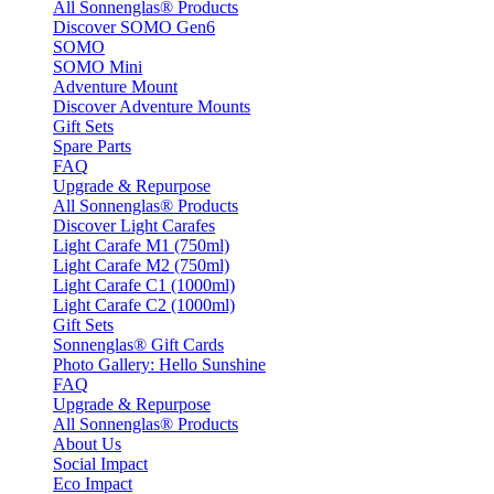
All Sonnenglas® Products
Discover SOMO Gen6
SOMO
SOMO Mini
Adventure Mount
Discover Adventure Mounts
Gift Sets
Spare Parts
FAQ
Upgrade & Repurpose
All Sonnenglas® Products
Discover Light Carafes
Light Carafe M1 (750ml)
Light Carafe M2 (750ml)
Light Carafe C1 (1000ml)
Light Carafe C2 (1000ml)
Gift Sets
Sonnenglas® Gift Cards
Photo Gallery: Hello Sunshine
FAQ
Upgrade & Repurpose
All Sonnenglas® Products
About Us
Social Impact
Eco Impact