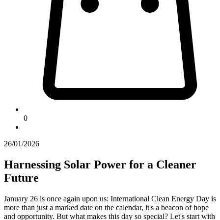
0
26/01/2026
Harnessing Solar Power for a Cleaner
Future
January 26 is once again upon us: International Clean Energy Day is
more than just a marked date on the calendar, it's a beacon of hope
and opportunity. But what makes this day so special? Let's start with