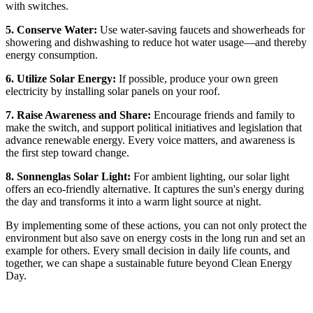
with switches.
5. Conserve Water:
Use water-saving faucets and showerheads for
showering and dishwashing to reduce hot water usage—and thereby
energy consumption.
6. Utilize Solar Energy:
If possible, produce your own green
electricity by installing solar panels on your roof.
7. Raise Awareness and Share:
Encourage friends and family to
make the switch, and support political initiatives and legislation that
advance renewable energy. Every voice matters, and awareness is
the first step toward change.
8. Sonnenglas Solar Light:
For ambient lighting, our solar light
offers an eco-friendly alternative. It captures the sun's energy during
the day and transforms it into a warm light source at night.
By implementing some of these actions, you can not only protect the
environment but also save on energy costs in the long run and set an
example for others. Every small decision in daily life counts, and
together, we can shape a sustainable future beyond Clean Energy
Day.