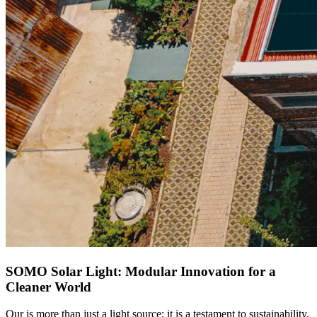
SOMO Solar Light: Modular Innovation for a
Cleaner World
Our
is more than just a light source; it is a testament to sustainability.