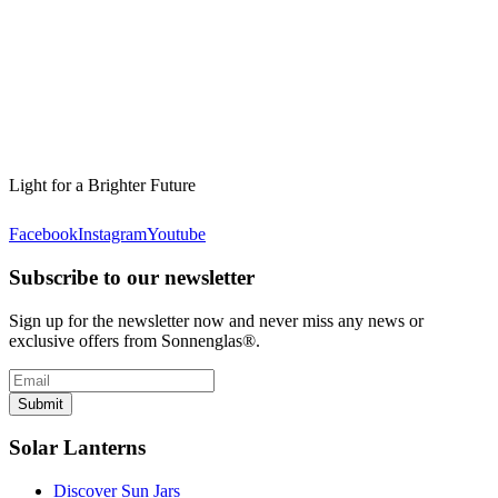
Light for a Brighter Future
Facebook
Instagram
Youtube
Subscribe to our newsletter
Sign up for the newsletter now and never miss any news or
exclusive offers from Sonnenglas®.
Submit
Solar Lanterns
Discover Sun Jars