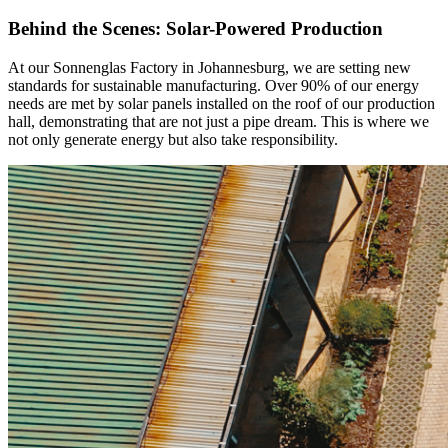
Behind the Scenes: Solar-Powered Production
At our Sonnenglas Factory in Johannesburg, we are setting new
standards for sustainable manufacturing. Over 90% of our energy
needs are met by solar panels installed on the roof of our production
hall, demonstrating that
are not just a pipe dream. This is where we
not only generate energy but also take responsibility.