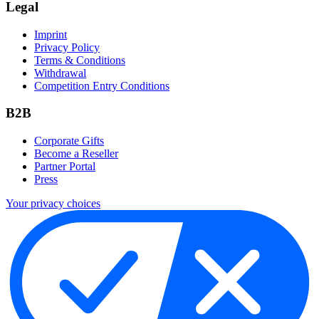
Legal
Imprint
Privacy Policy
Terms & Conditions
Withdrawal
Competition Entry Conditions
B2B
Corporate Gifts
Become a Reseller
Partner Portal
Press
Your privacy choices