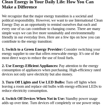
Clean Energy in Your Daily Life: How You Can
Make a Difference
We recognize that the major energy transition is a societal and
political responsibility. However, we want to use International Clean
Energy Day as an opportunity to remind ourselves that each and
every one of us can contribute to changing course. There are many
simple ways we can live more sustainably and environmentally
friendly in our everyday lives. Here are a few tips on how you can
contribute to the energy transition:
1. Switch to a Green Energy Provider:
Consider switching your
energy supplier to one that offers renewable energy. It’s one of the
most direct ways to reduce the use of fossil fuels.
2. Use Energy-Efficient Appliances:
Pay attention to the energy
consumption of appliances when purchasing. High-efficiency rated
devices not only save electricity but also money.
3. Turn Off Lights and Use LED Bulbs:
Turn off lights when
leaving a room and replace old bulbs with energy-efficient LEDs to
reduce electricity consumption.
4. Switch Off Devices When Not in Use:
Standby power usage
adds up over time. Turn devices off completely or use power strips