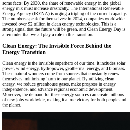
some facts: By 2030, the share of renewable energy in the global
energy mix must increase drastically. The International Renewable
Energy Agency (IRENA) is urging a tripling of the current capacity.
The numbers speak for themselves: in 2024, companies worldwide
invested over $2 trillion in clean energy technologies. This is a
strong signal that the future will be green, and Clean Energy Day is
a reminder that we all play a role in this transition.
Clean Energy: The Invisible Force Behind the
Energy Transition
Clean energy is the invisible superhero of our time. It includes solar
power, wind energy, hydropower, geothermal energy, and biomass.
These natural wonders come from sources that constantly renew
themselves, minimizing harm to our planet. By utilizing clean
energy, we reduce greenhouse gases, make progress in energy
independence, and advance regional economic development.
Moreover, the demand for these energy sources can create millions
of new jobs worldwide, making it a true victory for both people and
the planet.