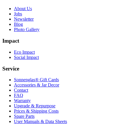
About Us
Jobs
Newsletter
Blog
Photo Gallery
Impact
Eco Impact
Social Impact
Service
Sonnenglas® Gift Cards
Accessories & Jar Decor
Contact
FAQ
Warranty
Upgrade & Repurpose
Prices & Shipping Costs
Spare Parts
User Manuals & Data Sheets