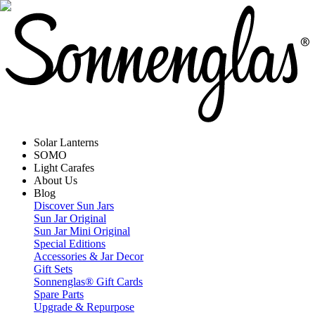
Solar Lanterns
SOMO
Light Carafes
About Us
Blog
Discover Sun Jars
Sun Jar Original
Sun Jar Mini Original
Special Editions
Accessories & Jar Decor
Gift Sets
Sonnenglas® Gift Cards
Spare Parts
Upgrade & Repurpose