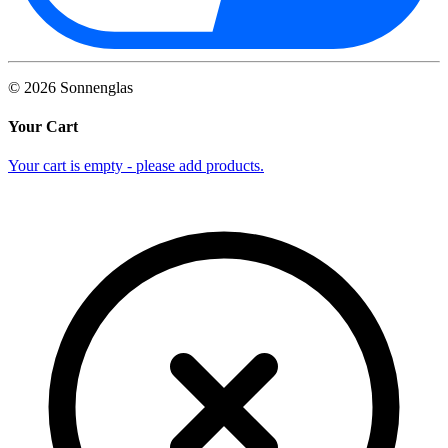
©
2026
Sonnenglas
Your Cart
Your cart is empty - please add products.