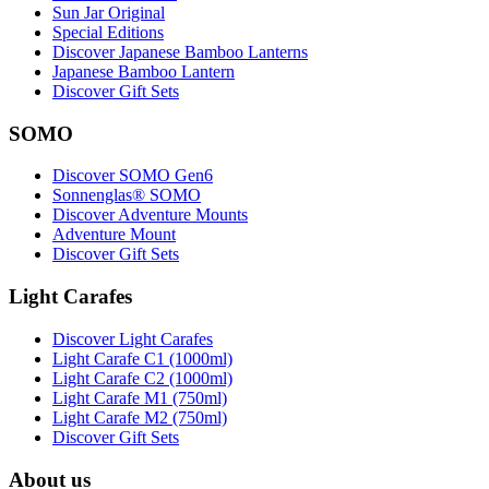
Sun Jar Original
Special Editions
Discover Japanese Bamboo Lanterns
Japanese Bamboo Lantern
Discover Gift Sets
SOMO
Discover SOMO Gen6
Sonnenglas® SOMO
Discover Adventure Mounts
Adventure Mount
Discover Gift Sets
Light Carafes
Discover Light Carafes
Light Carafe C1 (1000ml)
Light Carafe C2 (1000ml)
Light Carafe M1 (750ml)
Light Carafe M2 (750ml)
Discover Gift Sets
About us