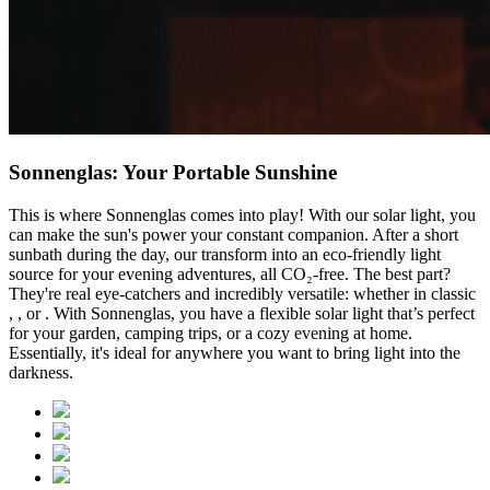
Sonnenglas: Your Portable Sunshine
This is where Sonnenglas comes into play! With our solar light, you
can make the sun's power your constant companion. After a short
sunbath during the day, our
transform into an eco-friendly light
source for your evening adventures, all CO₂-free. The best part?
They're real eye-catchers and incredibly versatile: whether in classic
,
, or
. With Sonnenglas, you have a flexible solar light that’s perfect
for your garden, camping trips, or a cozy evening at home.
Essentially, it's ideal for anywhere you want to bring light into the
darkness.