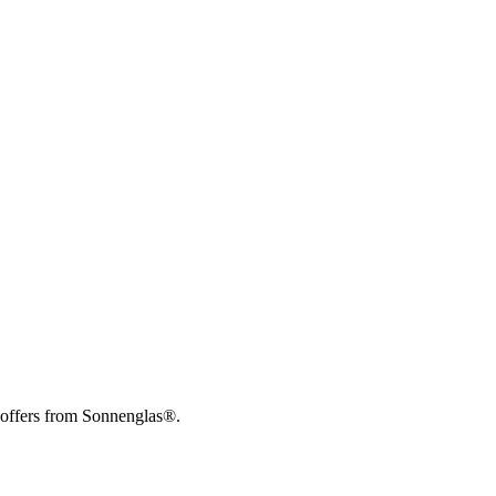
 offers from Sonnenglas®.