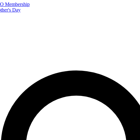
FTO Membership
ther's Day