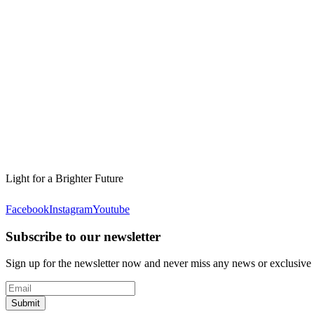
Light for a Brighter Future
Facebook
Instagram
Youtube
Subscribe to our newsletter
Sign up for the newsletter now and never miss any news or exclusive
Submit