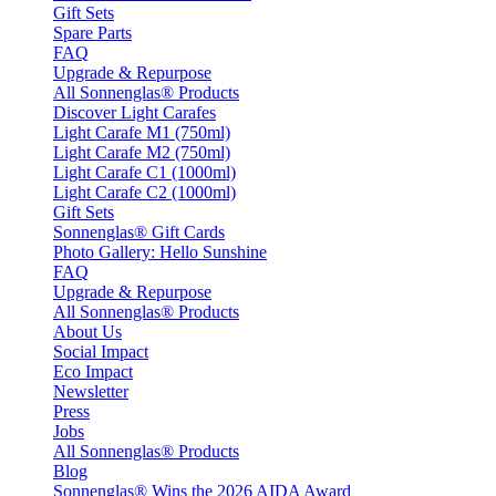
Gift Sets
Spare Parts
FAQ
Upgrade & Repurpose
All Sonnenglas® Products
Discover Light Carafes
Light Carafe M1 (750ml)
Light Carafe M2 (750ml)
Light Carafe C1 (1000ml)
Light Carafe C2 (1000ml)
Gift Sets
Sonnenglas® Gift Cards
Photo Gallery: Hello Sunshine
FAQ
Upgrade & Repurpose
All Sonnenglas® Products
About Us
Social Impact
Eco Impact
Newsletter
Press
Jobs
All Sonnenglas® Products
Blog
Sonnenglas® Wins the 2026 AIDA Award