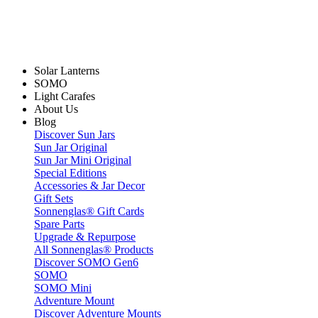
Solar Lanterns
SOMO
Light Carafes
About Us
Blog
Discover Sun Jars
Sun Jar Original
Sun Jar Mini Original
Special Editions
Accessories & Jar Decor
Gift Sets
Sonnenglas® Gift Cards
Spare Parts
Upgrade & Repurpose
All Sonnenglas® Products
Discover SOMO Gen6
SOMO
SOMO Mini
Adventure Mount
Discover Adventure Mounts