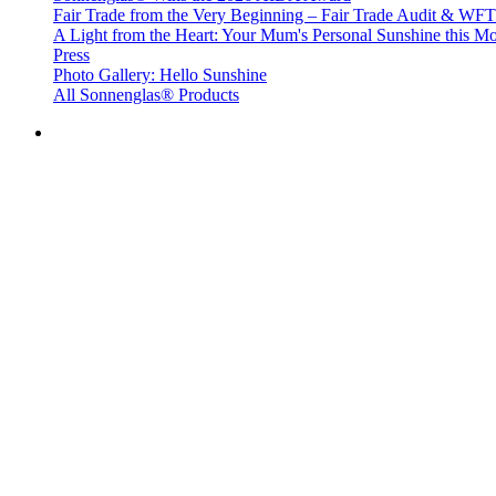
Fair Trade from the Very Beginning – Fair Trade Audit & W
A Light from the Heart: Your Mum's Personal Sunshine this Mo
Press
Photo Gallery: Hello Sunshine
All Sonnenglas® Products