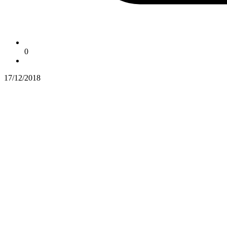
0
17/12/2018