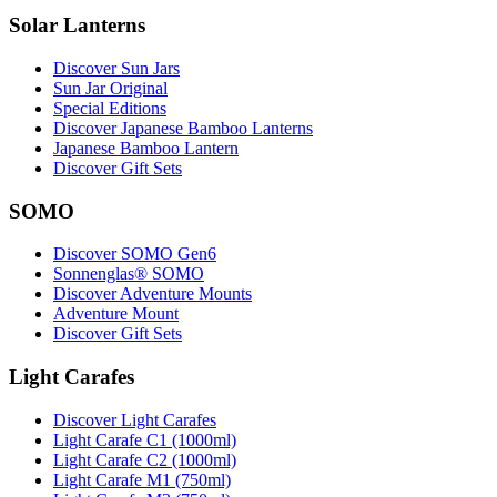
Solar Lanterns
Discover Sun Jars
Sun Jar Original
Special Editions
Discover Japanese Bamboo Lanterns
Japanese Bamboo Lantern
Discover Gift Sets
SOMO
Discover SOMO Gen6
Sonnenglas® SOMO
Discover Adventure Mounts
Adventure Mount
Discover Gift Sets
Light Carafes
Discover Light Carafes
Light Carafe C1 (1000ml)
Light Carafe C2 (1000ml)
Light Carafe M1 (750ml)