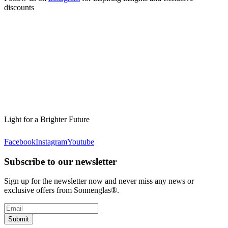
discounts
Light for a Brighter Future
Facebook
Instagram
Youtube
Subscribe to our newsletter
Sign up for the newsletter now and never miss any news or
exclusive offers from Sonnenglas®.
Submit