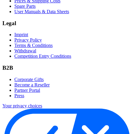
Prices & Shipping Costs
Spare Parts
User Manuals & Data Sheets
Legal
Imprint
Privacy Policy
Terms & Conditions
Withdrawal
Competition Entry Conditions
B2B
Corporate Gifts
Become a Reseller
Partner Portal
Press
Your privacy choices