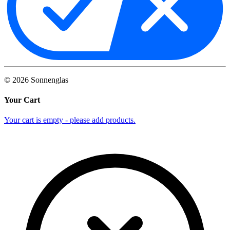
©
2026
Sonnenglas
Your Cart
Your cart is empty - please add products.