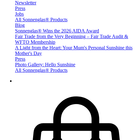
Newsletter
Press
Jobs
All Sonnenglas® Products
Blog
Sonnenglas® Wins the 2026 AIDA Award
Fair Trade from the Very Beginning – Fair Trade Audit &
WFTO Membership
A Light from the Heart: Your Mum's Personal Sunshine this
Mother's Day
Press
Photo Gallery: Hello Sunshine
All Sonnenglas® Products