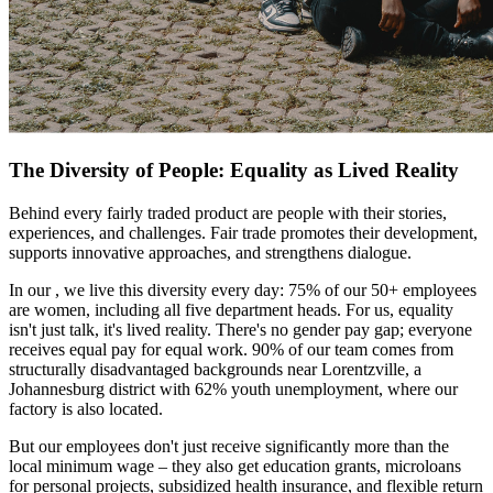
The Diversity of People: Equality as Lived Reality
Behind every fairly traded product are people with their stories,
experiences, and challenges. Fair trade promotes their development,
supports innovative approaches, and strengthens dialogue.
In our
, we live this diversity every day: 75% of our 50+ employees
are women, including all five department heads. For us, equality
isn't just talk, it's lived reality. There's no gender pay gap; everyone
receives equal pay for equal work. 90% of our team comes from
structurally disadvantaged backgrounds near Lorentzville, a
Johannesburg district with 62% youth unemployment, where our
factory is also located.
But our employees don't just receive significantly more than the
local minimum wage – they also get education grants, microloans
for personal projects, subsidized health insurance, and flexible return