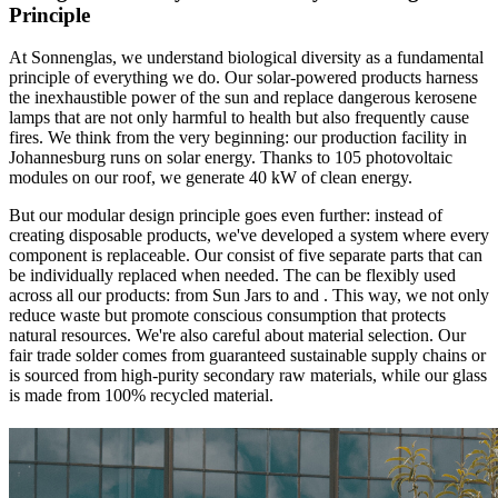
Principle
At Sonnenglas, we understand biological diversity as a fundamental
principle of everything we do. Our solar-powered products harness
the inexhaustible power of the sun and replace dangerous kerosene
lamps that are not only harmful to health but also frequently cause
fires. We think
from the very beginning: our production facility in
Johannesburg runs on solar energy. Thanks to 105 photovoltaic
modules on our roof, we generate 40 kW of clean energy.
But our modular design principle goes even further: instead of
creating disposable products, we've developed a system where every
component is replaceable. Our
consist of five separate parts that can
be individually replaced when needed. The
can be flexibly used
across all our products: from Sun Jars to
and
. This way, we not only
reduce waste but promote conscious consumption that protects
natural resources. We're also careful about material selection. Our
fair trade solder comes from guaranteed sustainable supply chains or
is sourced from high-purity secondary raw materials, while our glass
is made from 100% recycled material.