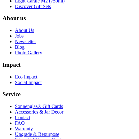
Light Carafe M2 (750ml)
Discover Gift Sets
About us
About Us
Jobs
Newsletter
Blog
Photo Gallery
Impact
Eco Impact
Social Impact
Service
Sonnenglas® Gift Cards
Accessories & Jar Decor
Contact
FAQ
Warranty
Upgrade & Repurpose