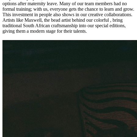
options after maternity leave. Many of our team members had no
formal training; with us, everyone gets the chance to learn and grow.
This investment in people also shows in our creative collaborations.
Artists like Maxwell, the bead artist behind our colorful
, bring
traditional South African craftsmanship into our special editions,
giving them a modern stage for their talents.