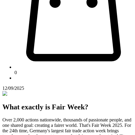
0
12/09/2025
What exactly is Fair Week?
Over 2,000 actions nationwide, thousands of passionate people, and
one shared goal: creating a fairer world. That's Fair Week 2025. For
the 24th time, Germany's largest fair trade action week brings