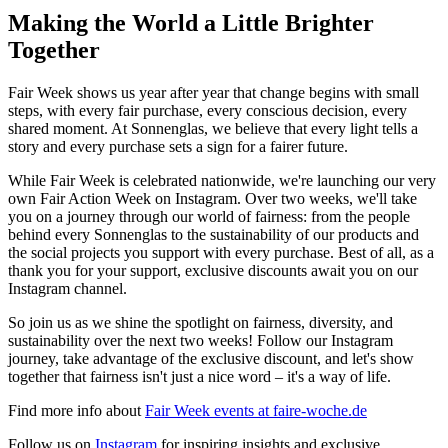
Making the World a Little Brighter
Together
Fair Week shows us year after year that change begins with small
steps, with every fair purchase, every conscious decision, every
shared moment. At Sonnenglas, we believe that every light tells a
story and every purchase sets a sign for a fairer future.
While Fair Week is celebrated nationwide, we're launching our very
own Fair Action Week on Instagram. Over two weeks, we'll take
you on a journey through our world of fairness: from the people
behind every Sonnenglas to the sustainability of our products and
the social projects you support with every purchase. Best of all, as a
thank you for your support, exclusive discounts await you on our
Instagram channel.
So join us as we shine the spotlight on fairness, diversity, and
sustainability over the next two weeks! Follow our Instagram
journey, take advantage of the exclusive discount, and let's show
together that fairness isn't just a nice word – it's a way of life.
Find more info about
Fair Week events at faire-woche.de
Follow us on
Instagram
for inspiring insights and exclusive