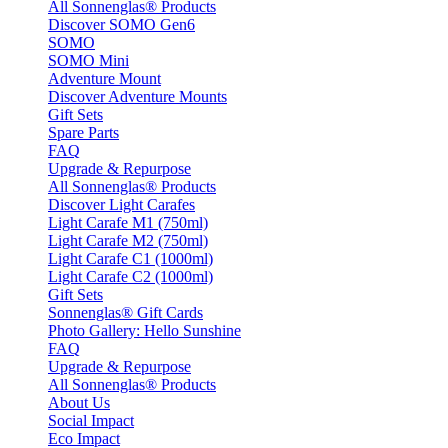
All Sonnenglas® Products
Discover SOMO Gen6
SOMO
SOMO Mini
Adventure Mount
Discover Adventure Mounts
Gift Sets
Spare Parts
FAQ
Upgrade & Repurpose
All Sonnenglas® Products
Discover Light Carafes
Light Carafe M1 (750ml)
Light Carafe M2 (750ml)
Light Carafe C1 (1000ml)
Light Carafe C2 (1000ml)
Gift Sets
Sonnenglas® Gift Cards
Photo Gallery: Hello Sunshine
FAQ
Upgrade & Repurpose
All Sonnenglas® Products
About Us
Social Impact
Eco Impact