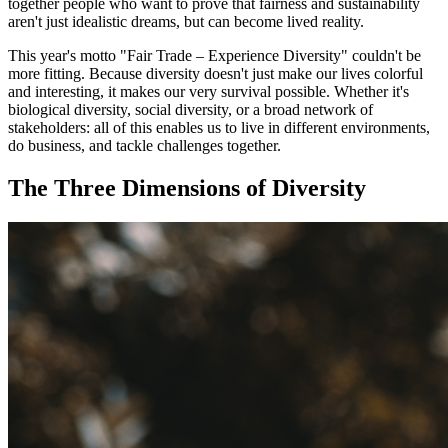
together people who want to prove that fairness and sustainability
aren't just idealistic dreams, but can become lived reality.
This year's motto "Fair Trade – Experience Diversity" couldn't be
more fitting. Because diversity doesn't just make our lives colorful
and interesting, it makes our very survival possible. Whether it's
biological diversity, social diversity, or a broad network of
stakeholders: all of this enables us to live in different environments,
do business, and tackle challenges together.
The Three Dimensions of Diversity