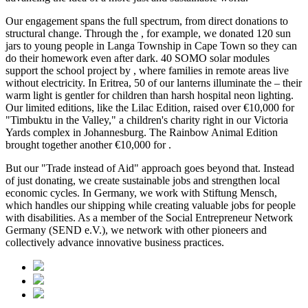
Our engagement spans the full spectrum, from direct donations to
structural change. Through the
, for example, we donated 120 sun
jars to young people in Langa Township in Cape Town so they can
do their homework even after dark. 40 SOMO solar modules
support the school project by
, where families in remote areas live
without electricity. In Eritrea, 50 of our lanterns illuminate the
– their
warm light is gentler for children than harsh hospital neon lighting.
Our limited editions, like the Lilac Edition, raised over €10,000 for
"Timbuktu in the Valley," a children's charity right in our Victoria
Yards complex in Johannesburg. The Rainbow Animal Edition
brought together another €10,000 for
.
But our "Trade instead of Aid" approach goes beyond that. Instead
of just donating, we create sustainable jobs and strengthen local
economic cycles. In Germany, we work with Stiftung Mensch,
which handles our shipping while creating valuable jobs for people
with disabilities. As a member of the Social Entrepreneur Network
Germany (SEND e.V.), we network with other pioneers and
collectively advance innovative business practices.