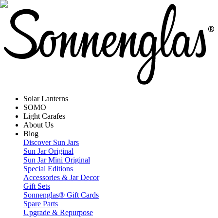
Solar Lanterns
SOMO
Light Carafes
About Us
Blog
Discover Sun Jars
Sun Jar Original
Sun Jar Mini Original
Special Editions
Accessories & Jar Decor
Gift Sets
Sonnenglas® Gift Cards
Spare Parts
Upgrade & Repurpose