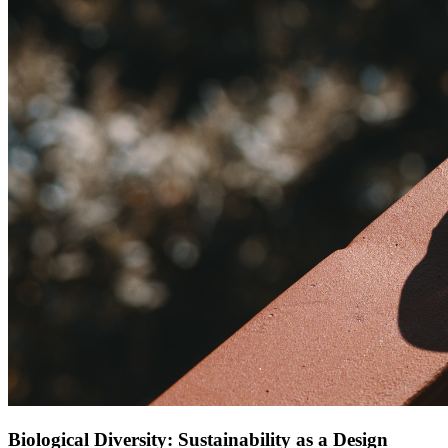
Biological Diversity: Sustainability as a Design