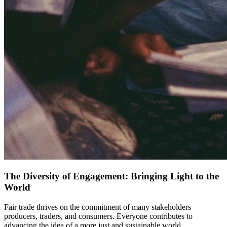
The Diversity of Engagement: Bringing Light to the
World
Fair trade thrives on the commitment of many stakeholders –
producers, traders, and consumers. Everyone contributes to
advancing the idea of a more just and sustainable world.