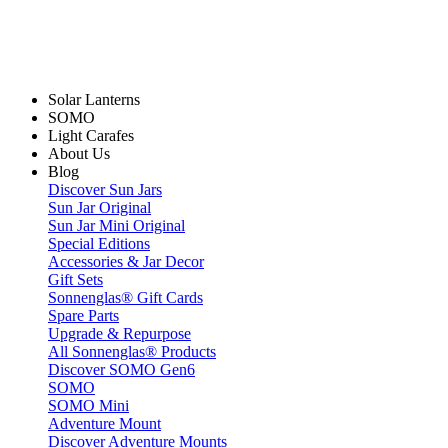
Solar Lanterns
SOMO
Light Carafes
About Us
Blog
Discover Sun Jars
Sun Jar Original
Sun Jar Mini Original
Special Editions
Accessories & Jar Decor
Gift Sets
Sonnenglas® Gift Cards
Spare Parts
Upgrade & Repurpose
All Sonnenglas® Products
Discover SOMO Gen6
SOMO
SOMO Mini
Adventure Mount
Discover Adventure Mounts