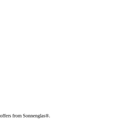
 offers from Sonnenglas®.