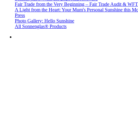
Fair Trade from the Very Beginning – Fair Trade Audit & W
A Light from the Heart: Your Mum's Personal Sunshine this Mo
Press
Photo Gallery: Hello Sunshine
All Sonnenglas® Products