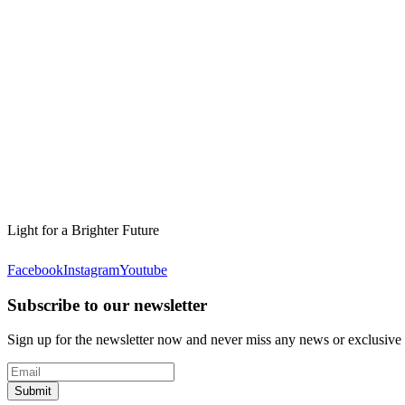
Light for a Brighter Future
Facebook
Instagram
Youtube
Subscribe to our newsletter
Sign up for the newsletter now and never miss any news or exclusive
Submit