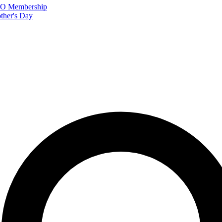
FTO Membership
ther's Day