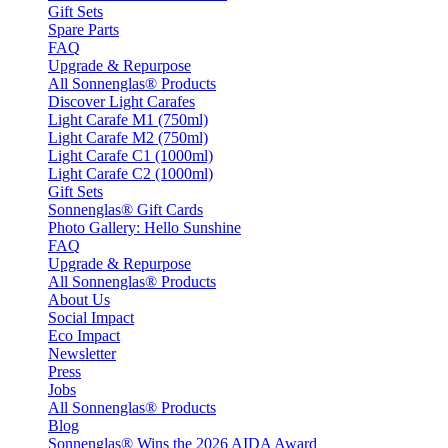
Gift Sets
Spare Parts
FAQ
Upgrade & Repurpose
All Sonnenglas® Products
Discover Light Carafes
Light Carafe M1 (750ml)
Light Carafe M2 (750ml)
Light Carafe C1 (1000ml)
Light Carafe C2 (1000ml)
Gift Sets
Sonnenglas® Gift Cards
Photo Gallery: Hello Sunshine
FAQ
Upgrade & Repurpose
All Sonnenglas® Products
About Us
Social Impact
Eco Impact
Newsletter
Press
Jobs
All Sonnenglas® Products
Blog
Sonnenglas® Wins the 2026 AIDA Award