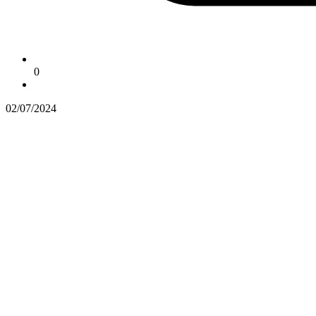
0
02/07/2024