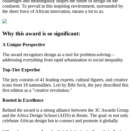
challenges and meaningfully shapes the future of design on the
continent. To prevail in this inspiring environment, surrounded by
the sheer force of African innovation, means a lot to us.
Why this award is so significant:
A Unique Perspective
The award recognizes design as a tool for problem-solving—
addressing everything from rapid urbanization to social inequality.
Top-Tier Expertise
The jury consists of 41 leading experts, cultural figures, and creative
icons from 18 nationalities. Led by Bibi Seck, the jury described this
first edition as a "creative revolution."
Rooted in Excellence
Behind the award is a strong alliance between the 3C Awards Group
and the Africa Design School (ADS) in Benin. The goal: to not only
celebrate African design but to connect and promote it globally.