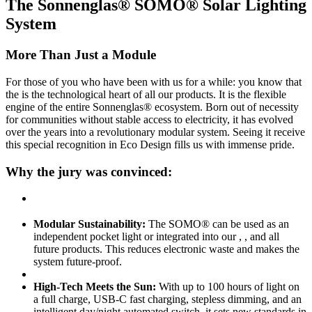
The Sonnenglas® SOMO® Solar Lighting
System
More Than Just a Module
For those of you who have been with us for a while: you know that
the
is the technological heart of all our products. It is the flexible
engine of the entire Sonnenglas® ecosystem. Born out of necessity
for communities without stable access to electricity, it has evolved
over the years into a revolutionary modular system. Seeing it receive
this special recognition in Eco Design fills us with immense pride.
Why the jury was convinced:
Modular Sustainability:
The SOMO® can be used as an
independent pocket light or integrated into our
,
, and all
future products. This reduces electronic waste and makes the
system future-proof.
High-Tech Meets the Sun:
With up to 100 hours of light on
a full charge, USB-C fast charging, stepless dimming, and an
intelligent day/night automated switch, it sets new standards in