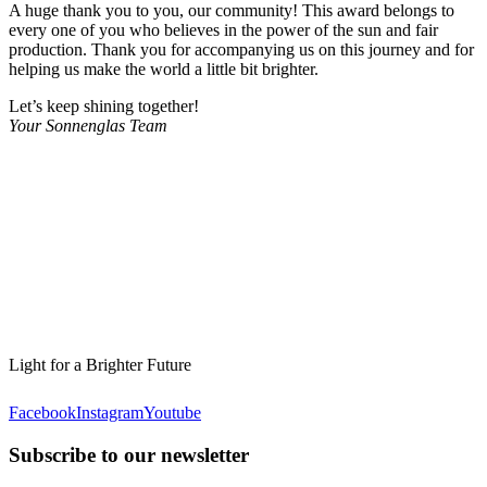
A huge thank you to you, our community! This award belongs to
every one of you who believes in the power of the sun and fair
production. Thank you for accompanying us on this journey and for
helping us make the world a little bit brighter.
Let’s keep shining together!
Your Sonnenglas Team
Light for a Brighter Future
Facebook
Instagram
Youtube
Subscribe to our newsletter