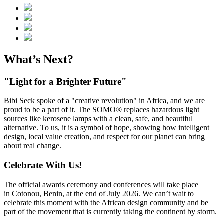
What’s Next?
"Light for a Brighter Future"
Bibi Seck spoke of a "creative revolution" in Africa, and we are
proud to be a part of it. The SOMO® replaces hazardous light
sources like kerosene lamps with a clean, safe, and beautiful
alternative. To us, it is a symbol of hope, showing how intelligent
design, local value creation, and respect for our planet can bring
about real change.
Celebrate With Us!
The official awards ceremony and conferences will take place
in Cotonou, Benin, at the end of July 2026. We can’t wait to
celebrate this moment with the African design community and be
part of the movement that is currently taking the continent by storm.