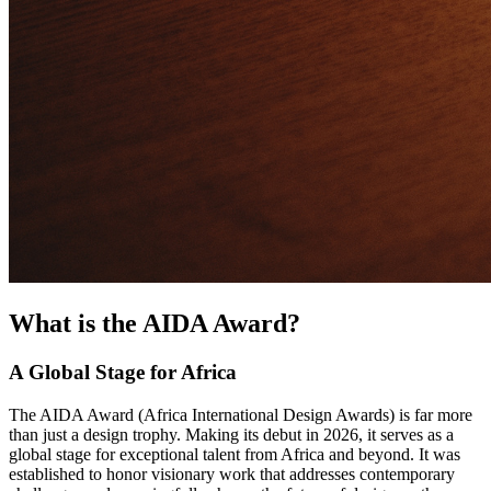
What is the AIDA Award?
A Global Stage for Africa
The AIDA Award (Africa International Design Awards) is far more
than just a design trophy. Making its debut in 2026, it serves as a
global stage for exceptional talent from Africa and beyond. It was
established to honor visionary work that addresses contemporary