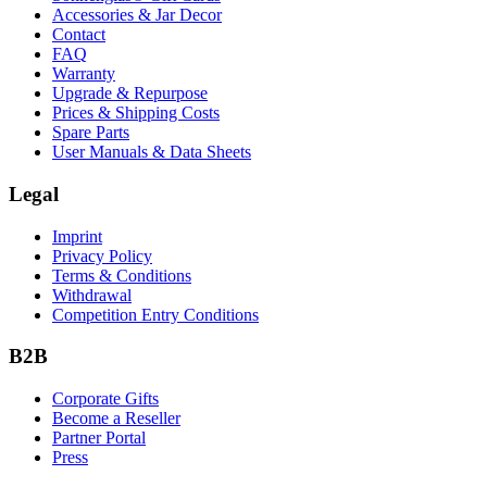
Accessories & Jar Decor
Contact
FAQ
Warranty
Upgrade & Repurpose
Prices & Shipping Costs
Spare Parts
User Manuals & Data Sheets
Legal
Imprint
Privacy Policy
Terms & Conditions
Withdrawal
Competition Entry Conditions
B2B
Corporate Gifts
Become a Reseller
Partner Portal
Press