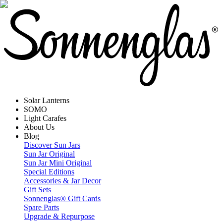
Solar Lanterns
SOMO
Light Carafes
About Us
Blog
Discover Sun Jars
Sun Jar Original
Sun Jar Mini Original
Special Editions
Accessories & Jar Decor
Gift Sets
Sonnenglas® Gift Cards
Spare Parts
Upgrade & Repurpose