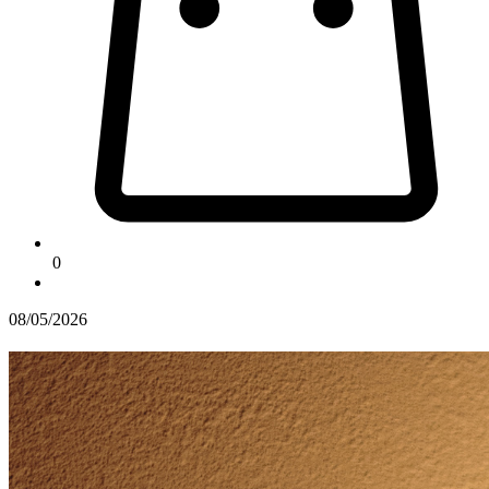
0
08/05/2026