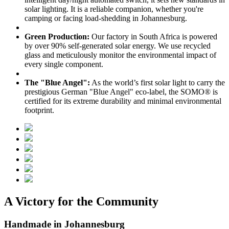
solar lighting. It is a reliable companion, whether you're
camping or facing load-shedding in Johannesburg.
Green Production:
Our factory in South Africa is powered
by over 90% self-generated solar energy. We use recycled
glass and meticulously monitor the environmental impact of
every single component.
The "Blue Angel":
As the world’s first solar light to carry the
prestigious German "Blue Angel" eco-label, the SOMO® is
certified for its extreme durability and minimal environmental
footprint.
A Victory for the Community
Handmade in Johannesburg