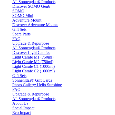
All Sonnenglas® Products
Discover SOMO Gen6
SOMO
SOMO Mini
Adventure Mount
Discover Adventure Mounts
Gift Sets
Spare Parts
FAQ
Upgrade & Repurpose
All Sonnenglas® Products
Discover Light Carafes
Light Carafe M1 (750ml)
Light Carafe M2 (750ml)
Light Carafe C1 (1000ml)
Light Carafe C2 (1000ml)
Gift Sets
Sonnenglas® Gift Cards
Photo Gallery: Hello Sunshine
FAQ
Upgrade & Repurpose
All Sonnenglas® Products
About Us
Social Impact
Eco Impact