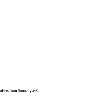
 offers from Sonnenglas®.