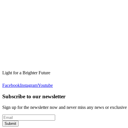
Light for a Brighter Future
Facebook
Instagram
Youtube
Subscribe to our newsletter
Sign up for the newsletter now and never miss any news or exclusive
Submit