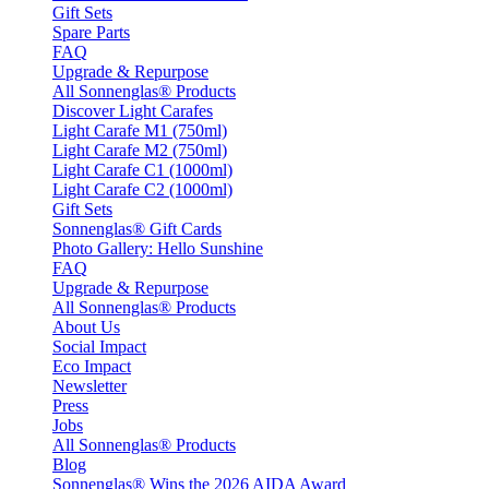
Gift Sets
Spare Parts
FAQ
Upgrade & Repurpose
All Sonnenglas® Products
Discover Light Carafes
Light Carafe M1 (750ml)
Light Carafe M2 (750ml)
Light Carafe C1 (1000ml)
Light Carafe C2 (1000ml)
Gift Sets
Sonnenglas® Gift Cards
Photo Gallery: Hello Sunshine
FAQ
Upgrade & Repurpose
All Sonnenglas® Products
About Us
Social Impact
Eco Impact
Newsletter
Press
Jobs
All Sonnenglas® Products
Blog
Sonnenglas® Wins the 2026 AIDA Award