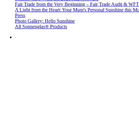
Fair Trade from the Very Beginning – Fair Trade Audit & W
A Light from the Heart: Your Mum's Personal Sunshine this Mo
Press
Photo Gallery: Hello Sunshine
All Sonnenglas® Products