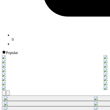
0
Popular