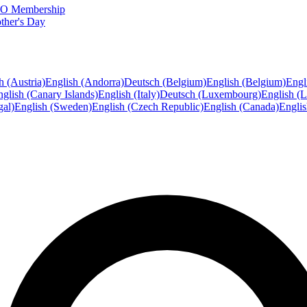
FTO Membership
ther's Day
h (Austria)
English (Andorra)
Deutsch (Belgium)
English (Belgium)
Engl
glish (Canary Islands)
English (Italy)
Deutsch (Luxembourg)
English (
gal)
English (Sweden)
English (Czech Republic)
English (Canada)
Engli