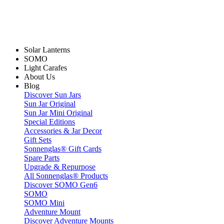
Solar Lanterns
SOMO
Light Carafes
About Us
Blog
Discover Sun Jars
Sun Jar Original
Sun Jar Mini Original
Special Editions
Accessories & Jar Decor
Gift Sets
Sonnenglas® Gift Cards
Spare Parts
Upgrade & Repurpose
All Sonnenglas® Products
Discover SOMO Gen6
SOMO
SOMO Mini
Adventure Mount
Discover Adventure Mounts