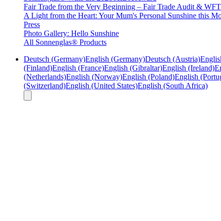
Fair Trade from the Very Beginning – Fair Trade Audit & W
A Light from the Heart: Your Mum's Personal Sunshine this Mo
Press
Photo Gallery: Hello Sunshine
All Sonnenglas® Products
Deutsch (Germany)
English (Germany)
Deutsch (Austria)
Englis
(Finland)
English (France)
English (Gibraltar)
English (Ireland)
En
(Netherlands)
English (Norway)
English (Poland)
English (Portu
(Switzerland)
English (United States)
English (South Africa)