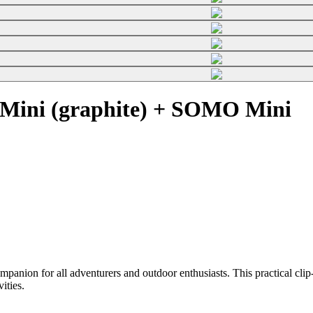
Mini (graphite) + SOMO Mini
on for all adventurers and outdoor enthusiasts. This practical clip-o
vities.