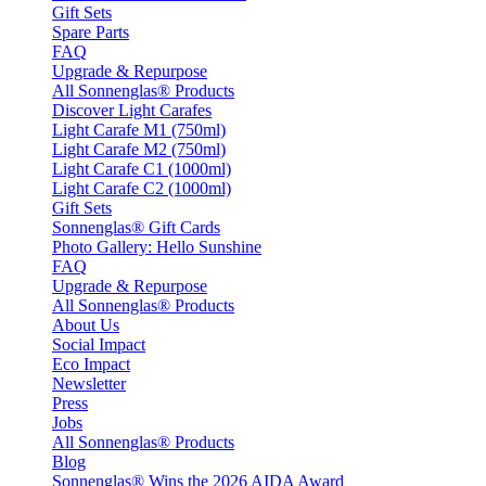
Gift Sets
Spare Parts
FAQ
Upgrade & Repurpose
All Sonnenglas® Products
Discover Light Carafes
Light Carafe M1 (750ml)
Light Carafe M2 (750ml)
Light Carafe C1 (1000ml)
Light Carafe C2 (1000ml)
Gift Sets
Sonnenglas® Gift Cards
Photo Gallery: Hello Sunshine
FAQ
Upgrade & Repurpose
All Sonnenglas® Products
About Us
Social Impact
Eco Impact
Newsletter
Press
Jobs
All Sonnenglas® Products
Blog
Sonnenglas® Wins the 2026 AIDA Award