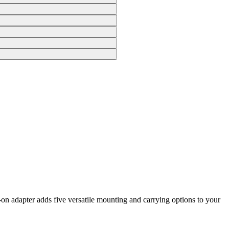
n adapter adds five versatile mounting and carrying options to your