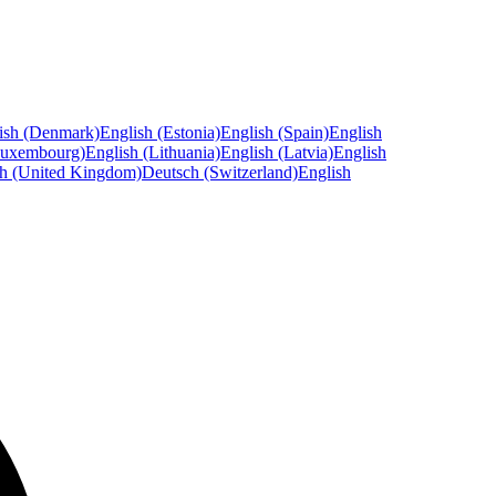
ish (Denmark)
English (Estonia)
English (Spain)
English
Luxembourg)
English (Lithuania)
English (Latvia)
English
sh (United Kingdom)
Deutsch (Switzerland)
English