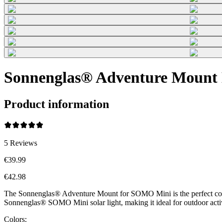
Sonnenglas® Adventure Mount 
Product information
5
Reviews
€39.99
€42.98
The Sonnenglas® Adventure Mount for SOMO Mini is the perfect compani
Sonnenglas® SOMO Mini solar light, making it ideal for outdoor acti
Colors: