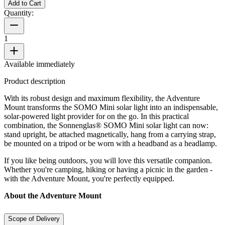
Add to Cart
Quantity:
1
Available immediately
Product description
With its robust design and maximum flexibility, the Adventure
Mount transforms the SOMO Mini solar light into an indispensable,
solar-powered light provider for on the go. In this practical
combination, the Sonnenglas® SOMO Mini solar light can now:
stand upright, be attached magnetically, hang from a carrying strap,
be mounted on a tripod or be worn with a headband as a headlamp.
If you like being outdoors, you will love this versatile companion.
Whether you're camping, hiking or having a picnic in the garden -
with the Adventure Mount, you're perfectly equipped.
About the Adventure Mount
Scope of Delivery