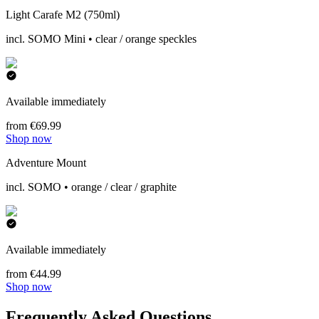
Light Carafe M2 (750ml)
incl. SOMO Mini • clear / orange speckles
Available immediately
from €69.99
Shop now
Adventure Mount
incl. SOMO • orange / clear / graphite
Available immediately
from €44.99
Shop now
Frequently Asked Questions