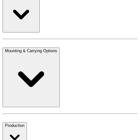
Mounting & Carrying Options
Production