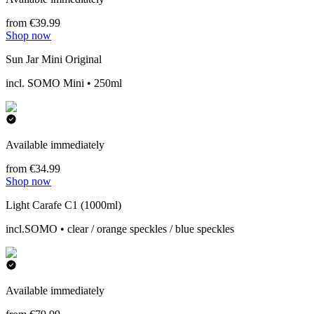
from €39.99
Shop now
Sun Jar Mini Original
incl. SOMO Mini • 250ml
Available immediately
from €34.99
Shop now
Light Carafe C1 (1000ml)
incl.SOMO • clear / orange speckles / blue speckles
Available immediately