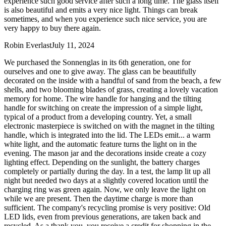
experience such good service after such a long time. The glass itself
is also beautiful and emits a very nice light. Things can break
sometimes, and when you experience such nice service, you are
very happy to buy there again.
Robin Everlast
July 11, 2024
We purchased the Sonnenglas in its 6th generation, one for
ourselves and one to give away. The glass can be beautifully
decorated on the inside with a handful of sand from the beach, a few
shells, and two blooming blades of grass, creating a lovely vacation
memory for home. The wire handle for hanging and the tilting
handle for switching on create the impression of a simple light,
typical of a product from a developing country. Yet, a small
electronic masterpiece is switched on with the magnet in the tilting
handle, which is integrated into the lid. The LEDs emit
...
a warm
white light, and the automatic feature turns the light on in the
evening. The mason jar and the decorations inside create a cozy
lighting effect. Depending on the sunlight, the battery charges
completely or partially during the day. In a test, the lamp lit up all
night but needed two days at a slightly covered location until the
charging ring was green again. Now, we only leave the light on
while we are present. Then the daytime charge is more than
sufficient. The company's recycling promise is very positive: Old
LED lids, even from previous generations, are taken back and
recycled. As a thank you, you receive a credit for shopping in the