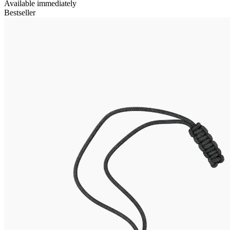
Available immediately
Bestseller