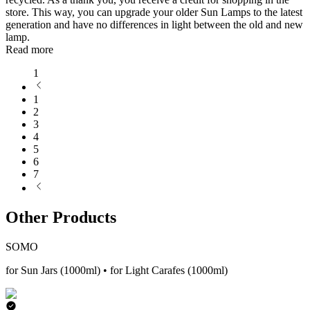
store. This way, you can upgrade your older Sun Lamps to the latest
generation and have no differences in light between the old and new
lamp.
Read more
1
1
2
3
4
5
6
7
Other Products
SOMO
for Sun Jars (1000ml) • for Light Carafes (1000ml)