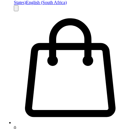
States)
English (South Africa)
0