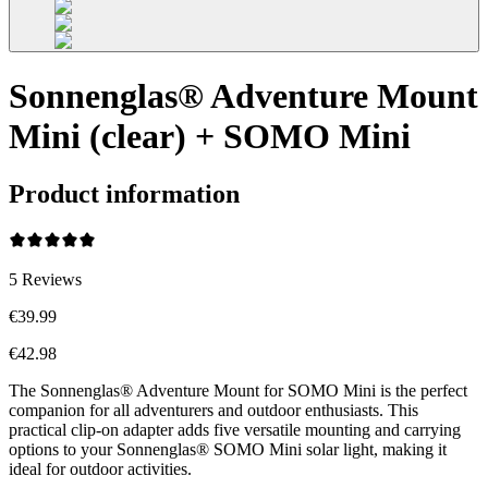
Sonnenglas® Adventure Mount
Mini (clear) + SOMO Mini
Product information
5
Reviews
€39.99
€42.98
The Sonnenglas® Adventure Mount for SOMO Mini is the perfect
companion for all adventurers and outdoor enthusiasts. This
practical clip-on adapter adds five versatile mounting and carrying
options to your Sonnenglas® SOMO Mini solar light, making it
ideal for outdoor activities.