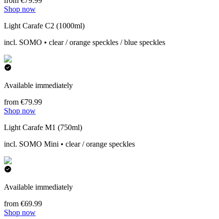
from €79.99
Shop now
Light Carafe C2 (1000ml)
incl. SOMO • clear / orange speckles / blue speckles
Available immediately
from €79.99
Shop now
Light Carafe M1 (750ml)
incl. SOMO Mini • clear / orange speckles
Available immediately
from €69.99
Shop now