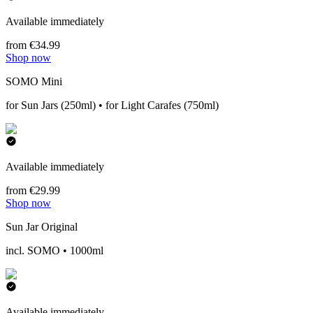
Available immediately
from €34.99
Shop now
SOMO Mini
for Sun Jars (250ml) • for Light Carafes (750ml)
Available immediately
from €29.99
Shop now
Sun Jar Original
incl. SOMO • 1000ml
Available immediately