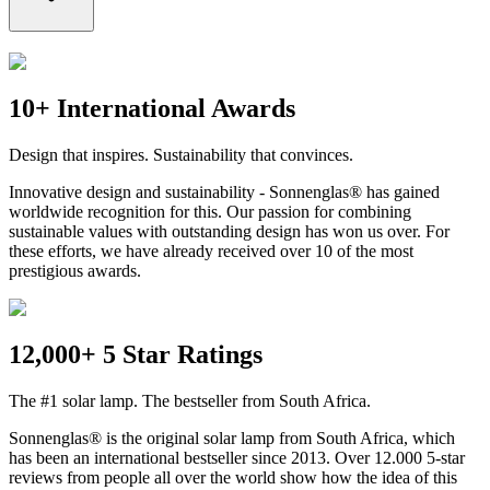
10+ International Awards
Design that inspires. Sustainability that convinces.
Innovative design and sustainability - Sonnenglas® has gained
worldwide recognition for this. Our passion for combining
sustainable values with outstanding design has won us over. For
these efforts, we have already received over 10 of the most
prestigious awards.
12,000+ 5 Star Ratings
The #1 solar lamp. The bestseller from South Africa.
Sonnenglas® is the original solar lamp from South Africa, which
has been an international bestseller since 2013. Over 12.000 5-star
reviews from people all over the world show how the idea of this