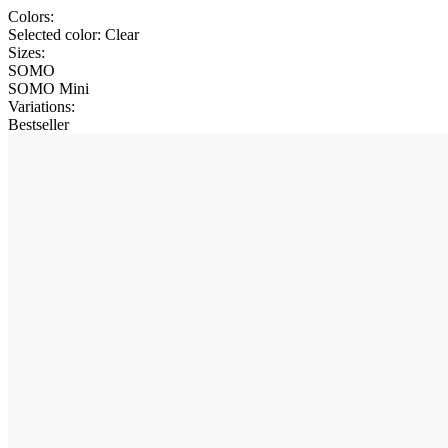
Colors:
Selected color:
Clear
Sizes:
SOMO
SOMO Mini
Variations
:
Bestseller