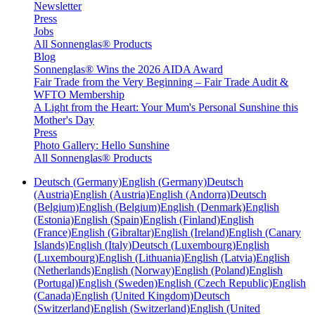
Newsletter
Press
Jobs
All Sonnenglas® Products
Blog
Sonnenglas® Wins the 2026 AIDA Award
Fair Trade from the Very Beginning – Fair Trade Audit &
WFTO Membership
A Light from the Heart: Your Mum's Personal Sunshine this
Mother's Day
Press
Photo Gallery: Hello Sunshine
All Sonnenglas® Products
Deutsch (Germany)
English (Germany)
Deutsch
(Austria)
English (Austria)
English (Andorra)
Deutsch
(Belgium)
English (Belgium)
English (Denmark)
English
(Estonia)
English (Spain)
English (Finland)
English
(France)
English (Gibraltar)
English (Ireland)
English (Canary
Islands)
English (Italy)
Deutsch (Luxembourg)
English
(Luxembourg)
English (Lithuania)
English (Latvia)
English
(Netherlands)
English (Norway)
English (Poland)
English
(Portugal)
English (Sweden)
English (Czech Republic)
English
(Canada)
English (United Kingdom)
Deutsch
(Switzerland)
English (Switzerland)
English (United