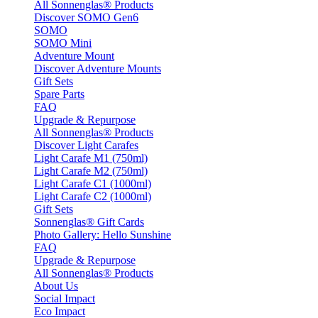
All Sonnenglas® Products
Discover SOMO Gen6
SOMO
SOMO Mini
Adventure Mount
Discover Adventure Mounts
Gift Sets
Spare Parts
FAQ
Upgrade & Repurpose
All Sonnenglas® Products
Discover Light Carafes
Light Carafe M1 (750ml)
Light Carafe M2 (750ml)
Light Carafe C1 (1000ml)
Light Carafe C2 (1000ml)
Gift Sets
Sonnenglas® Gift Cards
Photo Gallery: Hello Sunshine
FAQ
Upgrade & Repurpose
All Sonnenglas® Products
About Us
Social Impact
Eco Impact