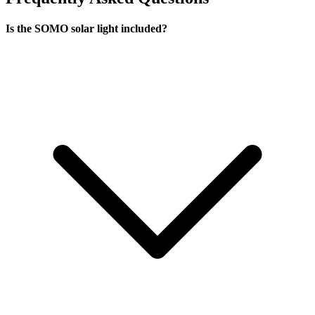
Is the SOMO solar light included?