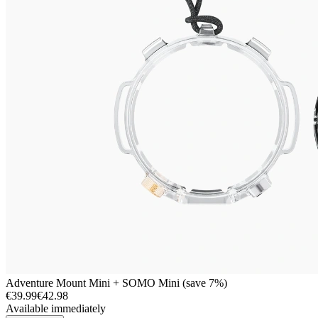
Adventure Mount Mini + SOMO Mini (save 7%)
€39.99
€42.98
Available immediately