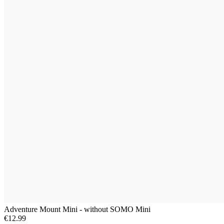
Adventure Mount Mini - without SOMO Mini
€12.99