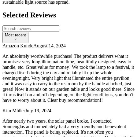
sustainable light source has spread.
Selected Reviews
Most recent
Amazon Kunde
August 14, 2024
An absolutely worthwhile purchase! The product delivers what it
promises: very long illumination time, beautifully designed, easy to
handle, etc. Great value for money! We took the lamp to a festival, it
charged itself during the day and reliably lit up the whole
evening/night. Very bright light that illuminated the entire pavilion,
and it was easy to carry to the restroom by the handle attached, just
great! Now it stands on our garden table and looks good there. Since
it turns itself on and off depending on the light conditions, you don't
have to worry about it. Clear buy recommendation!!
Kim Müller
July 19, 2024
After nearly two years, the solar panel broke. I contacted
Sonnenglas and immediately had a very friendly and benevolent
interaction. The panel is being replaced. It's not often you