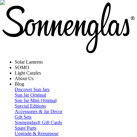
Solar Lanterns
SOMO
Light Carafes
About Us
Blog
Discover Sun Jars
Sun Jar Original
Sun Jar Mini Original
Special Editions
Accessories & Jar Decor
Gift Sets
Sonnenglas® Gift Cards
Spare Parts
Upgrade & Repurpose