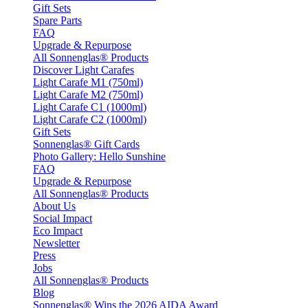
Gift Sets
Spare Parts
FAQ
Upgrade & Repurpose
All Sonnenglas® Products
Discover Light Carafes
Light Carafe M1 (750ml)
Light Carafe M2 (750ml)
Light Carafe C1 (1000ml)
Light Carafe C2 (1000ml)
Gift Sets
Sonnenglas® Gift Cards
Photo Gallery: Hello Sunshine
FAQ
Upgrade & Repurpose
All Sonnenglas® Products
About Us
Social Impact
Eco Impact
Newsletter
Press
Jobs
All Sonnenglas® Products
Blog
Sonnenglas® Wins the 2026 AIDA Award