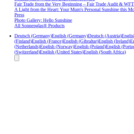
Fair Trade from the Very Beginning – Fair Trade Audit & W
A Light from the Heart: Your Mum's Personal Sunshine this Mo
Press
Photo Gallery: Hello Sunshine
All Sonnenglas® Products
Deutsch (Germany)
English (Germany)
Deutsch (Austria)
Englis
(Finland)
English (France)
English (Gibraltar)
English (Ireland)
En
(Netherlands)
English (Norway)
English (Poland)
English (Portu
(Switzerland)
English (United States)
English (South Africa)