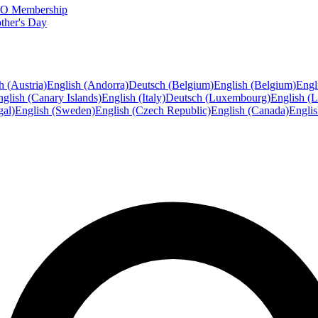
FTO Membership
ther's Day
h (Austria)
English (Andorra)
Deutsch (Belgium)
English (Belgium)
Engl
glish (Canary Islands)
English (Italy)
Deutsch (Luxembourg)
English (
gal)
English (Sweden)
English (Czech Republic)
English (Canada)
Engli