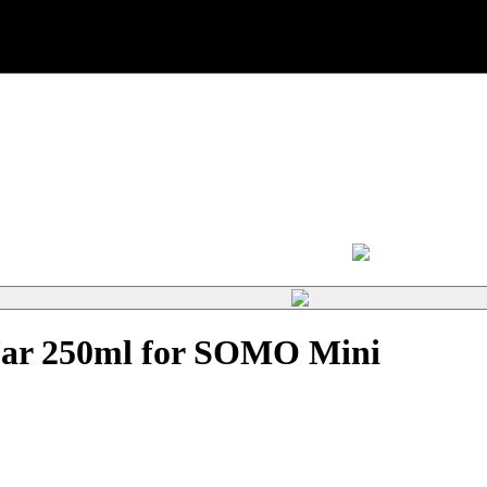
 Jar 250ml for SOMO Mini