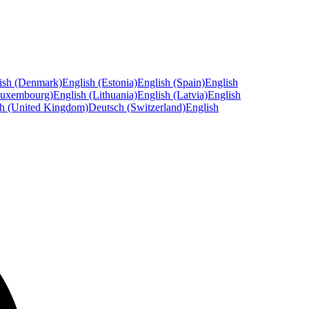
ish (Denmark)
English (Estonia)
English (Spain)
English
Luxembourg)
English (Lithuania)
English (Latvia)
English
sh (United Kingdom)
Deutsch (Switzerland)
English