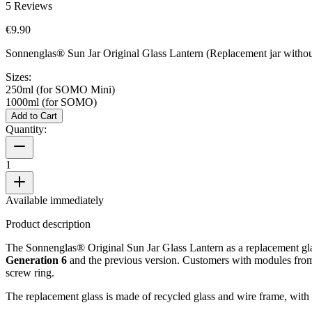
5
Reviews
€9.90
Sonnenglas® Sun Jar Original Glass Lantern (Replacement jar without
Sizes:
250ml (for SOMO Mini)
1000ml (for SOMO)
Add to Cart
Quantity:
1
Available immediately
Product description
The Sonnenglas® Original Sun Jar Glass Lantern as a replacement glass
Generation 6
and the previous version. Customers with modules fr
screw ring.
The replacement glass is made of recycled glass and wire frame, with 