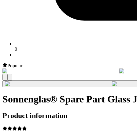
0
Popular
Sonnenglas® Spare Part Glass
Product information