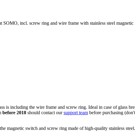
 SOMO, incl. screw ring and wire frame with stainless steel magnetic 
 is including the wire frame and screw ring. Ideal in case of glass bre
om
before 2018
should contact our
support team
before purchasing (don't 
the magnetic switch and screw ring made of high-quality stainless steel