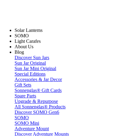
Solar Lanterns
SOMO
Light Carafes
About Us
Blog
Discover Sun Jars
Sun Jar Original
Sun Jar Mini Original
Special Editions
Accessories & Jar Decor
Gift Sets
Sonnenglas® Gift Cards
Spare Parts
Upgrade & Repurpose
All Sonnenglas® Products
Discover SOMO Gen6
SOMO
SOMO Mini
Adventure Mount
Discover Adventure Mounts