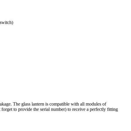
switch)
akage. The glass lantern is compatible with all
modules of
forget to provide the serial number) to receive a perfectly fitting
.