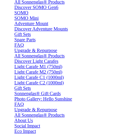
All Sonnenglas® Products
Discover SOMO Gen6
SOMO
SOMO Mini
Adventure Mount
Discover Adventure Mounts
Gift Sets
Spare Parts
FAQ
Upgrade & Repurpose
All Sonnenglas® Products
Discover Light Carafes
Light Carafe M1 (750ml)
Light Carafe M2 (750ml)
Light Carafe C1 (1000ml)
Light Carafe C2 (1000ml)
Gift Sets
Sonnenglas® Gift Cards
Photo Gallery: Hello Sunshine
FAQ
Upgrade & Repurpose
All Sonnenglas® Products
About Us
Social Impact
Eco Impact