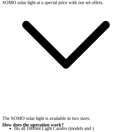
SOMO solar light at a special price with our set offers.
The SOMO solar light is available in two sizes:
How does the operation work?
fits all 1000ml Light Carafes (models
and
)