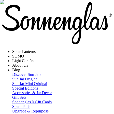
Solar Lanterns
SOMO
Light Carafes
About Us
Blog
Discover Sun Jars
Sun Jar Original
Sun Jar Mini Original
Special Editions
Accessories & Jar Decor
Gift Sets
Sonnenglas® Gift Cards
Spare Parts
Upgrade & Repurpose