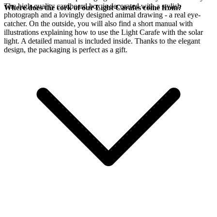
The high-quality cardboard box is decorated with a stylish
Where does the cork of our Light Carafes come from?
photograph and a lovingly designed animal drawing - a real eye-
catcher. On the outside, you will also find a short manual with
illustrations explaining how to use the Light Carafe with the
solar
light. A detailed manual is included inside. Thanks to the elegant
design, the packaging is perfect as a gift.