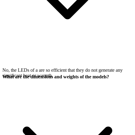
No, the LEDs of a
are so efficient that they do not generate any
significant heat or warmth.
What are the dimensions and weights of the models?