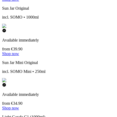
Sun Jar Original
incl. SOMO • 1000ml
Available immediately
from €39.90
Shop now
Sun Jar Mini Original
incl. SOMO Mini • 250ml
Available immediately
from €34.90
Shop now
Light Carafe C1 (1000ml)