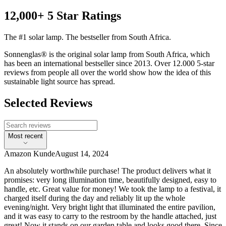
12,000+ 5 Star Ratings
The #1 solar lamp. The bestseller from South Africa.
Sonnenglas® is the original solar lamp from South Africa, which
has been an international bestseller since 2013. Over 12.000 5-star
reviews from people all over the world show how the idea of this
sustainable light source has spread.
Selected Reviews
Most recent
Amazon Kunde
August 14, 2024
An absolutely worthwhile purchase! The product delivers what it
promises: very long illumination time, beautifully designed, easy to
handle, etc. Great value for money! We took the lamp to a festival, it
charged itself during the day and reliably lit up the whole
evening/night. Very bright light that illuminated the entire pavilion,
and it was easy to carry to the restroom by the handle attached, just
great! Now it stands on our garden table and looks good there. Since