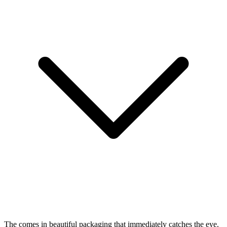
The
comes in beautiful packaging that immediately catches the eye.