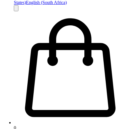
States)
English (South Africa)
0