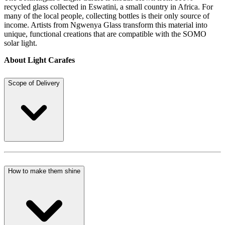
recycled glass collected in Eswatini, a small country in Africa. For
many of the local people, collecting bottles is their only source of
income. Artists from Ngwenya Glass transform this material into
unique, functional creations that are compatible with the SOMO
solar light.
About Light Carafes
Scope of Delivery
How to make them shine