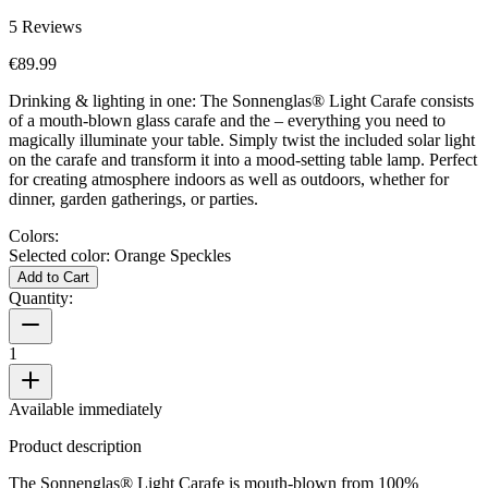
5
Reviews
€89.99
Drinking & lighting in one: The Sonnenglas® Light Carafe consists
of a mouth-blown glass carafe and the
– everything you need to
magically illuminate your table. Simply twist the included solar light
on the carafe and transform it into a mood-setting table lamp. Perfect
for creating atmosphere indoors as well as outdoors, whether for
dinner, garden gatherings, or parties.
Colors:
Selected color:
Orange Speckles
Add to Cart
Quantity:
1
Available immediately
Product description
The Sonnenglas® Light Carafe is mouth-blown from 100%