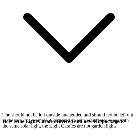
The
should not be left outside unattended and should not be left out
in the rain, for example. Compared to our
, which also work with
How is the Light Carafe delivered and how is it packaged?
the same
solar light, the Light Carafes are not garden lights.