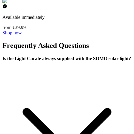
Available immediately
from €39.99
Shop now
Frequently Asked Questions
Is the Light Carafe always supplied with the SOMO solar light?