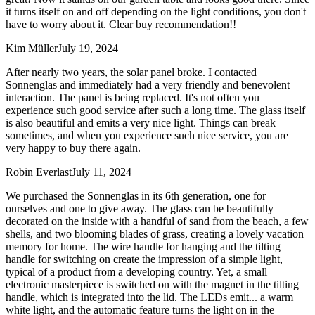
it turns itself on and off depending on the light conditions, you don't
have to worry about it. Clear buy recommendation!!
Kim Müller
July 19, 2024
After nearly two years, the solar panel broke. I contacted
Sonnenglas and immediately had a very friendly and benevolent
interaction. The panel is being replaced. It's not often you
experience such good service after such a long time. The glass itself
is also beautiful and emits a very nice light. Things can break
sometimes, and when you experience such nice service, you are
very happy to buy there again.
Robin Everlast
July 11, 2024
We purchased the Sonnenglas in its 6th generation, one for
ourselves and one to give away. The glass can be beautifully
decorated on the inside with a handful of sand from the beach, a few
shells, and two blooming blades of grass, creating a lovely vacation
memory for home. The wire handle for hanging and the tilting
handle for switching on create the impression of a simple light,
typical of a product from a developing country. Yet, a small
electronic masterpiece is switched on with the magnet in the tilting
handle, which is integrated into the lid. The LEDs emit
...
a warm
white light, and the automatic feature turns the light on in the