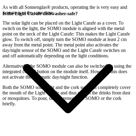
As with all Sonnenglas® products, operating the
is very easy and
ingenious at the same time:
Is the Light Carafe dishwasher-safe?
The
solar light can be placed on the Light Carafe as a cover. To
switch on the light, the SOMO module is aligned with the metal
point on the neck of the Light Carafe: This makes the Light Carafe
glow. To switch off, simply turn the SOMO module at least 2 cm
away from the metal point. The metal point also activates the
day/night sensor of the SOMO and the Light Carafe switches on
and off automatically depending on the light conditions.
Alternatively, the SOMO module can also be switched on using the
integrated control button on the module itself. However, this does
not activate the automatic day/night function.
Both the SOMO solar light and the cork supplied completely cover
the mouth of the Light Carafe and thus protect the drinks from dust
or mosquitoes. To pour, simply remove the SOMO or the cork
briefly.