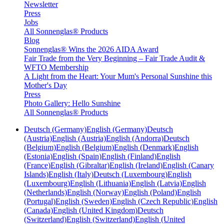
Newsletter
Press
Jobs
All Sonnenglas® Products
Blog
Sonnenglas® Wins the 2026 AIDA Award
Fair Trade from the Very Beginning – Fair Trade Audit &
WFTO Membership
A Light from the Heart: Your Mum's Personal Sunshine this
Mother's Day
Press
Photo Gallery: Hello Sunshine
All Sonnenglas® Products
Deutsch (Germany)
English (Germany)
Deutsch
(Austria)
English (Austria)
English (Andorra)
Deutsch
(Belgium)
English (Belgium)
English (Denmark)
English
(Estonia)
English (Spain)
English (Finland)
English
(France)
English (Gibraltar)
English (Ireland)
English (Canary
Islands)
English (Italy)
Deutsch (Luxembourg)
English
(Luxembourg)
English (Lithuania)
English (Latvia)
English
(Netherlands)
English (Norway)
English (Poland)
English
(Portugal)
English (Sweden)
English (Czech Republic)
English
(Canada)
English (United Kingdom)
Deutsch
(Switzerland)
English (Switzerland)
English (United