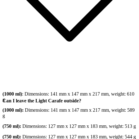
(1000 ml)
: Dimensions: 141 mm x 147 mm x 217 mm, weight: 610
g
Can I leave the Light Carafe outside?
(1000 ml):
Dimensions: 141 mm x 147 mm x 217 mm, weight: 589
g
(750 ml):
Dimensions: 127 mm x 127 mm x 183 mm, weight: 513 g
(750 ml):
Dimensions: 127 mm x 127 mm x 183 mm, weight: 544 g