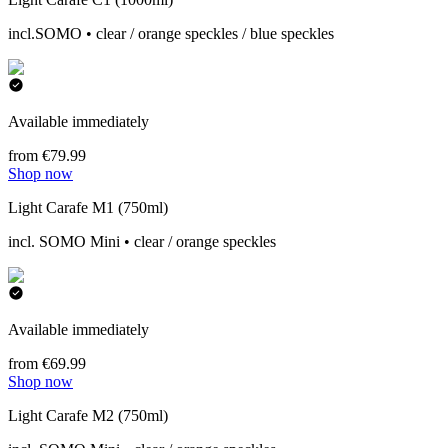
incl.SOMO • clear / orange speckles / blue speckles
Available immediately
from €79.99
Shop now
Light Carafe M1 (750ml)
incl. SOMO Mini • clear / orange speckles
Available immediately
from €69.99
Shop now
Light Carafe M2 (750ml)