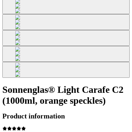
Sonnenglas® Light Carafe C2
(1000ml, orange speckles)
Product information