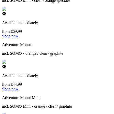
incl. SOMO Mini • clear / orange speckles
Available immediately
from €69.99
Shop now
Adventure Mount
incl. SOMO • orange / clear / graphite
Available immediately
from €44.99
Shop now
Adventure Mount Mini
incl. SOMO Mini • orange / clear / graphite