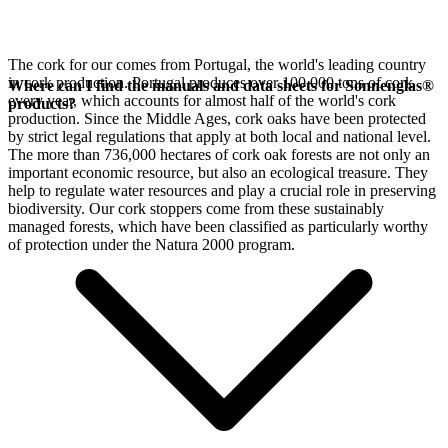
The cork for our
comes from Portugal, the world's leading country
in cork production. Portugal produces over 100,000 tons of cork
Where can I find the manuals and data sheets for Sonnenglas®
every year, which accounts for almost half of the world's cork
products?
production. Since the Middle Ages, cork oaks have been protected
by strict legal regulations that apply at both local and national level.
The more than 736,000 hectares of cork oak forests are not only an
important economic resource, but also an ecological treasure. They
help to regulate water resources and play a crucial role in preserving
biodiversity. Our cork stoppers come from these sustainably
managed forests, which have been classified as particularly worthy
of protection under the Natura 2000 program.