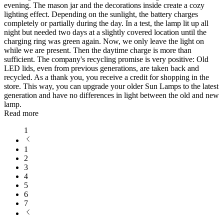
evening. The mason jar and the decorations inside create a cozy
lighting effect. Depending on the sunlight, the battery charges
completely or partially during the day. In a test, the lamp lit up all
night but needed two days at a slightly covered location until the
charging ring was green again. Now, we only leave the light on
while we are present. Then the daytime charge is more than
sufficient. The company's recycling promise is very positive: Old
LED lids, even from previous generations, are taken back and
recycled. As a thank you, you receive a credit for shopping in the
store. This way, you can upgrade your older Sun Lamps to the latest
generation and have no differences in light between the old and new
lamp.
Read more
1
1
2
3
4
5
6
7