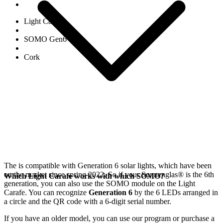
Light Carafe
SOMO Gen6
Cork
The
is compatible with Generation 6
solar lights, which have been
on the market since spring 2022. So if your Sonnenglas®
is the 6th
Which Light Carafe works with which SOMO?
generation, you can also use the SOMO module on the Light
Carafe. You can recognize
Generation 6
by the 6 LEDs arranged in
a circle and the QR code with a 6-digit serial number.
If you have an older model, you can use our
program or purchase a