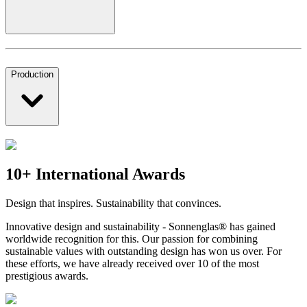
Production
10+ International Awards
Design that inspires. Sustainability that convinces.
Innovative design and sustainability - Sonnenglas® has gained
worldwide recognition for this. Our passion for combining
sustainable values with outstanding design has won us over. For
these efforts, we have already received over 10 of the most
prestigious awards.