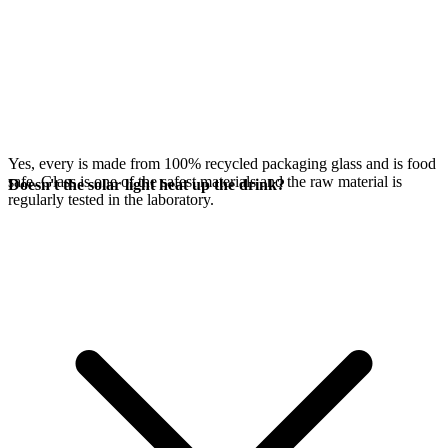
Yes, every
is made from 100% recycled packaging glass and is food
safe. Glass is one of the safest materials and the raw material is
Doesn't the solar light heat up the drink?
regularly tested in the laboratory.