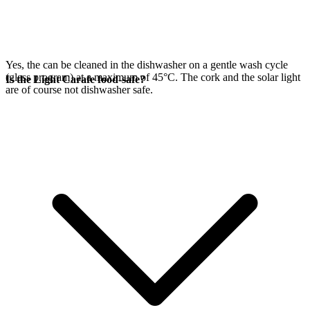
Yes, the
can be cleaned in the dishwasher on a gentle wash cycle
(glass program) at a maximum of 45°C. The cork and the
solar light
Is the Light Carafe food-safe?
are of course not dishwasher safe.