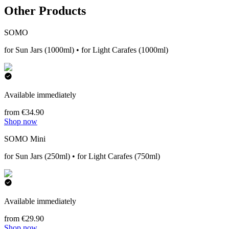
Other Products
SOMO
for Sun Jars (1000ml) • for Light Carafes (1000ml)
Available immediately
from €34.90
Shop now
SOMO Mini
for Sun Jars (250ml) • for Light Carafes (750ml)
Available immediately
from €29.90
Shop now