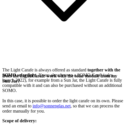
The Light Carafe is always offered as standard
together with the
SOMO solar light
. If you already own a SOMO Gen6 (sales
Does the Light Carafe work with the solar module from my
launch 2022), for example from a Sun Jar, the Light Carafe is fully
Sun Jar?
compatible with it and can also be purchased without an additional
SOMO.
In this case, it is possible to order the light carafe on its own. Please
send an email to
info@sonnenglas.net
, so that we can process the
order manually for you.
Scope of delivery: