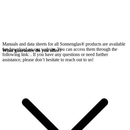
Manuals and data sheets for all Sonnenglas® products are available
for download on our website. You can access them through the
What guarantee do you offer?
following link:
. If you have any questions or need further
assistance, please don’t hesitate to reach out to us!