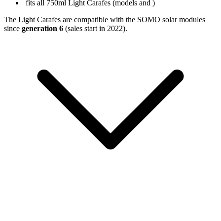
fits all 750ml Light Carafes (models
and
)
The Light Carafes are compatible with the SOMO solar modules
since
generation 6
(sales start in 2022).