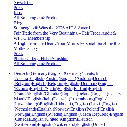
Newsletter
Press
Jobs
All Sonnenglas® Products
Blog
Sonnenglas® Wins the 2026 AIDA Award
Fair Trade from the Very Beginning – Fair Trade Audit &
WFTO Membership
A Light from the Heart: Your Mum's Personal Sunshine this
Mother's Day
Press
Photo Gallery: Hello Sunshine
All Sonnenglas® Products
Deutsch (Germany)
English (Germany)
Deutsch
(Austria)
English (Austria)
English (Andorra)
Deutsch
(Belgium)
English (Belgium)
English (Denmark)
English
(Estonia)
English (Spain)
English (Finland)
English
(France)
English (Gibraltar)
English (Ireland)
English (Canary
Islands)
English (Italy)
Deutsch (Luxembourg)
English
(Luxembourg)
English (Lithuania)
English (Latvia)
English
(Netherlands)
English (Norway)
English (Poland)
English
(Portugal)
English (Sweden)
English (Czech Republic)
English
(Canada)
English (United Kingdom)
Deutsch
(Switzerland)
English (Switzerland)
English (United