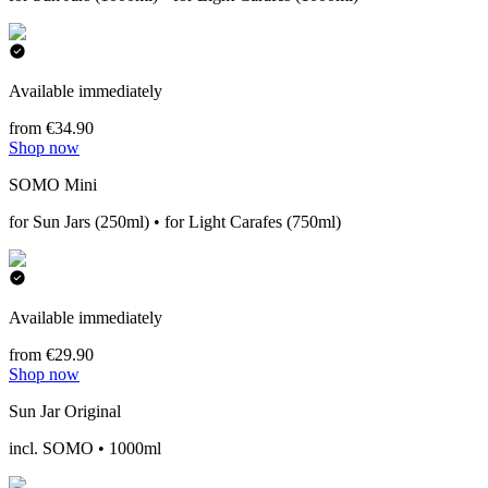
Available immediately
from €34.90
Shop now
SOMO Mini
for Sun Jars (250ml) • for Light Carafes (750ml)
Available immediately
from €29.90
Shop now
Sun Jar Original
incl. SOMO • 1000ml