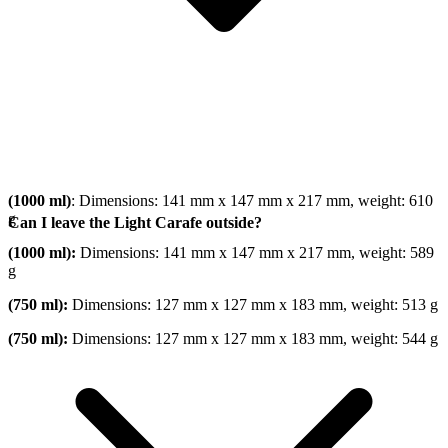
(1000 ml)
: Dimensions: 141 mm x 147 mm x 217 mm, weight: 610
g
Can I leave the Light Carafe outside?
(1000 ml):
Dimensions: 141 mm x 147 mm x 217 mm, weight: 589
g
(750 ml):
Dimensions: 127 mm x 127 mm x 183 mm, weight: 513 g
(750 ml):
Dimensions: 127 mm x 127 mm x 183 mm, weight: 544 g