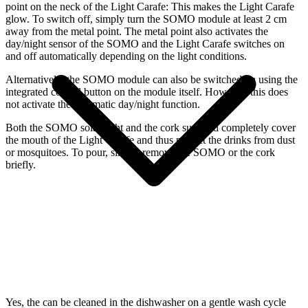
point on the neck of the Light Carafe: This makes the Light Carafe
glow. To switch off, simply turn the SOMO module at least 2 cm
away from the metal point. The metal point also activates the
day/night sensor of the SOMO and the Light Carafe switches on
and off automatically depending on the light conditions.
Alternatively, the SOMO module can also be switched on using the
integrated control button on the module itself. However, this does
not activate the automatic day/night function.
Both the SOMO solar light and the cork supplied completely cover
the mouth of the Light Carafe and thus protect the drinks from dust
or mosquitoes. To pour, simply remove the SOMO or the cork
briefly.
Yes, the
can be cleaned in the dishwasher on a gentle wash cycle