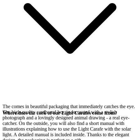
The
comes in beautiful packaging that immediately catches the eye.
The high-quality cardboard box is decorated with a stylish
Where does the cork of our Light Carafes come from?
photograph and a lovingly designed animal drawing - a real eye-
catcher. On the outside, you will also find a short manual with
illustrations explaining how to use the Light Carafe with the
solar
light. A detailed manual is included inside. Thanks to the elegant