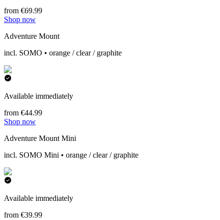
from €69.99
Shop now
Adventure Mount
incl. SOMO • orange / clear / graphite
Available immediately
from €44.99
Shop now
Adventure Mount Mini
incl. SOMO Mini • orange / clear / graphite
Available immediately
from €39.99