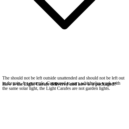
The
should not be left outside unattended and should not be left out
in the rain, for example. Compared to our
, which also work with
How is the Light Carafe delivered and how is it packaged?
the same
solar light, the Light Carafes are not garden lights.