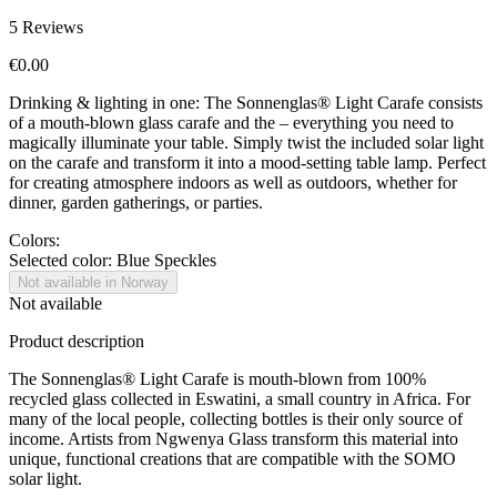
5
Reviews
€0.00
Drinking & lighting in one: The Sonnenglas® Light Carafe consists
of a mouth-blown glass carafe and the
– everything you need to
magically illuminate your table. Simply twist the included solar light
on the carafe and transform it into a mood-setting table lamp. Perfect
for creating atmosphere indoors as well as outdoors, whether for
dinner, garden gatherings, or parties.
Colors:
Selected color:
Blue Speckles
Not available in Norway
Not available
Product description
The Sonnenglas® Light Carafe is mouth-blown from 100%
recycled glass collected in Eswatini, a small country in Africa. For
many of the local people, collecting bottles is their only source of
income. Artists from Ngwenya Glass transform this material into
unique, functional creations that are compatible with the SOMO
solar light.