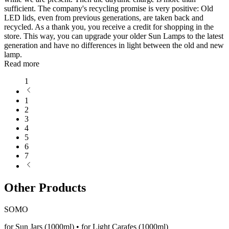
sufficient. The company's recycling promise is very positive: Old
LED lids, even from previous generations, are taken back and
recycled. As a thank you, you receive a credit for shopping in the
store. This way, you can upgrade your older Sun Lamps to the latest
generation and have no differences in light between the old and new
lamp.
Read more
1
1
2
3
4
5
6
7
Other Products
SOMO
for Sun Jars (1000ml) • for Light Carafes (1000ml)