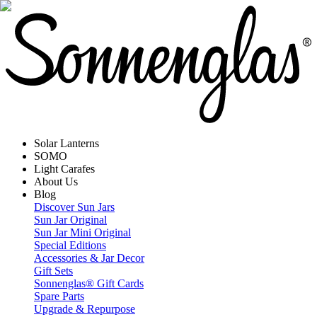
Solar Lanterns
SOMO
Light Carafes
About Us
Blog
Discover Sun Jars
Sun Jar Original
Sun Jar Mini Original
Special Editions
Accessories & Jar Decor
Gift Sets
Sonnenglas® Gift Cards
Spare Parts
Upgrade & Repurpose