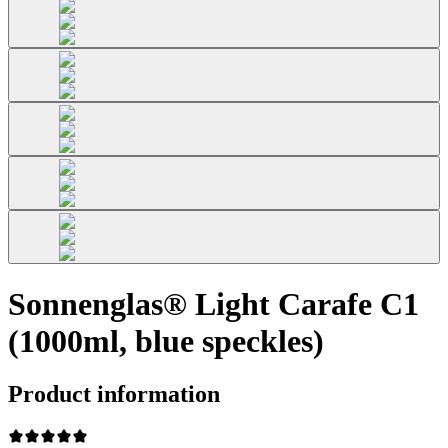
Sonnenglas® Light Carafe C1
(1000ml, blue speckles)
Product information