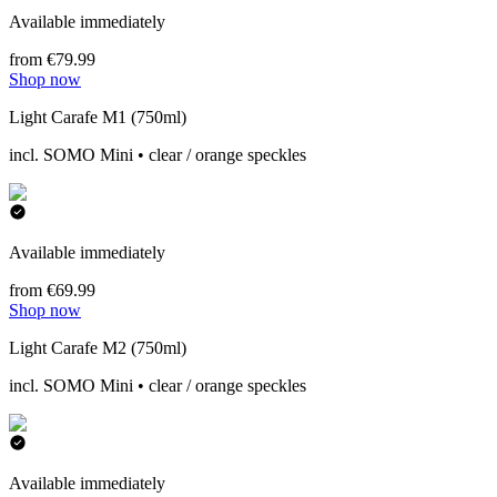
Available immediately
from €79.99
Shop now
Light Carafe M1 (750ml)
incl. SOMO Mini • clear / orange speckles
Available immediately
from €69.99
Shop now
Light Carafe M2 (750ml)
incl. SOMO Mini • clear / orange speckles
Available immediately