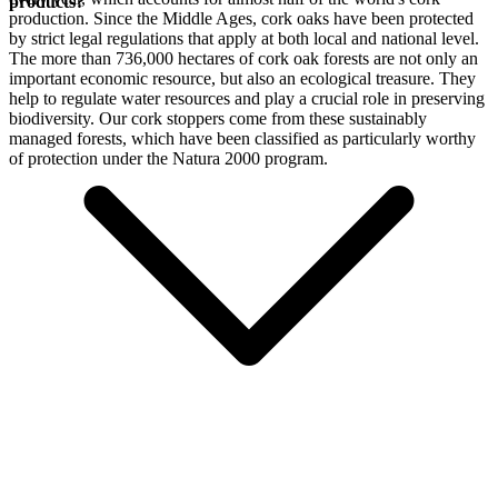
products?
production. Since the Middle Ages, cork oaks have been protected
by strict legal regulations that apply at both local and national level.
The more than 736,000 hectares of cork oak forests are not only an
important economic resource, but also an ecological treasure. They
help to regulate water resources and play a crucial role in preserving
biodiversity. Our cork stoppers come from these sustainably
managed forests, which have been classified as particularly worthy
of protection under the Natura 2000 program.