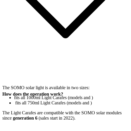
The SOMO solar light is available in two sizes:
How does the operation work?
fits all 1000ml Light Carafes (models
and
)
fits all 750ml Light Carafes (models
and
)
The Light Carafes are compatible with the SOMO solar modules
since
generation 6
(sales start in 2022).