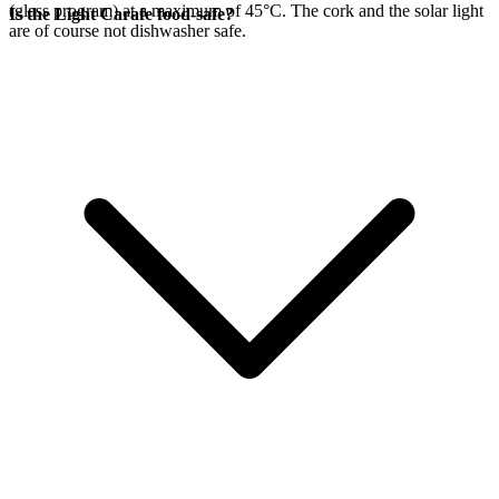
(glass program) at a maximum of 45°C. The cork and the
solar light
Is the Light Carafe food-safe?
are of course not dishwasher safe.