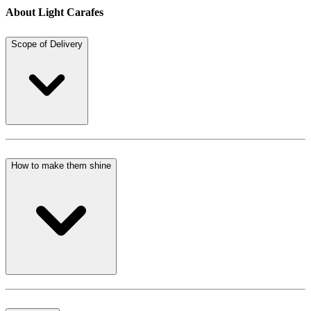
About Light Carafes
Scope of Delivery
How to make them shine