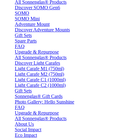
All Sonnenglas® Products
Discover SOMO Gen6
SOMO
SOMO Mini
Adventure Mount
Discover Adventure Mounts
Gift Sets
Spare Parts
FAQ
Upgrade & Repurpose
All Sonnenglas® Products
Discover Light Carafes
Light Carafe M1 (750ml)
Light Carafe M2 (750ml)
Light Carafe C1 (1000ml)
Light Carafe C2 (1000ml)
Gift Sets
Sonnenglas® Gift Cards
Photo Gallery: Hello Sunshine
FAQ
Upgrade & Repurpose
All Sonnenglas® Products
About Us
Social Impact
Eco Impact