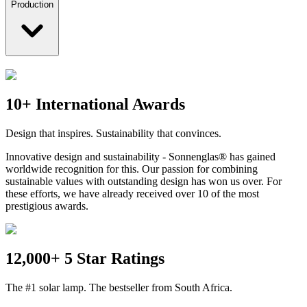
Production
10+ International Awards
Design that inspires. Sustainability that convinces.
Innovative design and sustainability - Sonnenglas® has gained
worldwide recognition for this. Our passion for combining
sustainable values with outstanding design has won us over. For
these efforts, we have already received over 10 of the most
prestigious awards.
12,000+ 5 Star Ratings
The #1 solar lamp. The bestseller from South Africa.