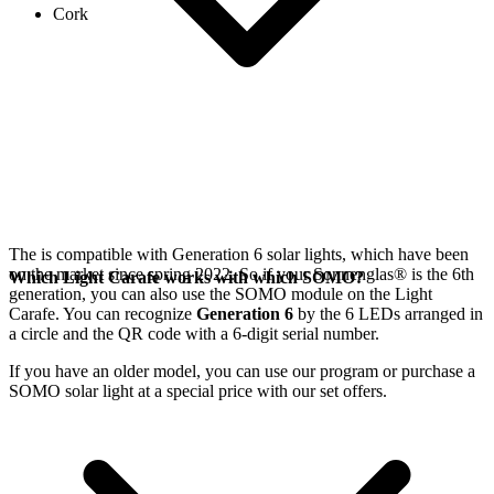
Cork
The
is compatible with Generation 6
solar lights, which have been
on the market since spring 2022. So if your Sonnenglas®
is the 6th
Which Light Carafe works with which SOMO?
generation, you can also use the SOMO module on the Light
Carafe. You can recognize
Generation 6
by the 6 LEDs arranged in
a circle and the QR code with a 6-digit serial number.
If you have an older model, you can use our
program or purchase a
SOMO solar light at a special price with our set offers.