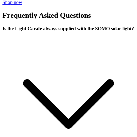
Shop now
Frequently Asked Questions
Is the Light Carafe always supplied with the SOMO solar light?