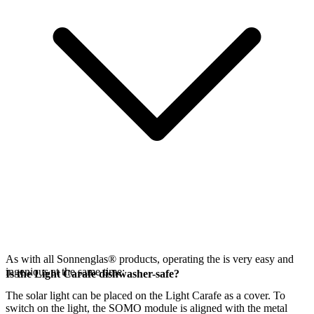
As with all Sonnenglas® products, operating the
is very easy and
ingenious at the same time:
Is the Light Carafe dishwasher-safe?
The
solar light can be placed on the Light Carafe as a cover. To
switch on the light, the SOMO module is aligned with the metal