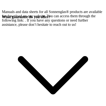
Manuals and data sheets for all Sonnenglas® products are available
for download on our website. You can access them through the
What guarantee do you offer?
following link:
. If you have any questions or need further
assistance, please don’t hesitate to reach out to us!