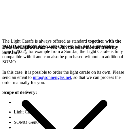
The Light Carafe is always offered as standard
together with the
SOMO solar light
. If you already own a SOMO Gen6 (sales
Does the Light Carafe work with the solar module from my
launch 2022), for example from a Sun Jar, the Light Carafe is fully
Sun Jar?
compatible with it and can also be purchased without an additional
SOMO.
In this case, it is possible to order the light carafe on its own. Please
send an email to
info@sonnenglas.net
, so that we can process the
order manually for you.
Scope of delivery:
Light Carafe
SOMO Gen6