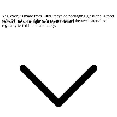
Yes, every
is made from 100% recycled packaging glass and is food
safe. Glass is one of the safest materials and the raw material is
Doesn't the solar light heat up the drink?
regularly tested in the laboratory.