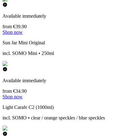
Available immediately
from €39.90
Shop now
Sun Jar Mini Original
incl. SOMO Mini • 250ml
Available immediately
from €34.90
Shop now
Light Carafe C2 (1000ml)
incl. SOMO • clear / orange speckles / blue speckles