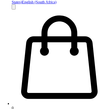
States)
English (South Africa)
0