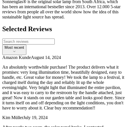
Sonnenglas® is the original solar lamp from South Africa, which
has been an international bestseller since 2013. Over 12.000 5-star
reviews from people all over the world show how the idea of this
sustainable light source has spread.
Selected Reviews
Most recent
Amazon Kunde
August 14, 2024
An absolutely worthwhile purchase! The product delivers what it
promises: very long illumination time, beautifully designed, easy to
handle, etc. Great value for money! We took the lamp to a festival, it
charged itself during the day and reliably lit up the whole
evening/night. Very bright light that illuminated the entire pavilion,
and it was easy to carry to the restroom by the handle attached, just
great! Now it stands on our garden table and looks good there. Since
it turns itself on and off depending on the light conditions, you don't
have to worry about it. Clear buy recommendation!!
Kim Müller
July 19, 2024