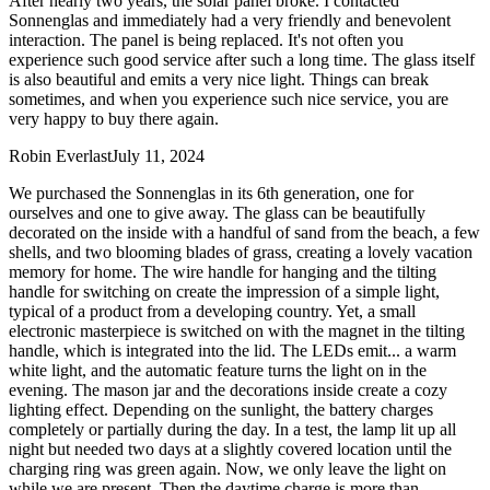
After nearly two years, the solar panel broke. I contacted
Sonnenglas and immediately had a very friendly and benevolent
interaction. The panel is being replaced. It's not often you
experience such good service after such a long time. The glass itself
is also beautiful and emits a very nice light. Things can break
sometimes, and when you experience such nice service, you are
very happy to buy there again.
Robin Everlast
July 11, 2024
We purchased the Sonnenglas in its 6th generation, one for
ourselves and one to give away. The glass can be beautifully
decorated on the inside with a handful of sand from the beach, a few
shells, and two blooming blades of grass, creating a lovely vacation
memory for home. The wire handle for hanging and the tilting
handle for switching on create the impression of a simple light,
typical of a product from a developing country. Yet, a small
electronic masterpiece is switched on with the magnet in the tilting
handle, which is integrated into the lid. The LEDs emit
...
a warm
white light, and the automatic feature turns the light on in the
evening. The mason jar and the decorations inside create a cozy
lighting effect. Depending on the sunlight, the battery charges
completely or partially during the day. In a test, the lamp lit up all
night but needed two days at a slightly covered location until the
charging ring was green again. Now, we only leave the light on
while we are present. Then the daytime charge is more than