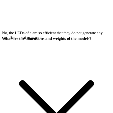
No, the LEDs of a
are so efficient that they do not generate any
significant heat or warmth.
What are the dimensions and weights of the models?